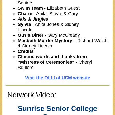
Squiers
Swim Team
- Elizabeth Guest
Charm
- Anita, Steve, & Gary
Ads & Jingles
Sylvia
- Anita Jones & Sidney
Lincoln
Gus's Diner
- Gary McCready
Macbeth Murder Mystery
– Richard Welsh
& Sidney Lincoln
Credits
Closing words and thanks from
"Mistress of Ceremonies"
- Cheryl
Squiers
Visit the OLLI at USM website
Network Video:
Sunrise Senior College