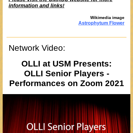
information and links!
Wikimedia image
Astrophytum Flower
Network Video:
OLLI at USM Presents:
OLLI Senior Players -
Performances on Zoom 2021