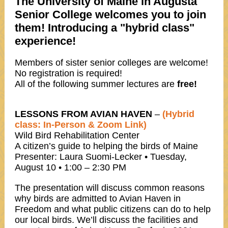
The University of Maine in Augusta
Senior College welcomes you to join
them! Introducing a "hybrid class"
experience!
Members of sister senior colleges are welcome!
No registration is required!
All of the following summer lectures are
free!
LESSONS FROM AVIAN HAVEN
–
(Hybrid
class: In-Person & Zoom Link)
Wild Bird Rehabilitation Center
A citizen’s guide to helping the birds of Maine
Presenter: Laura Suomi-Lecker • Tuesday,
August 10 • 1:00 – 2:30 PM
The presentation will discuss common reasons
why birds are admitted to Avian Haven in
Freedom and what public citizens can do to help
our local birds. We’ll discuss the facilities and