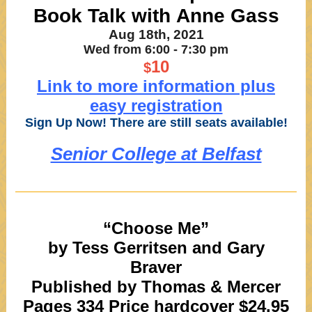
Book Talk with Anne Gass
Aug 18th, 2021
Wed from 6:00 - 7:30 pm
10
$
Link to more information plus
easy registration
Sign Up Now! There are still seats available!
Senior College at Belfast
“Choose Me”
by Tess Gerritsen and Gary
Braver
Published by Thomas & Mercer
Pages 334 Price hardcover $24.95