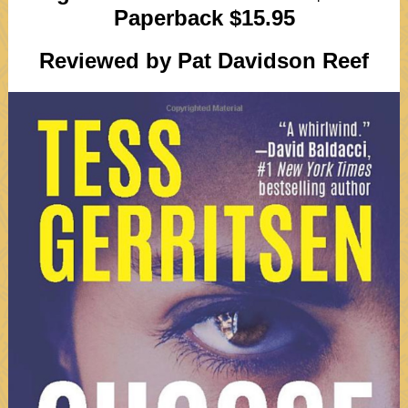
Paperback $15.95
Reviewed by Pat Davidson Reef