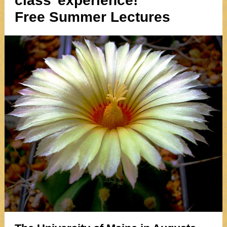
class"experience!
Free Summer Lectures