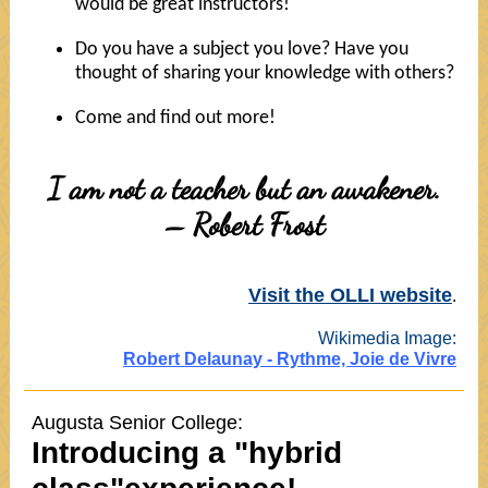
would be great instructors!
Do you have a subject you love? Have you
thought of sharing your knowledge with others?
Come and find out more!
I am not a teacher but an awakener.
– Robert Frost
Visit the OLLI website
.
Wikimedia Image:
Robert Delaunay - Rythme, Joie de Vivre
Augusta Senior College:
Introducing a "hybrid