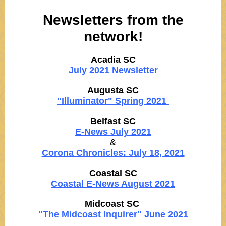
Newsletters from the
network!
Acadia SC
July 2021 Newsletter
Augusta SC
"Illuminator" Spring 2021
Belfast SC
E-News July 2021
&
Corona Chronicles: July 18, 2021
Coastal SC
Coastal E-News August 2021
Midcoast SC
"The Midcoast Inquirer" June 2021