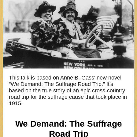
This talk is based on Anne B. Gass' new novel
"We Demand: The Suffrage Road Trip." It's
based on the true story of an epic cross-country
road trip for the suffrage cause that took place in
1915.
We Demand: The Suffrage
Road Trip