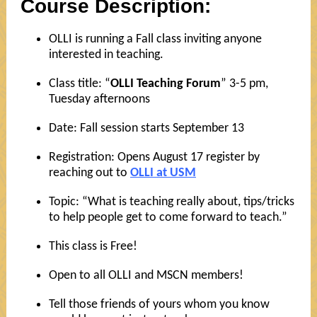
Course Description:
OLLI is running a Fall class inviting anyone
interested in teaching.
Class title: “
OLLI Teaching Forum
” 3-5 pm,
Tuesday afternoons
Date: Fall session starts September 13
Registration: Opens August 17 register by
reaching out to
OLLI at USM
Topic: “What is teaching really about, tips/tricks
to help people get to come forward to teach.”
This class is Free!
Open to all OLLI and MSCN members!
Tell those friends of yours whom you know