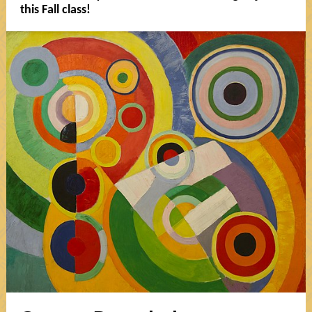
this Fall class!