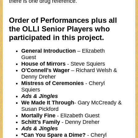
there is one drug reference.
Order of Performances plus all
the OLLI Senior Players who
participated in this project.
General Introduction
– Elizabeth
Guest
House of Mirrors
- Steve Squiers
O'Connell's Wager
– Richard Welsh &
Denny Dreher
Mistress of Ceremonies
- Cheryl
Squiers
Ads & Jingles
We Made It Through
- Gary McCready &
Susan Pickford
Mortally Fine
- Elizabeth Guest
Schitt's Family
- Denny Dreher
Ads & Jingles
*Can You Spare a Dime?
- Cheryl