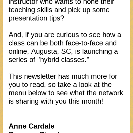
instructor who wants to hone their
teaching skills and pick up some
presentation tips?
And, if you are curious to see how a
class can be both face-to-face and
online, Augusta, SC, is launching a
series of "hybrid classes."
This newsletter has much more for
you to read, so take a look at the
menu below to see what the network
is sharing with you this month!
Anne Cardale