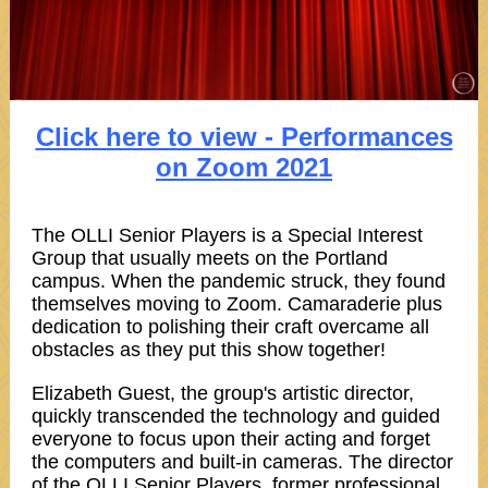
Click here to view - Performances
on Zoom 2021
The OLLI Senior Players is a Special Interest
Group that usually meets on the Portland
campus. When the pandemic struck, they found
themselves moving to Zoom. Camaraderie plus
dedication to polishing their craft overcame all
obstacles as they put this show together!
Elizabeth Guest, the group's artistic director,
quickly transcended the technology and guided
everyone to focus upon their acting and forget
the computers and built-in cameras. The director
of the OLLI Senior Players, former professional