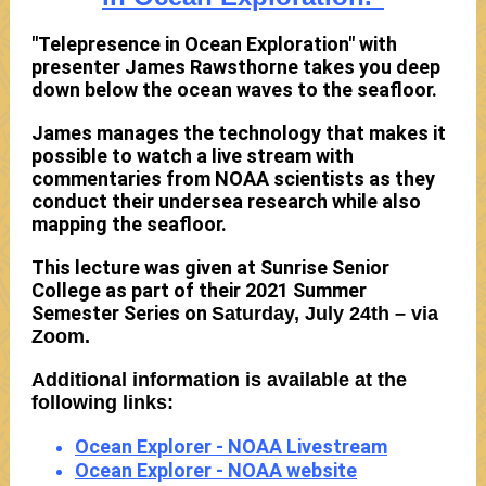
"Telepresence in Ocean Exploration" with
presenter James Rawsthorne takes you deep
down below the ocean waves to the seafloor.
James manages the technology that makes it
possible to watch a live stream with
commentaries from NOAA scientists as they
conduct their undersea research while also
mapping the seafloor.
This lecture was given at Sunrise Senior
College as part of their 2021 Summer
Semester Series on
Saturday, July 24th – via
Zoom.
Additional information is available at the
following links:
Ocean Explorer - NOAA Livestream
Ocean Explorer - NOAA website