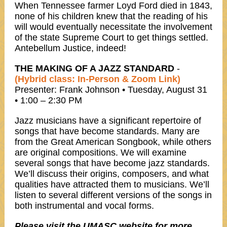
When Tennessee farmer Loyd Ford died in 1843,
none of his children knew that the reading of his
will would eventually necessitate the involvement
of the state Supreme Court to get things settled.
Antebellum Justice, indeed!
THE MAKING OF A JAZZ STANDARD
-
(Hybrid class: In-Person & Zoom Link)
Presenter: Frank Johnson • Tuesday, August 31
• 1:00 – 2:30 PM
Jazz musicians have a significant repertoire of
songs that have become standards. Many are
from the Great American Songbook, while others
are original compositions. We will examine
several songs that have become jazz standards.
We’ll discuss their origins, composers, and what
qualities have attracted them to musicians. We’ll
listen to several different versions of the songs in
both instrumental and vocal forms.
Please visit the UMASC website for more