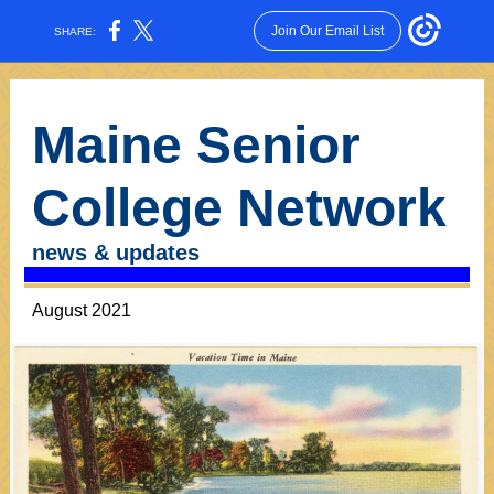
Join Our Email List
SHARE:
Maine Senior
College Network
news & updates
August 2021