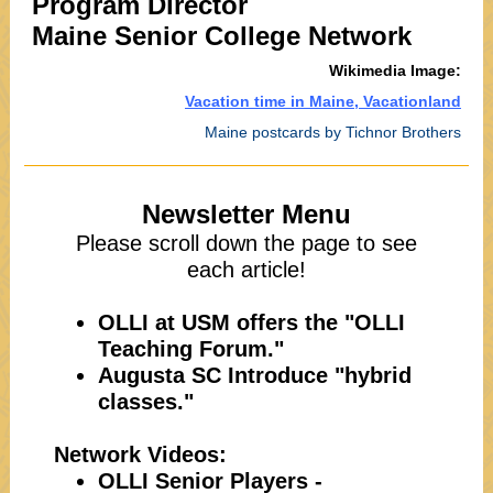
Program Director
Maine Senior College Network
Wikimedia Image:
Vacation time in Maine, Vacationland
Maine postcards by Tichnor Brothers
Newsletter Menu
Please scroll down the page to see
each article!
OLLI at USM offers the "OLLI
Teaching Forum."
Augusta SC Introduce "hybrid
classes."
Network Videos:
OLLI Senior Players -