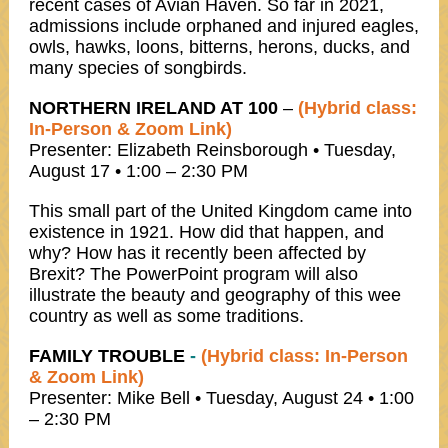
recent cases of Avian Haven. So far in 2021,
admissions include orphaned and injured eagles,
owls, hawks, loons, bitterns, herons, ducks, and
many species of songbirds.
NORTHERN IRELAND AT 100
–
(Hybrid class:
In-Person & Zoom Link)
Presenter: Elizabeth Reinsborough • Tuesday,
August 17 • 1:00 – 2:30 PM
This small part of the United Kingdom came into
existence in 1921. How did that happen, and
why? How has it recently been affected by
Brexit? The PowerPoint program will also
illustrate the beauty and geography of this wee
country as well as some traditions.
FAMILY TROUBLE
-
(Hybrid class: In-Person
& Zoom Link)
Presenter: Mike Bell • Tuesday, August 24 • 1:00
– 2:30 PM