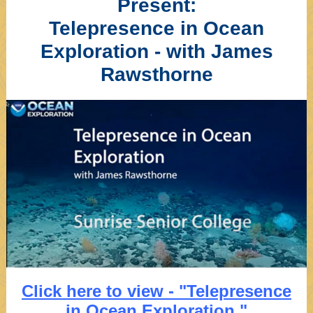
Present:
Telepresence in Ocean
Exploration - with James
Rawsthorne
Click here to view - "Telepresence
in Ocean Exploration."