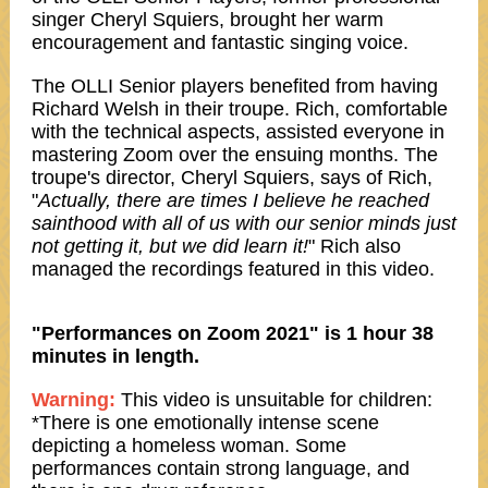
singer Cheryl Squiers, brought her warm
encouragement and fantastic singing voice.
The OLLI Senior players benefited from having
Richard Welsh in their troupe. Rich, comfortable
with the technical aspects, assisted everyone in
mastering Zoom over the ensuing months. The
troupe's director, Cheryl Squiers, says of Rich,
"
Actually, there are times I believe he reached
sainthood with all of us with our senior minds just
not getting it, but we did learn it!
" Rich also
managed the recordings featured in this video.
"Performances on Zoom 2021" is 1 hour 38
minutes in length.
Warning:
This video is unsuitable for children:
*There is one emotionally intense scene
depicting a homeless woman. Some
performances contain strong language, and