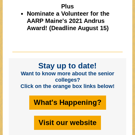
Plus
Nominate a Volunteer for the
AARP Maine's 2021 Andrus
Award! (Deadline August 15)
Stay up to date!
Want to know more about the senior
colleges?
Click on the orange box links below!
What's Happening?
Visit our website