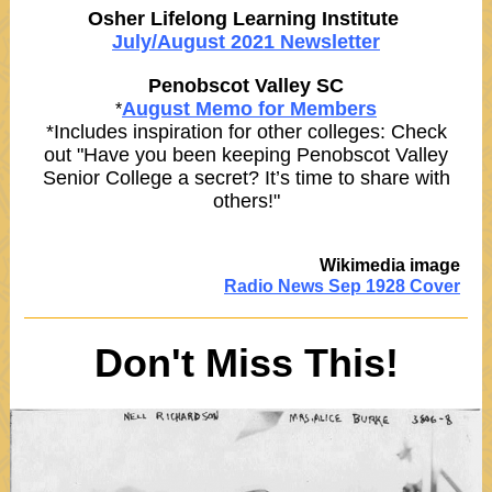
Osher Lifelong Learning Institute
July/August 2021 Newsletter
Penobscot Valley SC
August Memo for Members
*
*Includes inspiration for other colleges: Check
out "Have you been keeping Penobscot Valley
Senior College a secret? It’s time to share with
others!"
Wikimedia image
Radio News Sep 1928 Cover
Don't Miss This!