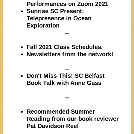
Performances on Zoom 2021
Sunrise SC Present:
Telepresence in Ocean
Exploration
--
Fall 2021 Class Schedules.
Newsletters from the network!
--
Don't Miss This! SC Belfast
Book Talk with Anne Gass
--
Recommended Summer
Reading from our book reviewer
Pat Davidson Reef