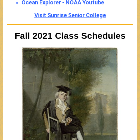
Ocean Explorer - NOAA Youtube
Visit Sunrise Senior College
Fall 2021 Class Schedules