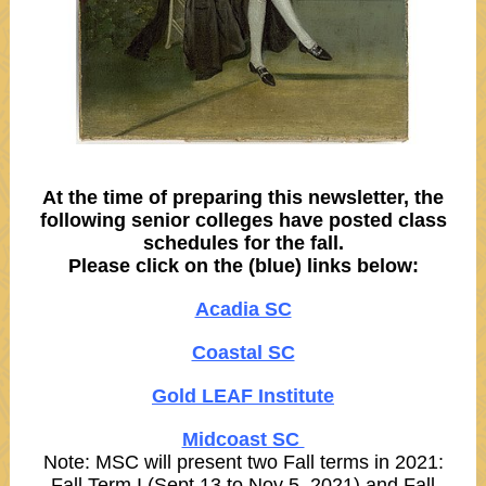
At the time of preparing this newsletter, the
following senior colleges have posted class
schedules for the fall.
Please click on the (blue) links below:
Acadia SC
Coastal SC
Gold LEAF Institute
Midcoast SC
Note: MSC will present two Fall terms in 2021:
Fall Term I (Sept 13 to Nov 5, 2021) and Fall