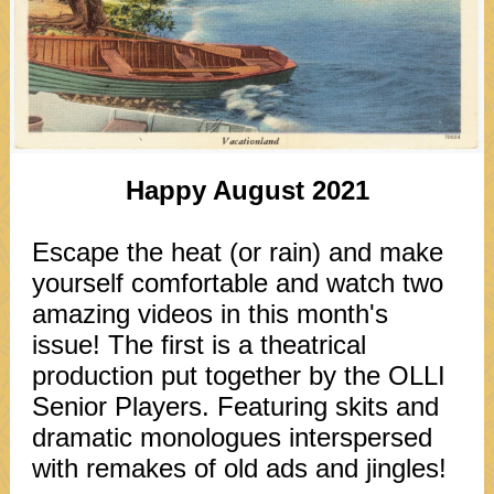
Happy August 2021
Escape the heat (or rain) and make
yourself comfortable and watch two
amazing videos in this month's
issue! The first is a theatrical
production put together by the OLLI
Senior Players. Featuring skits and
dramatic monologues interspersed
with remakes of old ads and jingles!