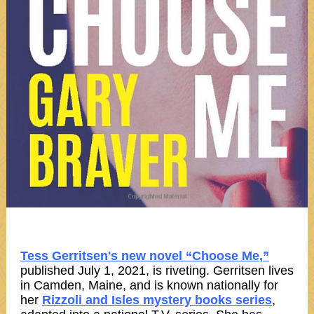
Tess Gerritsen's new novel “Choose Me,”
published July 1, 2021, is riveting. Gerritsen lives
in Camden, Maine, and is known nationally for
her
Rizzoli and Isles mystery books series
,