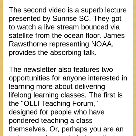
The second video is a superb lecture
presented by Sunrise SC. They got
to watch a live stream bounced via
satellite from the ocean floor. James
Rawsthorne representing NOAA,
provides the absorbing talk.
The newsletter also features two
opportunities for anyone interested in
learning more about delivering
lifelong learning classes. The first is
the "OLLI Teaching Forum,"
designed for people who have
pondered teaching a class
themselves. Or, perhaps you are an