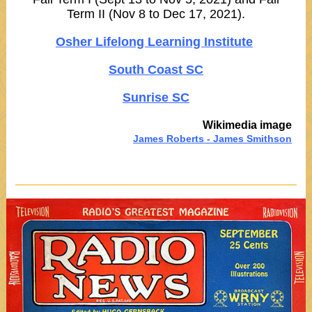
Term II (Nov 8 to Dec 17, 2021).
Osher Lifelong Learning Institute
South Coast SC
Sunrise SC
Wikimedia image
James Roberts - James Smithson