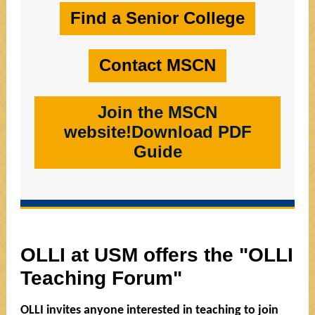
Find a Senior College
Contact MSCN
Join the MSCN
website!Download PDF
Guide
OLLI at USM offers the "OLLI
Teaching Forum"
OLLI invites anyone interested in teaching to join