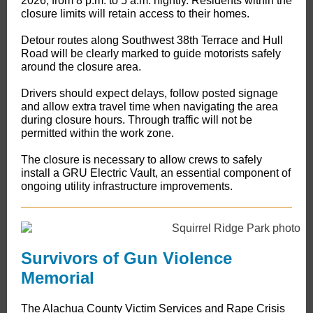
2026, from 8 p.m. to 5 a.m. nightly. Residents within the
closure limits will retain access to their homes.
Detour routes along Southwest 38th Terrace and Hull
Road will be clearly marked to guide motorists safely
around the closure area.
Drivers should expect delays, follow posted signage
and allow extra travel time when navigating the area
during closure hours. Through traffic will not be
permitted within the work zone.
The closure is necessary to allow crews to safely
install a GRU Electric Vault, an essential component of
ongoing utility infrastructure improvements.
Survivors of Gun Violence
Memorial
The Alachua County Victim Services and Rape Crisis