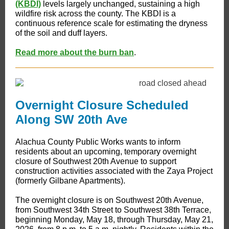
(KBDI)
levels largely unchanged, sustaining a high
wildfire risk across the county. The KBDI is a
continuous reference scale for estimating the dryness
of the soil and duff layers.
Read more about the burn ban
.
Overnight Closure Scheduled
Along SW 20th Ave
Alachua County Public Works wants to inform
residents about an upcoming, temporary overnight
closure of Southwest 20th Avenue to support
construction activities associated with the Zaya Project
(formerly Gilbane Apartments).
The overnight closure is on Southwest 20th Avenue,
from Southwest 34th Street to Southwest 38th Terrace,
beginning Monday, May 18, through Thursday, May 21,