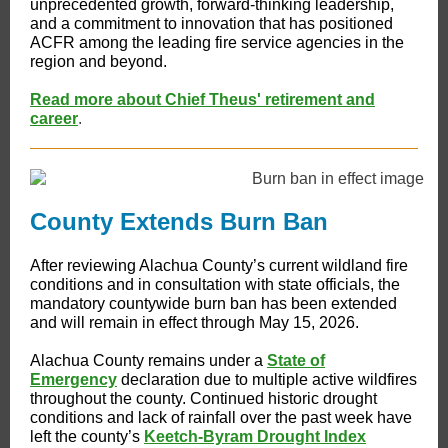
unprecedented growth, forward-thinking leadership,
and a commitment to innovation that has positioned
ACFR among the leading fire service agencies in the
region and beyond.
Read more about Chief Theus' retirement and
career
.
County Extends Burn Ban
After reviewing Alachua County’s current wildland fire
conditions and in consultation with state officials, the
mandatory countywide burn ban has been extended
and will remain in effect through May 15, 2026.
Alachua County remains under a
State of
Emergency
declaration due to multiple active wildfires
throughout the county. Continued historic drought
conditions and lack of rainfall over the past week have
left the county’s
Keetch-Byram Drought Index