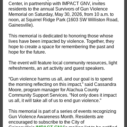
Center, in partnership with IMPACT GNV, invites
residents to the annual Survivors of Gun Violence
Memorial on Saturday, May 30, 2026, from 10 a.m. to
noon, at Squirrel Ridge Park (1603 SW Williston Road,
Gainesville).
This memorial is dedicated to honoring those whose
lives have been impacted by violence. Together, they
hope to create a space for remembering the past and
hope for the future.
The event will feature local community resources, light
refreshments, an art activity and guest speakers.
“Gun violence harms us all, and our goal is to spend
the morning reflecting on this impact,” said Cassandra
Moore, program manager for Alachua County
Community Support Services. “Not only does it impact
us all, it will take all of us to end gun violence.”
This memorial is part of a series of events recognizing
Gun Violence Awareness Month. Residents are
encouraged to subscribe to the City of