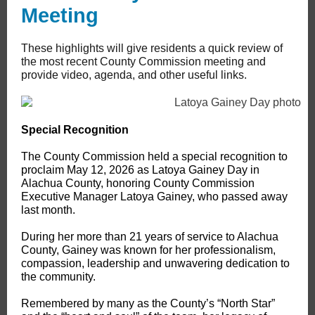
Meeting
These highlights will give residents a quick review of
the most recent County Commission meeting and
provide video, agenda, and other useful links.
Special Recognition
The County Commission held a special recognition to
proclaim May 12, 2026 as Latoya Gainey Day in
Alachua County, honoring County Commission
Executive Manager Latoya Gainey, who passed away
last month.
During her more than 21 years of service to Alachua
County, Gainey was known for her professionalism,
compassion, leadership and unwavering dedication to
the community.
Remembered by many as the County’s “North Star”