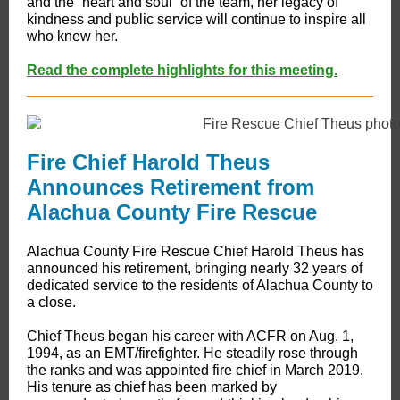
and the “heart and soul” of the team, her legacy of
kindness and public service will continue to inspire all
who knew her.
Read the complete highlights for this meeting.
Fire Chief Harold Theus
Announces Retirement from
Alachua County Fire Rescue
​​Alachua County Fire Rescue Chief Harold Theus has
announced his retirement, bringing nearly 32 years of
dedicated service to the residents of Alachua County to
a close.
Chief Theus began his career with ACFR on Aug. 1,
1994, as an EMT/firefighter. He steadily rose through
the ranks and was appointed fire chief in March 2019.
His tenure as chief has been marked by