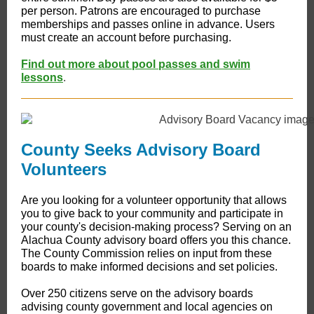
per person. Patrons are encouraged to purchase
memberships and passes online in advance. Users
must create an account before purchasing.
Find out more about pool passes and swim
lessons
.
County Seeks Advisory Board
Volunteers
Are you looking for a volunteer opportunity that allows
you to give back to your community and participate in
your county's decision-making process? Serving on an
Alachua County advisory board offers you this chance.
The County Commission relies on input from these
boards to make informed decisions and set policies.
Over 250 citizens serve on the advisory boards
advising county government and local agencies on