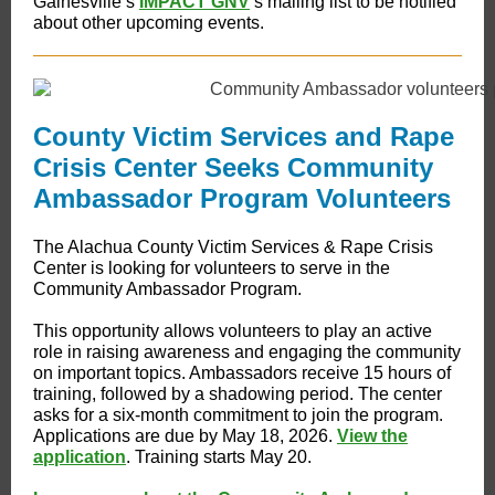
Gainesville’s
IMPACT GNV
’s mailing list to be notified
about other upcoming events.
County Victim Services and Rape
Crisis Center Seeks Community
Ambassador Program Volunteers
The Alachua County Victim Services & Rape Crisis
Center is looking for volunteers to serve in the
Community Ambassador Program.
This opportunity allows volunteers to play an active
role in raising awareness and engaging the community
on important topics. Ambassadors receive 15 hours of
training, followed by a shadowing period. The center
asks for a six-month commitment to join the program.
Applications are due by May 18, 2026.
View the
application
. Training starts May 20.