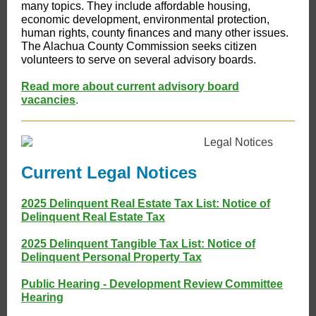
many topics. They include affordable housing,
economic development, environmental protection,
human rights, county finances and many other issues.
The Alachua County Commission seeks citizen
volunteers to serve on several advisory boards.
Read more about current advisory board
vacancies
.
Current Legal Notices
2025 Delinquent Real Estate Tax List: Notice of
Delinquent Real Estate Tax
2025 Delinquent Tangible Tax List: Notice of
Delinquent Personal Property Tax
Public Hearing - Development Review Committee
Hearing