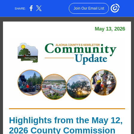
Join Our Email List
SHARE:
May 13, 2026
Highlights from the May 12,
2026 County Commission