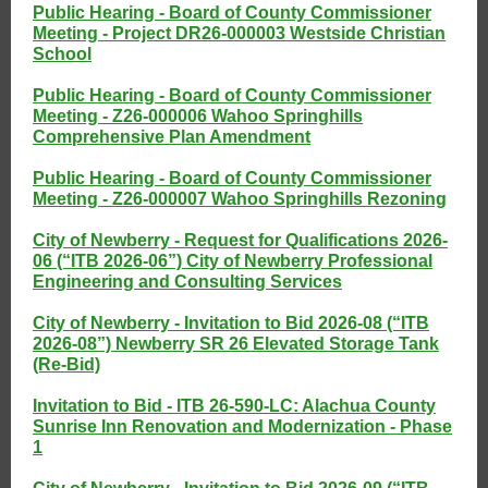
Public Hearing - Board of County Commissioner
Meeting - Project DR26-000003 Westside Christian
School
Public Hearing - Board of County Commissioner
Meeting - Z26-000006 Wahoo Springhills
Comprehensive Plan Amendment
Public Hearing - Board of County Commissioner
Meeting - Z26-000007 Wahoo Springhills Rezoning
City of Newberry - Request for Qualifications 2026-
06 (“ITB 2026-06”) City of Newberry Professional
Engineering and Consulting Services
City of Newberry - Invitation to Bid 2026-08 (“ITB
2026-08”) Newberry SR 26 Elevated Storage Tank
(Re-Bid)
Invitation to Bid - ITB 26-590-LC: Alachua County
Sunrise Inn Renovation and Modernization - Phase
1