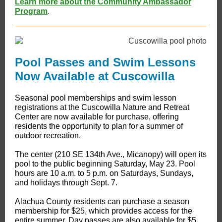
Learn more about the Community Ambassador
Program
.
Pool Passes and Swim Lessons
Now Available at Cuscowilla
Seasonal pool memberships and swim lesson
registrations at the Cuscowilla Nature and Retreat
Center are now available for purchase, offering
residents the opportunity to plan for a summer of
outdoor recreation.
The center (210 SE 134th Ave., Micanopy) will open its
pool to the public beginning Saturday, May 23. Pool
hours are 10 a.m. to 5 p.m. on Saturdays, Sundays,
and holidays through Sept. 7.
Alachua County residents can purchase a season
membership for $25, which provides access for the
entire summer. Day passes are also available for $5