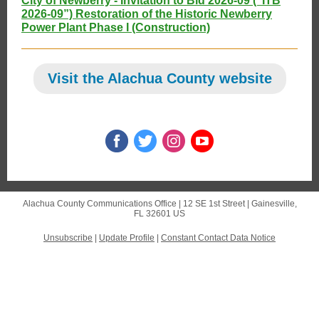
City of Newberry - Invitation to Bid 2026-09 (“ITB
2026-09”) Restoration of the Historic Newberry
Power Plant Phase I (Construction)
Visit the Alachua County website
Alachua County Communications Office |
12 SE 1st Street
|
Gainesville,
FL 32601 US
Unsubscribe
|
Update Profile
|
Constant Contact Data Notice