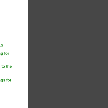
an
g for
 to the
ngs for