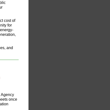
blic
ur
ct cost of
ity for
 energy-
neration,
ces, and
n
ng Agency
eets once
ation