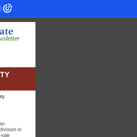
NTY
nty
lan
ivision in
-rate