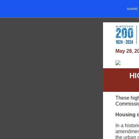
SHARE
May 28, 2
HI
These high
Commission
Housing 
In a hist
amendment 
the urban 