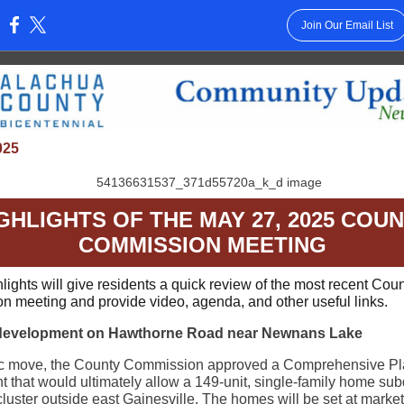
Join Our Email List
:
025
GHLIGHTS OF THE MAY 27, 2025 COU
COMMISSION MEETING
lights will give residents a quick review of the most recent Cou
 meeting and provide video, agenda, and other useful links.
development on Hawthorne Road near Newnans Lake
oric move, the County Commission approved a Comprehensive P
that would ultimately allow a 149-unit, single-family home subd
cluster outside east Gainesville. The homes will be set at market