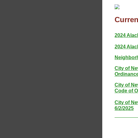
Curren
2024 Alac
2024 Alac
Neighborh
City of N
Ordinance
City of N
Code of O
City of N
6/2/2025