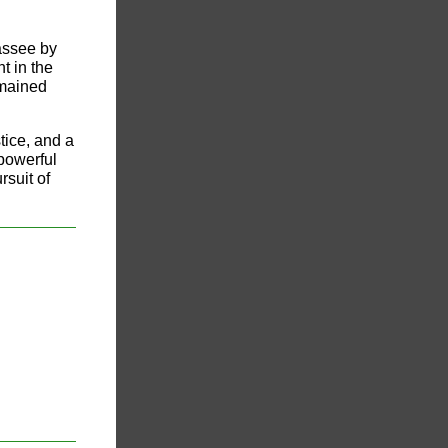
assee by
t in the
emained
tice, and a
 powerful
rsuit of