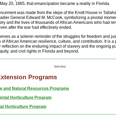
May 20, 1865, that emancipation became a reality in Florida.
cement was made from the steps of the Knott House in Tallah
adier General Edward M. McCook, symbolizing a pivotal momen
story and the lives of thousands of African Americans who had r
ven after the war had effectively ended.
erves as a solemn reminder of the struggles for freedom and jus
 of African American resilience, culture, and contribution. It is a
 reflection on the enduring impact of slavery and the ongoing pu
uity, and civil rights in Florida and beyond.
Extension Programs
re and Natural Resources Programs
ntal Horticulture Program
l Horticulture Program