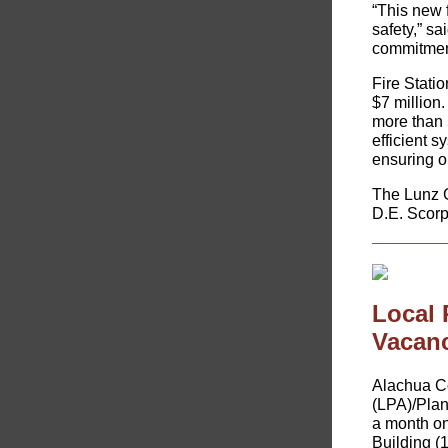
“This new 
safety,” sa
commitment 
Fire Statio
$7 million.
more than 
efficient 
ensuring o
The Lunz G
D.E. Scorp
Local
Vacan
​Alachua C
(LPA)/Pla
a month on
Building (1