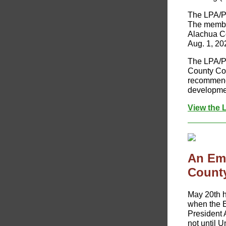
The LPA/P
The member
Alachua Co
Aug. 1, 20
The LPA/P
County Com
recommenda
developmen
View the 
An Em
County
​May 20th h
when the E
President 
not until 