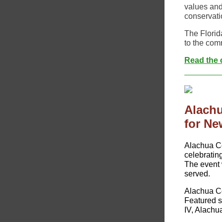
values and
conservati
The Florid
to the comm
Read the c
Alachu
for Ne
​​Alachua C
celebratin
The event w
served.
Alachua Co
Featured 
IV, Alach