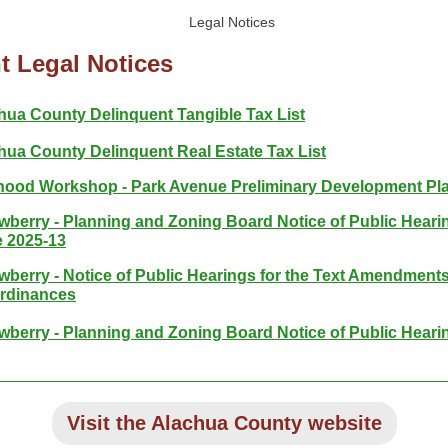
t Legal Notices
hua County Delinquent Tangible Tax List
hua County Delinquent Real Estate Tax List
ood Workshop - Park Avenue Preliminary Development Pl
ewberry - Planning and Zoning Board Notice of Public Hearin
 2025-13
ewberry - Notice of Public Hearings for the Text Amendments
rdinances
ewberry - Planning and Zoning Board Notice of Public Heari
Visit the Alachua County website