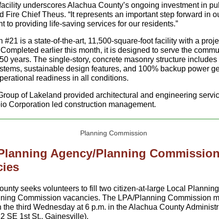
facility underscores Alachua County’s ongoing investment in pu
id Fire Chief Theus. “It represents an important step forward in o
to providing life-saving services for our residents.”
n #21 is a state-of-the-art, 11,500-square-foot facility with a proje
 Completed earlier this month, it is designed to serve the commun
50 years. The single-story, concrete masonry structure includes
systems, sustainable design features, and 100% backup power ge
perational readiness in all conditions.
roup of Lakeland provided architectural and engineering servi
io Corporation led construction management.
 Planning Agency/Planning Commissio
cies
ounty seeks volunteers to fill two citizen-at-large Local Planni
nning Commission vacancies. The LPA/Planning Commission m
 the third Wednesday at 6 p.m. in the Alachua County Administr
2 SE 1st St., Gainesville).