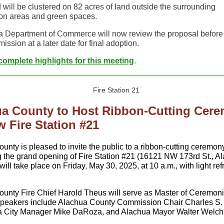
 will be clustered on 82 acres of land outside the surrounding
on areas and green spaces.
a Department of Commerce will now review the proposal before 
ission at a later date for final adoption.
omplete highlights for t
his meeting
.
a County to Host Ribbon-Cutting Cer
w Fire Station #21
ounty is pleased to invite the public to a ribbon-cutting ceremon
g the grand opening of Fire Station #21 (16121 NW 173rd St., Al
ill take place on Friday, May 30, 2025, at 10 a.m., with light r
unty Fire Chief Harold Theus will serve as Master of Ceremoni
speakers include Alachua County Commission Chair Charles S.
ua City Manager Mike DaRoza, and Alachua Mayor Walter Welch