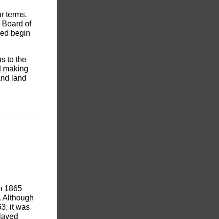
r terms.
 Board of
led begin
s to the
d making
and land
in 1865
. Although
3, it was
slaved