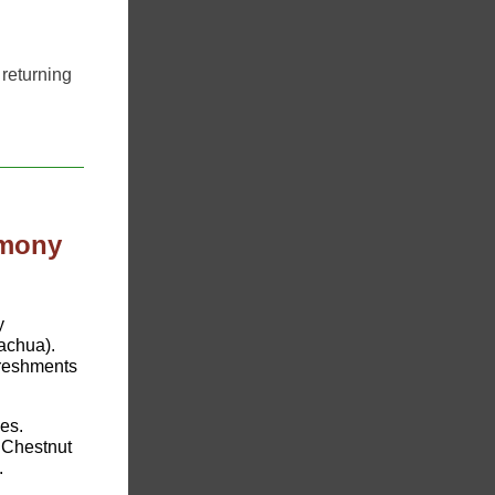
returning
emony
y
achua).
efreshments
es.
 Chestnut
.