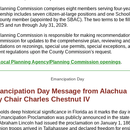
lanning Commission comprises eight members serving four-yea
ship includes seven citizen-at-large positions and one School
unty member (appointed by the SBAC). The two terms to be fil
25 and run through July 31, 2029.
lanning Commission is responsible for making recommendation
mission for updates to the comprehensive plan, reviewing an
tions on rezonings, special use permits, special exceptions, 
t regulations upon the County Commission's request.
Local Planning Agency/Planning Commission openings
.
ancipation Day Message from Alachua
 Chair Charles Chestnut IV
olds deep historical significance in Florida as it marks the day 
mancipation Proclamation was publicly announced in the state
Abraham Lincoln had issued the proclamation on January 1, 186
Union troops arrived in Tallahassee and declared freedom for en