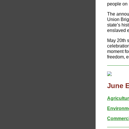
people on 
The announ
Union Brig
state’s hi
enslaved e
May 20th s
celebration
moment for
freedom, eq
June 
Agricultu
Environme
Commercia