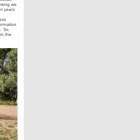
inking we
en years
ness
ormation
. So,
om the