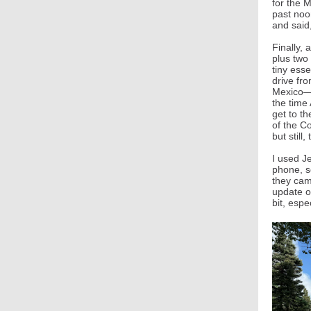
for the 
past noo
and said,
Finally, 
plus two 
tiny ess
drive fr
Mexico—bu
the time 
get to t
of the C
but still
I used Je
phone, s
they came
update o
bit, esp