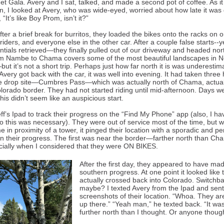
Met Gala. Avery and I sat, talked, and made a second pot of coffee. As i
n, I looked at Avery, who was wide-eyed, worried about how late it was 
 “It’s like Boy Prom, isn’t it?”
after a brief break for burritos, they loaded the bikes onto the racks on o
riders, and everyone else in the other car. After a couple false starts--
entials retrieved—they finally pulled out of our driveway and headed nor
om Nambe to Chama covers some of the most beautiful landscapes in 
t it’s not a short trip. Perhaps just how far north it is was underestim
Avery got back with the car, it was well into evening. It had taken three
he drop site—Cumbres Pass—which was actually north of Chama, actual
olorado border. They had not started riding until mid-afternoon. Days w
, this didn’t seem like an auspicious start.
ff’s Ipad to track their progress on the “Find My Phone” app (also, I hav
o this was necessary). They were out of service most of the time, but
 in proximity of a tower, it pinged their location with a sporadic and per
n their progress. The first was near the border—farther north than Ch
ecially when I considered that they were ON BIKES.
After the first day, they appeared to have ma
southern progress. At one point it looked like 
actually crossed back into Colorado. Switchb
maybe? I texted Avery from the Ipad and sent
screenshots of their location. “Whoa. They are
up there.” “Yeah man,” he texted back. “It wa
further north than I thought. Or anyone thou