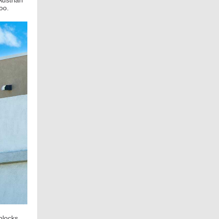
Austrian
 too.
blocks