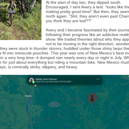
At the start of day two, they dipped south.
Encouraged, I sent Avery a text: “looks like th
making pretty good time!” But then, they see
north again. “Shit, they aren’t even past Cha
you think they are lost??”
Avery and I became fascinated by their journe
following their progress like an addictive reali
show. We traded theories about why they ap
not to be moving in the right direction, wonde
they were stuck in thunder storms, huddled under those shiny tarps th
fit into miniscule pouches. This year was one of New Mexico’s best 
n a very long time--it dumped rain nearly every day or night in July. Wh
for just about everything but riding a mountain bike. New Mexico mud, 
lays, is comically sticky, slippery, and heavy.