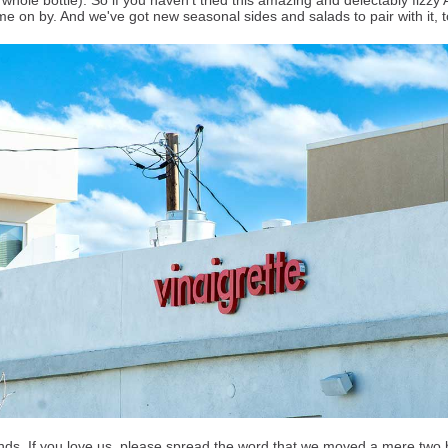
whole bottle). So if you haven't tried this amazing and delectably fizzy 
me on by. And we've got new seasonal sides and salads to pair with it,
nds. If you love us, please spread the word that we moved a mere two 