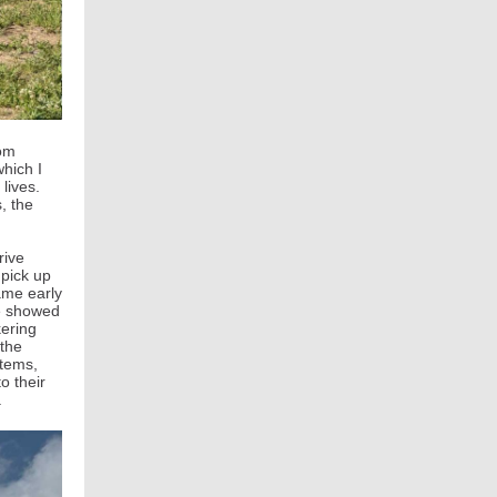
rom
which I
lives.
, the
rive
 pick up
came early
he showed
kering
 the
stems,
o their
t.