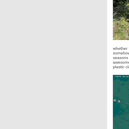
whether 
somehow 
seasons i
awesome 
plastic c