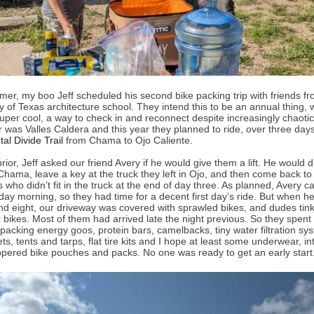
er, my boo Jeff scheduled his second bike packing trip with friends f
y of Texas architecture school. They intend this to be an annual thing, 
super cool, a way to check in and reconnect despite increasingly chaotic 
r was Valles Caldera and this year they planned to ride, over three days
al Divide Trail
from Chama to Ojo Caliente.
ior, Jeff asked our friend Avery if he would give them a lift. He would d
Chama, leave a key at the truck they left in Ojo, and then come back to
s who didn’t fit in the truck at the end of day three. As planned, Avery 
day morning, so they had time for a decent first day’s ride. But when 
nd eight, our driveway was covered with sprawled bikes, and dudes tin
r bikes. Most of them had arrived late the night previous. So they spent
packing energy goos, protein bars, camelbacks, tiny water filtration sy
ts, tents and tarps, flat tire kits and I hope at least some underwear, int
pered bike pouches and packs. No one was ready to get an early star