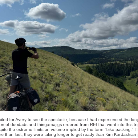
cited for Avery to see the spectacle, because I had experienced the lon
on of doodads and thingamajigs ordered from REI that went into this tri
spite the extreme limits on volume implied by the term “bike packing.” T
e than last, they were taking longer to get ready than Kim Kardashian