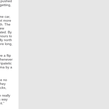
t pushed
getting,
ne car,
yet more
th. The
New
ated. By
 hours to
ly north
ere long,
e a flip
 whenever
ipatetic
ama by a
de no
they
acks,
 really
s way
ght.”