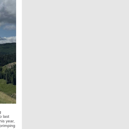
g
p last
his year,
 primping