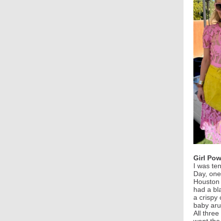
Girl Pow
I was te
Day, one
Houston 
had a bl
a crispy
baby aru
All three