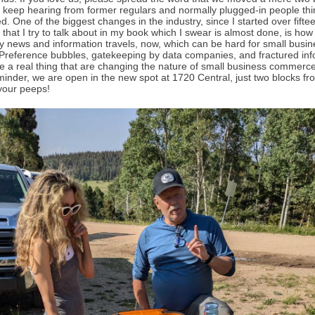
 keep hearing from former regulars and normally plugged-in people th
d. One of the biggest changes in the industry, since I started over fifte
that I try to talk about in my book which I swear is almost done, is how
tly news and information travels, now, which can be hard for small busi
Preference bubbles, gatekeeping by data companies, and fractured inf
re a real thing that are changing the nature of small business commerce
eminder, we are open in the new spot at 1720 Central, just two blocks fr
l your peeps!