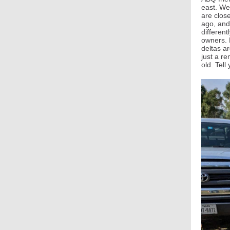
east. We
are close
ago, and 
differen
owners. 
deltas a
just a r
old. Tel