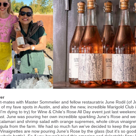
er
nt-mates with Master Sommelier and fellow restauratrix June Rodil (of Ju
 of my fave spots in Austin, and also the new, incredible Marigold Club 
I'm dying to try) for Wine & Chile's Rose All Day event just last weeke
ast. June was pouring her own incredible sparkling June's Rose and w
 calamari and shrimp salad with orange supremes, whole citrus vinaigre
gula from the farm. We had so much fun we've decided to keep the par
 Vinaigrettes are now pouring June's Rose by the glass (but it's so good