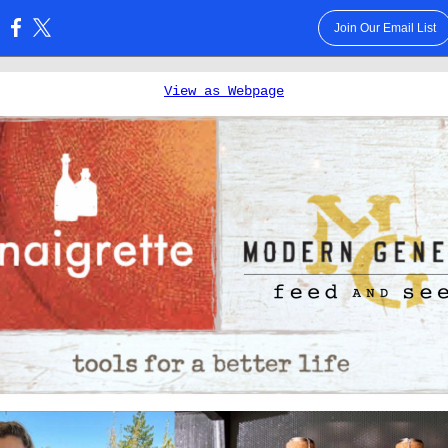
Join Our Email List
:
View as Webpage