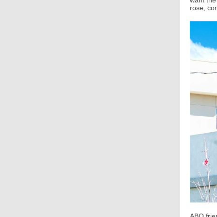
want the 
rose, co
ABQ frie