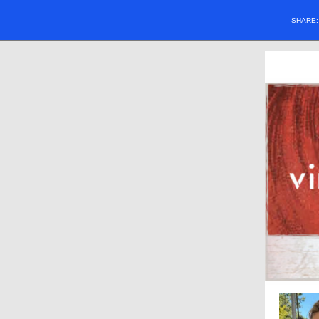
SHARE