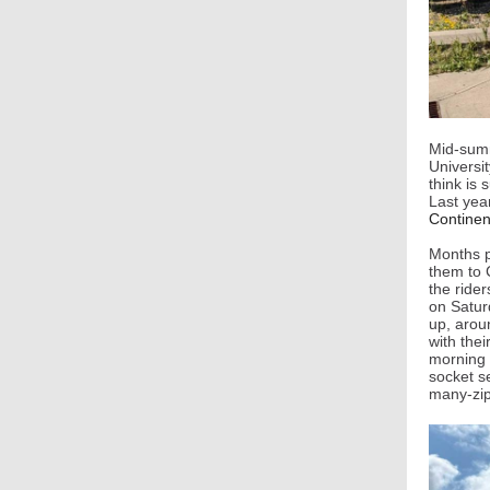
Mid-summ
Universit
think is 
Last yea
Continent
Months pr
them to 
the rider
on Satur
up, arou
with thei
morning 
socket se
many-zip