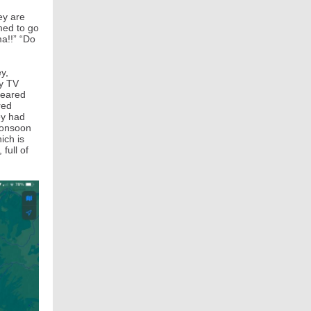
ey are
med to go
ma!!” “Do
y,
ty TV
peared
red
ey had
monsoon
ich is
full of