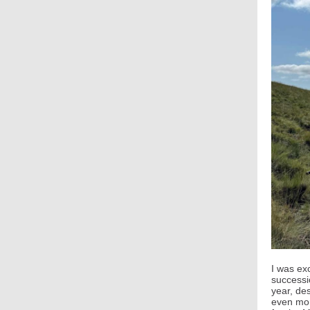
I was ex
successi
year, de
even mor