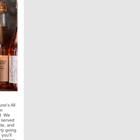
ne's All
in
nd. We
e served
tte, and
ty going.
 you'll