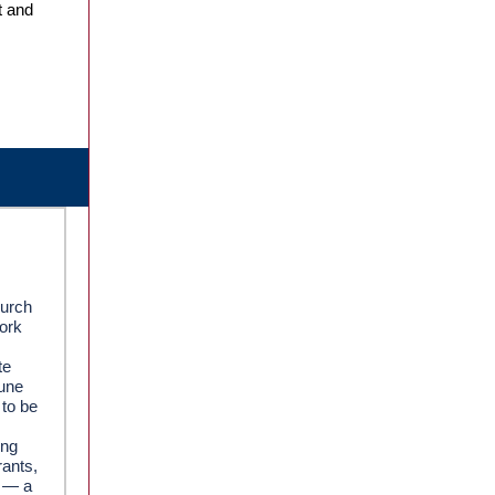
t and
hurch
work
te
June
 to be
ing
rants,
d — a