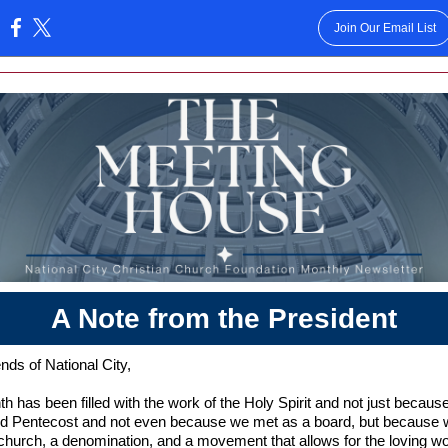
Join Our Email List
:
A Note from the President
nds of National City,
h has been filled with the work of the Holy Spirit and not just becaus
ed Pentecost and not even because we met as a board, but because 
church, a denomination, and a movement that allows for the loving wo