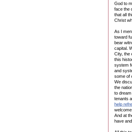
God to m
face the 
that all 
Christ w
As I men
toward fu
bear witn
capital. 
City, the
this hist
system f
and syst
some of o
We discus
the natio
to dream 
tenants 
help refr
welcome a
And at th
have and 