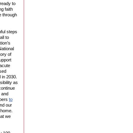
ready to
g faith
e through
ful steps
ll to
tion’s
National
ory of
upport
acute
ssed
l in 2030.
ibility as
continue
s and
mbers
to
end our
le home.
hat we
.