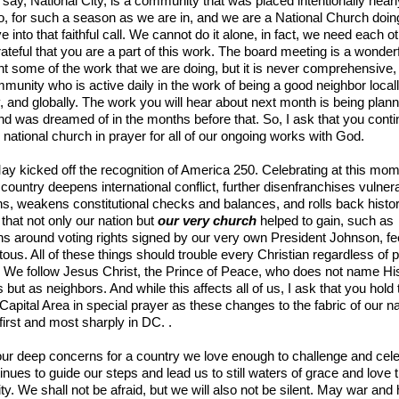
to say, National City, is a community that was placed intentionally near
, for such a season as we are in, and we are a National Church doin
ive into that faithful call. We cannot do it alone, in fact, we need each o
ateful that you are a part of this work. The board meeting is a wonder
ght some of the work that we are doing, but it is never comprehensive
munity who is active daily in the work of being a good neighbor locall
y, and globally. The work you will hear about next month is being plann
d was dreamed of in the months before that. So, I ask that you conti
 national church in prayer for all of our ongoing works with God.
May kicked off the recognition of America 250. Celebrating at this mom
 country deepens international conflict, further disenfranchises vulner
, weakens constitutional checks and balances, and rolls back histor
that not only our nation but
our very church
helped to gain, such as
ns around voting rights signed by our very own President Johnson, fe
tous. All of these things should trouble every Christian regardless of po
on. We follow Jesus Christ, the Prince of Peace, who does not name Hi
s but as neighbors. And while this affects all of us, I ask that you hold
 Capital Area in special prayer as these changes to the fabric of our na
t first and most sharply in DC. .
ur deep concerns for a country we love enough to challenge and cele
nues to guide our steps and lead us to still waters of grace and love 
. We shall not be afraid, but we will also not be silent. May war and 