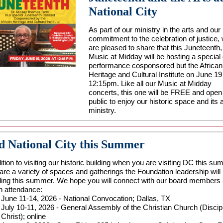
National City
As part of our ministry in the arts and our
commitment to the celebration of justice,
are pleased to share that this Juneteenth,
Music at Midday will be hosting a special
performance cosponsored but the African
Heritage and Cultural Institute on June 19
12:15pm. Like all our Music at Midday
concerts, this one will be FREE and open 
public to enjoy our historic space and its 
ministry.
d National City this Summer
ition to visiting our historic building when you are visiting DC this su
 are a variety of spaces and gatherings the Foundation leadership will
ding this summer. We hope you will connect with our board members
in attendance:
June 11-14, 2026 - National Convocation; Dallas, TX
July 10-11, 2026 - General Assembly of the Christian Church (Discip
Christ); online