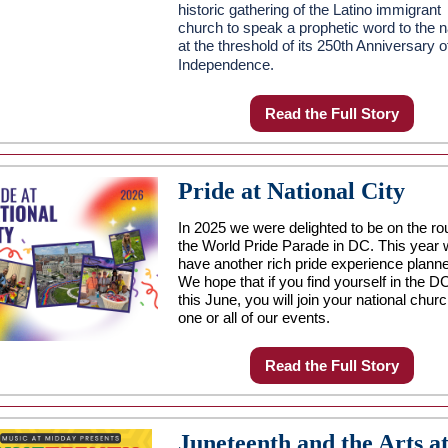
historic gathering of the Latino immigrant
church to speak a prophetic word to the n
at the threshold of its 250th Anniversary o
Independence.
Read the Full Story
Pride at National City
In 2025 we were delighted to be on the rou
the World Pride Parade in DC. This year
have another rich pride experience plann
We hope that if you find yourself in the D
this June, you will join your national churc
one or all of our events.
Read the Full Story
Juneteenth and the Arts a