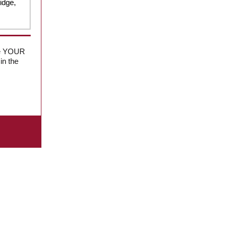
idge,
 be YOUR
in the