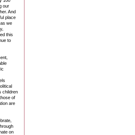
ly 100
g our
ther. And
ful place
, as we
y,
ed this
nue to
ent,
able
ic
els
litical
s children
 those of
tion are
brate,
through
hate on