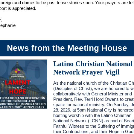
 foreign and domestic be past tense stories soon. Your prayers are fel
ort is appreciated.
,
tephanie
News from the Meeting House
Latino Christian National
Network Prayer Vigil
As the national church of the Christian C
(Disciples of Christ), we are honored to 
collaboratively with General Minister and
President, Rev. Terri Hord Owens to crea
space for national ministry. On Sunday, 
28, 2026, at 5pm National City is honored
hosting worship with the Latino Christian
National Network (LCNN) as part of Bear
Faithful Witness to the Suffering of Immig
their Contributions, and their Hope in Go