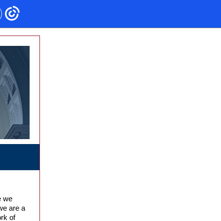
e we
we are a
rk of