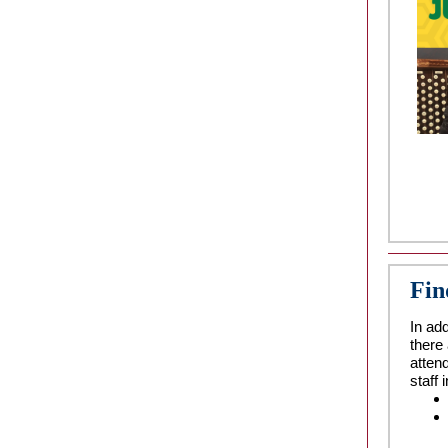
Fin
In add
there
atten
staff 