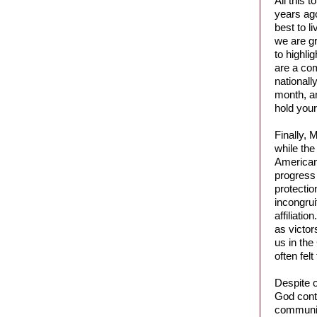
All this 
years ago
best to l
we are gr
to highli
are a com
nationall
month, an
hold your
Finally, 
while the
Americans
progress 
protectio
incongrui
affiliati
as victor
us in the
often fel
Despite o
God conti
community