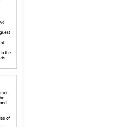
 we
 guest
 at
to the
arts
mmer,
 be
 and
les of