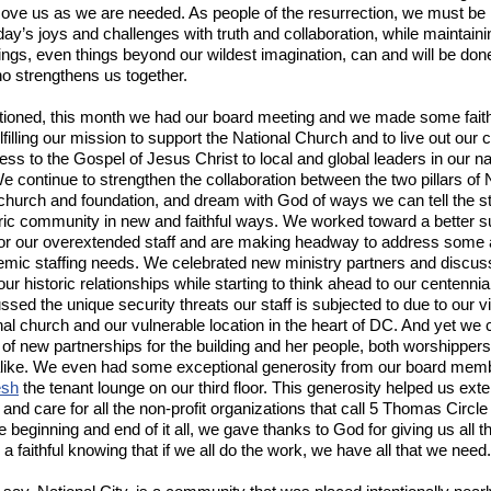
ove us as we are needed. As people of the resurrection, we must be 
day’s joys and challenges with truth and collaboration, while maintainin
things, even things beyond our wildest imagination, can and will be don
ho strengthens us together.
tioned, this month we had our board meeting and we made some faith
lfilling our mission to support the National Church and to live out our ca
ess to the Gospel of Jesus Christ to local and global leaders in our na
We continue to strengthen the collaboration between the two pillars of 
 church and foundation, and dream with God of ways we can tell the st
oric community in new and faithful ways. We worked toward a better s
or our overextended staff and are making headway to address some 
emic staffing needs. We celebrated new ministry partners and discu
ur historic relationships while starting to think ahead to our centennia
sed the unique security threats our staff is subjected to due to our vis
nal church and our vulnerable location in the heart of DC. And yet we 
of new partnerships for the building and her people, both worshipper
alike. We even had some exceptional generosity from our board me
esh
the tenant lounge on our third floor. This generosity helped us ext
nd care for all the non-profit organizations that call 5 Thomas Circ
e beginning and end of it all, we gave thanks to God for giving us all t
a faithful knowing that if we all do the work, we have all that we need