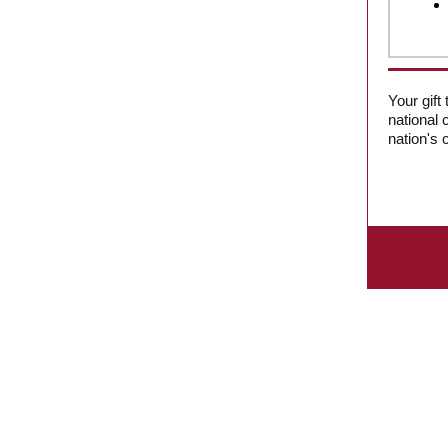
Your gift
national 
nation's c