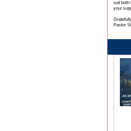
soil both
your supp
Gratefully
Pastor S