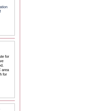
ation
f
te for
 we
ed.
C area
h for
t