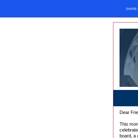
SHARE
Dear Frie
This mont
celebrat
board, a 