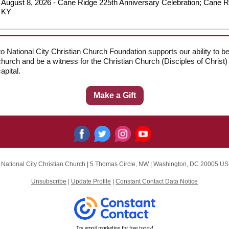
August 8, 2026 - Cane Ridge 225th Anniversary Celebration; Cane R
KY
 to National City Christian Church Foundation supports our ability to
church and be a witness for the Christian Church (Disciples of Christ) 
apital.
Make a Gift
National City Christian Church |
5 Thomas Circle, NW
|
Washington, DC 20005 US
Unsubscribe
|
Update Profile
|
Constant Contact Data Notice