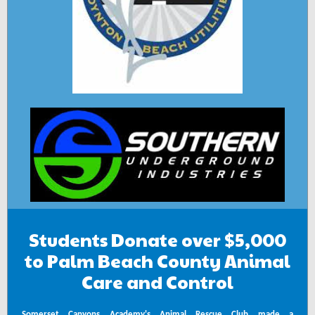
Students Donate over $5,000
to Palm Beach County Animal
Care and Control
Somerset Canyons Academy's Animal Rescue Club
made a