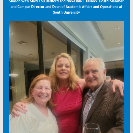
Sharon with Mary Lou Bedford and Nickeshia S. Bullock, Board Member
and Campus Director and Dean of Academic Affairs and Operations at
South University