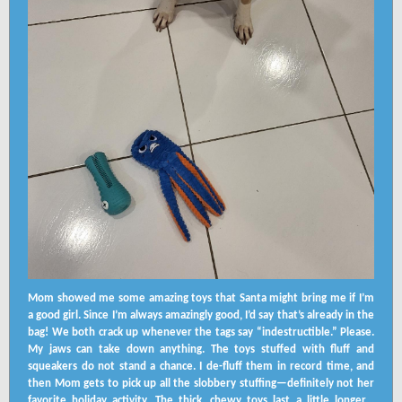
Mom showed me some amazing toys that Santa might bring me if I’m
a good girl. Since I’m always amazingly good, I’d say that’s already in the
bag! We both crack up whenever the tags say “indestructible.” Please.
My jaws can take down anything. The toys stuffed with fluff and
squeakers do not stand a chance. I de-fluff them in record time, and
then Mom gets to pick up all the slobbery stuffing—definitely not her
favorite holiday activity. The thick, chewy toys last a little longer…