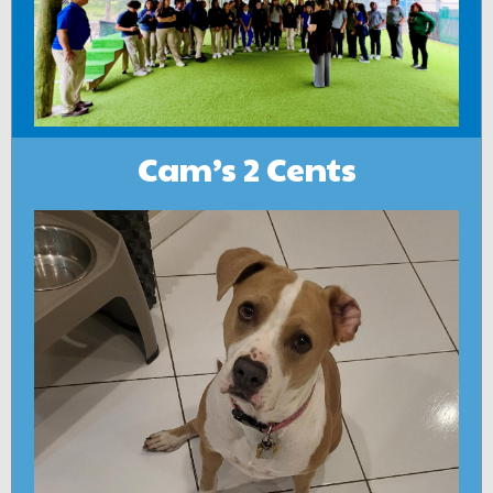
Cam’s 2 Cents