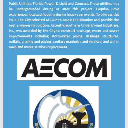
Public Utilities, Florida Power & Light and Comcast. These utilities may
be undergrounded during or after this project. Coquina Cove
experiences localized flooding during heavy rain events. To address this
issue, the City selected AECOM to assess the situation and provide the
best engineering solution. Recently, Southern Underground Industries,
Inc., was awarded by the City to construct drainage, water and sewer
improvements including stormwater piping, drainage structures,
outfalls, grading and paving, sanitary manholes and services, and water
main and water services replacement.