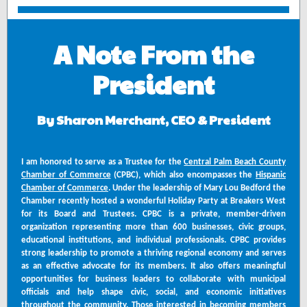
A Note From the
President
By Sharon Merchant, CEO & President
I am honored to serve as a Trustee for the
Central Palm Beach County
Chamber of Commerce
(CPBC), which also encompasses the
Hispanic
Chamber of Commerce
. Under the leadership of Mary Lou Bedford the
Chamber recently hosted a wonderful Holiday Party at Breakers West
for its Board and Trustees. CPBC is a private, member-driven
organization representing more than 600 businesses, civic groups,
educational institutions, and individual professionals. CPBC provides
strong leadership to promote a thriving regional economy and serves
as an effective advocate for its members. It also offers meaningful
opportunities for business leaders to collaborate with municipal
officials and help shape civic, social, and economic initiatives
throughout the community. Those interested in becoming members