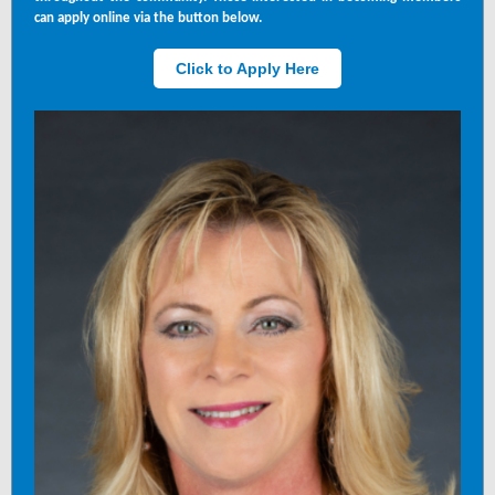
can apply online via the button below.
Click to Apply Here