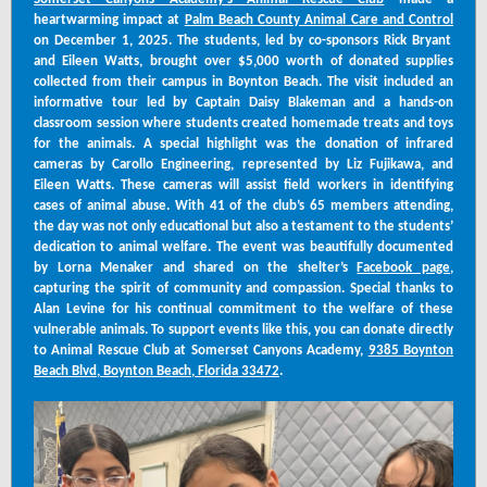
heartwarming impact at
Palm Beach County Animal Care and Control
on December 1, 2025. The students, led by co-sponsors Rick Bryant
and Eileen Watts, brought over $5,000 worth of donated supplies
collected from their campus in Boynton Beach. The visit included an
informative tour led by Captain Daisy Blakeman and a hands-on
classroom session where students created homemade treats and toys
for the animals. A special highlight was the donation of infrared
cameras by Carollo Engineering, represented by Liz Fujikawa, and
Eileen Watts. These cameras will assist field workers in identifying
cases of animal abuse. With 41 of the club’s 65 members attending,
the day was not only educational but also a testament to the students’
dedication to animal welfare. The event was beautifully documented
by Lorna Menaker and shared on the shelter’s
Facebook page
,
capturing the spirit of community and compassion. Special thanks to
Alan Levine for his continual commitment to the welfare of these
vulnerable animals. To support events like this, you can donate directly
to Animal Rescue Club at Somerset Canyons Academy,
9385 Boynton
Beach Blvd, Boynton Beach, Florida 33472
.