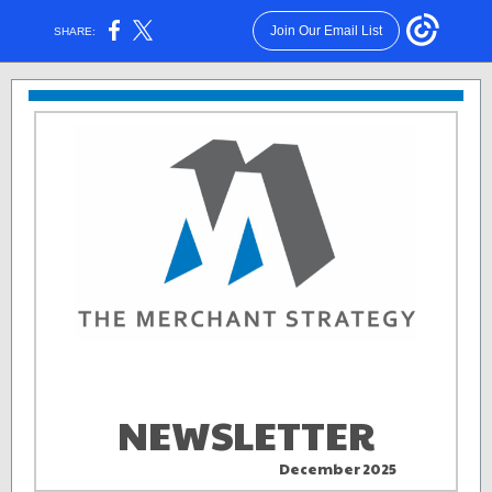
Join Our Email List
SHARE:
NEWSLETTER
December 2025
aa . .