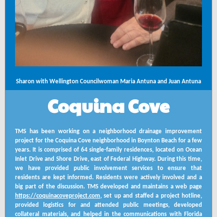
Sharon with Wellington Councilwoman Maria Antuna and Juan Antuna
Coquina Cove
TMS has been working on a neighborhood drainage improvement
project for the Coquina Cove neighborhood in Boynton Beach for a few
years. It is comprised of 64 single-family residences, located on Ocean
Inlet Drive and Shore Drive, east of Federal Highway. During this time,
we have provided public involvement services to ensure that
residents are kept informed. Residents were actively involved and a
big part of the discussion. TMS developed and maintains a web page
https://coquinacoveproject.com
, set up and staffed a project hotline,
provided logistics for and attended public meetings, developed
collateral materials, and helped in the communications with Florida