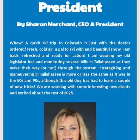
President
By Sharon Merchant, CEO & President
Whew! A quick ski trip to Colorado is just with the doctor
ordered! Fresh, cold air, a pal to ski with and beautiful snow. I am
back, refreshed and ready for action! I am wearing my old
legislator hat and monitoring several bills in Tallahassee as they
make their way (or not) through the system. Strategizing and
maneuvering in Tallahassee is more or less the same as it was in
the 80s and 90s, although this old dog has had to learn a couple
of new tricks! We are working with some interesting new clients
and excited about the rest of 2026.