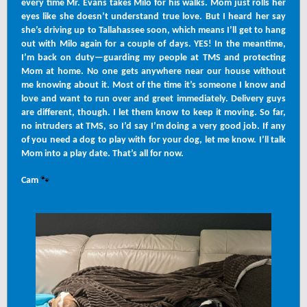
every time Mr. Evans takes Milo for his walks. Mom just rolls her
eyes like she doesn’t understand true love. But I heard her say
she’s driving up to Tallahassee soon, which means I’ll get to hang
out with Milo again for a couple of days. YES! In the meantime,
I’m back on duty—guarding my people at TMS and protecting
Mom at home. No one gets anywhere near our house without
me knowing about it. Most of the time it’s someone I know and
love and want to run over and greet immediately. Delivery guys
are different, though. I let them know to keep it moving. So far,
no intruders at TMS, so I’d say I’m doing a very good job. If any
of you need a dog to play with for your dog, let me know. I’ll talk
Mom into a play date. That’s all for now.
🐾
Cam