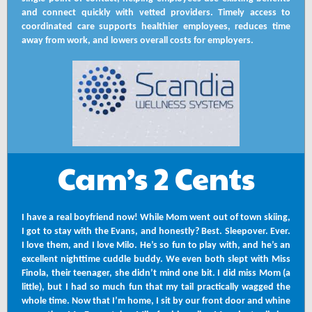
and connect quickly with vetted providers. Timely access to
coordinated care supports healthier employees, reduces time
away from work, and lowers overall costs for employers.
Cam’s 2 Cents
I have a real boyfriend now! While Mom went out of town skiing,
I got to stay with the Evans, and honestly? Best. Sleepover. Ever.
I love them, and I love Milo. He’s so fun to play with, and he’s an
excellent nighttime cuddle buddy. We even both slept with Miss
Finola, their teenager, she didn’t mind one bit. I did miss Mom (a
little), but I had so much fun that my tail practically wagged the
whole time. Now that I’m home, I sit by our front door and whine