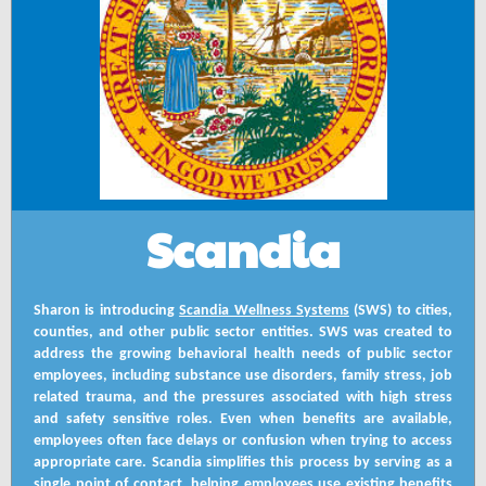
Scandia
Sharon is introducing
Scandia Wellness Systems
(SWS) to cities,
counties, and other public sector entities. SWS was created to
address the growing behavioral health needs of public sector
employees, including substance use disorders, family stress, job
related trauma, and the pressures associated with high stress
and safety sensitive roles. Even when benefits are available,
employees often face delays or confusion when trying to access
appropriate care. Scandia simplifies this process by serving as a
single point of contact, helping employees use existing benefits