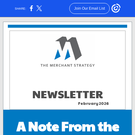
Join Our Email List
SHARE:
NEWSLETTER
February 2026
aa . .
A Note From the