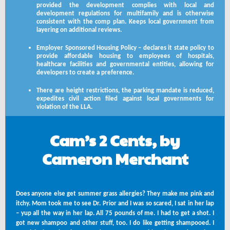
provided the development complies with local and
development regulations for multifamily and is otherwise
consistent with the comp plan. Keeps local government from
layering on additional reviews.
Employer Sponsored Housing Policy – declares it state policy to
provide affordable housing to employees of hospitals,
healthcare facilities and governmental entities, allowing for
developers to create a preference.
There are height restrictions, the parking mandate is reduced,
expedites civil action filed against local governments for
violation of the LLA.
Cam’s 2 Cents, by
Cameron Merchant
Does anyone else get summer grass allergies? They make me pink and
itchy. Mom took me to see Dr. Prior and I was so scared, I sat in her lap
– yup all the way in her lap. All 75 pounds of me. I had to get a shot. I
got new shampoo and other stuff, too. I do like getting shampooed. I