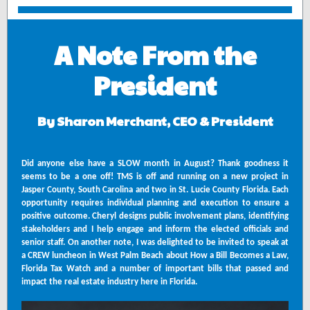
A Note From the
President
By Sharon Merchant, CEO & President
Did anyone else have a SLOW month in August? Thank goodness it
seems to be a one off! TMS is off and running on a new project in
Jasper County, South Carolina and two in St. Lucie County Florida. Each
opportunity requires individual planning and execution to ensure a
positive outcome. Cheryl designs public involvement plans, identifying
stakeholders and I help engage and inform the elected officials and
senior staff. On another note, I was delighted to be invited to speak at
a CREW luncheon in West Palm Beach about How a Bill Becomes a Law,
Florida Tax Watch and a number of important bills that passed and
impact the real estate industry here in Florida.