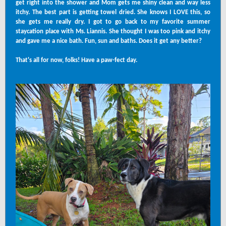
get right into the shower and Mom gets me shiny clean and way less
itchy. The best part is getting towel dried. She knows I LOVE this, so
she gets me really dry. I got to go back to my favorite summer
staycation place with Ms. Liannis. She thought I was too pink and itchy
and gave me a nice bath. Fun, sun and baths. Does it get any better?
That's all for now, folks! Have a paw-fect day.