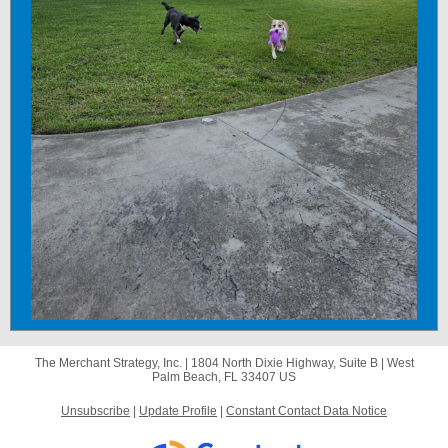
The Merchant Strategy, Inc. |
1804 North Dixie Highway, Suite B
|
West
Palm Beach, FL 33407 US
Unsubscribe
|
Update Profile
|
Constant Contact Data Notice