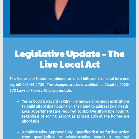
Legislative Update – The
Live Local Act
The House and Senate combined tax relief bills and Live Local into one
big bill C/C/SB 1730. The changes are now codified at Chapter 2025-
172 Laws of Florida. Changes include:
-
Yes in God’s backyard (YIGBY)
empowers religious institutions
to build affordable housing on their land to address local needs.
Local governments are required to approve affordable housing,
regardless of zoning, as long as at least 10% of the homes are
affordable.
Administrative Approval Only - specifies that no further action
from quasi-judicial or administrative boards is required