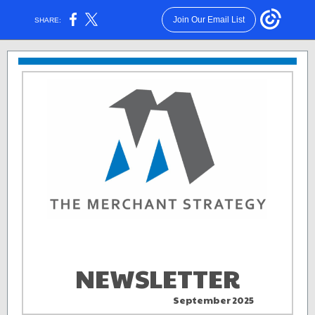
Join Our Email List
SHARE:
NEWSLETTER
September 2025
aa . .