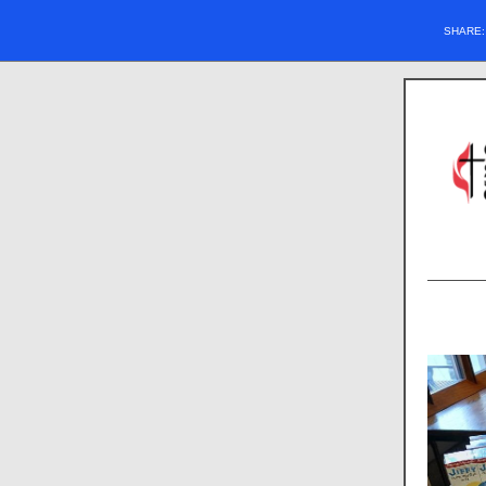
SHARE