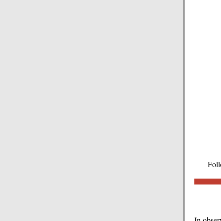
Foll
In obser