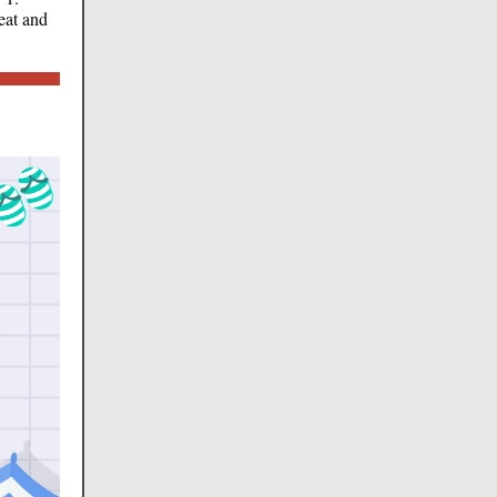
eat and