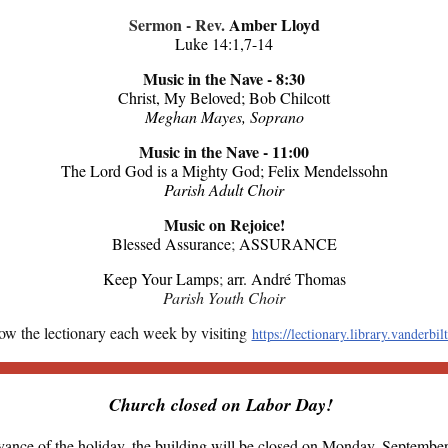
Sermon - Rev.
Amber Lloyd
Luke 14:1,7-14
Music in the Nave - 8:30
Christ, My Beloved; Bob Chilcott
Meghan Mayes, Soprano
Music in the Nave - 11:00
The Lord God is a Mighty God; Felix Mendelssohn
Parish Adult Choir
Music on Rejoice!
Blessed Assurance
;
ASSURANCE
Keep Your Lamps
;
arr. André Thomas
Parish Youth Choir
ow the lectionary each week by visiting
https://lectionary.library.vanderbil
Church closed on Labor Day!
vance of the holiday, the building will be closed on Monday, September