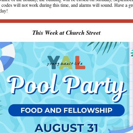
 codes will not work during this time, and alarms will sound. Have a gr
iday!
This Week at Church Street