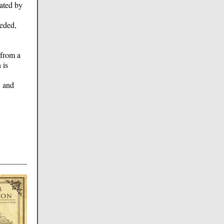
nated by
eeded,
 from a
 is
, and