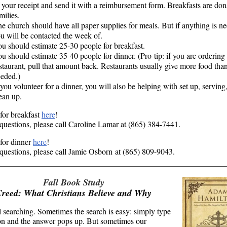
 your receipt and send it with a reimbursement form. Breakfasts are do
milies.
e church should have all paper supplies for meals. But if anything is n
u will be contacted the week of.
u should estimate 25-30 people for breakfast.
u should estimate 35-40 people for dinner. (Pro-tip: if you are ordering
staurant, pull that amount back. Restaurants usually give more food than
eded.)
 you volunteer for a dinner, you will also be helping with set up, serving
lean up.
for breakfast
here
!
questions, please call Caroline Lamar at (865) 384-7441.
for dinner
here
!
questions, please call Jamie Osborn at (865) 809-9043.
Fall Book Study
Creed: What Christians Believe and Why
l searching. Sometimes the search is easy: simply type
on and the answer pops up. But sometimes our