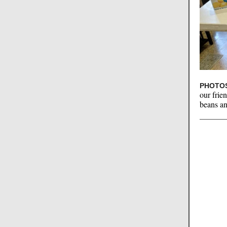
PHOTOS
our frie
beans an