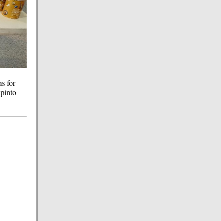
s for
 pinto