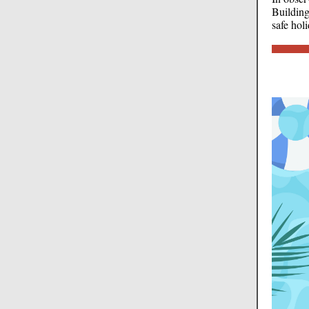
Building
safe hol