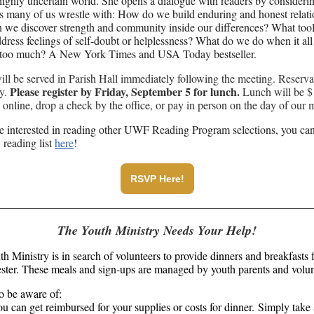
highly uncertain world. She opens a dialogue with readers by consideri
s many of us wrestle with: How do we build enduring and honest relati
we discover strength and community inside our differences? What too
ddress feelings of self-doubt or helplessness? What do we do when it all 
ke too much? A New York Times and USA Today bestseller.
ll be served in Parish Hall immediately following the meeting. Reserva
Please register by Friday, September 5 for lunch.
ry.
Lunch will be $
online, drop a check by the office, or pay in person on the day of our 
re interested in reading other UWF Reading Program selections, you ca
 reading list
here
!
RSVP Here!
The Youth Ministry Needs Your Help!
h Ministry is in search of volunteers to provide dinners and breakfasts f
ester. These meals and sign-ups are managed by youth parents and volun
o be aware of:
u can get reimbursed for your supplies or costs for dinner. Simply take 