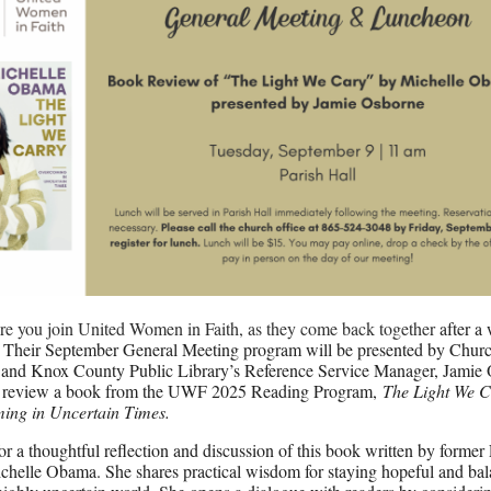
e you join United Women in Faith, as they come back together
after a
Their September General Meeting program will be presented by Churc
and Knox County Public Library’s Reference Service Manager, Jamie 
l review a book from the UWF 2025 Reading Program,
The Light We C
ing in Uncertain Times.
for a thoughtful reflection and discussion of this book written by former 
helle Obama. She shares practical wisdom for staying hopeful and bal