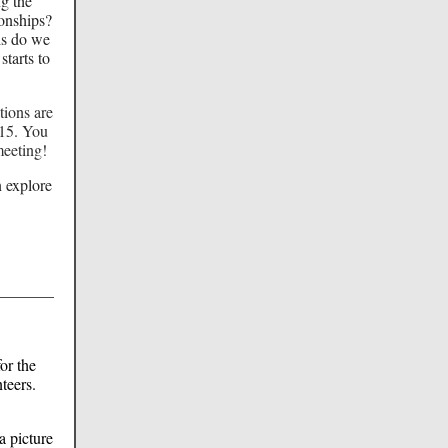
ng the
onships?
ls do we
starts to
tions are
15. You
meeting!
n explore
or the
teers.
a picture