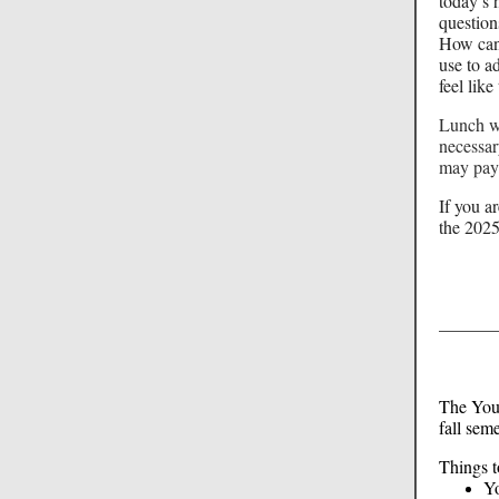
today’s 
question
How can 
use to a
feel li
Lunch wi
necessa
may pay 
If you a
the 2025
The Yout
fall sem
Things t
Yo