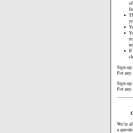
of
fa
Th
yo
Yo
Yo
re
ne
If
c
Sign-up 
For any 
Sign-up 
For any 
We’re al
a questi