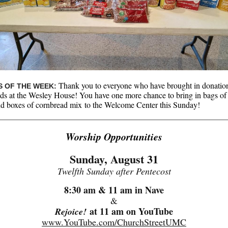
Thank you to everyone who have brought in donation
 OF THE WEEK:
nds at the Wesley House! You have one more chance to bring in bags of
d boxes of cornbread mix to the Welcome Center this Sunday!
Worship Opportunities
Sunday, August 31
Twelfth Sunday after Pentecost
8:30 am & 11 am in Nave
&
at 11 am on YouTube
Rejoice!
www.YouTube.com/ChurchStreetUMC