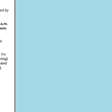
ted by
 a.m.
them
ck
 the
cing)
 and
).