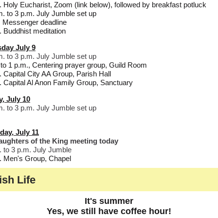
. Holy Eucharist, Zoom (link below), followed by breakfast potluck
m. to 3 p.m. July Jumble set up
 Messenger deadline
. Buddhist meditation
day July 9
m. to 3 p.m. July Jumble set up
to 1 p.m., Centering prayer group, Guild Room
. Capital City AA Group, Parish Hall
. Capital Al Anon Family Group, Sanctuary
y, July 10
m. to 3 p.m. July Jumble set up
day, July 11
ughters of the King meeting today
. to 3 p.m. July Jumble
. Men's Group, Chapel
ish Life
It's summer
Yes, we still have coffee hour!