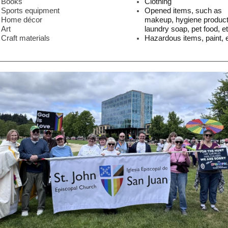
Books
Clothing
Sports equipment
Opened items, such as
Home décor
makeup, hygiene product
Art
laundry soap, pet food, et
Craft materials
Hazardous items, paint, e