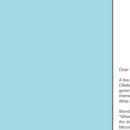
Dear 
A few
Ollell
gener
inter
deep 
Worsh
“Wher
the dr
bless