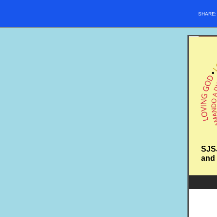
SHARE
SJSJ
and 