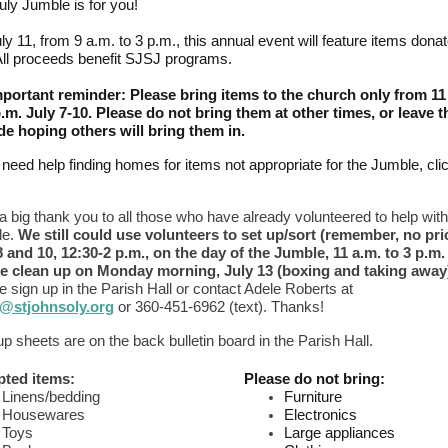
uly Jumble is for you!
ly 11, from 9 a.m. to 3 p.m., this annual event will feature items dona
All proceeds benefit SJSJ programs.
portant reminder: Please bring items to the church only from 11
p.m. July 7-10. Please do not bring them at other times, or leave 
de hoping others will bring them in.
u need help finding homes for items not appropriate for the Jumble, cli
 a big thank you to all those who have already volunteered to help with
le.
We still could use volunteers to set up/sort (remember, no pri
8 and 10, 12:30-2 p.m., on the day of the Jumble, 11 a.m. to 3 p.m.
he clean up on Monday morning, July 13 (boxing and taking away
e sign up in the Parish Hall or contact Adele Roberts at
@stjohnsoly.org
or 360-451-6962 (text). Thanks!
p sheets are on the back bulletin board in the Parish Hall.
ted items:
Please do not bring:
Linens/bedding
Furniture
Housewares
Electronics
Toys
Large appliances