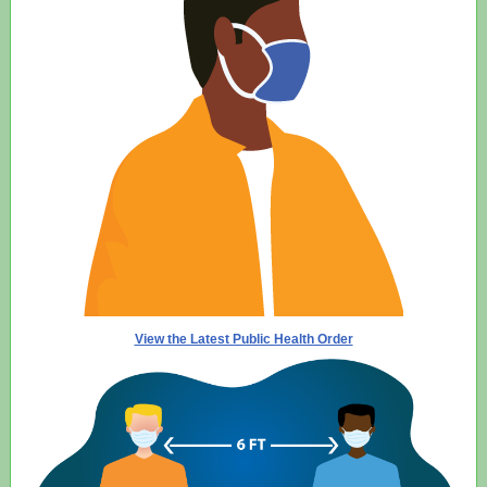
View the Latest Public Health Order