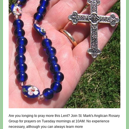
Are you longing to pray more this Lent? Join St. Mark's Anglican Rosary
Group for prayers on Tuesday mornings at 10AM. No experience
necessary, although you can always learn more