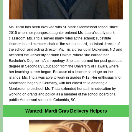
Ms. Tricia has been involved with St. Mark’s Montessori school since
2015 when her youngest daughter entered Ms. Laura’s early pre-k
classroom. Ms. Tricia served many roles at the school; substitute
teacher, board member, chair of the school board, assistant director of
the school, and acting director. Ms. Tricia grew up in Dickinson, ND and
attended the University of North Dakota, where she earned her
Bachelor’s Degree in Anthropology. She later earned her post-graduate
degree in Secondary Education from the University of Hawai’i, where
her teaching career began. Because of a teacher shortage on the
islands, Ms. Tricia was able to work in grades K-12. Her enthusiasm for
Montessori began in Germany, with her oldest child entering a
Montessori preschool. Ms. Tricia extended her path in education by
working on grants and policy, as a member of the school board of a
public Montessori school in Columbia, SC.
Wanted: Mardi Gras Delivery Helpers