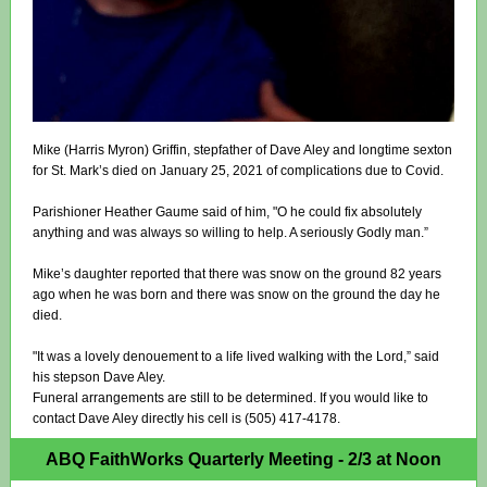
Mike (Harris Myron) Griffin, stepfather of Dave Aley and longtime sexton
for St. Mark’s died on January 25, 2021 of complications due to Covid.
Parishioner Heather Gaume said of him, "O he could fix absolutely
anything and was always so willing to help. A seriously Godly man.”
Mike’s daughter reported that there was snow on the ground 82 years
ago when he was born and there was snow on the ground the day he
died.
"It was a lovely denouement to a life lived walking with the Lord,” said
his stepson Dave Aley.
Funeral arrangements are still to be determined. If you would like to
contact Dave Aley directly his cell is (505) 417-4178.
ABQ FaithWorks Quarterly Meeting - 2/3 at Noon