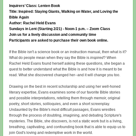
Inquirers’ Class: Lenten Book
Title: Inspired: Slaying Giants, Walking on Water, and Loving the
Bible Again
Author: Rachel Held Evans
Sundays in Lent (Starting 2/21) - Noon-1 p.m. – Zoom Class
Join us for a lively discussion and community time
Participants are asked to purchase their own book online.
If the Bible isn't a science book or an instruction manual, then what is it?
What do people mean when they say the Bible is
inspired
? When
Rachel Held Evans found herself asking these questions, she began a
quest to better understand what the Bible is and how it is meant to be
read. What she discovered changed her--and it will change you too.
Drawing on the best in recent scholarship and using her well-honed
literary expertise, Evans examines some of our favorite Bible stories
and possible interpretations, retelling them through memoir, original
poetry, short stories, soliloquies, and even a short screenplay.
Undaunted by the Bible's most difficult passages, Evans wrestles
through the process of doubting, imagining, and debating Scripture's
mysteries. The Bible, she discovers, is not a static work but is a living,
breathing, captivating, and confounding book that is able to equip us to
join God's loving and redemptive work in the world.