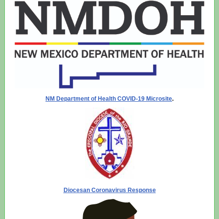
NM Department of Health COVID-19 Microsite
.
Diocesan Coronavirus Response