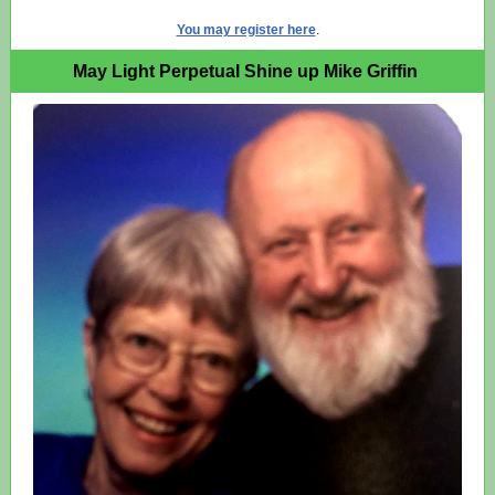
You may register here
.
May Light Perpetual Shine up Mike Griffin