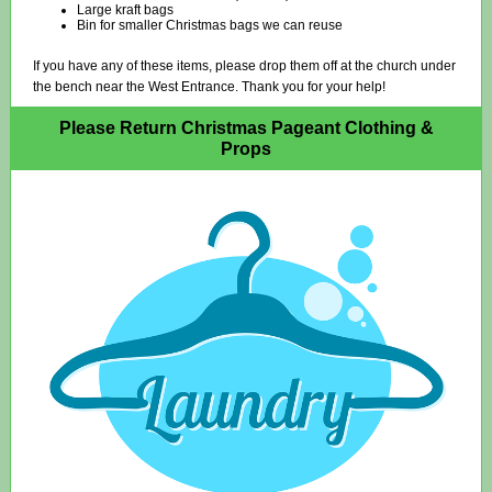
Large kraft bags
Bin for smaller Christmas bags we can reuse
If you have any of these items, please drop them off at the church under
the bench near the West Entrance. Thank you for your help!
Please Return Christmas Pageant Clothing &
Props