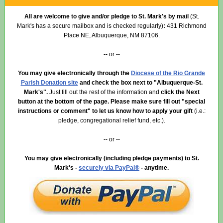
All are welcome to give and/or pledge to St. Mark's by mail
(St.
Mark's has a secure mailbox and is checked regularly)
:
431 Richmond
Place NE, Albuquerque, NM 87106.
-- or --
You may give electronically through the
Diocese of the Rio Grande
Parish Donation site
and check the box next to "Albuquerque-St.
Mark's".
Just fill out the rest of the information
and
click the Next
button at the bottom of the page. Please make sure fill out "special
instructions or comment"
to let us know how to apply your gift
(i.e.:
pledge, congregational relief fund, etc.).
-- or --
You may give electronically (including pledge payments) to St.
Mark's -
securely via PayPal®
- anytime.