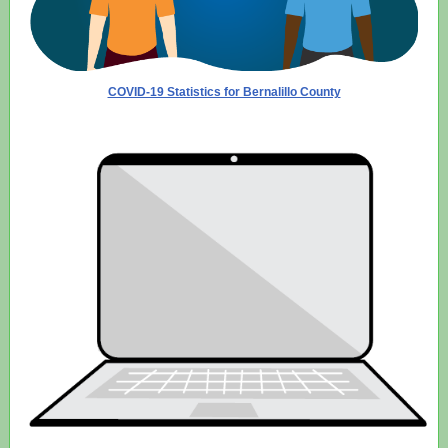
COVID-19 Statistics for Bernalillo County