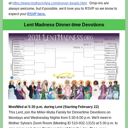
at
https://www.mothersylvia.com/prayer-beads.html
. Drop-ins are
always welcome, but if possible, we'd love you to RSVP so we know to
expect you!
RSVP here.
Lent Madness Dinner-time Devotions
Mon/Wed at 5:30 p.m. during Lent (Starting February 22)
This Lent, join the Miller-Mutia Family for Dinnertime Devotions on
Mondays and Wednesday Nights from 5:30-6:00 p.m. We'll meet in
Mother Sylvia's Zoom Room (Meeting ID 510-932-1315) at 5:30 p.m. to