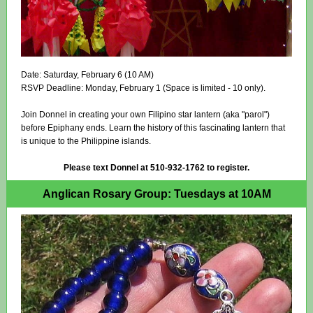
Date: Saturday, February 6 (10 AM)
RSVP Deadline: Monday, February 1 (Space is limited - 10 only).
Join Donnel in creating your own Filipino star lantern (aka "parol")
before Epiphany ends. Learn the history of this fascinating lantern that
is unique to the Philippine islands.
Please text Donnel at 510-932-1762 to register.
Anglican Rosary Group: Tuesdays at 10AM