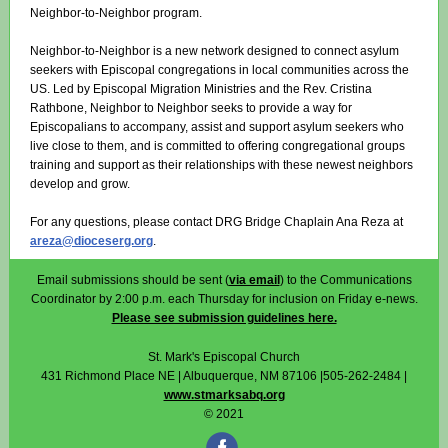
Neighbor-to-Neighbor program.
Neighbor-to-Neighbor is a new network designed to connect asylum
seekers with Episcopal congregations in local communities across the
US. Led by Episcopal Migration Ministries and the Rev. Cristina
Rathbone, Neighbor to Neighbor seeks to provide a way for
Episcopalians to accompany, assist and support asylum seekers who
live close to them, and is committed to offering congregational groups
training and support as their relationships with these newest neighbors
develop and grow.
For any questions, please contact DRG Bridge Chaplain Ana Reza at
areza@dioceserg.org
.
Email submissions should be sent (
via email
) to the Communications
Coordinator by 2:00 p.m. each Thursday for inclusion on Friday e-news.
Please see submission guidelines here.
St. Mark's Episcopal Church
431 Richmond Place NE | Albuquerque, NM 87106 |505-262-2484 |
www.stmarksabq.org
© 2021