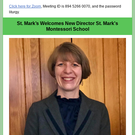
Click here for Zoom
,
Meeting ID is 894 5266 0070, and the password
liturgy.
St. Mark’s Welcomes New Director St. Mark's
Montessori School