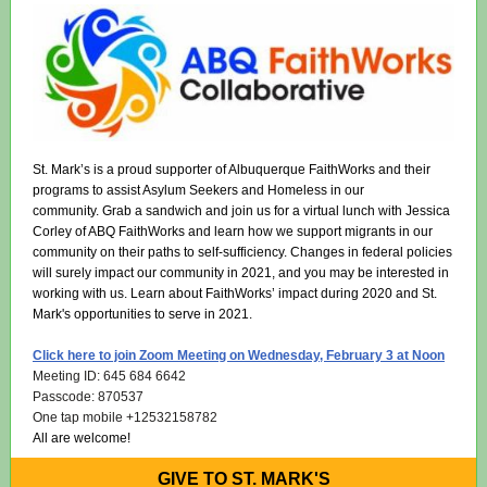
St. Mark’s is a proud supporter of Albuquerque FaithWorks and their
programs to assist Asylum Seekers and Homeless in our
community. Grab a sandwich and join us for a virtual lunch with Jessica
Corley of ABQ FaithWorks and learn how we support migrants in our
community on their paths to self-sufficiency. Changes in federal policies
will surely impact our community in 2021, and you may be interested in
working with us. Learn about FaithWorks’ impact during 2020 and St.
Mark's opportunities to serve in 2021.
Click here to join Zoom Meeting on Wednesday, February 3 at Noon
Meeting ID: 645 684 6642
Passcode: 870537
One tap mobile +12532158782
All are welcome!
GIVE TO ST. MARK'S