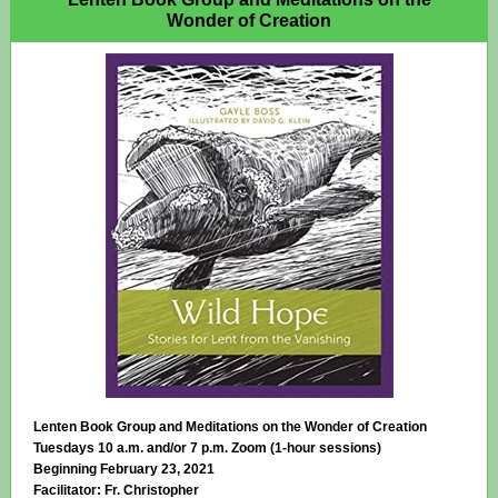
Wonder of Creation
Lenten Book Group and Meditations on the Wonder of Creation
Tuesdays 10 a.m. and/or 7 p.m. Zoom (1-hour sessions)
Beginning February 23, 2021
Facilitator: Fr. Christopher