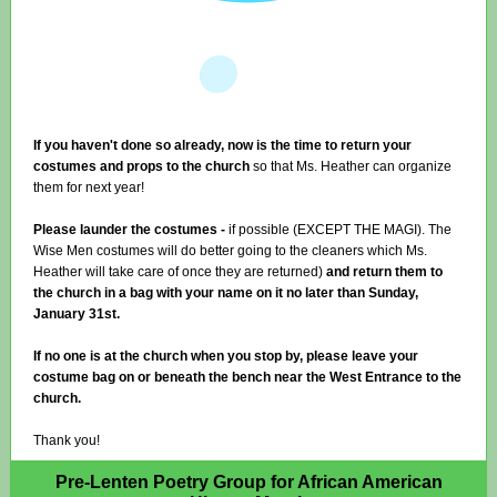
If you haven't done so already, now is the time to return your
costumes and props to the church
so that Ms. Heather can organize
them for next year!
Please launder the costumes -
if possible (EXCEPT THE MAGI). The
Wise Men costumes will do better going to the cleaners which Ms.
Heather will take care of once they are returned)
and return them to
the church in a bag with your name on it no later than Sunday,
January 31st.
If no one is at the church when you stop by, please leave your
costume bag on or beneath the bench near the West Entrance to the
church.
Thank you!
Pre-Lenten Poetry Group for African American