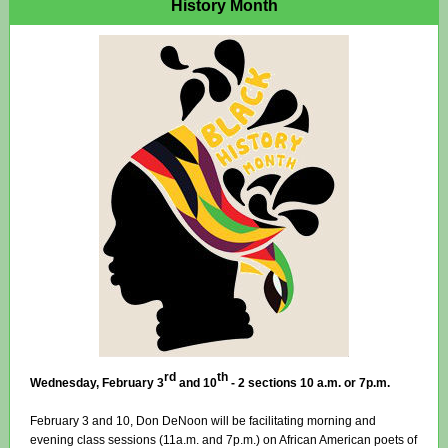
History Month
rd
th
Wednesday, February 3
and 10
- 2 sections 10 a.m. or 7p.m.
February 3 and 10, Don DeNoon will be facilitating morning and
evening class sessions (11a.m. and 7p.m.) on African American poets of