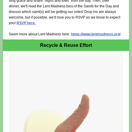
sing grace and share "highs and lows" from the day. Then, over
dinner, we'll read the Lent Madness bios of the Saints for the Day and
discuss which saint(s) will be getting our votes! Drop ins are always
welcome, but if possible, we'd love you to RSVP so we know to expect
you!
RSVP here.
Seem more about Lent Madness here:
https://www.lentmadness.org/
Recycle & Reuse Effort