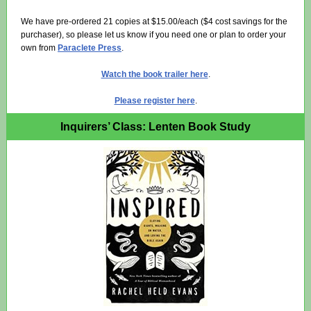
We have pre-ordered 21 copies at $15.00/each ($4 cost savings for the
purchaser), so please let us know if you need one or plan to order your
own from
Paraclete Press
.
Watch the book trailer here
.
Please register here
.
Inquirers’ Class: Lenten Book Study