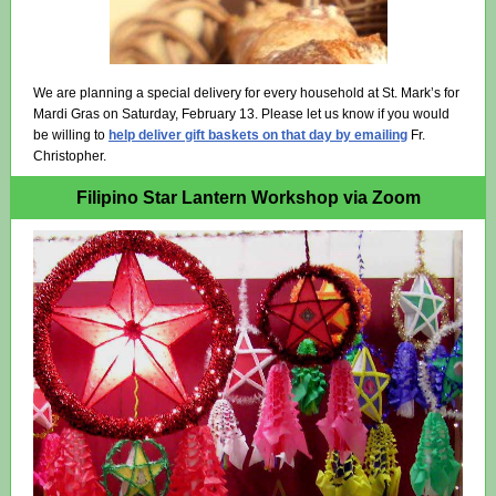
We are planning a special delivery for every household at St. Mark’s for
Mardi Gras on Saturday, February 13. Please let us know if you would
be willing to
help deliver gift baskets on that day by emailing
Fr.
Christopher.
Filipino Star Lantern Workshop via Zoom