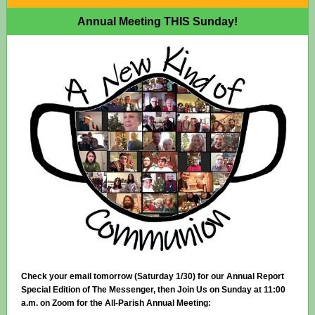
Annual Meeting THIS Sunday!
Check your email tomorrow (Saturday 1/30) for our Annual Report
Special Edition of The Messenger, then Join Us on Sunday at 11:00
a.m. on Zoom for the All-Parish Annual Meeting: