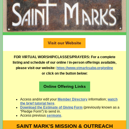
Visit our Website
FOR VIRTUAL WORSHIP/CLASSES/PRAYERS:
For a complete
listing and schedule of our online / in-person offerings available,
please visit our website:
https://www.stmarksabq.org/online
or click on the button below:
Online Offering Links
Access and/or edit your
Member Directory
information;
watch
the brief tutorial here
.
Download the Estimate of Giving Form
(previously known as a
"Pledge Form") to send in.
Access previous
sermons
.
SAINT MARK'S MISSION & OUTREACH