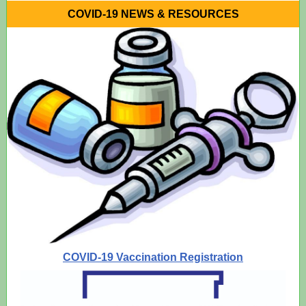
COVID-19 NEWS & RESOURCES
COVID-19 Vaccination Registration