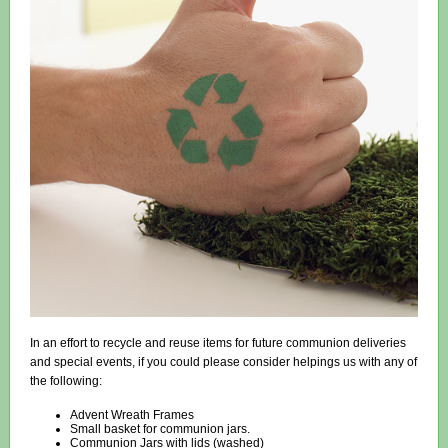
In an effort to recycle and reuse items for future communion deliveries
and special events, if you could please consider helpings us with any of
the following:
Advent Wreath Frames
Small basket for communion jars.
Communion Jars with lids (washed)