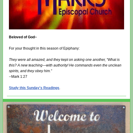
Beloved of God~
For your thought in this season of Epiphany:
They were all amazed, and they kept on asking one another, “What is
this? A new teaching—with authority! He commands even the unclean
spirits, and they obey him.”
--Mark 1:27
Study this Sunday's Readings
.