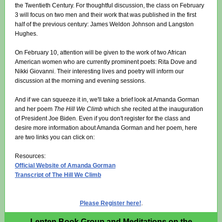
the Twentieth Century. For thoughtful discussion, the class on February
3 will focus on two men and their work that was published in the first
half of the previous century: James Weldon Johnson and Langston
Hughes.
On February 10, attention will be given to the work of two African
American women who are currently prominent poets: Rita Dove and
Nikki Giovanni. Their interesting lives and poetry will inform our
discussion at the morning and evening sessions.
And if we can squeeze it in, we'll take a brief look at Amanda Gorman
and her poem
The Hill We Climb
which she recited at the inauguration
of President Joe Biden. Even if you don't register for the class and
desire more information about Amanda Gorman and her poem, here
are two links you can click on:
Resources:
Official Website of Amanda Gorman
Transcript of The Hill We Climb
Please Register here!
.
Lenten Book Group and Meditations on the