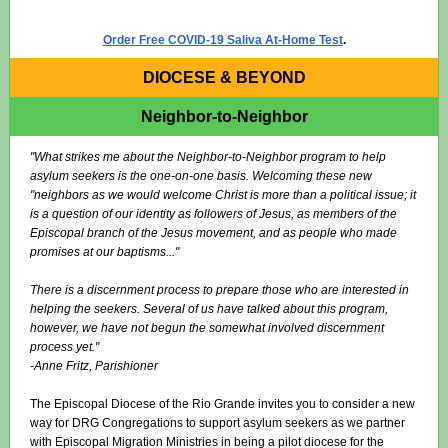
Order Free COVID-19 Saliva At-Home Test
.
DIOCESE & BEYOND
Neighbor-to-Neighbor
"What strikes me about the Neighbor-to-Neighbor program to help
asylum seekers is the one-on-one basis. Welcoming these new
"neighbors as we would welcome Christ is more than a political issue; it
is a question of our identity as followers of Jesus, as members of the
Episcopal branch of the Jesus movement, and as people who made
promises at our baptisms..."
There is a discernment process to prepare those who are interested in
helping the seekers. Several of us have talked about this program,
however, we have not begun the somewhat involved discernment
process yet."
-Anne Fritz, Parishioner
The Episcopal Diocese of the Rio Grande invites you to consider a new
way for DRG Congregations to support asylum seekers as we partner
with Episcopal Migration Ministries in being a pilot diocese for the