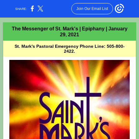
Join Our Email List
SHARE:
The Messenger of St. Mark's | Epiphany | January
29, 2021
St. Mark's Pastoral Emergency Phone Line: 505-800-
2422.