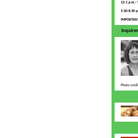
12-1 p.m.:
T
5:30-6:30 
IMPORTAN
Inquirer
Photo credi