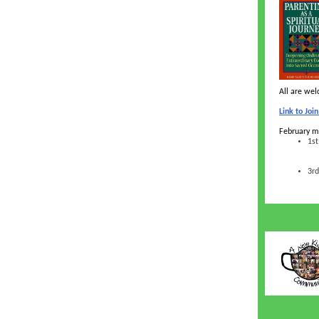
All are we
Link to Jo
February m
1st
3rd