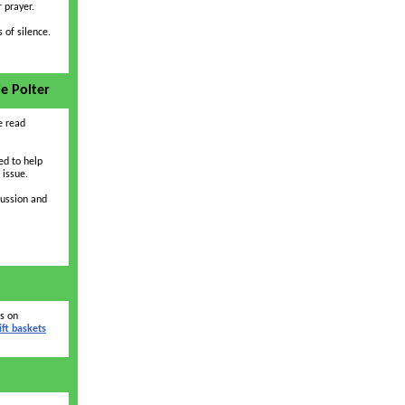
 prayer.
 of silence.
ie Polter
 read
ed to help
 issue.
cussion and
as on
ift baskets