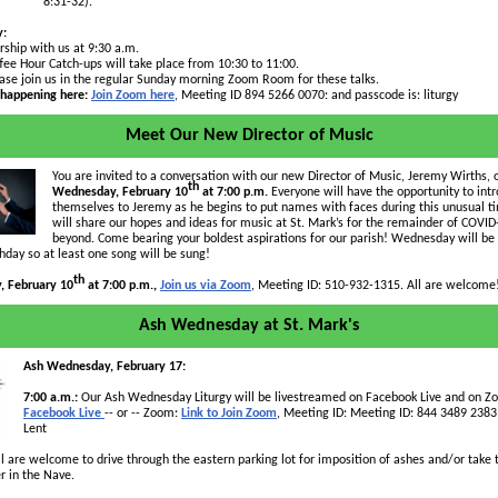
8:31-32).
y:
ship with us at 9:30 a.m.
fee Hour Catch-ups will take place from 10:30 to 11:00.
ase join us in the regular Sunday morning Zoom Room for these talks.
 happening here:
Join Zoom here
, Meeting ID
894 5266 0070
: and passcode is: liturgy
Meet Our New Director of Music
You are invited to a conversation with our new Director of Music, Jeremy Wirths, 
th
Wednesday, February 10
at 7:00 p.m.
Everyone will have the opportunity to int
themselves to Jeremy as he begins to put names with faces during this unusual 
will share our hopes and ideas for music at St. Mark’s for the remainder of COVI
beyond. Come bearing your boldest aspirations for our parish! Wednesday will b
rthday so at least one song will be sung!
th
 February 10
at 7:00 p.m.,
Join us via Zoom
, Meeting ID: 510-932-1315. All are welcome
Ash Wednesday at St. Mark's
Ash Wednesday, February 17:
7:00 a.m.:
Our Ash Wednesday Liturgy will be livestreamed on Facebook Live and on Z
Facebook Live
-- or -- Zoom:
Link to Join Zoom
, Meeting ID: Meeting ID: 844 3489 2383
Lent
l are welcome to drive through the eastern parking lot for imposition of ashes and/or take 
er in the Nave.