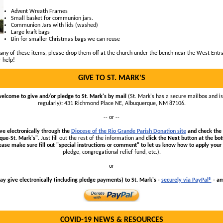
Advent Wreath Frames
Small basket for communion jars.
Communion Jars with lids (washed)
Large kraft bags
Bin for smaller Christmas bags we can reuse
 any of these items, please drop them off at the church under the bench near the West Entr
r help!
GIVE TO ST. MARK'S
welcome to give and/or pledge to St. Mark's by mail
(St. Mark's has a secure mailbox and i
regularly)
:
431 Richmond Place NE, Albuquerque, NM 87106.
-- or --
ve electronically through the
Diocese of the Rio Grande Parish Donation site
and check the 
que-St. Mark's".
Just fill out the rest of the information
and
click the Next button at the bo
ease make sure fill out "special instructions or comment"
to let us know how to apply your 
pledge, congregational relief fund, etc.).
-- or --
y give electronically (including pledge payments) to St. Mark's -
securely via PayPal®
- an
COVID-19 NEWS & RESOURCES