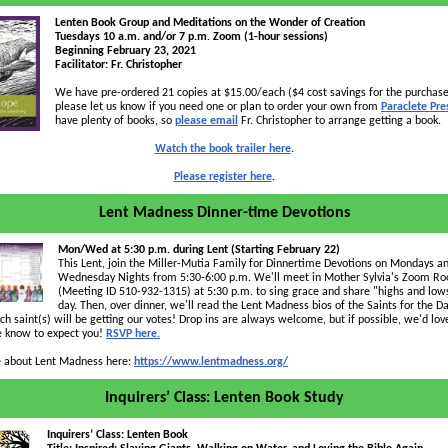
Lenten Book Group and Meditations on the Wonder of Creation
Tuesdays 10 a.m. and/or 7 p.m. Zoom (1-hour sessions)
Beginning February 23, 2021
Facilitator: Fr. Christopher
We have pre-ordered 21 copies at $15.00/each ($4 cost savings for the purchase
please let us know if you need one or plan to order your own from
Paraclete Pre
have plenty of books, so
please email
Fr. Christopher to arrange getting a book.
Watch the book trailer here
.
Please register here
.
Lent Madness Dinner-time Devotions
Mon/Wed at 5:30 p.m. during Lent (Starting February 22)
This Lent, join the Miller-Mutia Family for Dinnertime Devotions on Mondays a
Wednesday Nights from 5:30-6:00 p.m. We'll meet in Mother Sylvia's Zoom R
(Meeting ID 510-932-1315) at 5:30 p.m. to sing grace and share "highs and low
day. Then, over dinner, we'll read the Lent Madness bios of the Saints for the D
ch saint(s) will be getting our votes! Drop ins are always welcome, but if possible, we'd lov
 know to expect you!
RSVP here.
about Lent Madness here:
https://www.lentmadness.org/
Inquirers’ Class: Lenten Book Study
Inquirers’ Class: Lenten Book