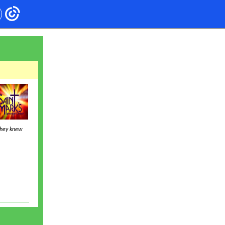
they knew