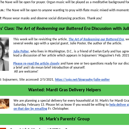
he Nave will be open for prayer. Organ music will be played as a meditative background for
p.m.:
The Nave will be open to anyone wanting to pray with flute music mixed with moments
T:
Please wear masks and observe social distancing practices. Thank you!
s' Class:
The Art of Redeeming our Battered Era
Discussion with Jul
This week will be revisiting the article,
The Art of Redeeming our Battered Era
,
we
several weeks ago with a special guest, Julie Poster, the author of the article.
Julie Polter
,
who lives in Washington, D.C., is a friend of Evelyn Early and has agre
lead a discussion of her article which appears in Sojourners’ Magazine’s Feb. 2021
Please re-read the article closely
and have one or two questions ready for our dis
a brief and I do mean brief introduction of yourself.
All are welcome!
t: Sojourners, Site accessed: 2/5/2021,
https://sojo.net/biography/julie-polter
Wanted: Mardi Gras Delivery Helpers
We are planning a special delivery for every household at St. Mark’s for Mardi Gr
Saturday, February 13. Please let us know if you would be willing to
help deliver g
on that day by emailing
Fr. Christopher.
St. Mark's Parents' Group