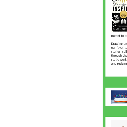
meant to be
Drawing on 
our favorit
stories, so
through the
static work
and redemp