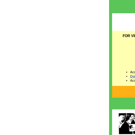
FOR V
Acc
Do
Acc