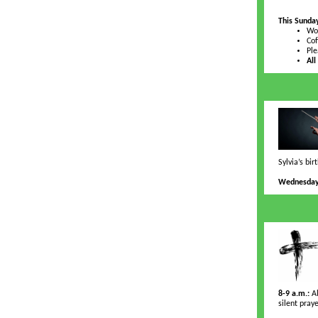
This Sunda
Wor
Cof
Ple
All
Sylvia’s bi
Wednesday,
8-9 a.m.:
Al
silent pray