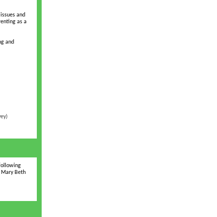
 issues and
renting as a
ng and
vey)
following
d Mary Beth