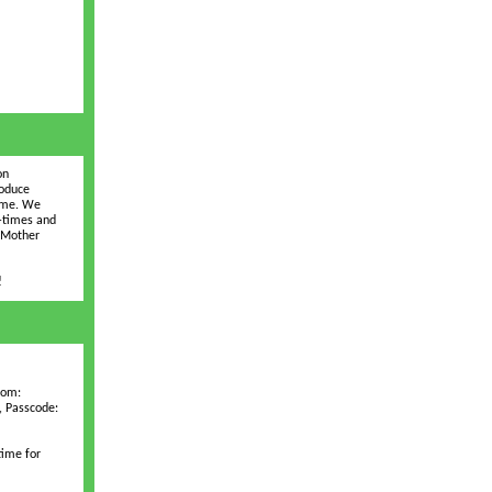
on
roduce
time. We
D-times and
e Mother
!
oom:
, Passcode:
time for