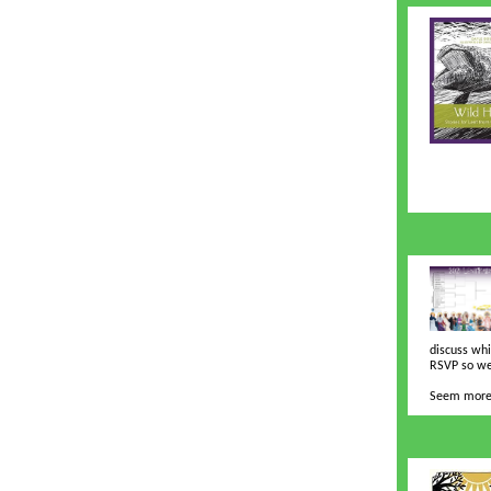
discuss whi
RSVP so we
Seem more 