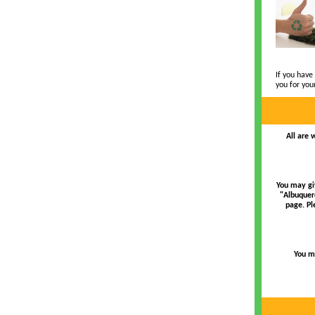
If you have
you for you
All are 
You may gi
"Albuquer
page. Pl
You ma