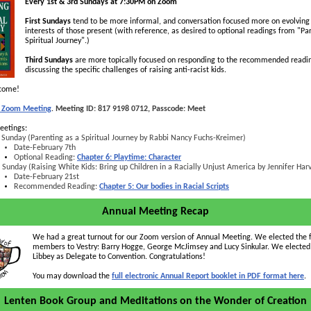
Every 1st & 3rd Sundays at 7:30PM on Zoom
First Sundays
tend to be more informal, and conversation focused more on evolving
interests of those present (with reference, as desired to optional readings from "Pa
Spiritual Journey".)
Third Sundays
are more topically focused on responding to the recommended readi
discussing the specific challenges of raising anti-racist kids.
lcome!
in Zoom Meeting
.
Meeting ID: 817 9198 0712, Passcode: Meet
eetings:
 Sunday (Parenting as a Spiritual Journey by Rabbi Nancy Fuchs-Kreimer)
Date-February 7th
Optional Reading:
Chapter 6: Playtime: Character
 Sunday (Raising White Kids: Bring up Children in a Racially Unjust America by Jennifer Har
Date-February 21st
Recommended Reading:
Chapter 5: Our bodies in Racial Scripts
Annual Meeting Recap
We had a great turnout for our Zoom version of Annual Meeting. We elected the 
members to Vestry: Barry Hogge, George McJimsey and Lucy Sinkular. We electe
Libbey as Delegate to Convention. Congratulations!
You may download the
full electronic Annual Report booklet in PDF format here
.
Lenten Book Group and Meditations on the Wonder of Creation