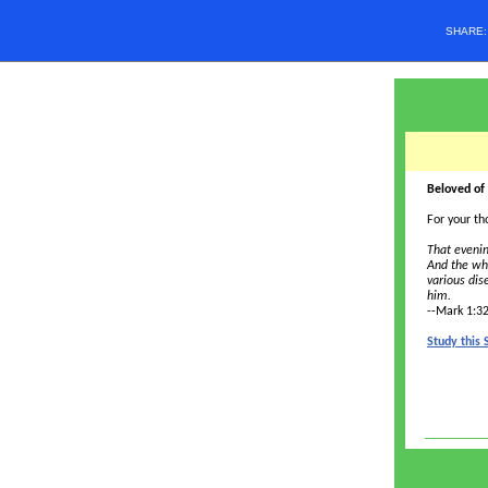
SHARE
Beloved of
For your th
That evenin
And the wh
various di
him.
--Mark 1:3
Study this