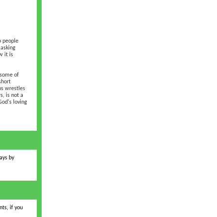
o people
 asking
 it is
 some of
short
ns wrestles
, is not a
God's loving
ays by
ts, if you