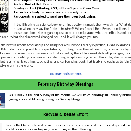
Title: Inspired: Slaying Giants, Walking on Water, and Loving the Bible Again
Author: Rachel Held Evans
Sundays in Lent (Starting 2/21) - Noon-1 p.m. – Zoom Class
Join us for a lively discussion and community time.
Participants are asked to purchase their own book online.
If the Bible isn't a science book or an instruction manual, then what is it? What d
mean when they say the Bible is
inspired
? When Rachel Held Evans found herself
these questions, she began a quest to better understand what the Bible is and how
 read. What she discovered changed her--and it will change you too.
the best in recent scholarship and using her well-honed literary expertise, Evans examines
e Bible stories and possible interpretations, retelling them through memoir, original poetry, 
liloquies, and even a short screenplay. Undaunted by the Bible's most difficult passages, Eva
 process of doubting, imagining, and debating Scripture's mysteries. The Bible, she discovers
 but is a living, breathing, captivating, and confounding book that is able to equip us to join 
tive work in the world.
You may register here
.
February Birthday Blessings
As Sunday is the first Sunday of the month, we will be celebrating all February birthd
giving a special blessing during our Sunday liturgy.
Recycle & Reuse Effort
In an effort to recycle and reuse items for future communion deliveries and special even
could please consider helpings us with any of the following: