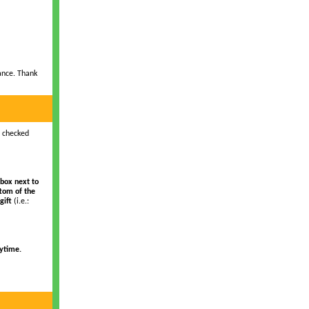
ance. Thank
s checked
box next to
ttom of the
gift
(i.e.:
ytime.