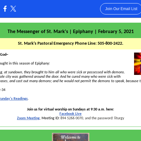
Join Our Email List
:
The Messenger of St. Mark's | Epiphany | February 5, 2021
St. Mark's Pastoral Emergency Phone Line: 505-800-2422.
 God~
ought in this season of Epiphany:
g, at sundown, they brought to him all who were sick or possessed with demons.
ole city was gathered around the door. And he cured many who were sick with
seases, and cast out many demons; and he would not permit the demons to speak, because 
2-34
 Sunday's Readings
.
Join us for virtual worship on Sundays at 9:30 a.m. here:
Facebook Live
Zoom Meeting
, Meeting ID:
894 5266 0070, and the password: liturgy