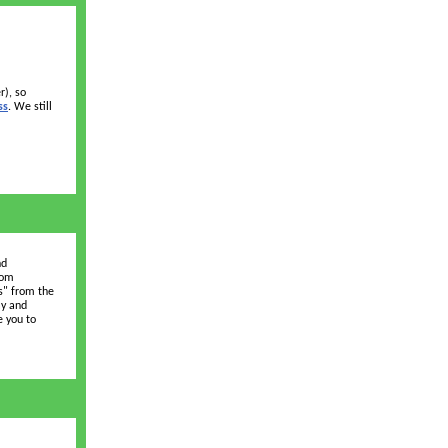
r), so
ss
. We still
nd
oom
s" from the
ay and
e you to