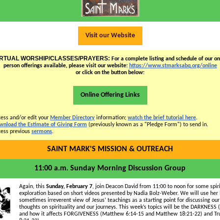
Visit our Website
IRTUAL WORSHIP/CLASSES/PRAYERS:
For a complete listing and schedule of our onl
person offerings available, please visit our website:
https://www.stmarksabq.org/online
or click on the button below:
Online Offering Links
ess and/or edit your
Member Directory
information;
watch the brief tutorial here
.
wnload the Estimate of Giving Form
(previously known as a "Pledge Form") to send in.
ess previous
sermons
.
SAINT MARK'S MISSION & OUTREACH
11:00 a.m. Sunday Morning Discussion Group
Again, this
Sunday, February 7
, join Deacon David from 11:00 to noon for some spir
exploration based on short videos presented by Nadia Bolz-Weber. We will use her
sometimes irreverent view of Jesus’ teachings as a starting point for discussing ou
thoughts on spirituality and our journeys. This week’s topics will be the DARKNESS 
and how it affects FORGIVENESS (Matthew 6:14-15 and Matthew 18:21-22) and Tru