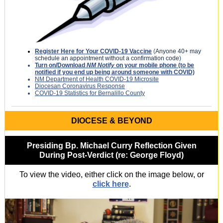
Register Here for Your COVID-19 Vaccine
(
Anyone 40+ may
schedule an appointment without a confirmation code
)
Turn on/Download
NM Notify
on your mobile phone (to be
notified if you end up being around someone with COVID)
NM Department of Health COVID-19 Microsite
Diocesan Coronavirus Response
COVID-19 Statistics for Bernalillo County
DIOCESE & BEYOND
Presiding Bp. Michael Curry Reflection Given
During Post-Verdict (re: George Floyd)
To view the video, either click on the image below, or
click here
.