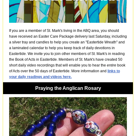
If you are a member of St. Mark's living in the ABQ area, you should
have received an Easter Care Package delivery last Saturday, including
a silver tray and candles to help you create an "Eastertide Wreath" and
a laminated calendar to help you keep track of daily devotions in
Eastertide. We invite you to join other members of St. Mark's in reading
the Book of Acts in Eastertide. Members of St. Mark's have created 50
short daily video recordings that will enable you to hear the
entire
book
of Acts over the 50 days of Eastertide. More information and
links to
your daily readings and videos here.
Praying the Anglican Rosary