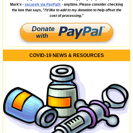
Mark's -
securely via PayPal®
- anytime. Please consider checking
the box that says, "
I’d like to add to my donation to help offset the
cost of processing
."
COVID-19 NEWS & RESOURCES