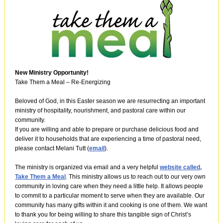
New Ministry Opportunity!
Take Them a Meal – Re-Energizing
Beloved of God, in this Easter season we are resurrecting an important
ministry of hospitality, nourishment, and pastoral care within our
community.
If you are willing and able to prepare or purchase delicious food and
deliver it to households that are experiencing a time of pastoral need,
please contact Melani Tutt (
email
).
The ministry is organized via email and a very helpful
website called,
Take Them a Meal
. This ministry allows us to reach out to our very own
community in loving care when they need a little help. It allows people
to commit to a particular moment to serve when they are available. Our
community has many gifts within it and cooking is one of them. We want
to thank you for being willing to share this tangible sign of Christ’s