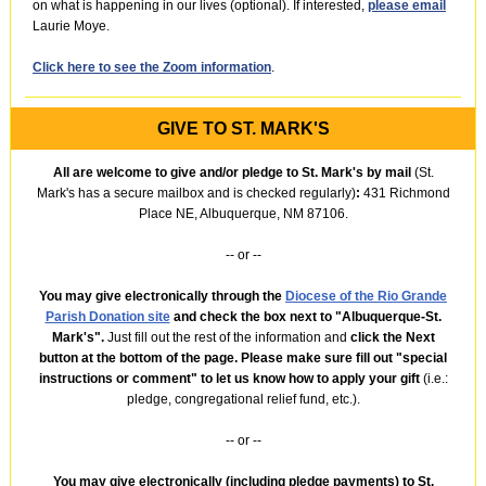
on what is happening in our lives (optional). If interested,
please email
Laurie Moye.
Click here to see the Zoom information
.
GIVE TO ST. MARK'S
All are welcome to give and/or pledge to St. Mark's by mail
(St.
Mark's has a secure mailbox and is checked regularly)
:
431 Richmond
Place NE, Albuquerque, NM 87106.
-- or --
You may give electronically through the
Diocese of the Rio Grande
Parish Donation site
and check the box next to "Albuquerque-St.
Mark's".
Just fill out the rest of the information
and
click the Next
button at the bottom of the page. Please make sure fill out "special
instructions or comment"
to let us know how to apply your gift
(i.e.:
pledge, congregational relief fund, etc.).
-- or --
You may give electronically (including pledge payments) to St.