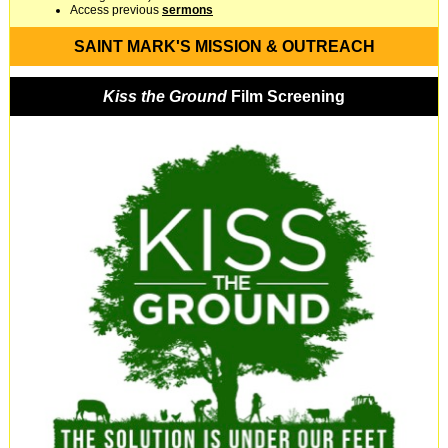
Access previous
sermons
SAINT MARK'S MISSION & OUTREACH
Kiss the Ground
Film Screening