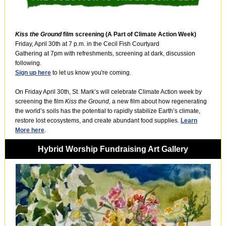
Kiss the Ground
film screening (A Part of Climate Action Week)
Friday, April 30th at 7 p.m. in the Cecil Fish Courtyard
Gathering at 7pm with refreshments, screening at dark, discussion
following.
Sign up here
to let us know you're coming.
On Friday April 30th, St. Mark’s will celebrate Climate Action week by
screening the film
Kiss the Ground,
a new film about how regenerating
the world’s soils has the potential to rapidly stabilize Earth’s climate,
restore lost ecosystems, and create abundant food supplies.
Learn
More here
.
Hybrid Worship Fundraising Art Gallery