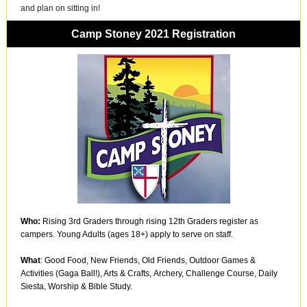
and plan on sitting in!
Camp Stoney 2021 Registration
Who:
Rising 3rd Graders through rising 12th Graders register as
campers. Young Adults (ages 18+) apply to serve on staff.
What
: Good Food, New Friends, Old Friends, Outdoor Games &
Activities (Gaga Ball!), Arts & Crafts, Archery, Challenge Course, Daily
Siesta, Worship & Bible Study.