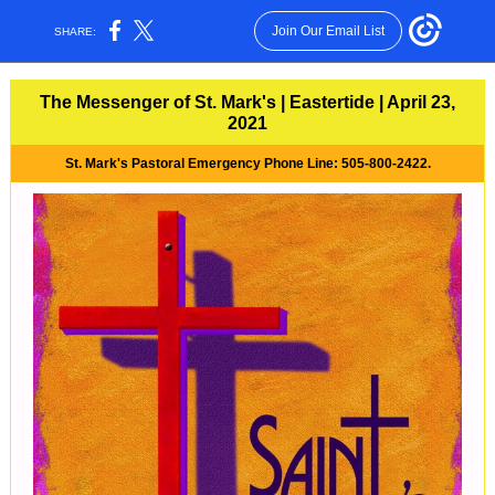
Join Our Email List
SHARE:
The Messenger of St. Mark's | Eastertide | April 23,
2021
St. Mark's Pastoral Emergency Phone Line: 505-800-2422.