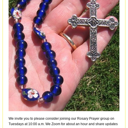
We invite you to please consider joining our Rosary Prayer group on
Tuesdays at 10:00 a.m. We Zoom for about an hour and share updates