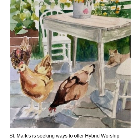
St. Mark's is seeking ways to offer Hybrid Worship