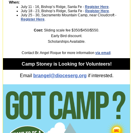
When:
July 11 - 16, Bishop’s Ridge, Santa Fe -
Register Here
.
July 18 - 23, Bishop’s Ridge, Santa Fe -
Register Here
.
July 25 - 30, Sacramento Mountain Camp, near Cloudcroft -
Register Here
.
Cost:
Sliding scale fee $350/$450/$550.
Early Bird discount.
Scholarships Available.
Contact Br. Angel Roque for more information
via email
.
Camp Stoney is Looking for Volunteers!
Email
brangel@dioceserg.org
if interested.