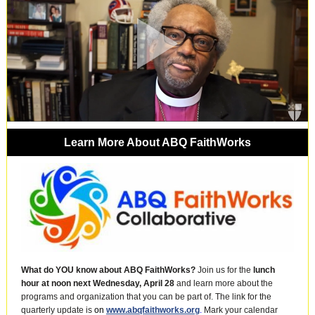
Learn More About ABQ FaithWorks
What do YOU know about ABQ FaithWorks?
Join us for the
lunch
hour at noon next Wednesday,
April 28
and learn more about the
programs and organization that you can be part of. The link for the
quarterly update is
on
www.abqfaithworks.org
.
Mark your calendar