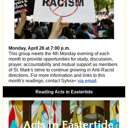
Monday, April 26 at 7:00 p.m.
This group meets the 4th Monday evening of each
month to provide opportunities for study, discussion,
prayer, accountability and mutual support as members
of St. Mark's strive to continue growing in Anti-Racist
directions. For more information and links to this
month's readings, contact Sylvia+
via email
.
Reading Acts in Eastertide