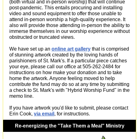
(both virtual and in-person worship) that will continue
post-pandemic. This entails procuring and installing
video and sound equipment to offer those unable to
attend in-person worship a high-quality experience. It
also will provide those attending in-person the ability to
immerse themselves in our worship experience without
obstructed or truncated views.
We have set up an
online art gallery
that is comprised
of stunning artwork created by the loving hands of
parishioners of St. Mark's. If a particular piece catches
your eye, please call our office at 505-262-2484 for
instructions on how make your donation and to take
home the artwork. Anyone feeling moved to help
contribute the fund may do so at any time by submitting
a check to St. Mark's with "Hybrid Worship Fund" in the
memo line.
If you have artwork you'd like to submit, please contact
Erin Cook,
via email
, for instructions.
Re-energizing the "Take Them a Meal" Ministry