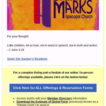
For your thought:
Little children, let us love, not in word or speech, but in truth and action.
--1 John 3:18
Study this Sunday's Readings
.
For a complete listing and schedule of our online / in-person
offerings available, please click on the button below:
Click Here for ALL Offerings & Reservation Forms
Access and/or edit your
Member Directory
information
Download the Estimate of Giving Form
(previously known as a
"Pledge Form") to send in