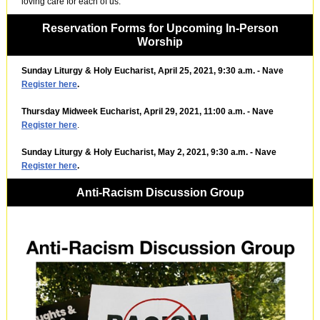
loving care for each of us.
Reservation Forms for Upcoming In-Person
Worship
Sunday Liturgy & Holy Eucharist, April 25, 2021, 9:30 a.m. - Nave
Register here
.
Thursday Midweek Eucharist, April 29, 2021, 11:00 a.m. - Nave
Register here
.
Sunday Liturgy & Holy Eucharist, May 2, 2021, 9:30 a.m. - Nave
Register here
.
Anti-Racism Discussion Group