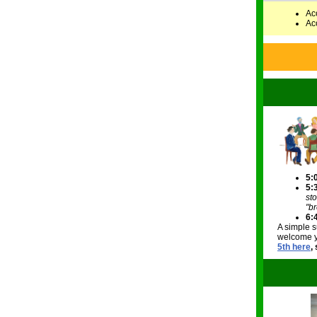
Ac
Ac
5:
5:
st
"br
6:
A simple s
welcome yo
5th here
,