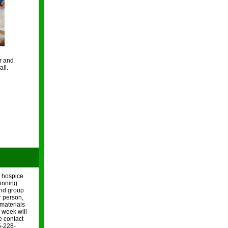
r and
all.
r hospice
ginning
and group
r person,
 materials
h week will
e contact
5-228-