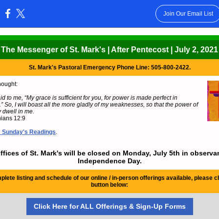
Join Our Email List
:
The Messenger of St. Mark's | After Pentecost | July 2, 2021
St. Mark's Pastoral Emergency Phone Line: 505-800-2422.
hought:
id to me, “My grace is sufficient for you, for power is made perfect in
 So, I will boast all the more gladly of my weaknesses, so that the power of
 dwell in me.
hians 12:9
s Sunday's Readings
.
ffices of St. Mark's will be closed on Monday, July 5th in observa
Independence Day.
plete listing and schedule of our online / in-person offerings available, please cl
button below:
Click Here for ALL Offerings & Sign-Up Forms