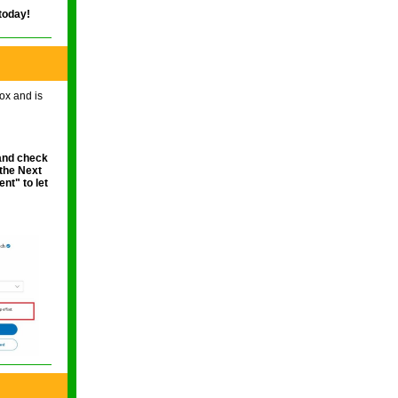
 today!
ox and is
nd check
 the Next
ment"
to let