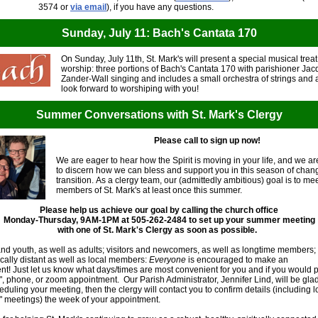
3574 or
via email
), if you have any questions.
Sunday, July 11: Bach's Cantata 170
On Sunday, July 11th, St. Mark's will present a special musical trea
worship: three portions of Bach's Cantata 170 with parishioner Ja
Zander-Wall singing and includes a small orchestra of strings and a
look forward to worshiping with you!
Summer Conversations with St. Mark's Clergy
Please call to sign up now!
We are eager to hear how the Spirit is moving in your life, and we a
to discern how we can bless and support you in this season of cha
transition. As a clergy team, our (admittedly ambitious) goal is to me
members of St. Mark's at least once this summer.
Please help us achieve our goal by calling the church office
Monday-Thursday, 9AM-1PM at 505-262-2484 to set up your summer meeting
with one of St. Mark's Clergy as soon as possible.
nd youth, as well as adults; visitors and newcomers, as well as longtime members;
ally distant as well as local members:
Everyone
is encouraged to make an
t! Just let us know what days/times are most convenient for you and if you would p
", phone, or zoom appointment. Our Parish Administrator, Jennifer Lind, will be glad
eduling your meeting, then the clergy will contact you to confirm details (including l
" meetings) the week of your appointment.