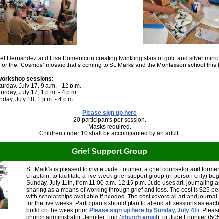
l Hernandez and Lisa Domenici in creating twinkling stars of gold and silver mirro
f for the “Cosmos” mosaic that’s coming to St. Marks and the Montessori school this f
workshop sessions:
urday, July 17, 9 a.m. - 12 p.m.
urday, July 17, 1 p.m. - 4 p.m.
day, July 18, 1 p.m. - 4 p.m.
Please sign up here
20 participants per session.
Masks required.
Children under 10 shall be accompanied by an adult.
Grief Support Group
St. Mark’s is pleased to invite Jude Fournier, a grief counselor and forme
chaplain, to facilitate a five-week grief support group (in person only) be
Sunday, July 11th, from 11:00 a.m.-12:15 p.m. Jude uses art, journaling 
sharing as a means of working through grief and loss. The cost is $25 pe
with scholarships available if needed. The cost covers all art and journal
for the five weeks. Participants should plan to attend all sessions as eac
build on the week prior.
Please sign up here by Sunday, July 4th
. Pleas
church administrator, Jennifer Lind (
church email
), or Jude Fournier (50