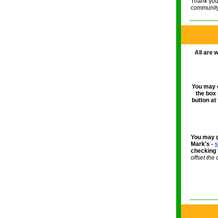
Thank you 
community
All are 
You may g
the box
button at
You may g
Mark's -
s
checking 
offset the 