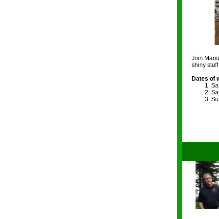
Join Manue
shiny stuf
Dates of 
Sat
Sat
Sun