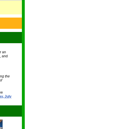
or an
s, and
ing the
of
we
ay, July