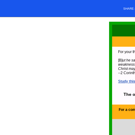
SHARE
For your t
[B]
ut he sa
weakness.”
Christ may
--2 Corint
Study thi
The o
For a com