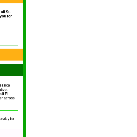
ll St.
you for
essica
tive.
sit El
her across
ursday for