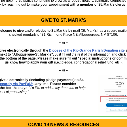
for helping St. Mark's continuing to grow as a robust, healthy, spiritually connected
, by reaching out to
make
your
appointment with a member of St. Mark's clergy
GIVE TO ST. MARK'S
welcome to give and/or pledge to St. Mark's by mail
(St. Mark's has a secure mailb
checked regularly)
:
431 Richmond Place NE, Albuquerque, NM 87106.
-- or --
ive electronically through the
Diocese of the Rio Grande Parish Donation site
a
 next to "Albuquerque-St. Mark's".
Just fill out the rest of the information
and
click
 the bottom of the page. Please make sure fill out "special instructions or com
us know how to apply your gift
(i.e.: pledge, congregational relief fund, etc.).
-- or --
ive electronically (including pledge payments) to St.
ecurely via PayPal®
- anytime. Please consider
the box that says,
"
I’d like to add to my donation to help
cost of processing."
COVID-19 NEWS & RESOURCES