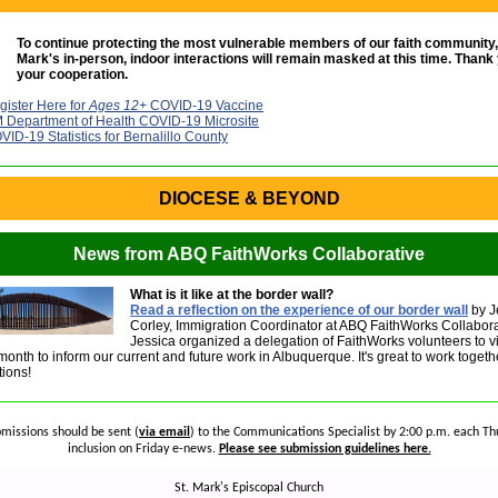
To continue protecting the most vulnerable members of our faith community, a
Mark's in-person, indoor interactions will remain masked at this time. Thank 
your cooperation.
gister Here for
Ages 12+
COVID-19 Vaccine
 Department of Health COVID-19 Microsite
VID-19 Statistics for Bernalillo County
DIOCESE & BEYOND
News from ABQ FaithWorks Collaborative
What is it like at the border wall?
Read a reflection on the experience of our border wall
by J
Corley, Immigration Coordinator at ABQ FaithWorks Collabora
Jessica organized a delegation of FaithWorks volunteers to vi
month to inform our current and future work in Albuquerque. It's great to work toget
ions!
missions should be sent (
via email
) to the Communications Specialist by 2:00 p.m. each Th
inclusion on Friday e-news.
Please see submission guidelines here.
St. Mark's Episcopal Church