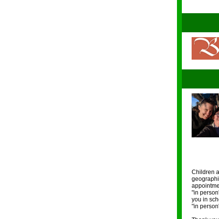
Children a
geographic
appointmen
"in person
you in sch
"in person