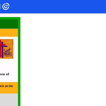
nce of
ick on the