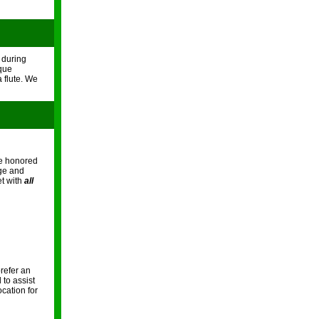
t during
cque
 flute. We
re honored
nge and
et with
all
refer an
 to assist
ocation for