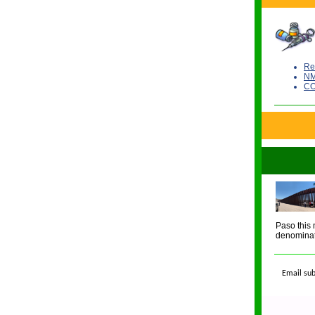
Re
NM
CO
Paso this 
denominat
Email sub