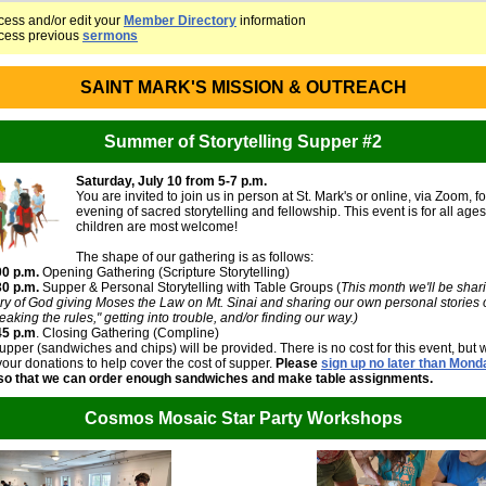
cess and/or edit your
Member Directory
information
cess previous
sermons
SAINT MARK'S MISSION & OUTREACH
Summer of Storytelling Supper #2
Saturday, July 10 from 5-7 p.m.
You are invited to join us in person at St. Mark's or online, via Zoom, f
evening of sacred storytelling and fellowship. This event is for all age
children are most welcome!
The shape of our gathering is as follows:
00 p.m.
Opening Gathering (Scripture Storytelling)
30 p.m.
Supper & Personal Storytelling with Table Groups (
This month we'll be shar
ory of God giving Moses the Law on Mt. Sinai and sharing our own personal stories 
eaking the rules," getting into trouble, and/or finding our way.)
45 p.m
. Closing Gathering (Compline)
upper (sandwiches and chips) will be provided. There is no cost for this event, but 
ur donations to help cover the cost of supper.
Please
sign up no later than Mond
 so that we can order enough sandwiches and make table assignments.
Cosmos Mosaic Star Party Workshops