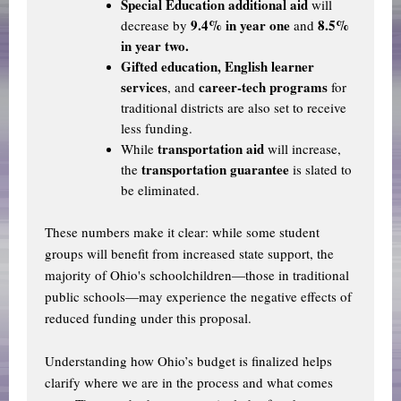
Special Education additional aid
will
9.4% in year one
8.5%
decrease by
and
in year two.
Gifted education, English learner
services
career-tech programs
, and
for
traditional districts are also set to receive
less funding.
transportation aid
While
will increase,
transportation guarantee
the
is slated to
be eliminated.
These numbers make it clear: while some student
groups will benefit from increased state support, the
majority of Ohio's schoolchildren—those in traditional
public schools—may experience the negative effects of
reduced funding under this proposal.
Understanding how Ohio’s budget is finalized helps
clarify where we are in the process and what comes