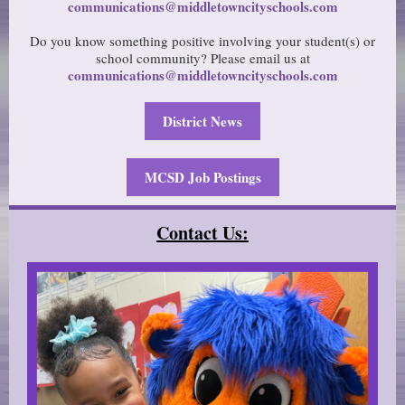
communications@middletowncityschools.com
Do you know something positive involving your student(s) or
school community? Please email us at
communications@middletowncityschools.com
District News
MCSD Job Postings
Contact Us: