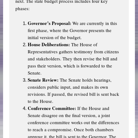
next. The state budget process includes four key
phases:
Governor’s Proposal:
We are currently in this
first phase, where the Governor presents the
initial version of the budget.
House Deliberations:
The House of
Representatives gathers testimony from citizens
and stakeholders. They then revise the bill and
pass their version, which is forwarded to the
Senate.
Senate Review:
The Senate holds hearings,
considers public input, and makes its own
revisions. If passed, the revised bill is sent back
to the House.
Conference Committee:
If the House and
Senate disagree on the final version, a joint
conference committee works out the differences
to reach a compromise. Once both chambers
approve it, the bill is sent to the Governor. The