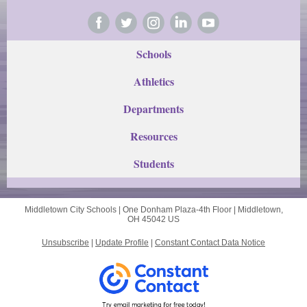
Schools
Athletics
Departments
Res
ources
Students
Middletown City Schools |
One Donham Plaza-4th Floor
|
Middletown,
OH 45042 US
Unsubscribe
|
Update Profile
|
Constant Contact Data Notice