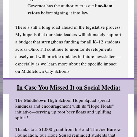
line-item
Governor has the authority to issue
vetoes
before signing it into law.
There’s still a long road ahead in the legislative process.
My hope is that our state leaders will ultimately support
a budget that strengthens funding for all K–12 students
across Ohio. I’ll continue to monitor developments
closely and will provide updates in future newsletters—
especially as we learn more about the specific impact
on Middletown City Schools.
In Case You Missed It on Social Media:
The Middletown High School Hope Squad spread
kindness and encouragement with its "Hope Floats"
initiative—serving up root beer floats and uplifting
spirits!
Thanks to a $1,000 grant from bi3 and The Joe Burrow
Foundation, our Hope Squad reminded students that