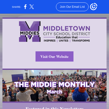
Join Our Email List
SHARE:
Visit Our Website
Featured in this Newsletter: