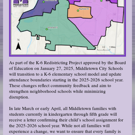
As part of the K-6 Redistricting Project approved by the Board
of Education on January 27, 2025, Middletown City Schools
will transition to a K-6 elementary school model and update
attendance boundaries starting in the 2025-2026 school year.
These changes reflect community feedback and aim to
strengthen neighborhood schools while minimizing
disruption.
In late March or early April, all Middletown families with
students currently in kindergarten through fifth grade will
receive a letter confirming their child’s school assignment for
the 2025-2026 school year. While not all families will
experience a change, we want to ensure that every family is