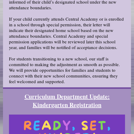
informed of their child’s designated school under the new
attendance boundaries.
If your child currently attends Central Academy or is enrolled
in a school through special permission, their letter will
indicate their designated home school based on the new
attendance boundaries. Central Academy and special
permission applications will be reviewed later this school
year, and families will be notified of acceptance decisions.
For students transitioning to a new school, our staff is
committed to making the adjustment as smooth as possible.
We will provide opportunities for families and students to
connect with their new school communities, ensuring they
feel welcomed and supported.
Curriculum Department Update:
Kindergarten Registration