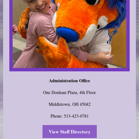
Administration Office
One Donham Plaza, 4th Floor
Middletown, OH 45042
Phone: 513-423-0781
View Staff Directory