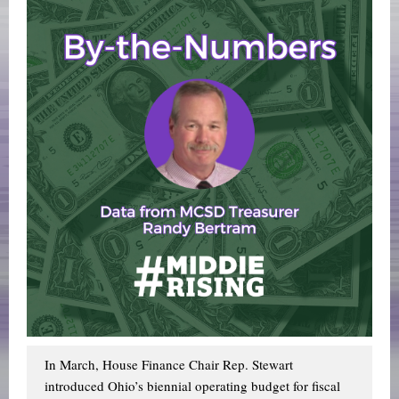
In March, House Finance Chair Rep. Stewart
introduced Ohio’s biennial operating budget for fiscal