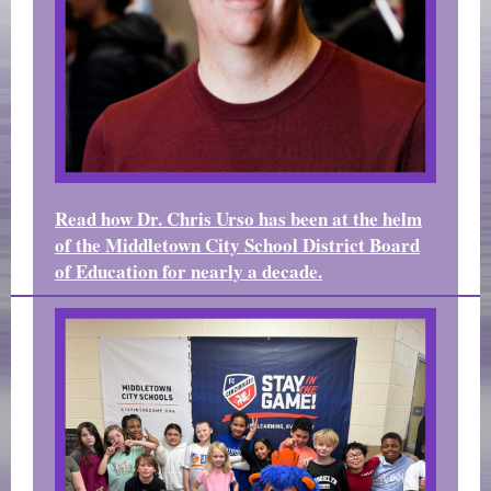
Read how Dr. Chris Urso has been at the helm
of the Middletown City School District Board
of Education for nearly a decade.