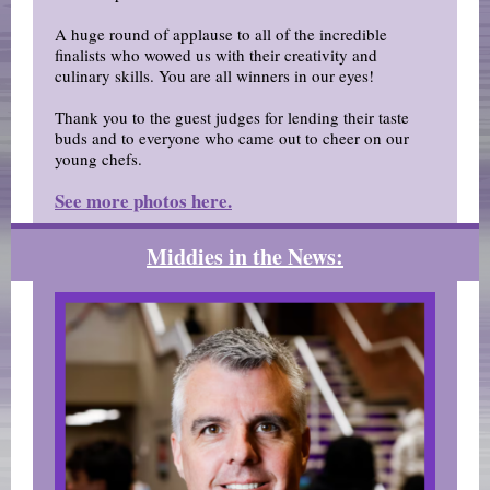
A huge round of applause to all of the incredible
finalists who wowed us with their creativity and
culinary skills. You are all winners in our eyes!
Thank you to the guest judges for lending their taste
buds and to everyone who came out to cheer on our
young chefs.
See more photos here.
Middies in the News: