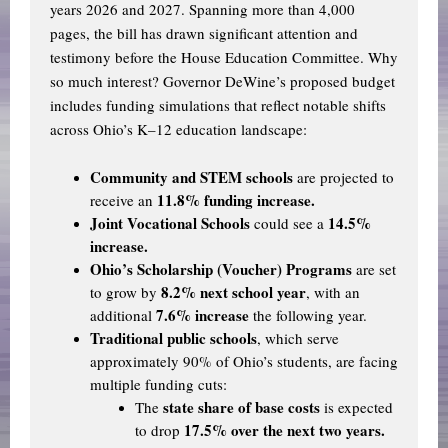
years 2026 and 2027. Spanning more than 4,000
pages, the bill has drawn significant attention and
testimony before the House Education Committee. Why
so much interest? Governor DeWine’s proposed budget
includes funding simulations that reflect notable shifts
across Ohio’s K–12 education landscape:
Community and STEM schools
are projected to
11.8% funding increase.
receive an
Joint Vocational Schools
14.5%
could see a
increase.
Ohio’s
Scholarship (Voucher) Programs
are set
8.2% next school year
to grow by
, with an
7.6% increase
additional
the following year.
Traditional public schools
,
which serve
approximately 90% of Ohio’s students, are facing
multiple funding cuts:
state share of base costs
The
is expected
17.5% over the next two years.
to drop