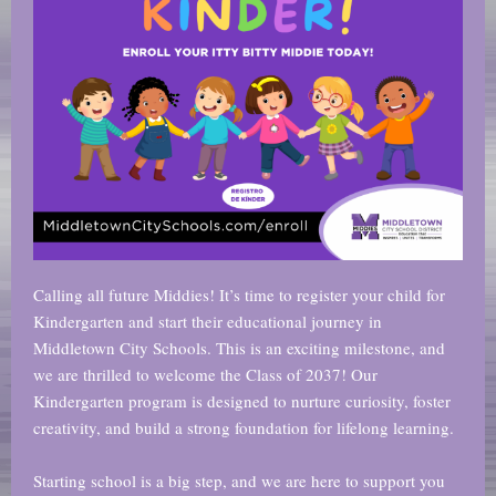
Calling all future Middies! It’s time to register your child for
Kindergarten and start their educational journey in
Middletown City Schools. This is an exciting milestone, and
we are thrilled to welcome the Class of 2037! Our
Kindergarten program is designed to nurture curiosity, foster
creativity, and build a strong foundation for lifelong learning.
Starting school is a big step, and we are here to support you