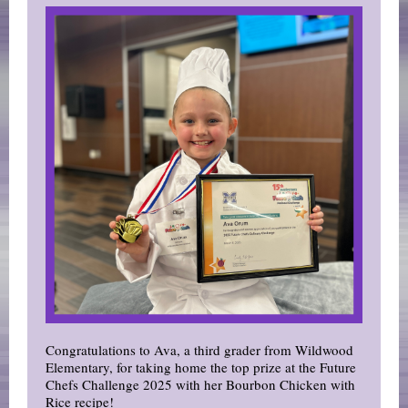
Congratulations to Ava, a third grader from Wildwood
Elementary, for taking home the top prize at the Future
Chefs Challenge 2025 with her Bourbon Chicken with
Rice recipe!