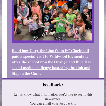
Read how Gary the Lion from FC Cincinnati
paid a special visit to Wildwood Elementary
after the school won the Orange and Blue Day
social media challenge hosted by the club and
Stay in the Game!
Feedback:
Let us know what information you'd like to see in this
newsletter.
You can email your feedback to