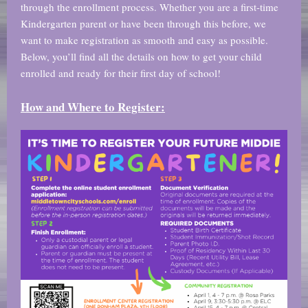
through the enrollment process. Whether you are a first-time
Kindergarten parent or have been through this before, we
want to make registration as smooth and easy as possible.
Below, you’ll find all the details on how to get your child
enrolled and ready for their first day of school!
How and Where to Register: