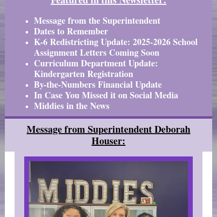
Message from the Superintendent
Dates to Remember
K-6 Redistricting Update: 2025-2026 School
Assignment Letters Coming Soon
Curriculum Department Update:
Kindergarten Registration
By-the-Numbers Financial Update
In Case You Missed it on Social Media
Middies in the News
Message from Superintendent Deborah
Houser: