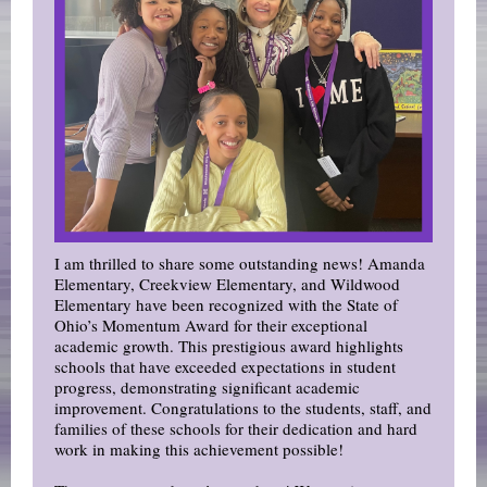
I am thrilled to share some outstanding news! Amanda
Elementary, Creekview Elementary, and Wildwood
Elementary have been recognized with the State of
Ohio’s Momentum Award for their exceptional
academic growth. This prestigious award highlights
schools that have exceeded expectations in student
progress, demonstrating significant academic
improvement. Congratulations to the students, staff, and
families of these schools for their dedication and hard
work in making this achievement possible!