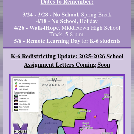
Dates to Remember:
3/24 - 3/28
-
No School,
Spring Break
4/18 - No School,
Holiday
4/26
- Walk4Hope
, Middletown High School
Track, 5-8 p.m.
5/6 - Remote Learning Day
K-6 students
for
K-6 Redistricting Update: 2025-2026 School
Assignment Letters Coming Soon