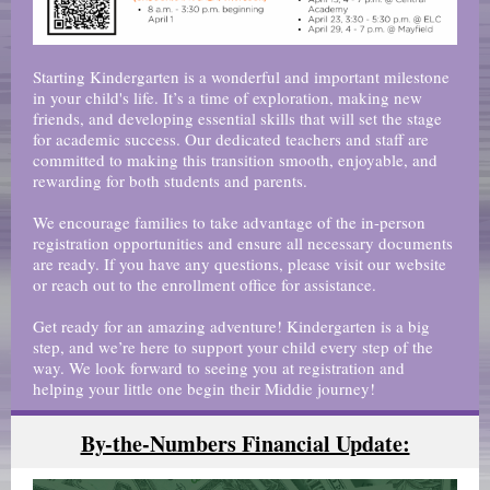
Starting Kindergarten is a wonderful and important milestone
in your child's life. It’s a time of exploration, making new
friends, and developing essential skills that will set the stage
for academic success. Our dedicated teachers and staff are
committed to making this transition smooth, enjoyable, and
rewarding for both students and parents.
We encourage families to take advantage of the in-person
registration opportunities and ensure all necessary documents
are ready. If you have any questions, please visit our website
or reach out to the enrollment office for assistance.
Get ready for an amazing adventure! Kindergarten is a big
step, and we’re here to support your child every step of the
way. We look forward to seeing you at registration and
helping your little one begin their Middie journey!
By-the-Numbers Financial Update: