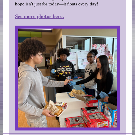
hope isn’t just for today—it floats every day!
See more photos here.