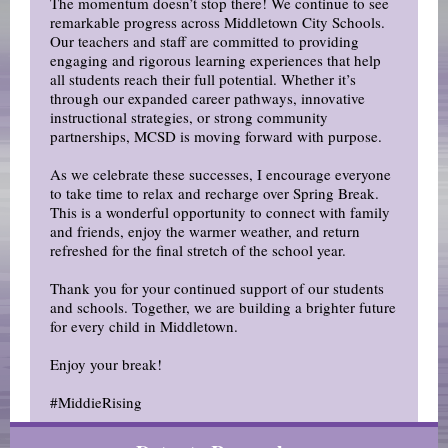
The momentum doesn’t stop there! We continue to see
remarkable progress across Middletown City Schools.
Our teachers and staff are committed to providing
engaging and rigorous learning experiences that help
all students reach their full potential. Whether it’s
through our expanded career pathways, innovative
instructional strategies, or strong community
partnerships, MCSD is moving forward with purpose.
As we celebrate these successes, I encourage everyone
to take time to relax and recharge over Spring Break.
This is a wonderful opportunity to connect with family
and friends, enjoy the warmer weather, and return
refreshed for the final stretch of the school year.
Thank you for your continued support of our students
and schools. Together, we are building a brighter future
for every child in Middletown.
Enjoy your break!
#MiddieRising