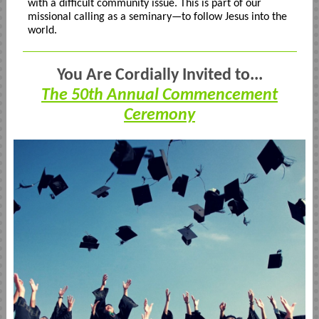
with a difficult community issue. This is part of our
missional calling as a seminary—to follow Jesus into the
world.
You Are Cordially Invited to...
The 50th Annual Commencement
Ceremony