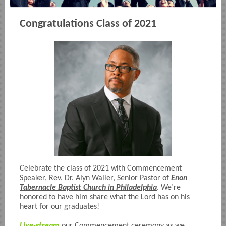
Congratulations Class of 2021
Celebrate the class of 2021 with Commencement
Speaker, Rev. Dr. Alyn Waller, Senior Pastor of
Enon
Tabernacle Baptist Church in Philadelphia
. We’re
honored to have him share what the Lord has on his
heart for our graduates!