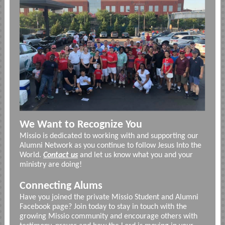
We Want to Recognize You
Missio is dedicated to working with and supporting our
Alumni Network as you continue to follow Jesus Into the
World.
Contact us
and let us know what you and your
ministry are doing!
Connecting Alums
Have you joined the private Missio Student and Alumni
Facebook page? Join today to stay in touch with the
growing Missio community and encourage others with