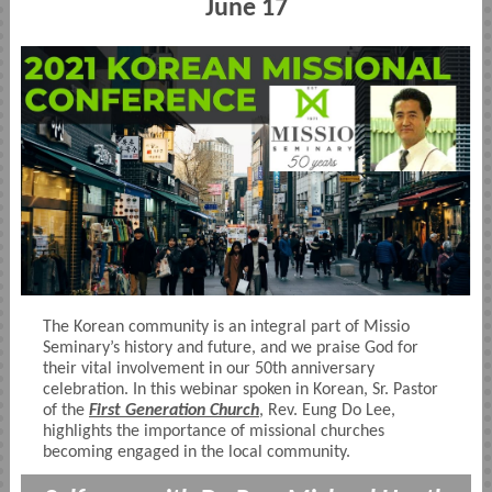
June 17
The Korean community is an integral part of Missio
Seminary’s history and future, and we praise God for
their vital involvement in our 50th anniversary
celebration. In this webinar spoken in Korean, Sr. Pastor
of the
First Generation Church
, Rev. Eung Do Lee,
highlights the importance of missional churches
becoming engaged in the local community.