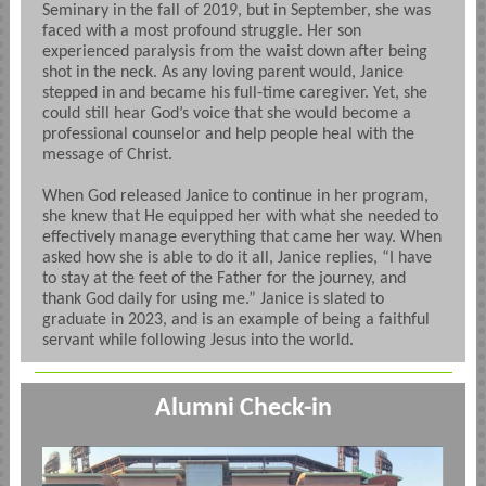
Seminary in the fall of 2019, but in September, she was
faced with a most profound struggle. Her son
experienced paralysis from the waist down after being
shot in the neck. As any loving parent would, Janice
stepped in and became his full-time caregiver. Yet, she
could still hear God’s voice that she would become a
professional counselor and help people heal with the
message of Christ.
When God released Janice to continue in her program,
she knew that He equipped her with what she needed to
effectively manage everything that came her way. When
asked how she is able to do it all, Janice replies, “I have
to stay at the feet of the Father for the journey, and
thank God daily for using me.” Janice is slated to
graduate in 2023, and is an example of being a faithful
servant while following Jesus into the world.
Alumni Check-in