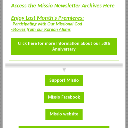
Access the Missio Newsletter Archives Here
Enjoy Last Month's Premieres:
-Participating with Our Missional God
-Stories from our Korean Alums
Click here for more information about our 50th
Anniversary
Support Missio
Missio Facebook
Missio website