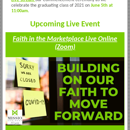
Live-stream
our Commencement ceremony as we
celebrate the graduating class of 2021 on
June 5th at
11:00am.
Upcoming Live Event
Faith in the Marketplace Live Online
(Zoom)