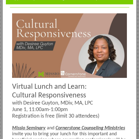
Virtual Lunch and Learn:
Cultural Responsiveness
with Desiree Guyton, MDiv, MA, LPC
June 1, 11:00am-1:00pm
Registration is free (limit 30 attendees)
Missio Seminary
and
Cornerstone Counseling Ministries
invite you to bring your lunch for this important and