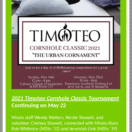
2021 Timoteo Cornhole Classic Tournament
Continuing on May 22
Missio staff Wendy Walters, Nicole Showell, and
volunteer Chelsea Showell, connected with Missio Alum
Rob Whitmire (MDiv '12) and Jeremiah Link (MDiv '19)