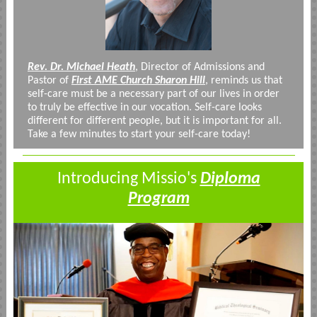
Rev. Dr. Michael Heath
, Director of Admissions and
Pastor of
First AME Church Sharon Hill
, reminds us that
self-care must be a necessary part of our lives in order
to truly be effective in our vocation. Self-care looks
different for different people, but it is important for all.
Take a few minutes to start your self-care today!
Introducing Missio's
Diploma
Program