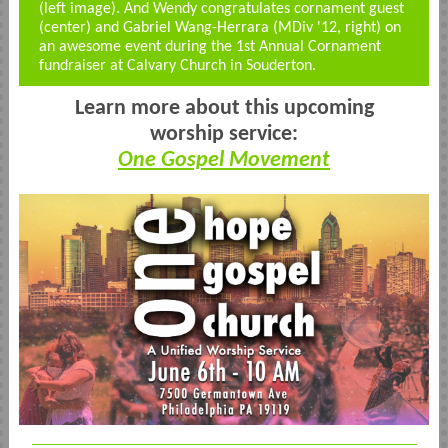
(left image). And Wendy congratulates cornament guest
(center) and Gabriel Wang-Herrara (MDiv '12, right) on
an awesome event during the 1st Annual Cornament
fundraiser at Calvary Church in Souderton.
Learn more about this upcoming
worship service:
One Gospel Movement