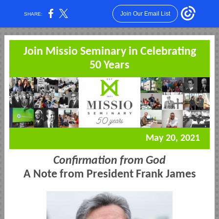
Join Our Email List
SHARE:
Join Missio Seminary in Celebrating
50 Years
May 20, 2021
Confirmation from God
A Note from President Frank James