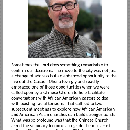
Sometimes the Lord does something remarkable to
confirm our decisions. The move to the city was not just
a change of address but an enhanced opportunity to the
live out the Gospel. Missio lovingly and readily
embraced one of those opportunities when we were
called upon by a Chinese Church to help facilitate
conversations with African American pastors to deal
with existing racial tensions. That call led to two
subsequent meetings to explore how African American
and American Asian churches can build stronger bonds.
What was so profound was that the Chinese Church
asked the seminary to come alongside them to assist