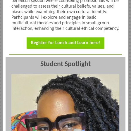
beneficial session where counseling professionals will be
challenged to assess their cultural beliefs, values, and
biases while examining their own cultural identity.
Participants will explore and engage in basic
multicultural theories and principles in small group
interaction, enhancing their cultural ethical competency.
Register for Lunch and Learn here!
Student Spotlight