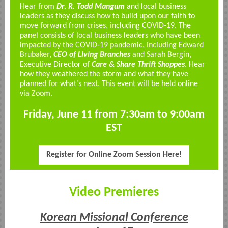
Hear from
Dr. R. Todd Mangum
and local business
leaders as they discuss how to build upon our faith to
move forward from crises, including COVID-19. The
panel consists of local business leaders who have been
impacted by the COVID-19 pandemic, including Edward
Brubaker,
CEO of Living Branches
and Sarah Bergin,
Executive Director of
Care & Share Thrift Shoppes
. Hear
how they weathered the storm and what they have
planned for what’s next. This event will be held online
via Zoom.
Friday, June 11 from 7:30am to 9:00am
EST
Register for Online Zoom Session Here!
Video Premieres
Korean Missional Conference