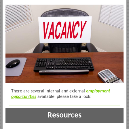
There are several internal and external
employment
opportunities
available, please take a look!
Resources