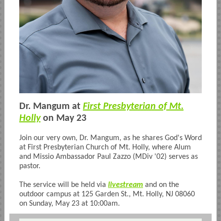
Dr. Mangum at
First Presbyterian of Mt.
Holly
on May 23
Join our very own, Dr. Mangum, as he shares God's Word
at First Presbyterian Church of Mt. Holly, where Alum
and Missio Ambassador Paul Zazzo (MDiv '02) serves as
pastor.
The service will be held via
livestream
and on the
outdoor campus at
125 Garden St., Mt. Holly, NJ 08060
on Sunday, May 23 at 10:00am.