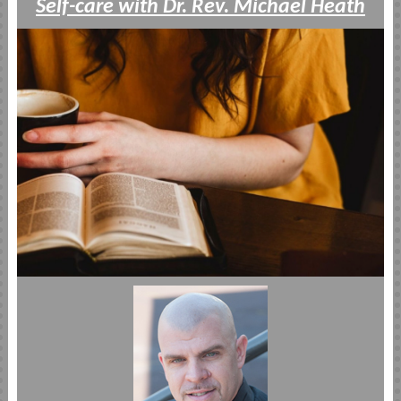
Self-care with Dr. Rev. Michael Heath