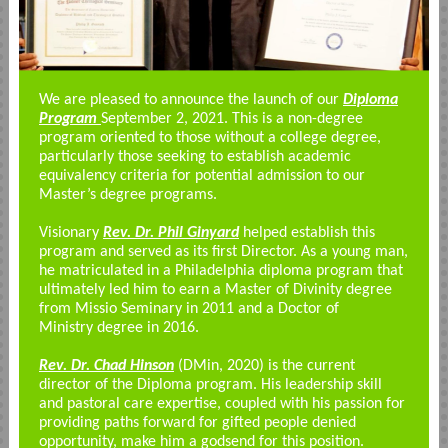
We are pleased to announce the launch of our
Diploma
Program
September 2, 2021. This is a non-degree
program oriented to those without a college degree,
particularly those seeking to establish academic
equivalency criteria for potential admission to our
Master’s degree programs.
Visionary
Rev. Dr. Phil Ginyard
helped establish this
program and served as its first Director. As a young man,
he matriculated in a Philadelphia diploma program that
ultimately led him to earn a
Master of Divinity
degree
from Missio Seminary in 2011 and a
Doctor of
Ministry
degree in 2016.
Rev. Dr. Chad Hinson
(DMin, 2020) is the current
director of the Diploma program. His leadership skill
and pastoral care expertise, coupled with his passion for
providing paths forward for gifted people denied
opportunity, make him a godsend for this position.