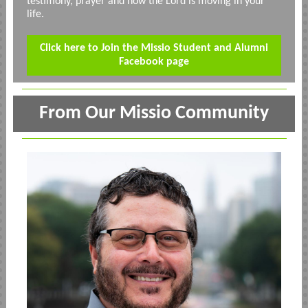
testimony, prayer and how the Lord is moving in your
life.
Click here to Join the Missio Student and Alumni
Facebook page
From Our Missio Community