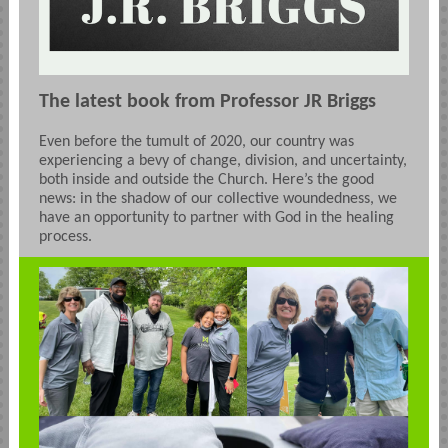
The latest book from Professor JR Briggs
Even before the tumult of 2020, our country was
experiencing a bevy of change, division, and uncertainty,
both inside and outside the Church. Here’s the good
news: in the shadow of our collective woundedness, we
have an opportunity to partner with God in the healing
process.