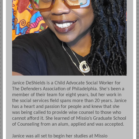
Janice DeShields is a Child Advocate Social Worker for
The Defenders Association of Philadelphia. She's been a
member of their team for eight years, but her work in
the social services field spans more than 20 years. Janice
has a heart and passion for people and knew that she
was being called to provide wise counsel to those who
cannot afford it. She learned of Missio’s Graduate School
of Counseling from an alum, applied and was accepted.
Janice was all set to begin her studies at Missio