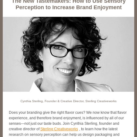
The New Tastemakers: How to Use Sensory
Perception to Increase Brand Enjoyment
Cynthia Sterling, Founder & Creative Director, Sterling Creativeworks
Does your branding give the right flavor cues? We now know that flavor
experience, and therefore brand enjoyment, is influenced by all of our
senses—not just our taste buds. Join Cynthia Sterling, founder and
creative director of
Sterling Creativeworks
, to learn how the latest
research on sensory perception can help us design packaging and