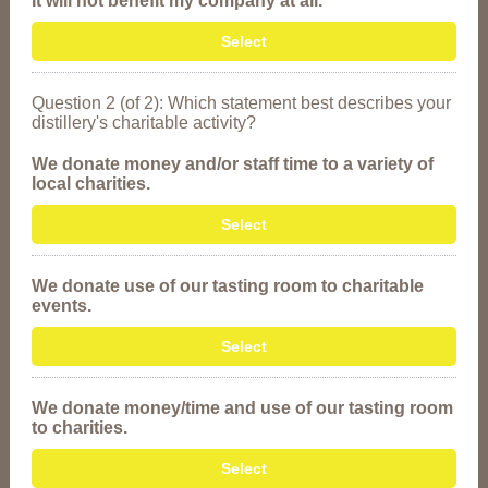
It will not benefit my company at all.
Select
Question 2 (of 2): Which statement best describes your
distillery's charitable activity?
We donate money and/or staff time to a variety of
local charities.
Select
We donate use of our tasting room to charitable
events.
Select
We donate money/time and use of our tasting room
to charities.
Select