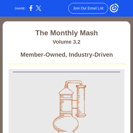
Join Our Email List
SHARE:
The Monthly Mash
Volume 3.2
Member-Owned, Industry-Driven