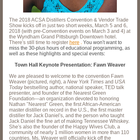
The 2018 ACSA Distillers Convention & Vendor Trade
Show kicks off in just two short weeks, March 5 and 6,
2018 (with pre-Convention events on March 3 and 4) at
the Wyndham Grand Pittsburgh Downtown hotel.
There's still time to register
here
.
You won't want to
miss the 30-plus hours of educational programming, as
well as these highlights and special events:
Town Hall Keynote Presentation: Fawn Weaver
We are pleased to welcome to the convention Fawn
Weaver (pictured, right), a
New York Times
and
USA
Today
bestselling author, national speaker, TED talk
presenter, and founder of the Nearest Green
Foundation—an organization devoted to honoring
Nathan "Nearest" Green, the first African-American
master distiller on record in the U.S., the first master
distiller for Jack Daniel's, and the person who taught
Jack Daniel the fine art of making Tennessee Whiskey.
She's also the founder of the Happy Wives Club, a
community of nearly 1 million women in more than 110
countries. Ms. Weaver will officially kick off the