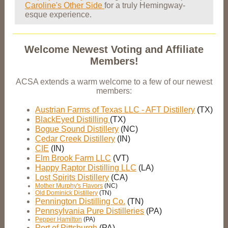
Caroline's Other Side
for a truly Hemingway-
esque experience.
Welcome Newest Voting and Affiliate
Members!
ACSA extends a warm welcome to a few of our newest
members:
Austrian Farms of Texas LLC - AFT Distillery
(
TX)
BlackEyed Distilling
(TX)
Bogue Sound Distillery
(NC)
Cedar Creek Distillery
(IN)
CIE
(IN)
Elm Brook Farm LLC
(VT)
Happy Raptor Distilling LLC
(LA)
Lost Spirits Distillery
(CA)
Mother Murphy's Flavors
(NC)
Old Dominick Distillery
(TN)
Pennington Distilling Co.
(TN)
Pennsylvania Pure Distilleries
(PA)
Pepper Hamilton
(PA)
Port of Pittsburgh
(PA)