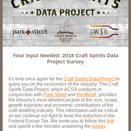
Your Input Needed: 2018 Craft Spirits Data
Project Survey
It's time once again for the
Craft Spirits Data Project
to
query you on the economics of the industry. The Craft
Spirits Data Project, which ACSA conducts in
conjunction with
Park Street
and
the IWSR
, provides
the industry's most detailed picture of the size, scope,
growth trajectory and economic contributions of the
craft distilling industry. This information will be critical
as we continue our fight to keep the reduction in the
Federal Excise Tax. We invite you to follow this
link
and spend a few minutes answering the
survey
.