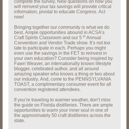
complete the survey. New questions on how you
will reinvest your tax savings will provide critical
information, pivotal to educate Congress. Act
now!
Bringing together our community is what we do
best. Ample opportunities abound in ACSA’s
th
Craft Spirits Classroom and our 5
Annual
Convention and Vendor Trade show. It’s not too
late to participate in each. Perhaps you might
even use the savings in the FET to reinvest in
your own education? Consider being inspired by
Fawn Weaver, an internationally known lifestyle
blogger, celebrated author, and all around
amazing speaker who knows a thing or two about
our industry. And, come to the PENNSYLVANIA
TOAST, a complimentary consumer event for all
convention registered attendees.
If you’re traveling to warmer weather, don’t miss
the guide on Florida distilleries. There are ample
opportunities to warm your inner soul in one of
the approximately 50 craft distilleries across the
state.