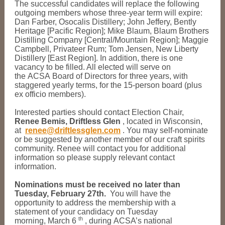
The successful candidates will replace the following
outgoing members whose three-year term will expire:
Dan Farber, Osocalis Distillery; John Jeffery, Bently
Heritage [Pacific Region]; Mike Blaum, Blaum Brothers
Distilling Company [Central/Mountain Region]; Maggie
Campbell, Privateer Rum; Tom Jensen, New Liberty
Distillery [East Region]. In addition, there is one
vacancy to be filled. All elected will serve on
the ACSA Board of Directors for three years, with
staggered yearly terms, for the 15-person board (plus
ex officio members).
Interested parties should contact Election Chair,
Renee Bemis, Driftless Glen
, located in Wisconsin,
at
renee@driftlessglen.com
. You may self-nominate
or be suggested by another member of our craft spirits
community. Renee will contact you for additional
information so please supply relevant contact
information.
Nominations must be received no later than
Tuesday, February 27th.
You will have the
opportunity to address the membership with a
statement of your candidacy on Tuesday
th
morning, March 6
, during ACSA’s national