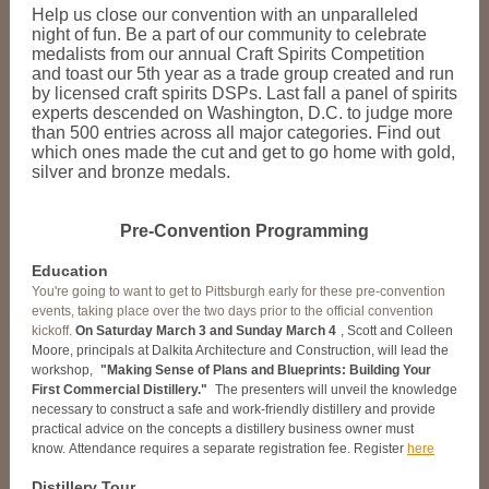
Help us close our convention with an unparalleled
night of fun. Be a part of our community to celebrate
medalists from our annual Craft Spirits Competition
and toast our 5th year as a trade group created and run
by licensed craft spirits DSPs. Last fall a panel of spirits
experts descended on Washington, D.C. to judge more
than 500 entries across all major categories. Find out
which ones made the cut and get to go home with gold,
silver and bronze medals.
Pre-Convention Programming
Education
You're going to want to get to Pittsburgh early for these pre-convention
events, taking place over the two days prior to the official convention
kickoff.
On Saturday March 3 and Sunday March 4
, Scott and Colleen
Moore, principals at Dalkita Architecture and Construction, will lead the
workshop,
"Making Sense of Plans and Blueprints: Building Your
First Commercial Distillery."
The presenters will unveil the knowledge
necessary to construct a safe and work-friendly distillery and provide
practical advice on the concepts a distillery business owner must
know. Attendance requires a separate registration fee. Register
here
Distillery Tour