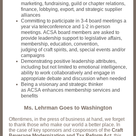
marketing, fundraising, guild or chapter relations,
finance, lobbying, export, and strategic supplier
alliances
Committing to participate in 3-4 board meetings a
year via teleconference and 1-2 in-person
meetings. ACSA board members are asked to
provide leadership support to legislative affairs,
membership, education, convention,
judging of craft spirits, and, special events and/or
campaigns
Demonstrating positive leadership attributes,
including but not limited to emotional intelligence,
ability to work collaboratively and engage in
appropriate debate and discussion when needed
Being a visionary and strategic thinker
as ACSA enhances membership services and
benefits
Ms. Lehrman Goes to Washington
Oftentimes, in the press of business at hand, we forget
to thank those who make our world a better place. In
the case of key sponsors and cosponsors of the
Craft
Beverage Modernization and Tax Reform Act
, this