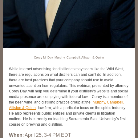
Corey M. Day, Murphy, Campbell, Alliston & Quinn
While internet advertising for distilleries may seem like the Wild West,
there are regulations on what distillers can and can’t do. In addition,
there are best practices that your company should use to avoid
unwanted attention from regulators. This webinar, presented by attorney
Corey Day, will help you determine if your distillery’s website and social
media presence are complying with federal law.
Corey is a member of
the beer, wine, and distilling practice group at the
Murphy, Campbell,
Alliston & Quinn
law firm, with a particular focus on the spirits industry.
He also represents public entities and private clients in litigation
matters. He is currently co-teaching Sacramento State University’s first
course on brewing and distilling.
When
: April 25, 3-4 PM EDT