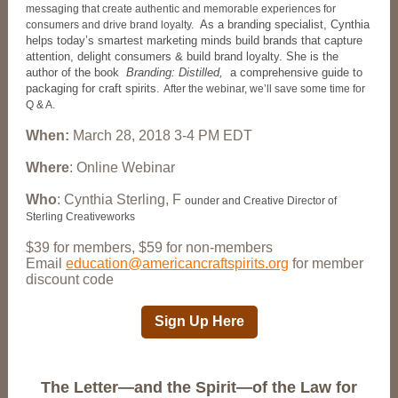
messaging that create authentic and memorable experiences for
As a branding specialist, Cynthia
consumers and drive brand loyalty.
helps today’s smartest marketing minds build brands that capture
attention, delight consumers & build brand loyalty. She is the
author of the book
Branding: Distilled,
a comprehensive guide to
packaging for craft spirits.
After the webinar, we’ll save some time for
Q & A.
When:
March 28, 2018 3-4 PM EDT
Where
: Online Webinar
Who
: Cynthia Sterling, F
ounder and Creative Director of
Sterling Creativeworks
$39 for members, $59 for non-members
Email
education@americancraftspirits.org
for member
discount code
Sign Up Here
The Letter—and the Spirit—of the Law for