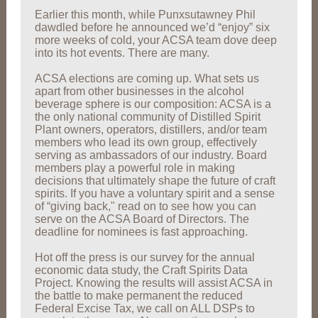
Earlier this month, while Punxsutawney Phil
dawdled before he announced we’d “enjoy” six
more weeks of cold, your ACSA team dove deep
into its hot events. There are many.
ACSA elections are coming up. What sets us
apart from other businesses in the alcohol
beverage sphere is our composition: ACSA is a
the only national community of Distilled Spirit
Plant owners, operators, distillers, and/or team
members who lead its own group, effectively
serving as ambassadors of our industry. Board
members play a powerful role in making
decisions that ultimately shape the future of craft
spirits. If you have a voluntary spirit and a sense
of “giving back," read on to see how you can
serve on the ACSA Board of Directors. The
deadline for nominees is fast approaching.
Hot off the press is our survey for the annual
economic data study, the Craft Spirits Data
Project. Knowing the results will assist ACSA in
the battle to make permanent the reduced
Federal Excise Tax, we call on ALL DSPs to