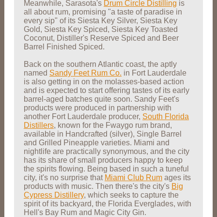
Meanwhile, Sarasota's
Drum Circle Distilling
is
all about rum, promising "a taste of paradise in
every sip" of its Siesta Key Silver, Siesta Key
Gold, Siesta Key Spiced, Siesta Key Toasted
Coconut, Distiller's Reserve Spiced and Beer
Barrel Finished Spiced.
Back on the southern Atlantic coast, the aptly
named
Sandy Feet Rum Co.
in Fort Lauderdale
is also getting in on the molasses-based action
and is expected to start offering tastes of its early
barrel-aged batches quite soon. Sandy Feet's
products were produced in partnership with
another Fort Lauderdale producer,
South Florida
Distillers
, known for the Fwaygo rum brand,
available in Handcrafted (silver), Single Barrel
and Grilled Pineapple varieties. Miami and
nightlife are practically synonymous, and the city
has its share of small producers happy to keep
the spirits flowing. Being based in such a tuneful
city, it's no surprise that
Miami Club Rum
ages its
products with music. Then there's the city's
Big
Cypress Distillery
, which seeks to capture the
spirit of its backyard, the Florida Everglades, with
Hell's Bay Rum and Magic City Gin.