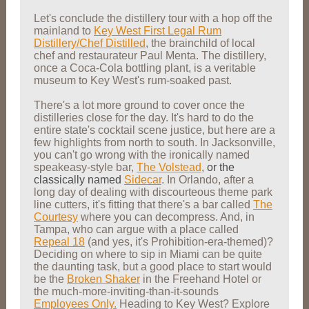
Let's conclude the distillery tour with a hop off the
mainland to
Key West First Legal Rum
Distillery/Chef Distilled
, the brainchild of local
chef and restaurateur Paul Menta. The distillery,
once a Coca-Cola bottling plant, is a veritable
museum to Key West's rum-soaked past.
There's a lot more ground to cover once the
distilleries close for the day. It's hard to do the
entire state's cocktail scene justice, but here are a
few highlights from north to south. In Jacksonville,
you can't go wrong with the ironically named
speakeasy-style bar,
The Volstead
,
or the
classically named
Sidecar
. In Orlando, after a
long day of dealing with discourteous theme park
line cutters, it's fitting that there's a bar called
The
Courtesy
where you can decompress. And, in
Tampa, who can argue with a place called
Repeal 18
(and yes, it's Prohibition-era-themed)?
Deciding on where to sip in Miami can be quite
the daunting task, but a good place to start would
be the
Broken Shaker
in the Freehand Hotel or
the much-more-inviting-than-it-sounds
Employees Only.
Heading to Key West? Explore