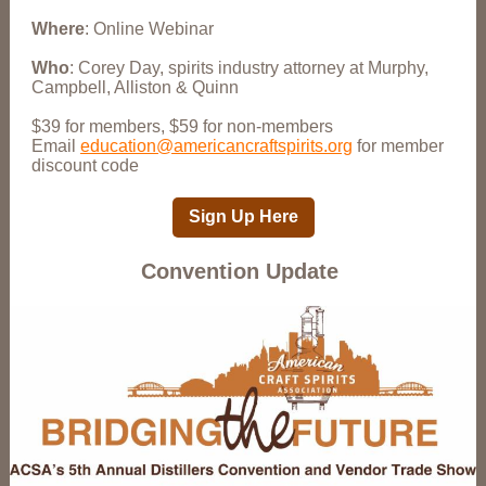
Where
: Online Webinar
Who
: Corey Day, spirits industry attorney at Murphy,
Campbell, Alliston & Quinn
$39 for members, $59 for non-members
Email
education@americancraftspirits.org
for member
discount code
Sign Up Here
Convention Update