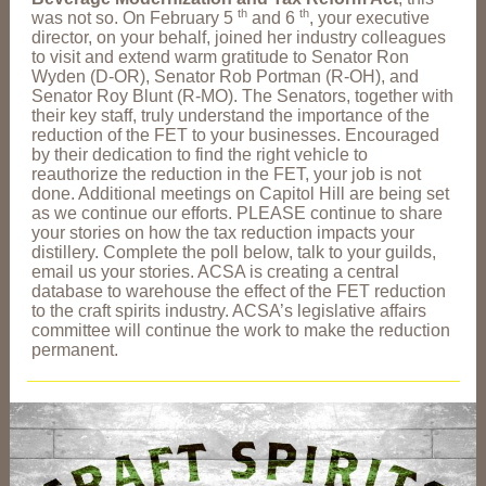
th
th
was not so. On February 5
and 6
, your executive
director, on your behalf, joined her industry colleagues
to visit and extend warm gratitude to Senator Ron
Wyden (D-OR), Senator Rob Portman (R-OH), and
Senator Roy Blunt (R-MO). The Senators, together with
their key staff, truly understand the importance of the
reduction of the FET to your businesses. Encouraged
by their dedication to find the right vehicle to
reauthorize the reduction in the FET, your job is not
done. Additional meetings on Capitol Hill are being set
as we continue our efforts. PLEASE continue to share
your stories on how the tax reduction impacts your
distillery. Complete the poll below, talk to your guilds,
email us your stories. ACSA is creating a central
database to warehouse the effect of the FET reduction
to the craft spirits industry. ACSA’s legislative affairs
committee will continue the work to make the reduction
permanent.