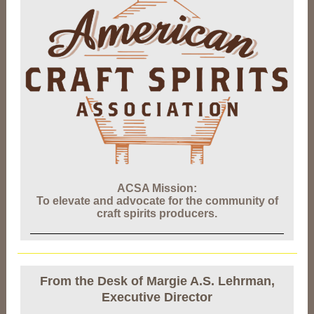
ACSA Mission:
To elevate and advocate for the community of
craft spirits producers.
From the Desk of Margie A.S. Lehrman,
Executive Director