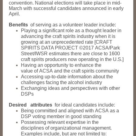
convention. National elections will take place in mid-
March with successful candidates announced in early
April.
Benefits
of serving as a volunteer leader include:
Playing a significant role as a thought leader in
advancing the craft spirits industry when it is
growing at an unprecedented rate [CRAFT
SPIRITS DATA PROJECT ©2017 ACSA/Park
Street/IWSR estimates there are close to 1600
craft spirits producers now operating in the U.S.]
Having an opportunity to enhance the
value of ACSA and the craft spirits community
Accessing up-to-date information about the
challenges facing the alcohol industry
Exchanging ideas and perspectives with other
DSPs
Desired
attributes
for ideal candidates include:
Being committed and aligned with ACSA as a
DSP voting member in good standing
Possessing relevant expertise in the
disciplines of organizational management.
Examples include, but are not limited to: