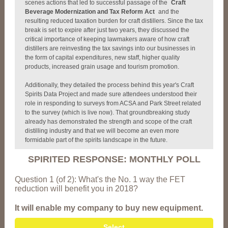
scenes actions that led to successful passage of the
Craft
Beverage Modernization and Tax Reform Act
and the
resulting reduced taxation burden for craft distillers. Since the tax
break is set to expire after just two years, they discussed the
critical importance of keeping lawmakers aware of how craft
distillers are reinvesting the tax savings into our businesses in
the form of capital expenditures, new staff, higher quality
products, increased grain usage and tourism promotion.
Additionally, they detailed the process behind this year's Craft
Spirits Data Project and made sure attendees understood their
role in responding to surveys from ACSA and Park Street related
to the survey (which is live now). That groundbreaking study
already has demonstrated the strength and scope of the craft
distilling industry and that we will become an even more
formidable part of the spirits landscape in the future.
SPIRITED RESPONSE: MONTHLY POLL
Question 1 (of 2): What's the No. 1 way the FET
reduction will benefit you in 2018?
It will enable my company to buy new equipment.
Select