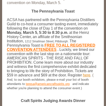
convention on Monday, March 5.
The Pennsylvania Toast
ACSA has partnered with the Pennsylvania Distillers
Guild to co-host a consumer tasting event, immediately
following the close of Day 1 of the convention on
Monday, March 5, 5:30 to 8:30 p.m.
at the Heinz
History Center, an affiliate of the Smithsonian
Institution,
The
1212 Smallman Street, Pittsburgh.
Pennsylvania Toast is
FREE TO ALL REGISTERED
CONVENTION ATTENDEES
.
Luckily, we timed our
convention with the last stop on a nationwide tour:
AMERICAN SPIRITS - THE RISE AND FALL OF
PROHIBITION. Come learn more about our industry
and witness the first comprehensive exhibit dedicated
to bringing to life the story of Prohibition. Tickets are
$59 in advance and $69 at the door. Register
here
. (
And, to our booth exhibitors, please e-mail your list of booth
attendants to
teresa@americancraftspirits.org
and indicate
whether you're planning to attend the consumer event.)
Craft Spirits Judging Awards Dinner