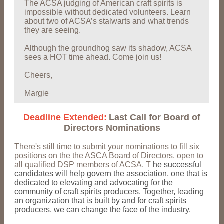
The ACSA judging of American craft spirits is
impossible without dedicated volunteers. Learn
about two of ACSA’s stalwarts and what trends
they are seeing.
Although the groundhog saw its shadow, ACSA
sees a HOT time ahead. Come join us!
Cheers,
Margie
Deadline Extended:
Last Call for Board of
Directors Nominations
There's still time to submit your nominations to fill six
positions on the the ASCA Board of Directors, open to
all qualified DSP members of ACSA. T
he successful
candidates will help govern the association, one that is
dedicated to elevating and advocating for the
community of craft spirits producers. Together, leading
an organization that is built by and for craft spirits
producers, we can change the face of the industry.