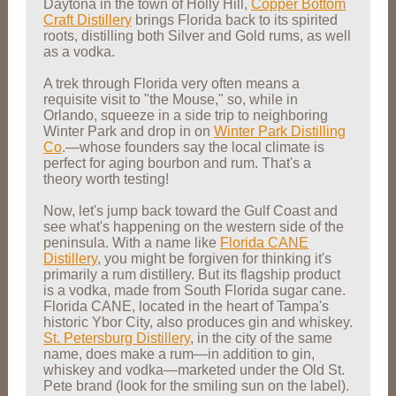
Daytona in the town of Holly Hill,
Copper Bottom
Craft Distillery
brings Florida back to its spirited
roots, distilling both Silver and Gold rums, as well
as a vodka.
A trek through Florida very often means a
requisite visit to "the Mouse," so, while in
Orlando, squeeze in a side trip to neighboring
Winter Park and drop in on
Winter Park Distilling
Co
.—whose founders say the local climate is
perfect for aging bourbon and rum. That's a
theory worth testing!
Now, let's jump back toward the Gulf Coast and
see what's happening on the western side of the
peninsula. With a name like
Florida CANE
Distillery
, you might be forgiven for thinking it's
primarily a rum distillery. But its flagship product
is a vodka, made from South Florida sugar cane.
Florida CANE, located in the heart of Tampa's
historic Ybor City, also produces gin and whiskey.
St. Petersburg Distillery
, in the city of the same
name, does make a rum—in addition to gin,
whiskey and vodka—marketed under the Old St.
Pete brand (look for the smiling sun on the label).