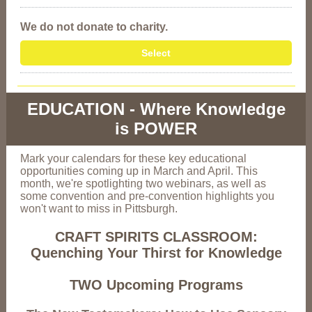
We do not donate to charity.
Select
EDUCATION - Where Knowledge
is POWER
Mark your calendars for these key educational
opportunities coming up in March and April. This
month, we're spotlighting two webinars, as well as
some convention and pre-convention highlights you
won't want to miss in Pittsburgh.
CRAFT SPIRITS CLASSROOM:
Quenching Your Thirst for Knowledge
TWO Upcoming Programs