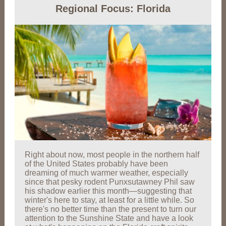
Regional Focus: Florida
Right about now, most people in the northern half
of the United States probably have been
dreaming of much warmer weather, especially
since that pesky rodent Punxsutawney Phil saw
his shadow earlier this month—suggesting that
winter's here to stay, at least for a little while. So
there's no better time than the present to turn our
attention to the Sunshine State and have a look