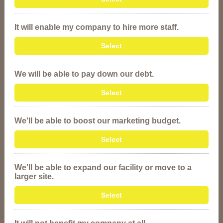
It will enable my company to hire more staff.
Select
We will be able to pay down our debt.
Select
We'll be able to boost our marketing budget.
Select
We'll be able to expand our facility or move to a
larger site.
Select