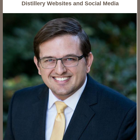
Distillery Websites and Social Media