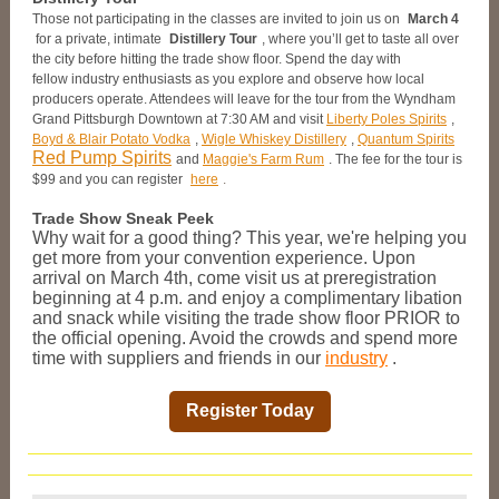
Those not participating in the classes are invited to join us on
March 4
for a private, intimate
Distillery Tour
, where you’ll get to taste all over
the city before hitting the trade show floor. Spend the day with
fellow industry enthusiasts as you explore and observe how local
producers operate. Attendees will leave for the tour from the Wyndham
Grand Pittsburgh Downtown at 7:30 AM and visit
Liberty Poles Spirits
,
Boyd & Blair Potato Vodka
,
Wigle Whiskey Distillery
,
Quantum Spirits
Red Pump Spirits
and
Maggie's Farm Rum
. The fee for the tour is
$99 and you can register
here
.
Trade Show Sneak Peek
Why wait for a good thing? This year, we're helping you
get more from your convention experience. Upon
arrival on March 4th, come visit us at preregistration
beginning at 4 p.m. and enjoy a complimentary libation
and snack while visiting the trade show floor PRIOR to
the official opening. Avoid the crowds and spend more
time with suppliers and friends in our
industry
.
Register Today