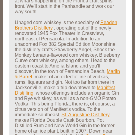
at what's happening on the Florida craft spirits
front. We'll start in the Panhandle and work our
way south.
Unaged corn whiskey is the specialty of
Peaden
Brothers Distillery
,
operating out of the newly
renovated 1945 Fox Theater in Crestview,
northeast of Pensacola. In addition to an
unadorned Fox 382 Special Edition Moonshine,
the distillery crafts Strawberry Angel, Shock the
Monkey banana-flavored corn whiskey, Blueberry
Curve corn whiskey, among others. Head to the
eastern coast to Amelia Island and you'll
discover, in the town of Fernandina Beach,
Marlin
& Barrel
, maker of an eclectic line of vodkas,
rums, liqueurs and gin. Not too far from there in
Jacksonville, make a trip downtown to
Manifest
Distilling
, whose offerings include an organic Gin
and Rye whiskey, as well as a non-GMO Potato
Vodka. This being Florida, there is, of course, a
citrus version of Manifest's vodka. To the
immediate southeast,
St. Augustine Distillery
makes Florida Double Cask Bourbon, Pot
Distilled Rum and New World Gin in the former
home of an ice plant, built in 1907. Down near