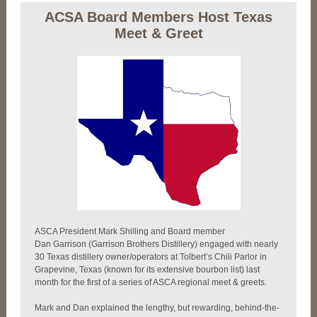
ACSA Board Members Host Texas
Meet & Greet
ASCA President Mark Shilling and Board member
Dan Garrison (Garrison Brothers Distillery) engaged with nearly
30 Texas distillery owner/operators at Tolbert’s Chili Parlor in
Grapevine, Texas (known for its extensive bourbon list) last
month for the first of a series of ASCA regional meet & greets.
Mark and Dan explained the lengthy, but rewarding, behind-the-