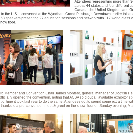
Attendees representing more than 
across 44 states and four different 
Canada, the United Kingdom and G
on to the U.S.—convened at the Wyndham Grand Pittsburgh Downtown earlier this m
m 53 speakers presenting 27 education sessions and network with 117 world-class 
show floor.
d Member and Convention Chair James Montero, general manager of Dogfish H
, officially opened the convention, noting that ACSA sold out all available exhibitor sp
 of time it took last year to do the same. Attendees got to spend some extra time wi
, thanks to a pre-convention meet & greet on the show floor on Sunday evening, Ma