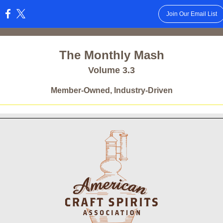
Join Our Email List
:
The Monthly Mash
Volume 3.3
Member-Owned, Industry-Driven