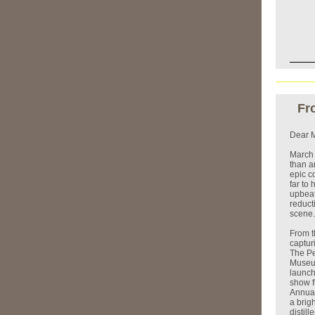
Fr
Dear M
March 
than a
epic c
far to
upbeat
reduct
scene.
From t
captur
The Pe
Museum
launch
show fl
Annual
a brig
distill