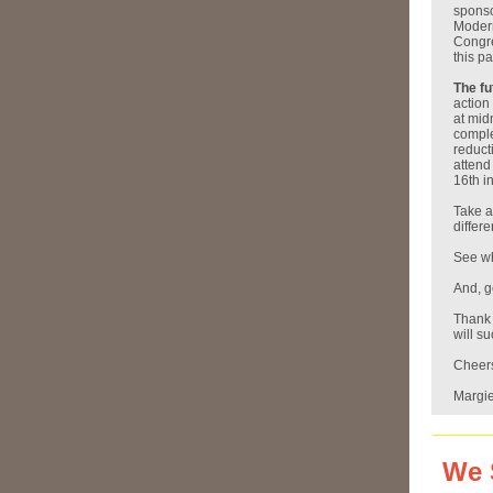
sponso
Modern
Congre
this p
The fu
action
at mid
comple
reduct
attend
16th i
Take a
differe
See wh
And, g
Thank 
will s
Cheer
Margi
We 