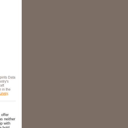
pirits Data
stry's
aft
n in the
urvey
.
 offer
as neither
ip with
e hold