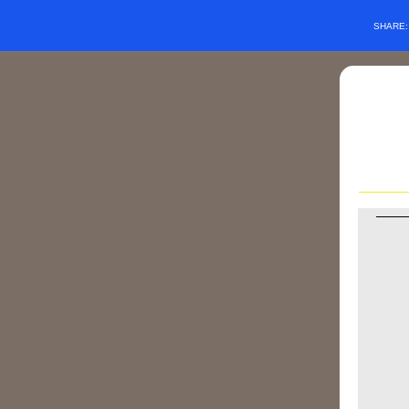
SHARE