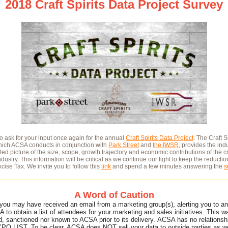
2018 Craft Spirits Data Project Survey
to ask for your input once again for the annual
Craft Spirits Data Project
. The Craft S
which ACSA conducts in conjunction with
Park Street
and
the IWSR
, provides the indu
led picture of the size, scope, growth trajectory and economic contributions of the cr
industry. This information will be critical as we continue our fight to keep the reductio
cise Tax. We invite you to follow this
link
and spend a few minutes answering the
s
A Word of Caution
you may have received an email from a marketing group(s), alerting you to an
 to obtain a list of attendees for your marketing and sales initiatives. This w
d, sanctioned nor known to ACSA prior to its delivery. ACSA has no relationsh
PO LIST. To be clear, ACSA does NOT sell your data to outside parties as w