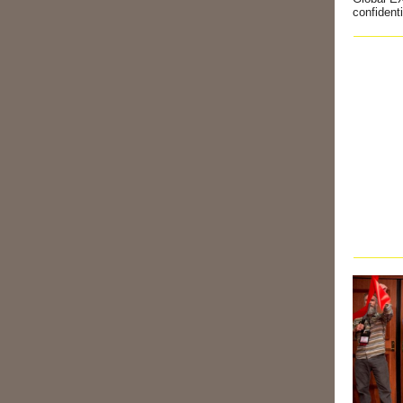
confident