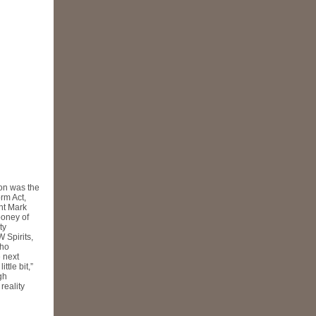
ion was the
rm Act,
nt Mark
ooney of
ty
 Spirits,
who
 next
ttle bit,”
gh
reality