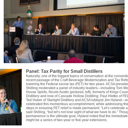
Panel: Tax Parity for Small Distillers
Naturally, one of the biggest topics of conversation at the convent
recent passage of the Craft Beverage Modernization and Tax Refo
lowering the Federal excise tax (FET) for two years. ACSA preside
Shilling moderated a panel of industry leaders—including Tom M
House Spirits, Nicole Austin (pictured, left), formerly of Kings Coun
Distillery and now of Cascade Hollow Distilling; Paul Hletko of FEW
Ted Huber of Starlight Distillery and ACSA lobbyist Jim Hyland—
celebrated this momentous accomplishment, while addressing the
steps in ensuring FET relief is made permanent. “Let’s celebrate a li
said Shilling, “but let’s not lose sight of what we have to do.” Thou
permanence is the ultimate goal, Hyland noted that the immediate 
might be a series of two-year or five-year extensions.