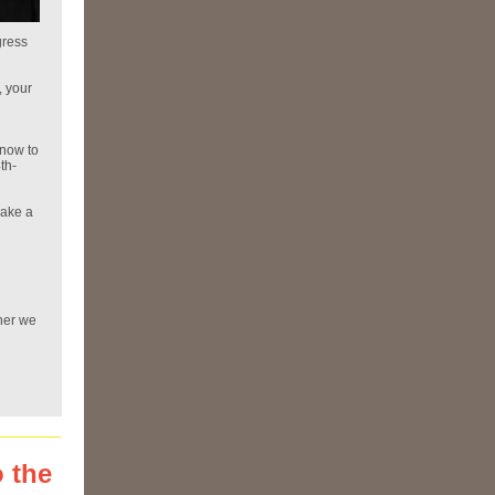
gress
, your
 now to
th-
make a
her we
 the