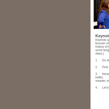
Keynot
Keynote sp
founder o
history o
some tangi
steps:|
1.
Do st
2.
Find 
3.
Never
better,
smarter, 
4.
Let 