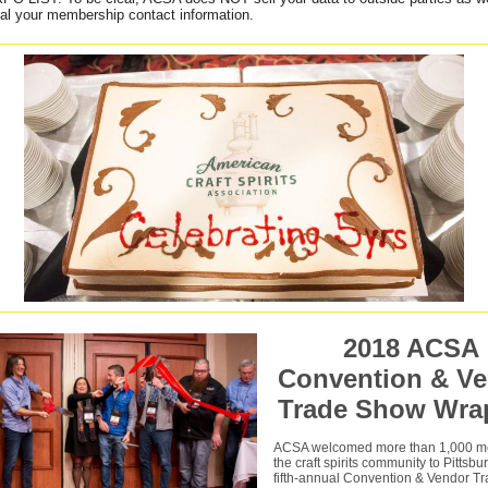
ial your membership contact information.
2018 ACSA
Convention & V
Trade Show Wra
ACSA welcomed more than 1,000 m
the craft spirits community to Pittsbu
fifth-annual Convention & Vendor T