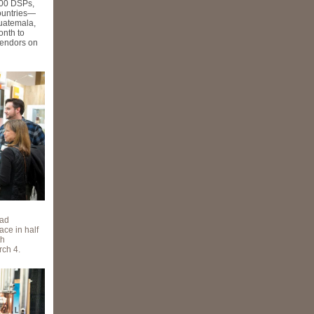
300 DSPs,
countries—
uatemala,
onth to
vendors on
ead
ace in half
th
rch 4.