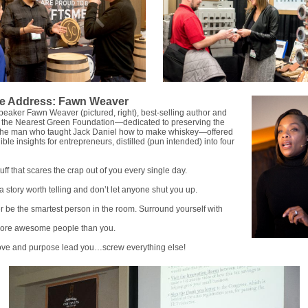
e Address: Fawn Weaver
eaker Fawn Weaver (pictured, right), best-selling author and
f the Nearest Green Foundation—dedicated to preserving the
f the man who taught Jack Daniel how to make whiskey—offered
ble insights for entrepreneurs, distilled (pun intended) into four
uff that scares the crap out of you every single day.
a story worth telling and don’t let anyone shut you up.
 be the smartest person in the room. Surround yourself with
more awesome people than you.
love and purpose lead you…screw everything else!