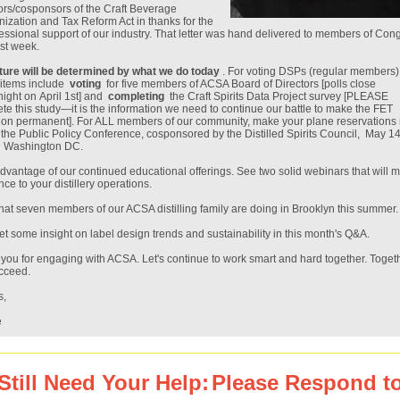
rs/cosponsors of the Craft Beverage
ization and Tax Reform Act in thanks for the
ssional support of our industry. That letter was hand delivered to members of Con
ast week.
ture will be determined by what we do today
. For voting DSPs (regular members)
 items include
voting
for five members of ACSA Board of Directors [polls close
night on April 1st] and
completing
the Craft Spirits Data Project survey [PLEASE
te this study—it is the information we need to continue our battle to make the FET
ion permanent]. For ALL members of our community, make your plane reservations
 the Public Policy Conference, cosponsored by the Distilled Spirits Council, May 14
n Washington DC.
dvantage of our continued educational offerings. See two solid webinars that will 
nce to your distillery operations.
at seven members of our ACSA distilling family are doing in Brooklyn this summer.
et some insight on label design trends and sustainability in this month's Q&A.
you for engaging with ACSA. Let's continue to work smart and hard together. Toget
ucceed.
s,
e
Still Need Your Help:
Please Respond to