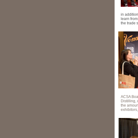
in additi
learn fro
the trade 
ACSA Boar
Distilling
the amount
exhibitors