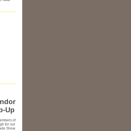
endor
p-Up
embers of
rgh for our
rade Show.