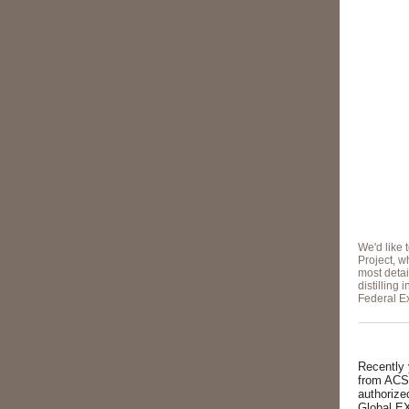
We'd like 
Project, 
most detai
distilling 
Federal Ex
Recently 
from ACSA
authorize
Global EX