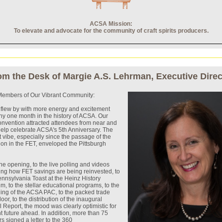
ACSA Mission:
To elevate and advocate for the community of craft spirits producers.
om the Desk of Margie A.S. Lehrman, Executive Direc
embers of Our Vibrant Community:
flew by with more energy and excitement
ny one month in the history of ACSA. Our
onvention attracted attendees from near and
 help celebrate ACSA's 5th Anniversary. The
 vibe, especially since the passage of the
ion in the FET, enveloped the Pittsburgh
he opening, to the live polling and videos
ing how FET savings are being reinvested, to
nnsylvania Toast at the Heinz History
, to the stellar educational programs, to the
ing of the ACSA PAC, to the packed trade
oor, to the distribution of the inaugural
 Report, the mood was clearly optimistic for
ht future ahead. In addition, more than 75
ers signed a letter to the 360