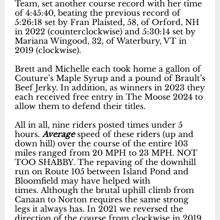
Team, set another course record with her time
of 4:45:40, beating the previous record of
5:26:18 set by Fran Plaisted, 58, of Orford, NH
in 2022 (counterclockwise) and 5:30:14 set by
Mariana Wingood, 32, of Waterbury, VT in
2019 (clockwise).
Brett and Michelle each took home a gallon of
Couture’s Maple Syrup and a pound of Brault’s
Beef Jerky. In addition, as winners in 2023 they
each received free entry in The Moose 2024 to
allow them to defend their titles.
All in all, nine riders posted times under 5
hours.
Average
speed of these riders (up and
down hill) over the course of the entire 103
miles ranged from 20 MPH to 23 MPH. NOT
TOO SHABBY. The repaving of the downhill
run on Route 105 between Island Pond and
Bloomfield may have helped with
times. Although the brutal uphill climb from
Canaan to Norton requires the same strong
legs it always has. In 2021 we reversed the
direction of the course from clockwise in 2019