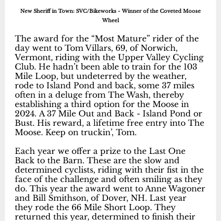
New Sheriff in Town: SVC/Bikeworks - Winner of the Coveted Moose
Wheel
The award for the “Most Mature” rider of the
day went to Tom Villars, 69, of Norwich,
Vermont, riding with the Upper Valley Cycling
Club. He hadn’t been able to train for the 103
Mile Loop, but undeterred by the weather,
rode to Island Pond and back, some 37 miles
often in a deluge from The Wash, thereby
establishing a third option for the Moose in
2024. A 37 Mile Out and Back - Island Pond or
Bust. His reward, a lifetime free entry into The
Moose. Keep on truckin’, Tom.
Each year we offer a prize to the Last One
Back to the Barn. These are the slow and
determined cyclists, riding with their fist in the
face of the challenge and often smiling as they
do. This year the award went to Anne Wagoner
and Bill Smithson, of Dover, NH. Last year
they rode the 66 Mile Short Loop. They
returned this year, determined to finish their