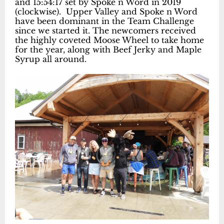
and 15:54:17 set by Spoke n Word in 2019
(clockwise). Upper Valley and Spoke n Word
have been dominant in the Team Challenge
since we started it. The newcomers received
the highly coveted Moose Wheel to take home
for the year, along with Beef Jerky and Maple
Syrup all around.