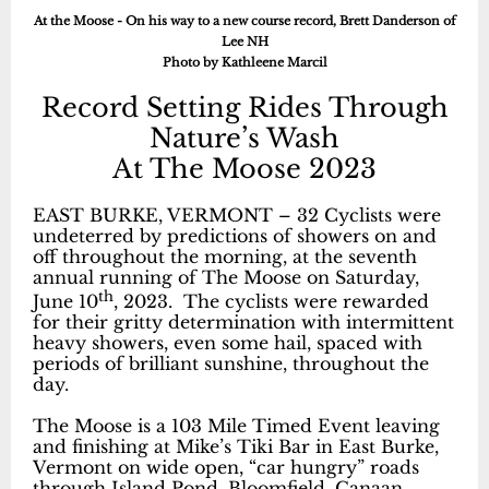
At the Moose - On his way to a new course record, Brett Danderson of
Lee NH
Photo by Kathleene Marcil
Record Setting Rides Through
Nature’s Wash
At The Moose 2023
EAST BURKE, VERMONT – 32 Cyclists were
undeterred by predictions of showers on and
off throughout the morning, at the seventh
annual running of The Moose on Saturday,
th
June 10
, 2023. The cyclists were rewarded
for their gritty determination with intermittent
heavy showers, even some hail, spaced with
periods of brilliant sunshine, throughout the
day.
The Moose is a 103 Mile Timed Event leaving
and finishing at Mike’s Tiki Bar in East Burke,
Vermont on wide open, “car hungry” roads
through Island Pond, Bloomfield, Canaan,