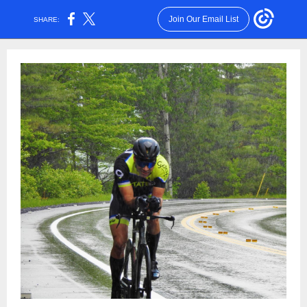
Join Our Email List
SHARE: