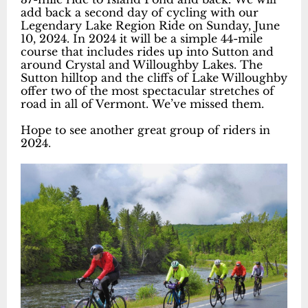
add back a second day of cycling with our
Legendary Lake Region Ride on Sunday, June
10, 2024. In 2024 it will be a simple 44-mile
course that includes rides up into Sutton and
around Crystal and Willoughby Lakes. The
Sutton hilltop and the cliffs of Lake Willoughby
offer two of the most spectacular stretches of
road in all of Vermont. We’ve missed them.
Hope to see another great group of riders in
2024
.