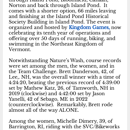
Norton and back through Island Pond. It
comes with a shorter option, 66 miles leaving
and finishing at the Island Pond Historical
Society Building in Island Pond. The event is
organized and hosted by
Kingdom Games,
now
celebrating its tenth year of operations and
offering over 50 days of running, biking, and
swimming in the Northeast Kingdom of
Vermont.
Notwithstanding Nature’s Wash, course records
were set among the men, the women, and in
the Team Challenge. Brett Danderson, 42, of
Lee,. NH, was the overall winner with a time of
4:24:20, beating the previous record of 4:39:00
set by Mathew Katz, 26, of Tamworth, NH in
2019 (clockwise) and 4:42:00 set by Jason
Yanelli, 42 of Sebago, ME in 2022
(counterclockwise). Remarkably, Brett rode
almost all of the way ALONE.
Among the women, Michelle Dimery, 39, of
Barrington, RI, riding with the SVC/Bikeworks