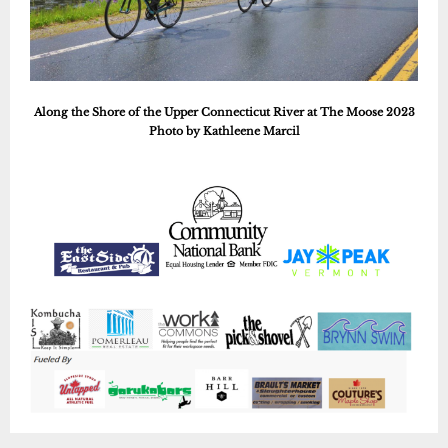
Along the Shore of the Upper Connecticut River at The Moose 2023
Photo by Kathleene Marcil