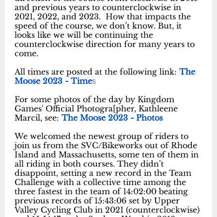
and previous years to counterclockwise in
2021, 2022, and 2023. How that impacts the
speed of the course, we don’t know. But, it
looks like we will be continuing the
counterclockwise direction for many years to
come.
All times are posted at the following link:
The
Moose 2023 - Time
s
For some photos of the day by Kingdom
Games' Official Photogra[pher, Kathleene
Marcil, see:
The Moose 2023 - Photos
We welcomed the newest group of riders to
join us from the SVC/Bikeworks out of Rhode
Island and Massachusetts, some ten of them in
all riding in both courses. They didn’t
disappoint, setting a new record in the Team
Challenge with a collective time among the
three fastest in the team of 14:02:00 beating
previous records of 15:43:06 set by Upper
Valley Cycling Club in 2021 (counterclockwise)