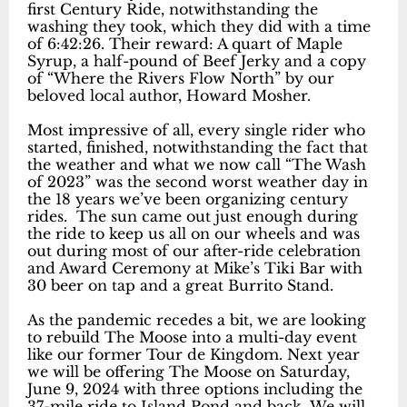
first Century Ride, notwithstanding the
washing they took, which they did with a time
of 6:42:26. Their reward: A quart of Maple
Syrup, a half-pound of Beef Jerky and a copy
of “Where the Rivers Flow North” by our
beloved local author, Howard Mosher.
Most impressive of all, every single rider who
started, finished, notwithstanding the fact that
the weather and what we now call “The Wash
of 2023” was the second worst weather day in
the 18 years we’ve been organizing century
rides. The sun came out just enough during
the ride to keep us all on our wheels and was
out during most of our after-ride celebration
and Award Ceremony at Mike’s Tiki Bar with
30 beer on tap and a great Burrito Stand.
As the pandemic recedes a bit, we are looking
to rebuild The Moose into a multi-day event
like our former Tour de Kingdom. Next year
we will be offering The Moose on Saturday,
June 9, 2024 with three options including the
37-mile ride to Island Pond and back. We will