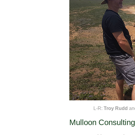
L-R:
Troy Rudd
an
Mulloon Consulting