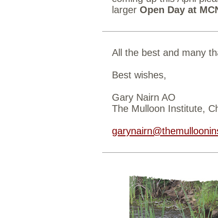
larger
Open Day at MC
All the best and many th
Best wishes,
Gary Nairn AO
The Mulloon Institute, 
garynairn@themulloonins