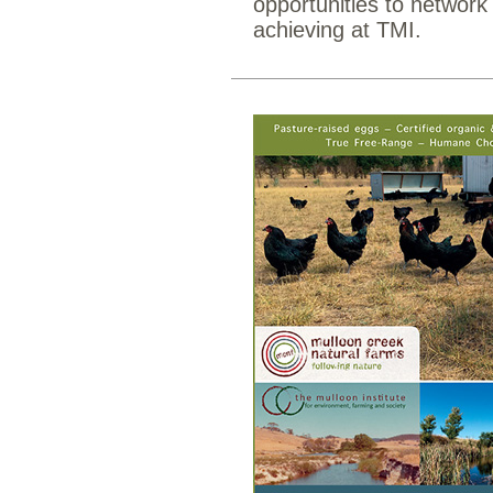
opportunities to networ
achieving at TMI.