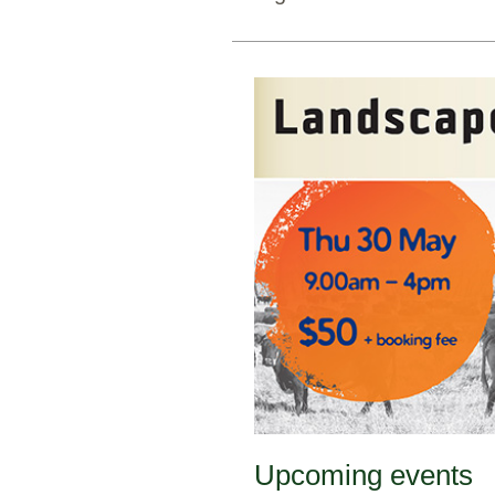
Upcoming events