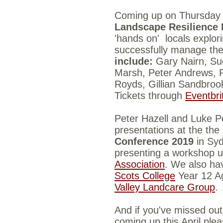
Coming up on Thursday
Landscape Resilience
'hands on'
locals explo
successfully manage the
include:
Gary Nairn,
Su
Marsh,
Peter Andrews,
Royds,
Gillian Sandbro
Tickets through
Eventbri
Peter Hazell and Luke Pe
presentations at the the
Conference 2019
in Syd
presenting a
workshop u
Association
.
We also hav
Scots College
Year 12 Ag
Valley Landcare Group
.
And if you've missed out 
coming up this April plea