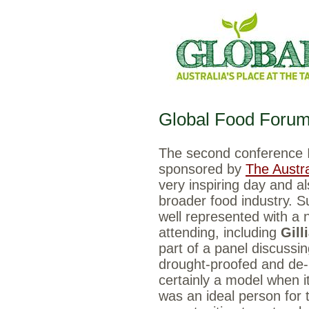
Global Food Foru
The second conference 
sponsored by
The Austra
very inspiring day and al
broader food industry. S
well represented with a 
attending, including
Gill
part of a panel discussi
drought-proofed and de-
certainly a model when i
was an ideal person for