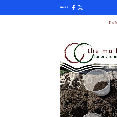
SHARE:
The M