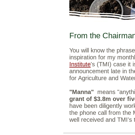
From the Chairman,
You will know the phras
inspiration for my month
Institute
's (TMI) case it 
announcement late in th
for Agriculture and Wate
"Manna"
means "anyth
grant of $3.8m over fi
have been diligently wor
the phone call from the 
well received and TMI's 