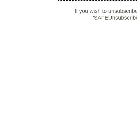
If you wish to unsubscrib
'SAFEUnsubscribe'