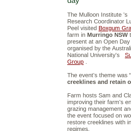
day
The Mulloon Institute
's
Research Coordinator L
Peel visited
Boxgum Gra
farm in
Murringo NSW
present at an Open Day
organised by the Austral
National University's
Su
Group
.
The event's theme was
creeklines and retain 
Farm hosts Sam and Cla
improving their farm's e
grazing management and 
the event focused on wo
restore creeklines with 
regimes.