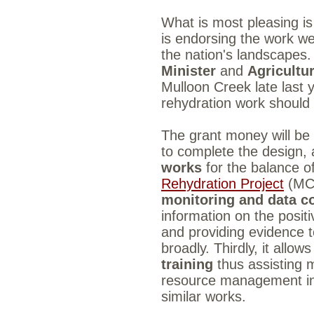
What is most pleasing is
is endorsing the work w
the nation's landscapes
Minister
and
Agricultu
Mulloon Creek late last 
rehydration work shoul
The grant money will be ap
to complete the design, 
works
for the balance 
Rehydration Project
(MCL
monitoring and data co
information on the posit
and providing evidence 
broadly. Thirdly, it allo
training
thus assisting 
resource management ind
similar works.