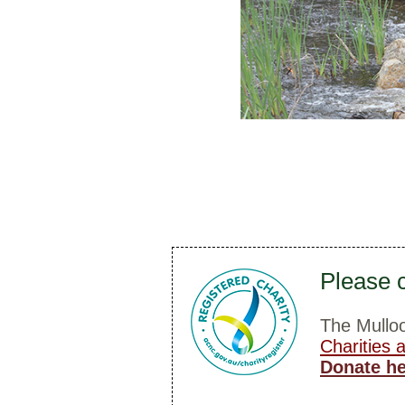
Please c
The Mulloo
Charities 
Donate h