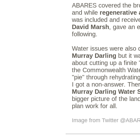
ABARES covered the broa
and while
regenerative 
was included and receive
David Marsh
, gave an e
following.
Water issues were also d
Murray Darling
but it w
about cutting up a finite
the Commonwealth Water 
"pie" through rehydratin
I got a non-answer. The
Murray Darling Water 
bigger picture of the la
plan work for all.
Image from Twitter
@ABA