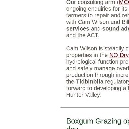
Our consulting arm (
MC
ongoing enquiries for its
farmers to repair and reh
with Cam Wilson and Bill
services
and
sound ad
and the ACT.
Cam Wilson is steadily c
properties in the
NQ Dry
hydrological function pre
and safely manage overl
production through incr
the
Tidbinbila
regulator
forward to developing a 
Hunter Valley.
Boxgum Grazing o