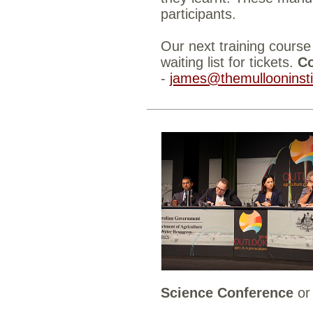
participants.
Our next training course
waiting list for tickets.
Co
-
james@themullooninsti
Science Conference
o