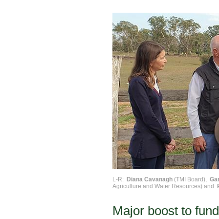
L-R:
Diana Cavanagh
(TMI Board),
Ga
Agriculture and Water Resources) and
Major boost to fund