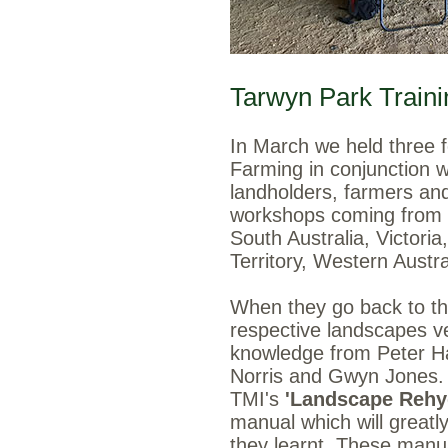
Tarwyn Park Traini
In March we held three
Farming in conjunction 
landholders, farmers and
workshops coming from r
South Australia, Victori
Territory, Western Austr
When they go back to thei
respective landscapes ve
knowledge from Peter Ha
Norris and Gwyn Jones. 
TMI's
'Landscape Rehyd
manual which will greatly
they learnt. These manua