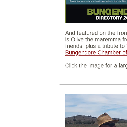
And featured on the fron
is Olive the maremma f
friends, plus a tribute t
Bungendore Chamber of
Click the image for a lar