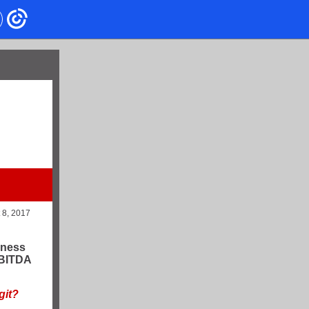
t 8, 2017
iness
EBITDA
git?