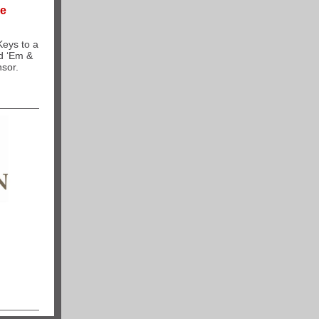
ce
Keys to a
d ‘Em &
nsor.