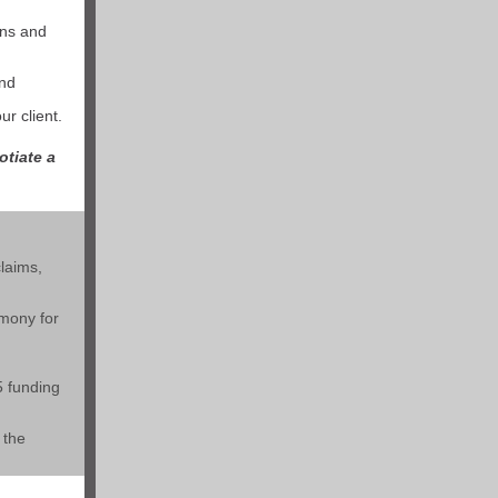
ons and
and
r client.
otiate a
laims,
imony for
5 funding
 the