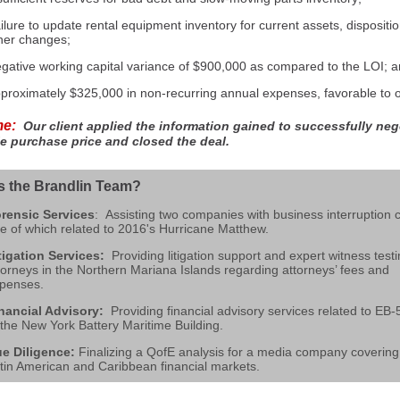
ilure to update rental equipment inventory for current assets, dispositi
her changes;
gative working capital variance of $900,000 as compared to the LOI; 
proximately $325,000 in non-recurring annual expenses, favorable to ou
me:
Our client applied the information gained to successfully neg
e purchase price and closed the deal.
s the Brandlin Team?
re
nsic Services
: Assisting two companies with business interruption c
e of which related to 2016's Hurricane Matthew.
tigation Services:
Providing litigation support and expert witness test
torneys in the
Northern Mariana Islands regarding attorneys’ fees and
penses.
nancial Advisory:
Providing financial advisory services related to EB-
 the New York Battery Maritime Building.
e Diligence:
Finalizing a QofE analysis for a media company covering
tin American and Caribbean financial markets.