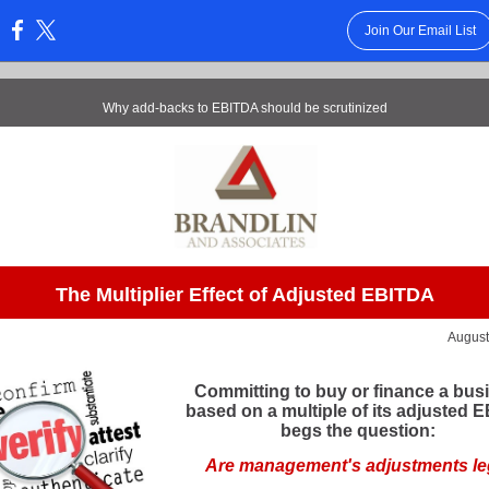
Join Our Email List
:
Why add-backs to EBITDA should be scrutinized
The Multiplier Effect of Adjusted EBITDA
Augus
Committing to buy or finance a bus
based on a multiple of its adjusted 
begs the question:
Are management's adjustments le