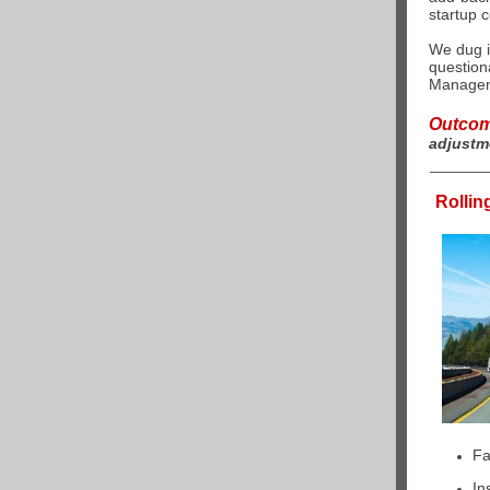
startup c
We dug i
question
Managem
Outco
adjustm
Rollin
Fa
In