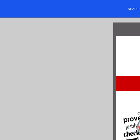
SHARE