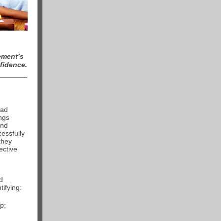
ment’s
fidence.
had
ings
and
essfully
they
ective
d
ifying:
p;