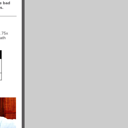
e bad
s.
3.75x
math