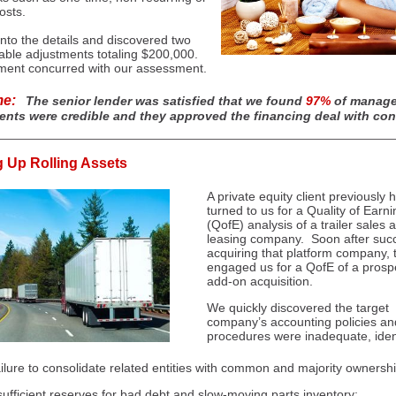
osts.
nto the details and discovered two
able adjustments totaling $200,000.
ent concurred with our assessment.
me:
The senior lender was satisfied that we found
97%
of manage
ents were credible and they approved the financing deal with con
g Up Rolling Assets
A private equity client previously 
turned to us for a Quality of Earn
(QofE) analysis of a trailer sales 
leasing company. Soon after succ
acquiring that platform company, 
engaged us for a QofE of a prosp
add-on acquisition.
We quickly discovered the target
company’s accounting policies an
procedures were inadequate, ident
ilure to consolidate related entities with common and majority ownershi
sufficient reserves for bad d
ebt and
slow-moving parts inventory;