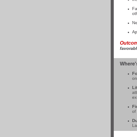
Fa
ot
Ne
Ap
Outco
favorabl
Where'
Fo
on
Li
at
ex
Fi
of
Du
La