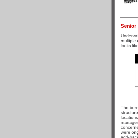
Senior 
Underwri
multiple
looks like
The borr
structure
locations
manageme
concerne
were ong
a
dd-back