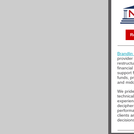
R
Brandlin
provider
restructu
financial
support 
funds, p
and midd
We pride
technical
experien
decipher
performa
clients 
decision