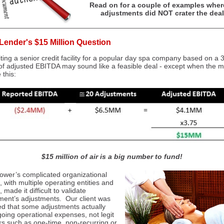
Read on for a couple of examples wher
adjustments did NOT crater the deal
Lender's $15 Million Question
ting a senior credit facility for a popular day spa company based on a 
 of adjusted EBITDA may sound like a feasible deal - except when the 
 this:
$15 million of air is a big number to fund!
ower’s complicated organizational
, with multiple operating entities and
, made it difficult to validate
nt’s adjustments. Our client was
d that some adjustments actually
oing operational expenses, not legit
s such as one-time, non-recurring or