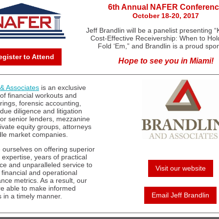
6th Annual NAFER Conferen
October 18-20, 2017
Jeff Brandlin will be a panelist presenting “
Cost-Effective Receivership: When to Hol
Fold ‘Em,” and Brandlin is a proud spo
egister to Attend
Hope to see you in Miami!
 & Associates
is an exclusive
 of financial workouts and
rings, forensic accounting,
 due diligence and litigation
for senior lenders, mezzanine
rivate equity groups, attorneys
le market companies.
 ourselves on offering superior
 expertise, years of practical
ce and unparalleled service to
Visit our website
 financial and operational
nce metrics. As a result, our
are able to make informed
Email Jeff Brandlin
s in a timely manner.