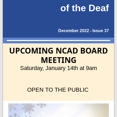
of the Deaf
December 2022 - Issue 37
UPCOMING NCAD BOARD
MEETING
Saturday, January 14th at 9am
OPEN TO THE PUBLIC