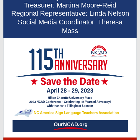
Treasurer: Martina Moore-Reid
Regional Representative: Linda Nelson
Social Media Coordinator: Theresa
Moss