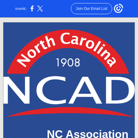
Join Our Email List
SHARE:
NC Association