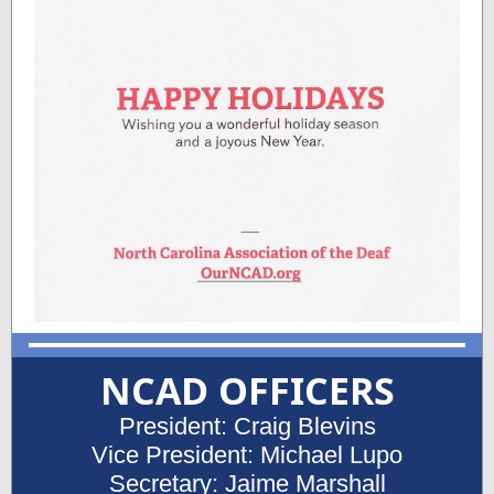
NCAD OFFICERS
President: Craig Blevins
Vice President: Michael Lupo
Secretary: Jaime Marshall