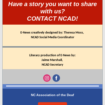
Have a story you want to share
with us?
CONTACT NCAD!
E-News creatively designed by: Theresa Moss,
NCAD Social Media Coordinator
Literary production of E-News by:
Jaime Marshall,
NCAD Secretary
NC Association of the Deaf