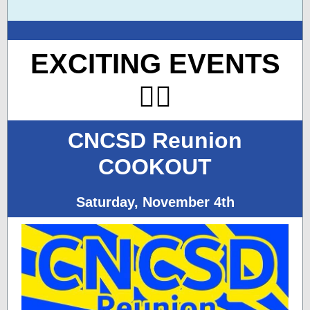
EXCITING EVENTS
👇🏽
CNCSD Reunion
COOKOUT
Saturday, November 4th