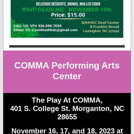
COMMA Performing Arts
Center
The Play At COMMA,
401 S. College St. Morganton, NC
28655
November 16, 17, and 18, 2023 at