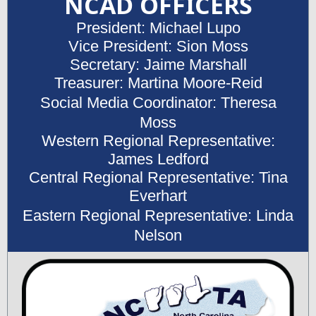
NCAD OFFICERS
President: Michael Lupo
Vice President: Sion Moss
Secretary: Jaime Marshall
Treasurer: Martina Moore-Reid
Social Media Coordinator: Theresa
Moss
Western Regional Representative:
James Ledford
Central Regional Representative: Tina
Everhart
Eastern Regional Representative: Linda
Nelson