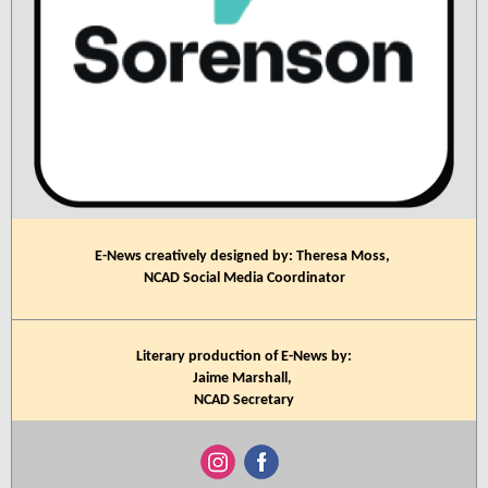
E-News creatively designed by: Theresa Moss,
NCAD Social Media Coordinator
Literary production of E-News by:
Jaime Marshall,
NCAD Secretary