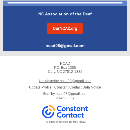
NC Association of the Deaf
OurNCAD.org
ncad08@gmail.com
NCAD
P.O. Box 1385
Cary, NC 27512-1385
Unsubscribe ncad08@gmail.com
Update Profile
|
Constant Contact Data Notice
Sent by
ncad08@gmail.com
powered by
Try email marketing for free today!