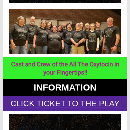
Cast and Crew of the All The Oxytocin in
your Fingertips!!
INFORMATION
CLICK TICKET TO THE P
LAY