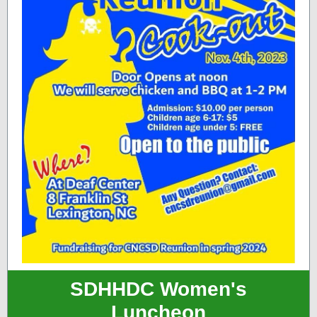
SDHHDC Women's
Luncheon