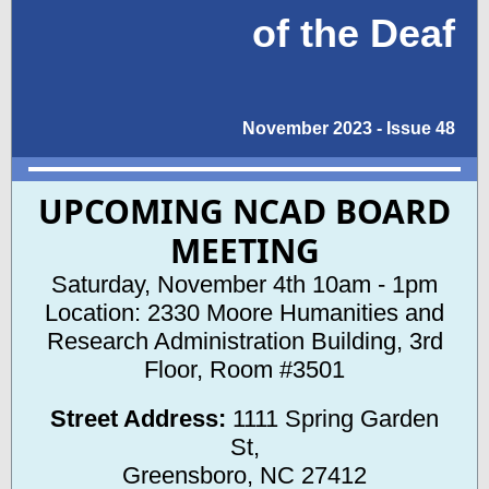
of the Deaf
November 2023 - Issue 48
UPCOMING NCAD BOARD
MEETING
Saturday, November 4th 10am - 1pm
Location: 2330 Moore Humanities and
Research Administration Building,
3rd
Floor, Room #3501
Street Address:
1111 Spring Garden
St,
Greensboro, NC 27412