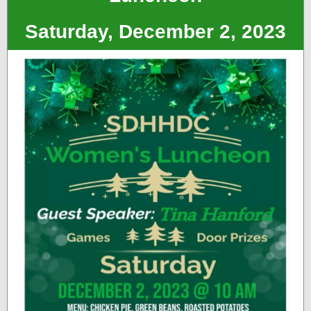
Saturday, December 2, 2023