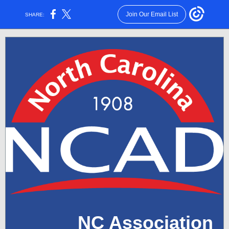
Join Our Email List
SHARE:
NC Association