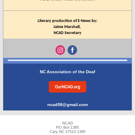
Literary production of E-News by:
Jaime Marshall,
NCAD Secretary
NC Association of the Deaf
OurNCAD.org
ncad08@gmail.com
NCAD
P.O. Box 1385
Cary, NC 27512-1385