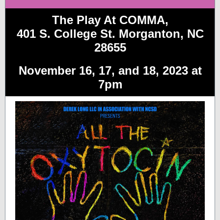
The Play At COMMA,
401 S. College St. Morganton, NC
28655
November 16, 17, and 18, 2023 at
7pm