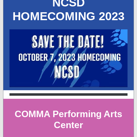
NCSD
HOMECOMING 2023
COMMA Performing Arts
Center