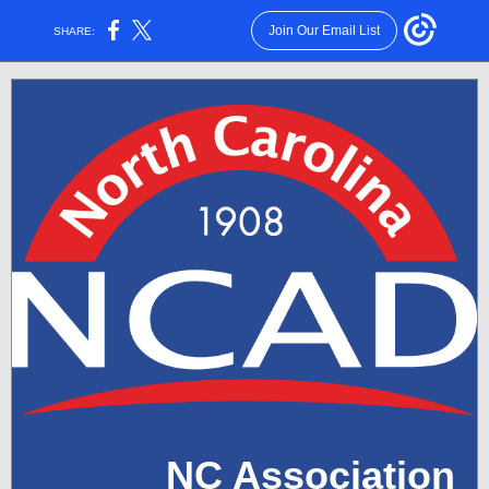
Join Our Email List
SHARE:
NC Association