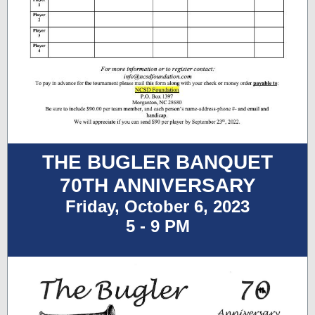
THE BUGLER BANQUET
70TH ANNIVERSARY
Friday, October 6, 2023
5 - 9 PM