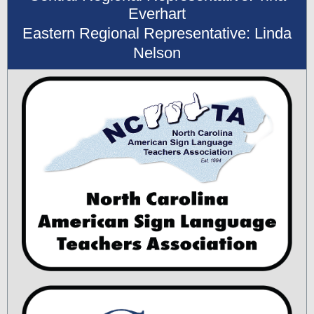
Everhart
Eastern Regional Representative: Linda
Nelson