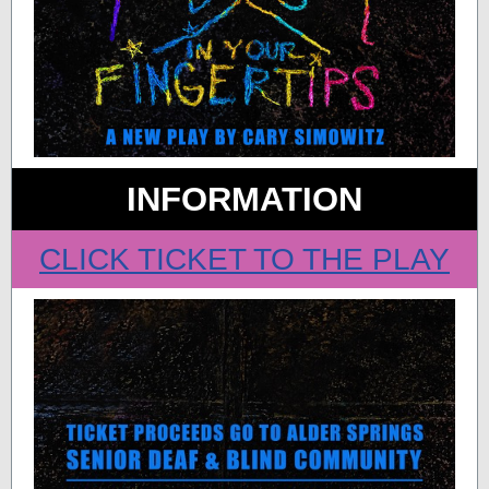
INFORMATION
CLICK TICKET TO THE PLAY