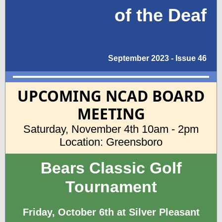
of the Deaf
September 2023 - Issue 46
UPCOMING NCAD BOARD
MEETING
Saturday, November 4th 10am - 2pm
Location: Greensboro
Bears Classic Golf
Tournament
Friday, October 6th at Silver Pleasant