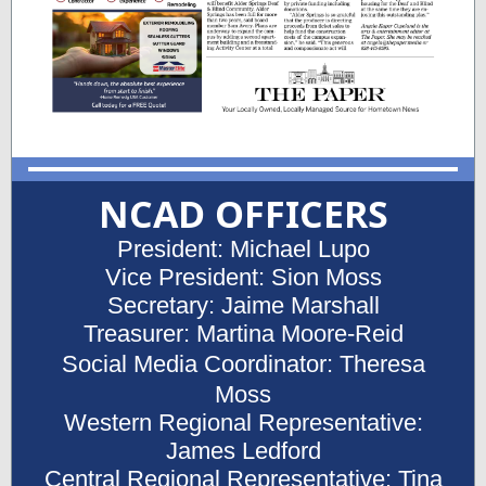
NCAD OFFICERS
President: Michael Lupo
Vice President: Sion Moss
Secretary: Jaime Marshall
Treasurer: Martina Moore-Reid
Social Media Coordinator: Theresa
Moss
Western Regional Representative:
James Ledford
Central Regional Representative: Tina