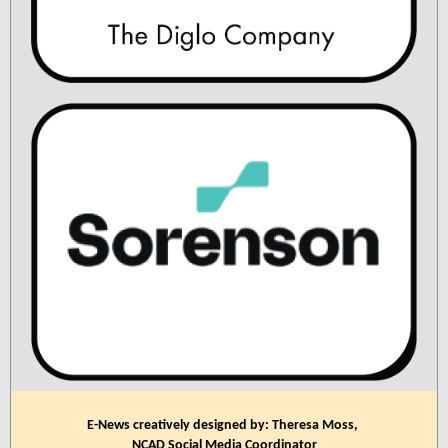
E-News creatively designed by: Theresa Moss,
NCAD Social Media Coordinator