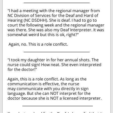
_____________________________
"I had a meeting with the regional manager from
NC Division of Services for the Deaf and Hard of
Hearing (NC DSDHH). She is deaf. I had to go to
court the following week and the regional manager
was there. She was also my Deaf Interpreter. It was
somewhat weird but this is ok, right?"
Again, no. This is a role conflict.
_____________________________
"I took my daughter in for her annual shots. The
nurse could sign! How neat. She even interpreted
for the doctor!"
Again, this is a role conflict. As long as the
communication is effective, the nurse
may communicate with you directly in sign
language. But she can NOT interpret for the
doctor because she is NOT a licensed interpreter.
_______________________________