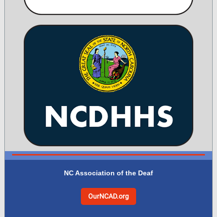
NC Association of the Deaf
OurNCAD.org