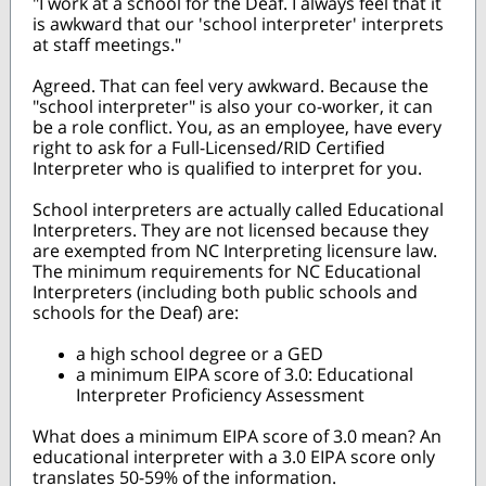
"I work at a school for the Deaf. I always feel that it
is awkward that our 'school interpreter' interprets
at staff meetings."
Agreed. That can feel very awkward. Because the
"school interpreter" is also your co-worker, it can
be a role conflict. You, as an employee, have every
right to ask for a Full-Licensed/RID Certified
Interpreter who is qualified to interpret for you.
School interpreters are actually called Educational
Interpreters. They are not licensed because they
are exempted from NC Interpreting licensure law.
The minimum requirements for NC Educational
Interpreters (including both public schools and
schools for the Deaf) are:
a high school degree or a GED
a minimum EIPA score of 3.0: Educational
Interpreter Proficiency Assessment
What does a minimum EIPA score of 3.0 mean? An
educational interpreter with a 3.0 EIPA score only
translates 50-59% of the information.