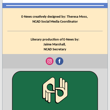
E-News creatively designed by: Theresa Moss,
NCAD Social Media Coordinator
Literary production of E-News by:
Jaime Marshall,
NCAD Secretary
‌
‌