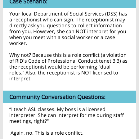
Case Scenario:
Your local Department of Social Services (DSS) has
a receptionist who can sign. The receptionist may
directly ask you questions to collect information
from you. However, she can NOT interpret for you
when you meet with a social worker or a case
worker.
Why not? Because this is a role conflict (a violation
of RID's Code of Professional Conduct tenet 3.3) as
the receptionist would be performing "dual
roles." Also, the receptionist is NOT licensed to
interpret.
Community Conversation Questions:
“I teach ASL classes. My boss is a licensed
interpreter. She can interpret for me during staff
meetings, right?"
Again, no. This is a role conflict.