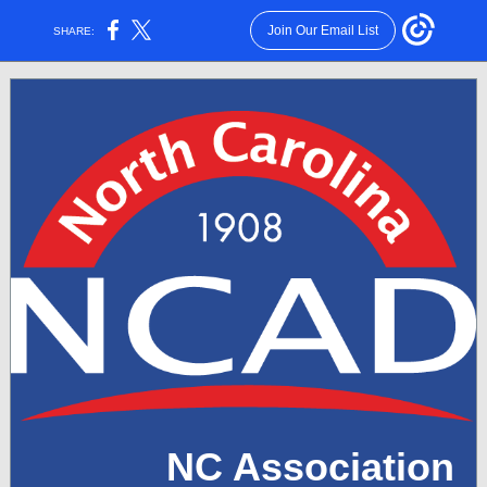
Join Our Email List
SHARE:
NC Association