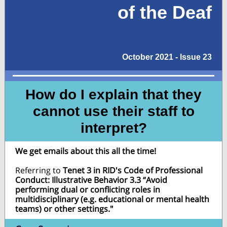
of the Deaf
October 2021 - Issue 23
How do I explain that they
cannot use their staff to
interpret?
We get emails about this all the time!
Referring to
Tenet 3 in RID's Code of Professional
Conduct: Illustrative Behavior 3.3 “Avoid
performing dual or conflicting roles in
multidisciplinary (e.g. educational or mental health
teams) or other settings."