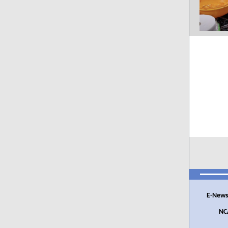
E-News
NC