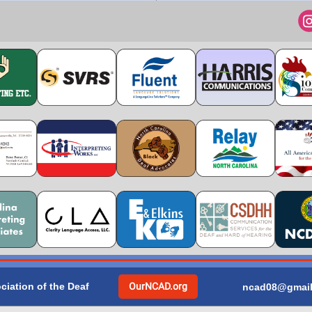
ciation of the Deaf
OurNCAD.org
ncad08@gmai