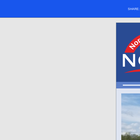
SHARE