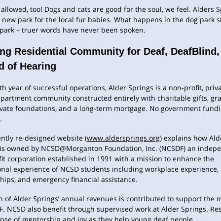
 allowed, too! Dogs and cats are good for the soul, we feel. Alders 
 new park for the local fur babies. What happens in the dog park s
 park – truer words have never been spoken.
ing Residential Community for Deaf, DeafBlind,
d of Hearing
ixth year of successful operations, Alder Springs is a non-profit, priv
artment community constructed entirely with charitable gifts, gr
ivate foundations, and a long-term mortgage. No government fundi
.
ntly re-designed website (
www.aldersprings.org
) explains how Ald
 is owned by NCSD@Morganton Foundation, Inc. (NCSDF) an indepe
it corporation established in 1991 with a mission to enhance the
onal experience of NCSD students including workplace experience,
ships, and emergency financial assistance.
n of Alder Springs’ annual revenues is contributed to support the 
. NCSD also benefit through supervised work at Alder Springs. Re
ense of mentorship and joy as they help young deaf people.