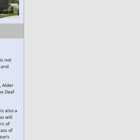
is not
f and
, Alder
he Deaf
is also a
ou will
rs of
ass of
ton’s