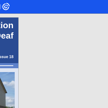
ion
Deaf
Issue 18