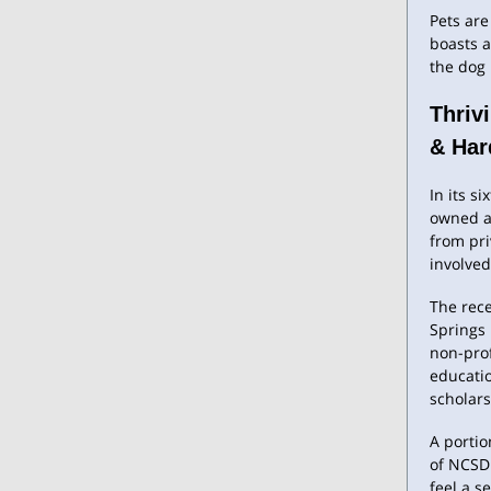
Pets are
boasts a
the dog
Thriv
& Har
In its s
owned ap
from pr
involved
The rece
Springs
non-prof
educati
scholar
A portio
of NCSDF
feel a s