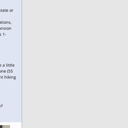
tate or
tions,
ansion
s 1-
a little
one (55
ht hiking
u!