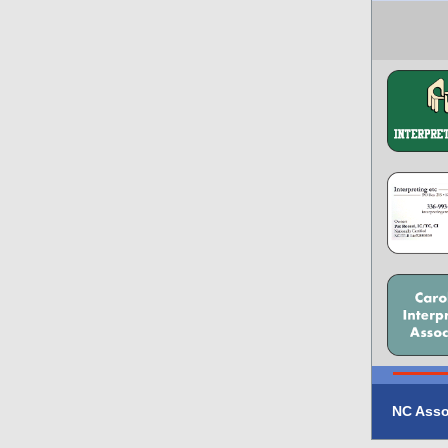
NC Asso