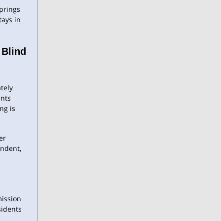
Springs
tays in
 Blind
ately
ants
ng is
er
ndent,
mission
sidents