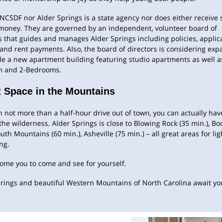
NCSDF nor Alder Springs is a state agency nor does either receive s
 money. They are governed by an independent, volunteer board of
s that guides and manages Alder Springs including policies, applica
 and rent payments. Also, the board of directors is considering exp
de a new apartment building featuring studio apartments as well a
 and 2-Bedrooms.
 Space in the Mountains
 not more than a half-hour drive out of town, you can actually have 
 the wilderness. Alder Springs is close to Blowing Rock (35 min.), Bo
outh Mountains (60 min.), Asheville (75 min.) – all great areas for lig
ng.
ome you to come and see for yourself.
rings and beautiful Western Mountains of North Carolina await yo