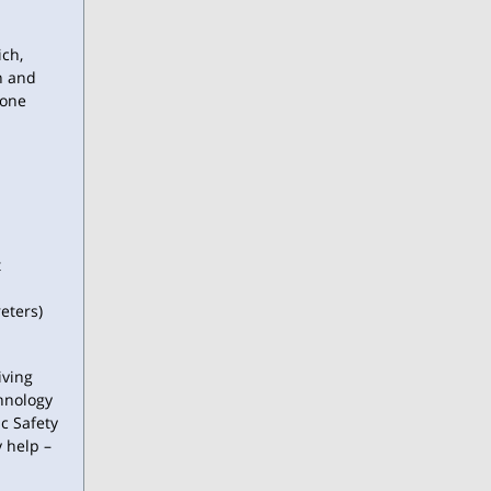
ich,
n and
yone
t
eters)
iving
hnology
c Safety
y help –