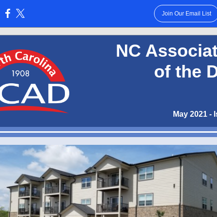
Join Our Email List
:
NC Associat
of the 
May 2021 - 