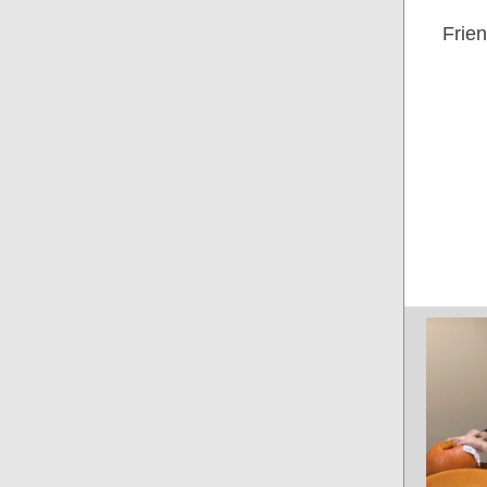
Frien