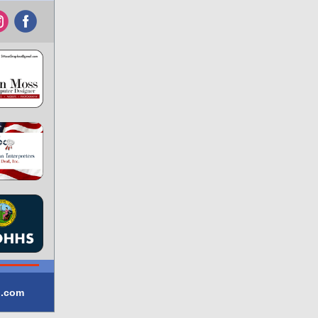
‌
‌
l.com