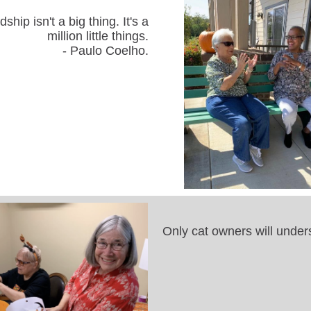
dship isn't a big thing. It's a
million little things.
- Paulo Coelho.
Only cat owners will under