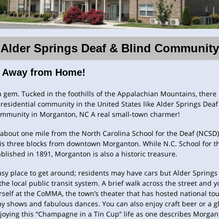
Alder Springs Deaf & Blind Community
 Away from Home!
 gem. Tucked in the foothills of the Appalachian Mountains, there 
residential community in the United States like Alder Springs Dea
ommunity in Morganton, NC A real small-town charmer!
about one mile from the North Carolina School for the Deaf (NCSD)
is three blocks from downtown Morganton. While N.C. School for t
blished in 1891, Morganton is also a historic treasure.
easy place to get around; residents may have cars but Alder Springs 
the local public transit system. A brief walk across the street and y
rself at the CoMMA, the town’s theater that has hosted national tou
 shows and fabulous dances. You can also enjoy craft beer or a gl
joying this “Champagne in a Tin Cup” life as one describes Morgan