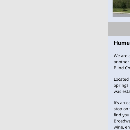
Home
We are a
another 
Blind C
Located 
Springs 
was esta
It’s an 
stop on 
find you
Broadway
wine, en