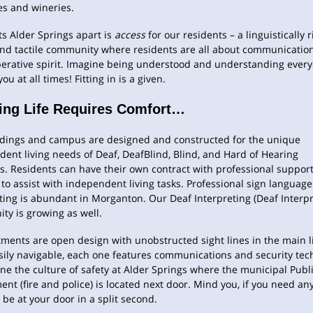
es and wineries.
s Alder Springs apart is
access
for our residents – a linguistically r
and tactile community where residents are all about communicatio
perative spirit. Imagine being understood and understanding ever
ou at all times! Fitting in is a given.
ing Life Requires Comfort…
ldings and campus are designed and constructed for the unique
ent living needs of Deaf, DeafBlind, Blind, and Hard of Hearing
s. Residents can have their own contract with professional suppor
 to assist with independent living tasks. Professional sign language
ting is abundant in Morganton. Our Deaf Interpreting (Deaf Interpr
y is growing as well.
tments are open design with unobstructed sight lines in the main l
sily navigable, each one features communications and security tec
ine the culture of safety at Alder Springs where the municipal Publi
nt (fire and police) is located next door. Mind you, if you need an
l be at your door in a split second.