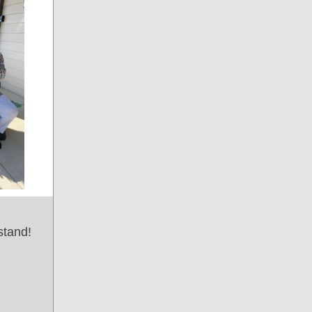
stand!