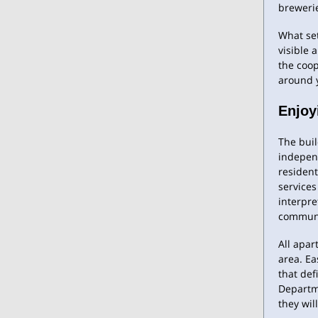
breweri
What set
visible 
the coo
around y
Enjoy
The bui
independ
resident
services
interpre
communit
All apar
area. Ea
that def
Departme
they wil