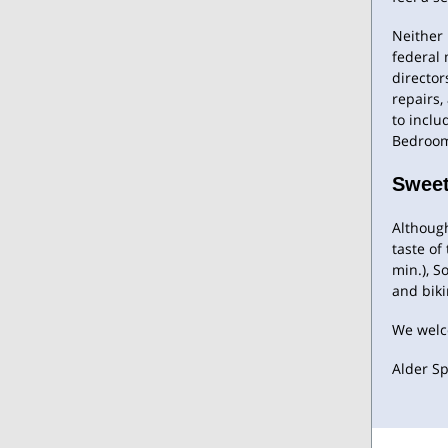
Neither 
federal
director
repairs,
to inclu
Bedroom
Sweet
Although
taste of
min.), S
and biki
We welc
Alder Sp