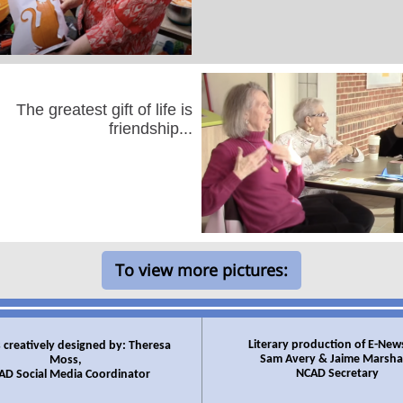
The greatest gift of life is
friendship...
To view more pictures:
Literary production of E-New
 creatively designed by: Theresa
Sam Avery & Jaime Marshal
Moss,
NCAD Secretary
AD Social Media Coordinator