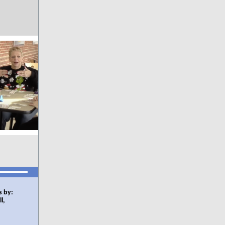
s by:
l,