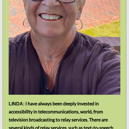
I have always been deeply invested in
LINDA:
accessibility in telecommunications, world, from
television broadcasting to relay services. There are
several kinds of relay services, such as text-to-speech