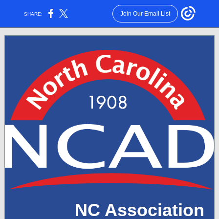
Join Our Email List
SHARE:
NC Association