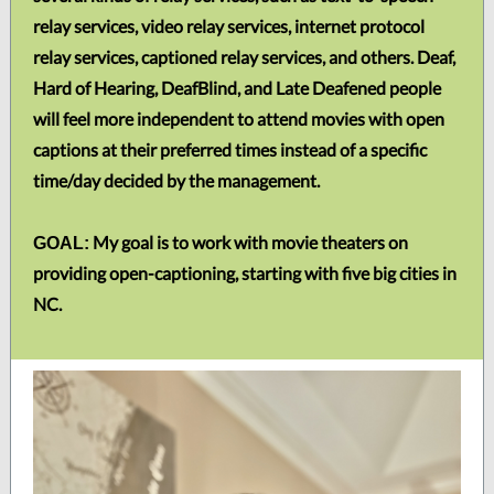
relay services, video relay services, internet protocol
relay services, captioned relay services, and others. Deaf,
Hard of Hearing, DeafBlind, and Late Deafened people
will feel more independent to attend movies with open
captions at their preferred times instead of a specific
time/day decided by the management.
My goal is to work with movie theaters on
GOAL:
providing open-captioning, starting with five big cities in
NC.