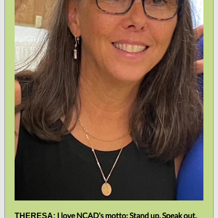
I love NCAD’s motto: Stand up. Speak out.
THERESA: