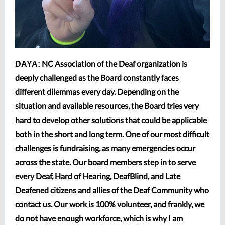
NC Association of the Deaf organization is
DAYA:
deeply challenged as the Board constantly faces
different dilemmas every day. Depending on the
situation and available resources, the Board tries very
hard to develop other solutions that could be applicable
both in the short and long term. One of our most difficult
challenges is fundraising, as many emergencies occur
across the state. Our board members step in to serve
every Deaf, Hard of Hearing, DeafBlind, and Late
Deafened citizens and allies of the Deaf Community who
contact us. Our work is 100% volunteer, and frankly, we
do not have enough workforce, which is why I am