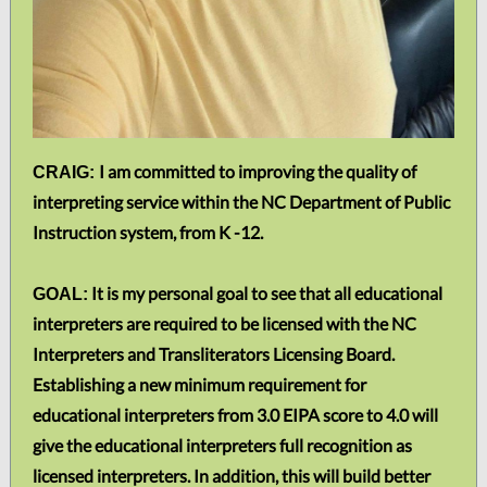
I am committed to improving the quality of
CRAIG:
interpreting service within the NC Department of Public
Instruction system, from K -12.
It is my personal goal to see that all educational
GOAL:
interpreters are required to be licensed with the NC
Interpreters and Transliterators Licensing Board.
Establishing a new minimum requirement for
educational interpreters from 3.0 EIPA score to 4.0 will
give the educational interpreters full recognition as
licensed interpreters. In addition, this will build better