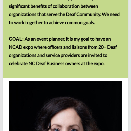
significant benefits of collaboration between
organizations that serve the Deaf Community. We need
to work together to achieve common goals.
As an event planner, it is my goal to have an
GOAL:
NCAD expo where officers and liaisons from 20+ Deaf
organizations and service providers are invited to
celebrate NC Deaf Business owners at the expo.