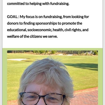
committed to helping with fundraising.
My focus is on fundraising, from looking for
GOAL:
donors to finding sponsorships to promote the
educational, socioeconomic, health, civil rights, and
welfare of the citizens we serve.