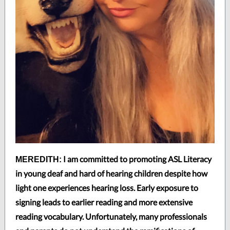
I am committed to promoting ASL Literacy
MEREDITH:
in young deaf and hard of hearing children despite how
light one experiences hearing loss. Early exposure to
signing leads to earlier reading and more extensive
reading vocabulary. Unfortunately, many professionals