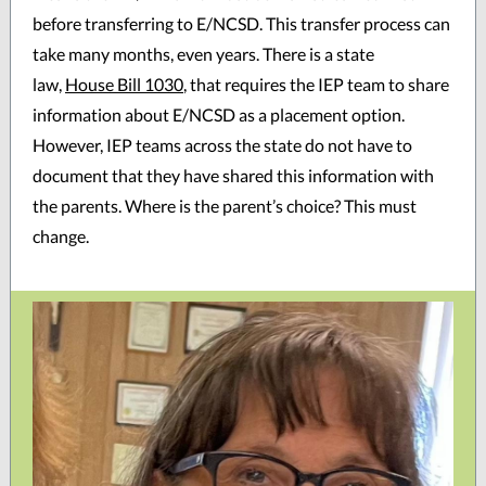
before transferring to E/NCSD. This transfer process can
take many months, even years. There is a state
law,
House Bill 1030
, that requires the IEP team to share
information about E/NCSD as a placement option.
However, IEP teams across the state do not have to
document that they have shared this information with
the parents. Where is the parent’s choice? This must
change.