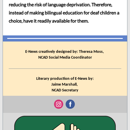
reducing the risk of language deprivation. Therefore,
instead of making bilingual education for deaf children a
choice, have it readily available for them.
E-News creatively designed by: Theresa Moss,
NCAD Social Media Coordinator
Literary production of E-News by:
Jaime Marshall,
NCAD Secretary
‌
‌