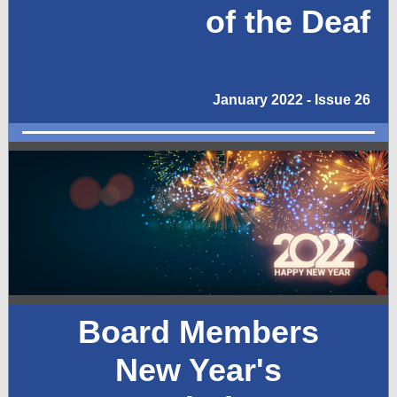
of the Deaf
January 2022 - Issue 26
Board Members
New Year's