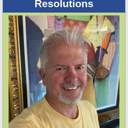
Resolutions