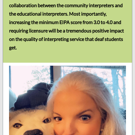
collaboration between the community interpreters and
the educational interpreters. Most importantly,
increasing the minimum EIPA score from 3.0 to 4.0 and
requiring licensure will be a tremendous positive impact
on the quality of interpreting service that deaf students
get.