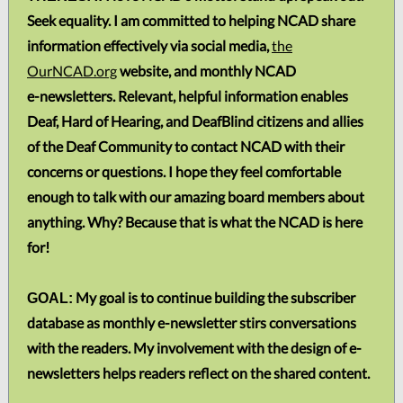
Seek equality. I am committed to helping NCAD share
information effectively via social media,
the
OurNCAD.org
website, and monthly NCAD
e-newsletters. Relevant, helpful information enables
Deaf, Hard of Hearing, and DeafBlind citizens and allies
of the Deaf Community to contact NCAD with their
concerns or questions. I hope they feel comfortable
enough to talk with our amazing board members about
anything. Why? Because that is what the NCAD is here
for!
My goal is to continue building the subscriber
GOAL:
database as monthly e-newsletter stirs conversations
with the readers. My involvement with the design of e-
newsletters helps readers reflect on the shared content.