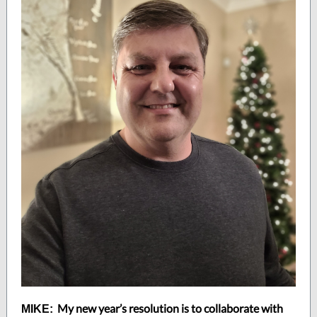
My new year’s resolution is to collaborate with
MIKE: