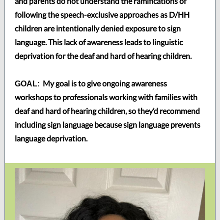
and parents do not understand the ramifications of
following the speech-exclusive approaches as D/HH
children are intentionally denied exposure to sign
language. This lack of awareness leads to linguistic
deprivation for the deaf and hard of hearing children.
My goal is to give ongoing awareness
GOAL:
workshops to professionals working with families with
deaf and hard of hearing children, so they’d recommend
including sign language because sign language prevents
language deprivation.