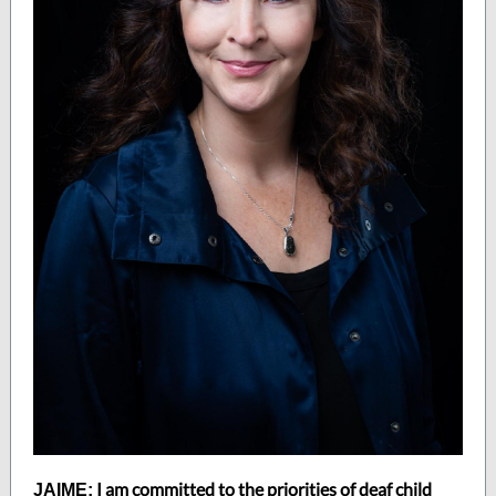
I am committed to the priorities of deaf child
JAIME: