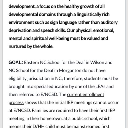
development, a focus on the healthy growth of all
developmental domains through a linguistically rich
environment such as sign language rather than auditory
deprivation and speech skills. Our physical, emotional,
mental and spiritual well-being must be valued and
nurtured by the whole.
Eastern NC School for the Deaf in Wilson and
GOAL:
NC School for the Deaf in Morganton do not have
eligibility jurisdiction in NC; therefore, students must be
brought into special education by one of the LEAs and
then referred to E/NCSD. The
current enrollment
process
shows that the initial IEP meetings cannot occur
at E/NCSD. Families are required to have their first IEP
meeting in their hometown, at a public school, which
means their D/HH child must be mainstreamed first