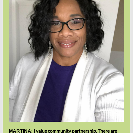
I value community partnership. There are
MARTINA: