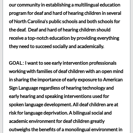
our community in establishing a multilingual education
program for deaf and hard of hearing children in several
of North Carolina's public schools and both schools for
the deaf. Deaf and hard of hearing children should
receive a top-notch education by providing everything
they need to succeed socially and academically.
I want to see early intervention professionals
GOAL:
working with families of deaf children with an open mind
in sharing the importance of early exposure to American
Sign Language regardless of hearing technology and
early hearing and speaking interventions used for
spoken language development. All deaf children are at
risk for language deprivation. A bilingual social and
academic environment for deaf children greatly
outweighs the benefits of a monolingual environment in