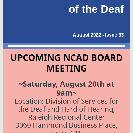
of the Deaf
August 2022 - Issue 33
UPCOMING NCAD BOARD
MEETING
~Saturday, August 20th at
9am~
Location: Division of Services for
the Deaf and Hard of Hearing,
Raleigh Regional Center
3060 Hammond Business Place,