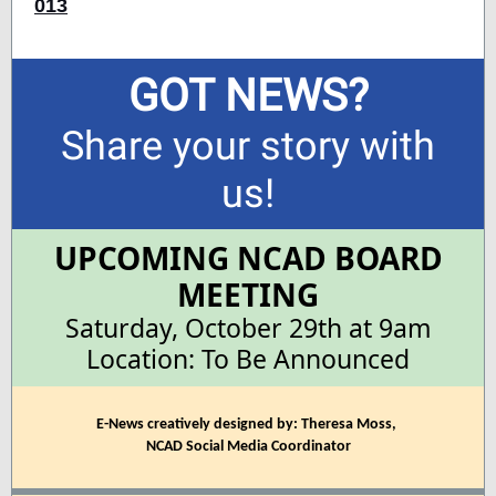
013
GOT NEWS?
Share your story with
us!
UPCOMING NCAD BOARD
MEETING
Saturday, October 29th at 9am
Location: To Be Announced
E-News creatively designed by: Theresa Moss,
NCAD Social Media Coordinator