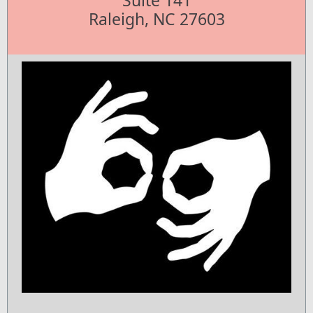
Suite 141
Raleigh, NC 27603