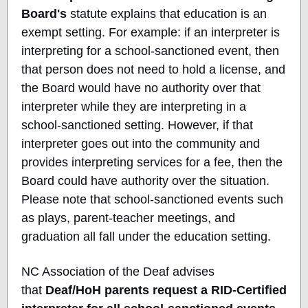
Board's
statute explains that education is an
exempt setting. For example: if an interpreter is
interpreting for a school-sanctioned event, then
that person does not need to hold a license, and
the Board would have no authority over that
interpreter while they are interpreting in a
school-sanctioned setting. However, if that
interpreter goes out into the community and
provides interpreting services for a fee, then the
Board could have authority over the situation.
Please note that school-sanctioned events such
as plays, parent-teacher meetings, and
graduation all fall under the education setting.
NC Association of the Deaf advises
that
Deaf/HoH parents request a RID-Certified