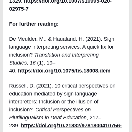
1329.
https://doi.org/10.1007/s10995-020-
02975-7
For further reading:
De Meulder, M., & Haualand, H. (2021). Sign
language interpreting
services: A quick fix for
inclusion?
Translation and Interpreting
Studies
,
16
(1), 19–
40.
https://doi.org/10.1075/tis.18008.dem
Russell, D. (2021). 10 critical perspectives on
education mediated by sign language
interpreters: Inclusion or the illusion of
inclusion?
Critical Perspectives on
Plurilingualism in Deaf Education
, 217–
239.
https://doi.org/10.21832/9781800410756-