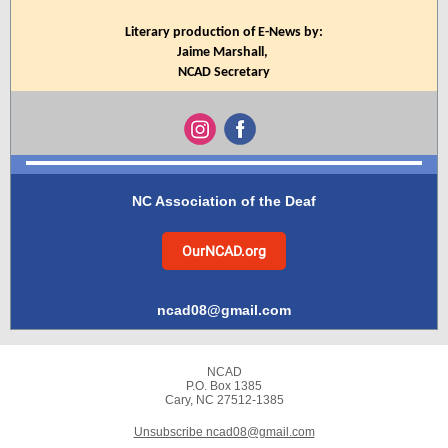
Literary production of E-News by:
Jaime Marshall,
NCAD Secretary
NC Association of the Deaf
OurNCAD.org
ncad08@gmail.com
NCAD
P.O. Box 1385
Cary, NC 27512-1385
Unsubscribe ncad08@gmail.com