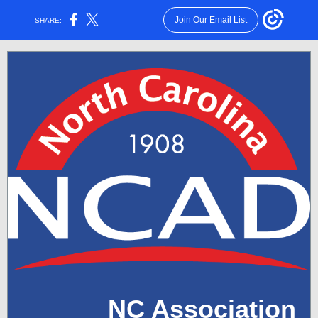
Join Our Email List
SHARE:
NC Association