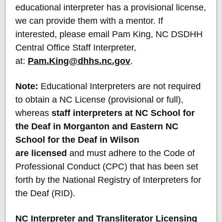
educational interpreter has a provisional license,
we can provide them with a mentor. If
interested, please email Pam King, NC DSDHH
Central Office Staff Interpreter,
at:
Pam.King@dhhs.nc.gov
.
Note:
Educational Interpreters are not required
to obtain a NC License (provisional or full),
whereas
staff interpreters at NC School for
the Deaf in Morganton and Eastern NC
School for the Deaf in Wilson
are licensed
and must adhere to the Code of
Professional Conduct (CPC) that has been set
forth by the National Registry of Interpreters for
the Deaf (RID).
NC Interpreter and Transliterator Licensing