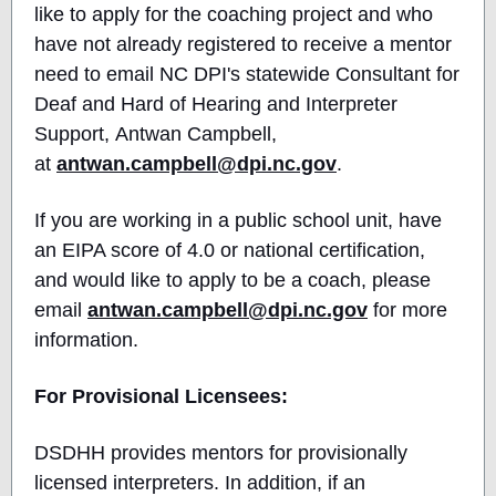
like to apply for the coaching project and who
have not already registered to receive a mentor
need to email NC DPI's statewide Consultant for
Deaf and Hard of Hearing and Interpreter
Support, Antwan Campbell,
at
antwan.campbell@dpi.nc.gov
.
If you are working in a public school unit, have
an EIPA score of 4.0 or national certification,
and would like to apply to be a coach, please
email
antwan.campbell@dpi.nc.gov
for more
information.
For Provisional Licensees:
DSDHH provides mentors for provisionally
licensed interpreters. In addition, if an