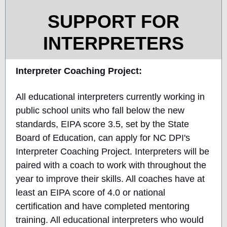
SUPPORT FOR
INTERPRETERS
Interpreter Coaching Project:
All educational interpreters currently working in
public school units who fall below the new
standards, EIPA score 3.5, set by the State
Board of Education, can apply for NC DPI's
Interpreter Coaching Project. Interpreters will be
paired with a coach to work with throughout the
year to improve their skills. All coaches have at
least an EIPA score of 4.0 or national
certification and have completed mentoring
training. All educational interpreters who would