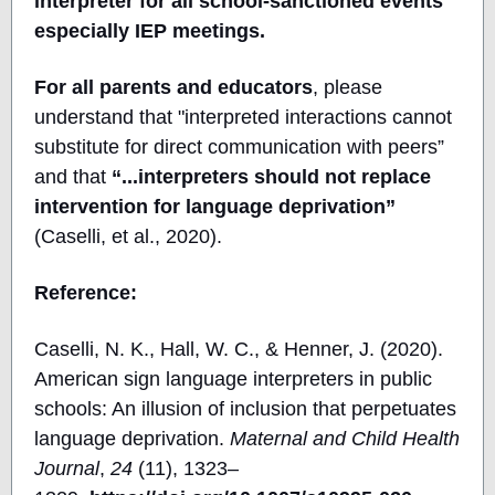
interpreter for all school-sanctioned events
especially IEP meetings.
For all parents and educators
, please
understand that "interpreted interactions cannot
substitute for direct communication with peers”
and that
“...interpreters should not replace
intervention for language deprivation”
(Caselli, et al., 2020).
Reference:
Caselli, N. K., Hall, W. C., & Henner, J. (2020).
American sign language interpreters in public
schools: An illusion of inclusion that perpetuates
language deprivation.
Maternal and Child Health
Journal
,
24
(11), 1323–