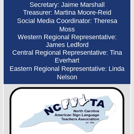
Secretary: Jaime Marshall
Treasurer: Martina Moore-Reid
Social Media Coordinator: Theresa
Moss
Western Regional Representative:
James Ledford
Central Regional Representative: Tina
Everhart
Eastern Regional Representative: Linda
Nelson