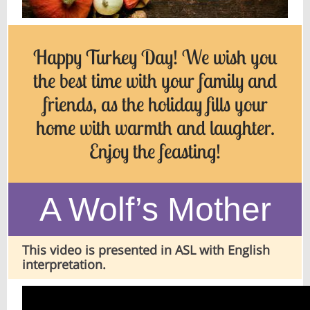
Happy Turkey Day! We wish you
the best time with your family and
friends, as the holiday fills your
home with warmth and laughter.
Enjoy the feasting!
A Wolf’s Mother
This video is presented in ASL with English
interpretation.