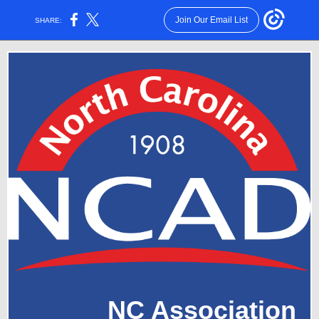
Join Our Email List
SHARE:
NC Association