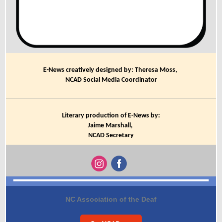
E-News creatively designed by: Theresa Moss,
NCAD Social Media Coordinator
Literary production of E-News by:
Jaime Marshall,
NCAD Secretary
NC Association of the Deaf