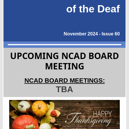
of the Deaf
November 2024 - Issue 60
UPCOMING NCAD BOARD
MEETING
NCAD BOARD MEETINGS:
TBA