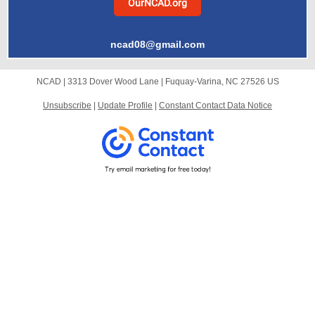
OurNCAD.org
ncad08@gmail.com
NCAD |
3313 Dover Wood Lane
|
Fuquay-Varina, NC 27526 US
Unsubscribe
|
Update Profile
|
Constant Contact Data Notice