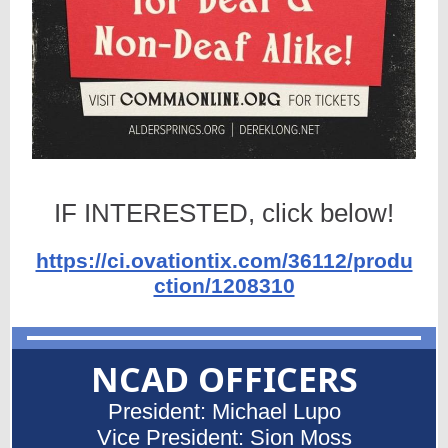
IF INTERESTED, click below!
https://ci.ovationtix.com/36112/produ
ction/1208310
NCAD OFFICERS
President: Michael Lupo
Vice President: Sion Moss