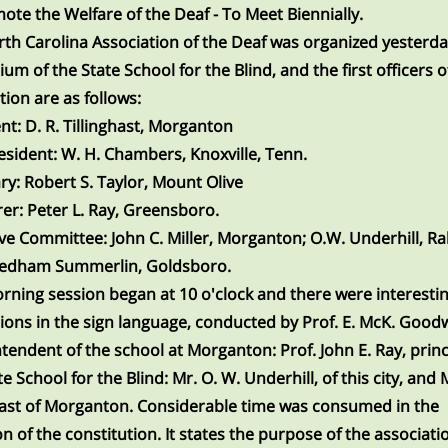
ote the Welfare of the Deaf - To Meet Biennially.
th Carolina Association of the Deaf was organized yesterda
ium of the State School for the Blind, and the first officers o
tion are as follows:
nt:
D. R. Tillinghast, Morganton
esident:
W. H. Chambers, Knoxville, Tenn.
ry:
Robert S. Taylor, Mount Olive
er:
Peter L. Ray, Greensboro.
ive Committee:
John C. Miller, Morganton; O.W. Underhill, Ra
edham Summerlin, Goldsboro.
rning session began at 10 o'clock and there were interesti
ions in the sign language, conducted by Prof. E. McK. Good
tendent of the school at Morganton: Prof. John E. Ray, princ
e School for the Blind: Mr. O. W. Underhill, of this city, and M
hast of Morganton. Considerable time was consumed in the
n of the constitution. It states the purpose of the associati