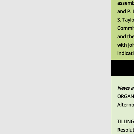
assembl
and P. 
S. Tayl
Commit
and the
with Jo
indicat
News an
ORGANI
Aftern
TILLING
Resolut