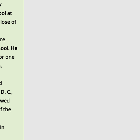
y
ol at
close of
re
hool. He
or one
.
d
D. C.,
lowed
f the
in