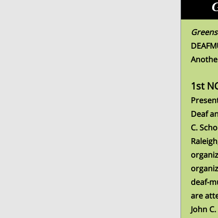
G
Greensb
DEAFMUT
Anothe
1st N
Present
Deaf a
C. Scho
Raleigh
organiz
organiz
deaf-mu
are att
John C.