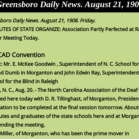
reensboro Daily News. August 21, 19
oro Daily News. August 21, 1908. Friday.
ES OF STATE ORGANIZE: Association Partly Perfected at Ra
r Meeting Today.
CAD Convention
: Mr. E. McKee Goodwin , Superintendent of N. C. School for
nd Dumb in Morganton and John Edwin Ray, Superintendent 
ol for the Blind in Raleigh
, N. C., Aug. 20. - The North Carolina Association of the Deaf
ed here today with D. R. Tillinghast, of Morganton, Presiden
ation to be completed at the final session tomorrow. About
tes and graduates of the state schools here and at Morga
ending the meeting.
 Miller, of Morganton, who has been the prime mover in