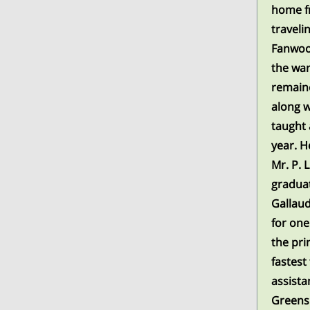
home fr
traveli
Fanwood
the war
remaine
along w
taught 
year. H
Mr. P. 
graduat
Gallaud
for one
the pri
fastest
assista
Greens