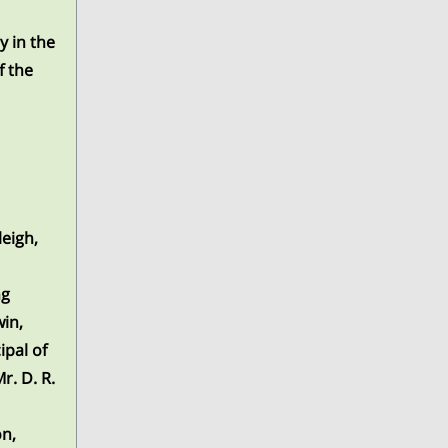
y in the
f the
leigh,
ng
win,
ipal of
r. D. R.
on,