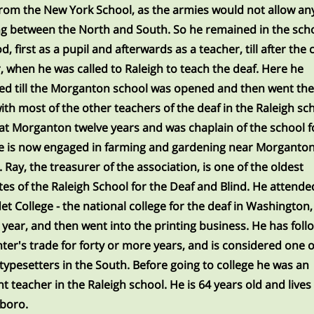
om the New York School, as the armies would not allow an
ng between the North and South. So he remained in the scho
, first as a pupil and afterwards as a teacher, till after the 
, when he was called to Raleigh to teach the deaf. Here he
d till the Morganton school was opened and then went the
ith most of the other teachers of the deaf in the Raleigh sc
at Morganton twelve years and was chaplain of the school f
e is now engaged in farming and gardening near Morganton
L. Ray, the treasurer of the association, is one of the oldest
es of the Raleigh School for the Deaf and Blind. He attende
et College - the national college for the deaf in Washington, 
 year, and then went into the printing business. He has fol
nter's trade for forty or more years, and is considered one o
 typesetters in the South. Before going to college he was an
nt teacher in the Raleigh school. He is 64 years old and lives 
boro.