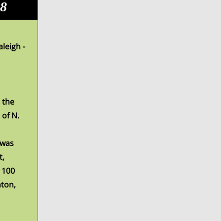
08
leigh -
 the
of N.
 was
t,
 100
nton,