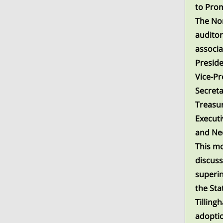
to Prom
The Nor
auditor
associa
Preside
Vice-Pr
Secreta
Treasur
Execut
and Ne
This mo
discuss
superin
the Stat
Tilling
adoptio