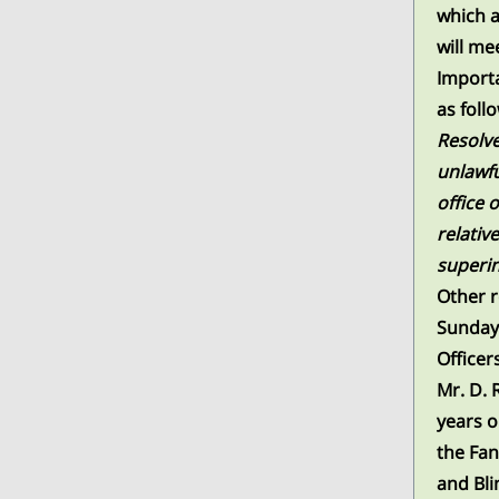
which a
will me
Importa
as foll
Resolve
unlawfu
office 
relativ
superi
Other r
Sunday
Officer
Mr. D. 
years o
the Fan
and Bli