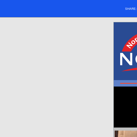
SHARE