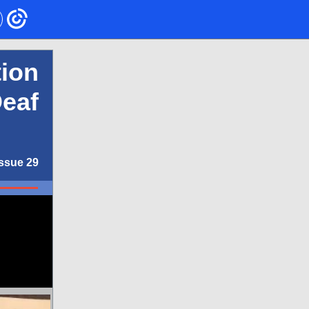
ion
Deaf
Issue 29