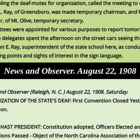
ing the deaf-mutes for organization, called the meeting to 
L. Ray, of Greensboro, was made temporary chairman, and 
or, of Mt. Olive, temporary secretary.
tees were appointed for various purposes to report tomo
 delegates spent the afternoon on the street cars seeing the
hn E. Ray, superintendent of the state school here, as condu
ing points and sights of interest in the sign language.
News and Observer. August 22, 1908
d Observer (Raleigh, N. C. ) August 22, 1908. Saturday.
ZATION OF THE STATE'S DEAF: First Convention Closed Yes
oon.
HAST PRESIDENT: Constitution adopted, Officers Elected a
ions Passed - Object of the North Carolina Association of t