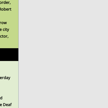
order,
Robert
rrow
 city
ctor,
terday
nd
he Deaf