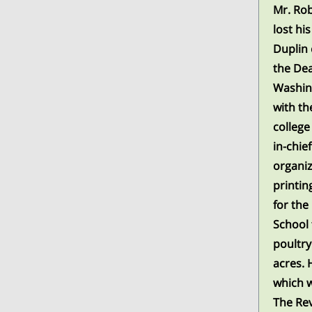
Mr. Rob
lost hi
Duplin 
the Dea
Washing
with th
college
in-chie
organiz
printin
for the
School 
poultry
acres. 
which w
The Rev