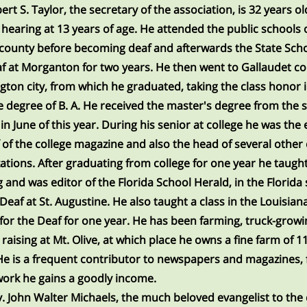
ert S. Taylor, the secretary of the association, is 32 years ol
s hearing at 13 years of age. He attended the public schools 
county before becoming deaf and afterwards the State Scho
f at Morganton for two years. He then went to Gallaudet col
ton city, from which he graduated, taking the class honor 
e degree of B. A. He received the master's degree from the
 in June of this year. During his senior at college he was the 
f of the college magazine and also the head of several other 
ations. After graduating from college for one year he taugh
g and was editor of the Florida School Herald, in the Florida
 Deaf at St. Augustine. He also taught a class in the Louisian
for the Deaf for one year. He has been farming, truck-grow
 raising at Mt. Olive, at which place he owns a fine farm of 1
He is a frequent contributor to newspapers and magazines,
ork he gains a goodly income.
. John Walter Michaels, the much beloved evangelist to the 