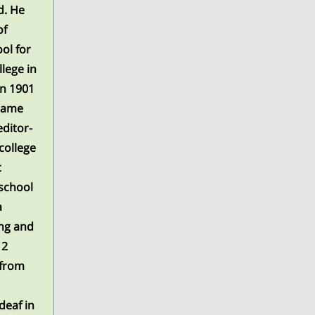
d. He
of
ol for
lege in
in 1901
 same
editor-
college
t
 school
a
ing and
12
 from
deaf in