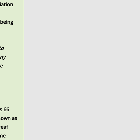
iation
 being
to
any
he
is 66
known as
Deaf
ome