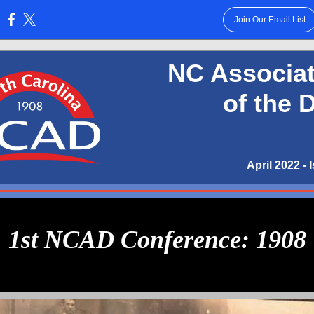
Join Our Email List
:
NC Associat
of the 
April 2022 - 
1st NCAD Conference: 1908