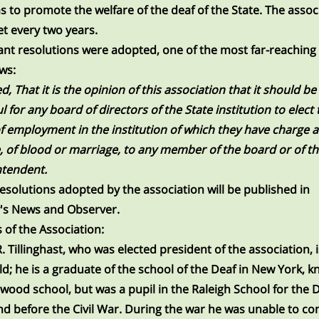
s to promote the welfare of the deaf of the State. The assoc
et every two years.
nt resolutions were adopted, one of the most far-reaching
ows:
d, That it is the opinion of this association that it should be
l for any board of directors of the State institution to elect 
of employment in the institution of which they have charge 
e, of blood or marriage, to any member of the board or of t
ntendent.
esolutions adopted by the association will be published in
's News and Observer.
s of the Association:
R. Tillinghast, who was elected president of the association, 
ld; he is a graduate of the school of the Deaf in New York, 
wood school, but was a pupil in the Raleigh School for the 
nd before the Civil War. During the war he was unable to c