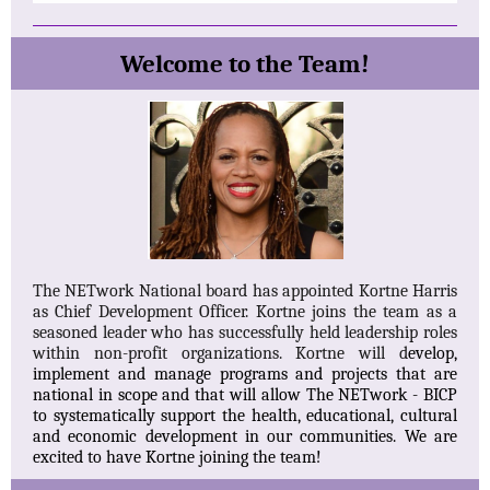
Welcome to the Team!
The NETwork National board has appointed Kortne Harris
as Chief Development Officer. Kortne joins the team as a
seasoned leader who has successfully held leadership roles
within non-profit organizations. Kortne will d
evelop,
implement and manage programs and projects that are
national in scope and that will allow The NETwork - BICP
to systematically support the health, educational, cultural
and economic development in our communities. We are
excited to have Kortne joining the team!