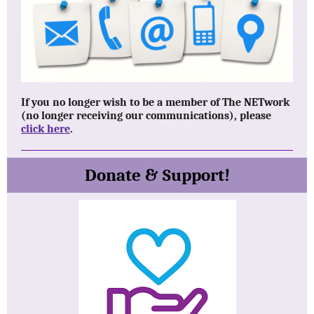
If you no longer wish to be a member of The NETwork
(no longer receiving our communications), please
click here
.
Donate & Support!