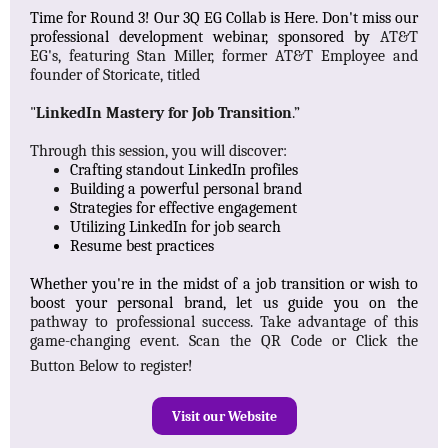
Time for Round 3! Our 3Q EG Collab is Here. Don't miss our
professional development webinar, sponsored by
AT&T
EG's, featuring Stan Miller, former AT&T Employee and
founder of Storicate, titled
"
LinkedIn Mastery for Job Transition
.”
Through this session, you will discover:
Crafting standout LinkedIn profiles​
Building a powerful personal brand​
Strategies for effective engagement​
Utilizing LinkedIn for job search​
Resume best practices​
Whether you're in the midst of a job transition or wish to
boost your personal brand, let us guide you on the
pathway to professional success. Take advantage of this
game-changing event. Scan the QR Code or Click the
Button Below to register!
Visit our Website