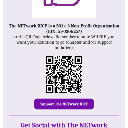
The NETwork BICP is a 501 c 3 Non-Profit Organization
(EIN: 51-0206257)
or the QR Code below. Remember to note WHERE you
want your donation to go (chapter and/or support
initiative).
Support The NETwork BICP
Get Social with The NETwork