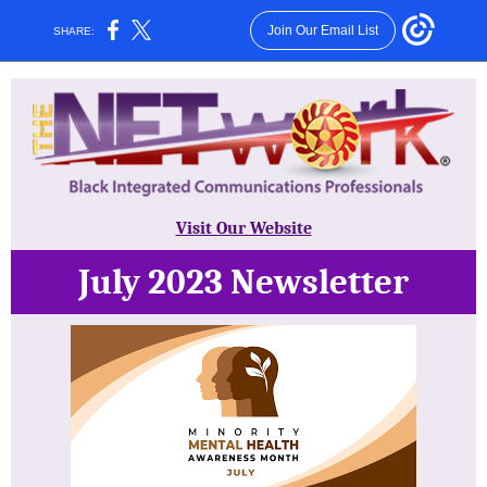
Join Our Email List
SHARE:
Visit Our Website
July 2023 Newsletter