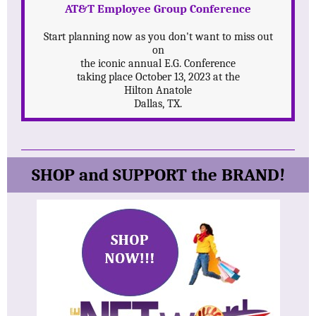
AT&T Employee Group Conference
Start planning now as you don't want to miss out
on
the iconic annual E.G. Conference
taking place October 13, 2023 at the
Hilton Anatole
Dallas, TX.
SHOP and SUPPORT the BRAND!