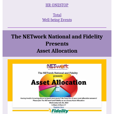
HR ONESTOP
Total
Well-being Events
The NETwork National and Fidelity
Presents
Asset Allocation