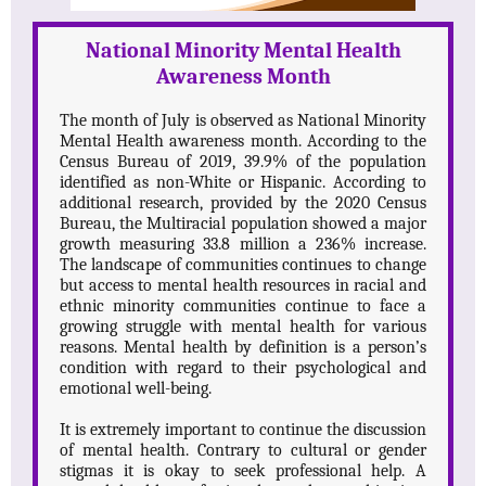
National Minority Mental Health
Awareness Month
The month of July is observed as National Minority
Mental Health awareness month. According to the
Census Bureau of 2019, 39.9% of the population
identified as non-White or Hispanic. According to
additional research, provided by the 2020 Census
Bureau, the Multiracial population showed a major
growth measuring 33.8 million a 236% increase.
The landscape of communities continues to change
but access to mental health resources in racial and
ethnic minority communities continue to face a
growing struggle with mental health for various
reasons. Mental health by definition is a person’s
condition with regard to their psychological and
emotional well-being.
It is extremely important to continue the discussion
of mental health. Contrary to cultural or gender
stigmas it is okay to seek professional help. A