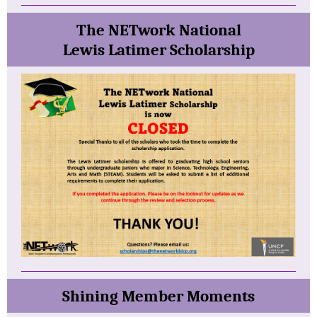
The NETwork National
Lewis Latimer Scholarship
Shining Member
Moments