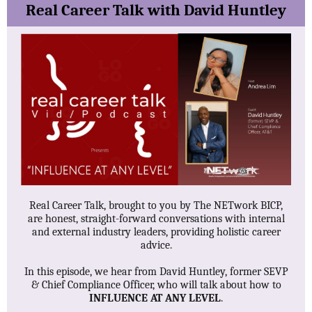
Real Career Talk with David Huntley
Real Career Talk, brought to you by The NETwork BICP,
are honest, straight-forward conversations with internal
and external industry leaders, providing holistic career
advice.
In this episode, we hear from David Huntley, former SEVP
& Chief Compliance Officer, who will talk about how to
INFLUENCE AT ANY LEVEL
.