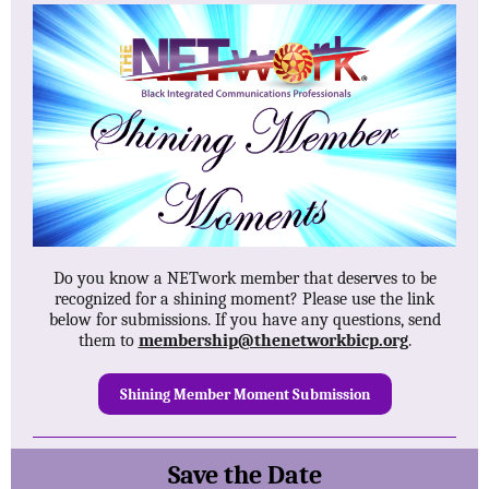
Do you know a NETwork member that deserves to be
recognized for a shining moment? Please use the link
below for submissions. If you have any questions, send
them to
membership@thenetworkbicp.org
.
Shining Member Moment Submission
Save the Date