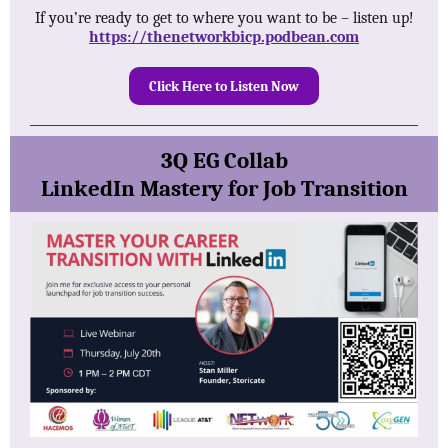
If you’re ready to get to where you want to be – listen up!
https://thenetworkbicp.podbean.com
Click Here to Listen Now
3Q EG Collab
LinkedIn Mastery for Job Transition