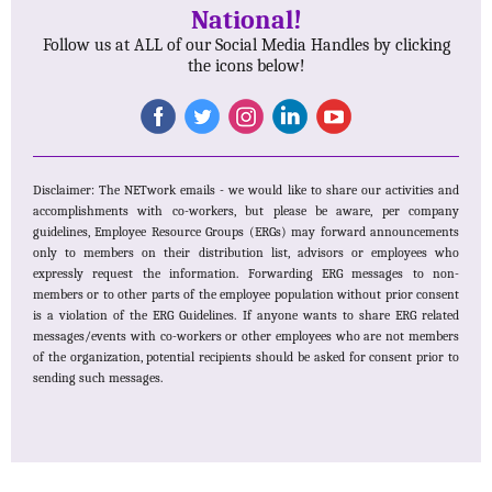
National!
Follow us at ALL of our Social Media Handles by clicking
the icons below!
Disclaimer: The NETwork emails - we would like to share our activities and
accomplishments with co-workers, but please be aware, per company
guidelines, Employee Resource Groups (ERGs) may forward announcements
only to members on their distribution list, advisors or employees who
expressly request the information. Forwarding ERG messages to non-
members or to other parts of the employee population without prior consent
is a violation of the ERG Guidelines. If anyone wants to share ERG related
messages/events with co-workers or other employees who are not members
of the organization, potential recipients should be asked for consent prior to
sending such messages.