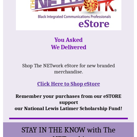
You Asked
We Delivered
Shop The NETwork eStore for new branded
merchandise.
Click Here to Shop eStore
Remember your purchases from our eSTORE
support
our National Lewis Latimer Scholarship Fund!
STAY IN THE KNOW with The