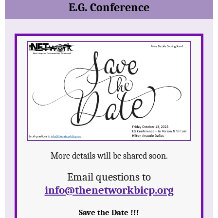
E.G. Conference
More details will be shared soon.
Email questions to
info@thenetworkbicp.org
Save the Date !!!