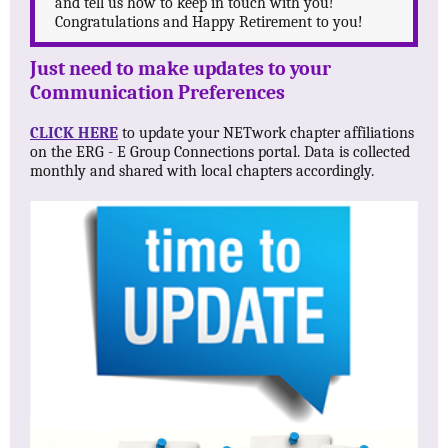
and tell us how to keep in touch with you!
Congratulations and Happy Retirement to you!
Just need to make updates to your
Communication Preferences
CLICK HERE
to update your NETwork chapter affiliations
on the ERG - E Group Connections portal. Data is collected
monthly and shared with local chapters accordingly.