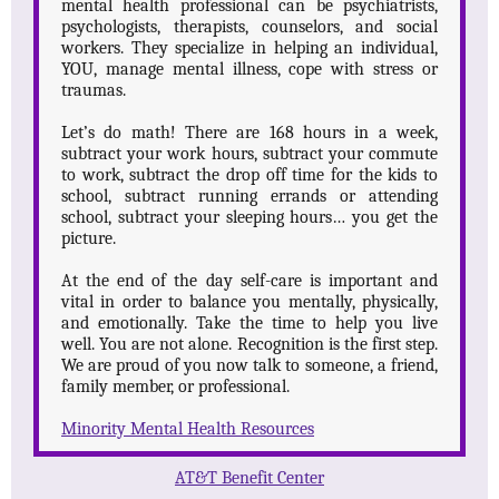
mental health professional can be psychiatrists,
psychologists, therapists, counselors, and social
workers. They specialize in helping an individual,
YOU, manage mental illness, cope with stress or
traumas.
Let’s do math! There are 168 hours in a week,
subtract your work hours, subtract your commute
to work, subtract the drop off time for the kids to
school, subtract running errands or attending
school, subtract your sleeping hours… you get the
picture.
At the end of the day self-care is important and
vital in order to balance you mentally, physically,
and emotionally. Take the time to help you live
well. You are not alone. Recognition is the first step.
We are proud of you now talk to someone, a friend,
family member, or professional.
Minority Mental Health Resources
A
T&T Benefit Center