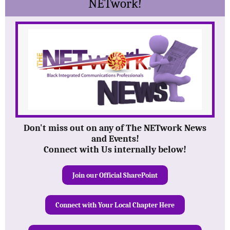
NETwork!
Don't miss out on any of The NETwork News
and Events!
Connect with Us internally below!
Join our Official SharePoint
Connect with Your Local Chapter Here