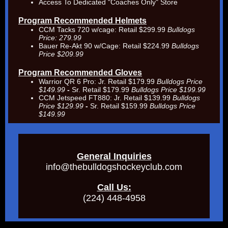
Access To Dedicated "Coaches Only" Store
Program Recommended Helmets
CCM Tacks 720 w/cage: Retail $299.99
Bulldogs
Price: 279.99
Bauer Re-Akt 90 w/Cage: Retail $224.99
Bulldogs
Price $209.99
Program Recommended Gloves
Warrior QR 6 Pro:
Jr. Retail $179.99
Bulldogs Price
$149.99
-
Sr. Retail $179.99
Bulldogs Price $199.99
CCM Jetspeed FT880: Jr. Retail $139.99
Bulldogs
Price $129.99
-
Sr. Retail $159.99
Bulldogs Price
$149.99
General Inquiries
info@thebulldogshockeyclub.com
Call Us:
(224) 448-4958