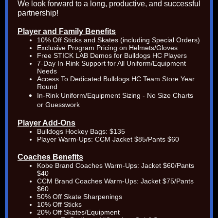
We look forward to a long, productive, and successful
partnership!
Player and Family Benefits
10% Off Sticks and Skates (including Special Orders)
Exclusive Program Pricing on Helmets/Gloves
Free STICK LAB Demos for Bulldogs HC Players
7-Day In-Rink Support for All Uniform/Equipment
Needs
Access To Dedicated Bulldogs HC Team Store Year
Round
In-Rink
Uniform/Equipment Sizing - No Size Charts
or Guesswork
Player Add-Ons
Bulldogs Hockey Bags:
$135
Player Warm-Ups: CCM Jacket $85/Pants $60
Coaches Benefits
Kobe Brand Coaches Warm-Ups: Jacket $60/Pants
$40
CCM Brand Coaches Warm-Ups: Jacket $75/Pants
$60
50% Off Skate Sharpenings
10% Off Sticks
20% Off Skates/Equipment