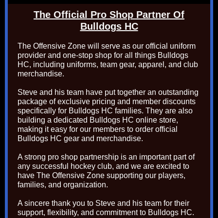
The Official Pro Shop Partner Of
Bulldogs HC
The Offensive Zone will serve as our official uniform
provider and one-stop shop for all things Bulldogs
HC, including uniforms, team gear, apparel, and club
merchandise.
Steve and his team have put together an outstanding
package of exclusive pricing and member discounts
specifically for Bulldogs HC families. They are also
building a dedicated Bulldogs HC online store,
making it easy for our members to order official
Bulldogs HC gear and merchandise.
A strong pro shop partnership is an important part of
any successful hockey club, and we are excited to
have The Offensive Zone supporting our players,
families, and organization.
A sincere thank you to Steve and his team for their
support, flexibility, and commitment to Bulldogs HC.