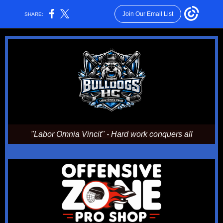
Join Our Email List
SHARE:
"Labor Omnia Vincit" - Hard work conquers all