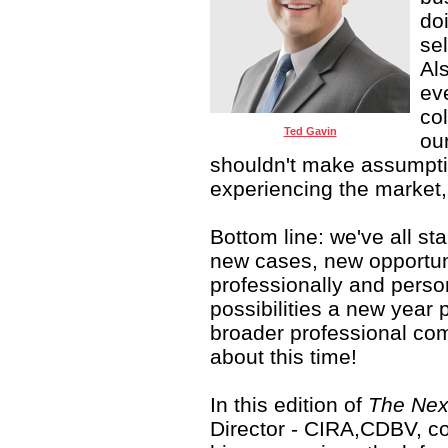
doi
sel
Al
ev
col
Ted Gavin
ou
shouldn't make assumpt
experiencing the market, 
Bottom line: we've all st
new cases, new opportun
professionally and person
possibilities a new year 
broader professional com
about this time!
In this edition of
The Nex
Director - CIRA,CDBV, con