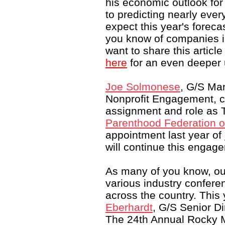
his economic outlook fo
to predicting nearly ever
expect this year's foreca
you know of companies in
want to share this articl
here
for an even deeper 
Joe Solmonese
, G/S Man
Nonprofit Engagement, c
assignment and role as T
Parenthood Federation o
appointment last year of
will continue this engag
As many of you know, ou
various industry confer
across the country. This 
Eberhardt
, G/S Senior D
The 24th Annual Rocky 