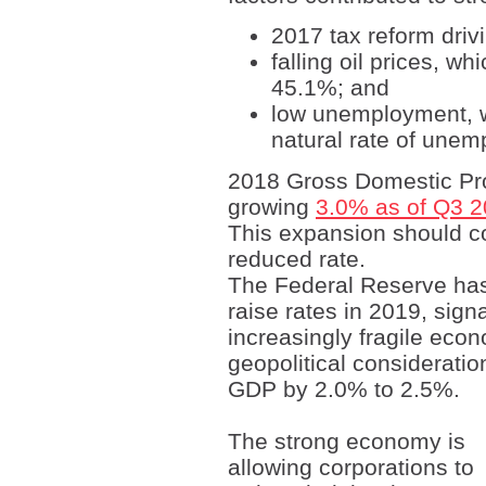
2017 tax reform driv
falling oil prices, w
45.1%; and
low unemployment, 
natural rate of unem
2018 Gross Domestic Pro
growing
3.0% as of Q3 
This expansion should co
reduced rate.
The Federal Reserve has 
raise rates in 2019, sign
increasingly fragile econ
geopolitical considerati
GDP by 2.0% to 2.5%.
The strong economy is
allowing corporations to