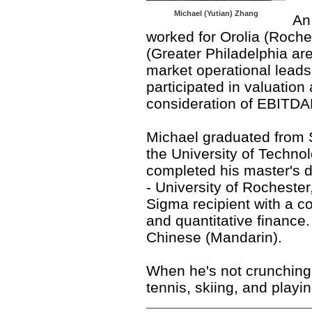
Michael (Yutian) Zhang
An
worked for Orolia (Roch
(Greater Philadelphia ar
market operational leads
participated in valuation
consideration of EBITDA
Michael
graduated from 
the University of Techno
completed his master's 
- University of Rochest
Sigma recipient with a c
and quantitative finance.
Chinese (Mandarin).
When he's not crunching
tennis, skiing, and playi