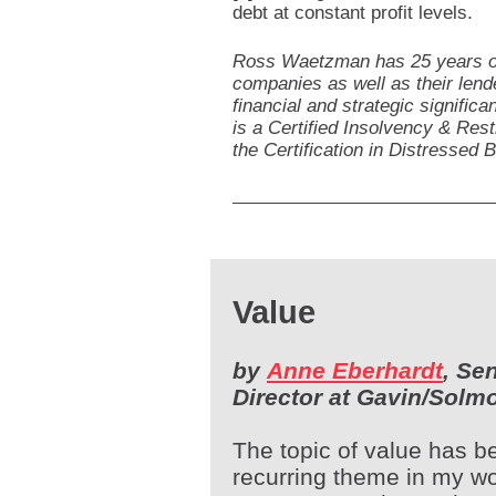
debt at constant profit levels.
Ross Waetzman has 25 years of 
companies as well as their lend
financial and strategic signific
is a Certified Insolvency & Res
the Certification in Distressed 
Value
by
Anne Eberhardt
, Se
Director at Gavin/Solm
The topic of value has b
recurring theme in my wo