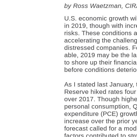
by Ross Waetzman, CI
U.S. economic growth wil
in 2019, though with inc
risks. These conditions 
accelerating the challeng
distressed companies. F
able, 2019 may be the l
to shore up their financia
before conditions deterior
As I stated last January,
Reserve hiked rates four
over 2017. Though highe
personal consumption, 
expenditure (PCE) growt
increase over the prior 
forecast called for a mo
factors contributed to s