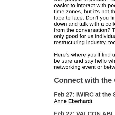
easier to interact with p
time zones, but it's not
face to face. Don't you fi
down and talk with a co
from the conversation? T
only good for us individua
restructuring industry, to
Here's where you'll find 
be sure and say hello wh
networking event or bet
Connect with the
Feb 27: IWIRC at the S
Anne Eberhardt
Feb 27: VALCON ABI,