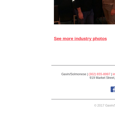
See more industry photos
Gavin/Solmonese |
(302) 655-8997
|
i
919 Market Street
© 2017 Gavin/S