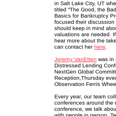
in Salt Lake City, UT wh
titled "The Good, the Ba
Basics for Bankruptcy P
focused their discussion
should keep in mind abo
valuations are needed. If
hear more about the tak
can contact her
here
.
Jeremy VanEtten
was in
Distressed Lending Conf
NextGen Global Committ
Reception,Thursday eve
Observation Ferris Whe
Every year, our team coll
conferences around the c
conference, we talk abou
with people in person. T