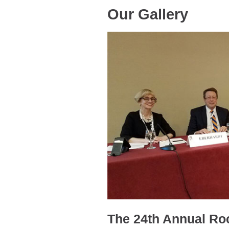
Our Gallery
The 24th Annual Ro