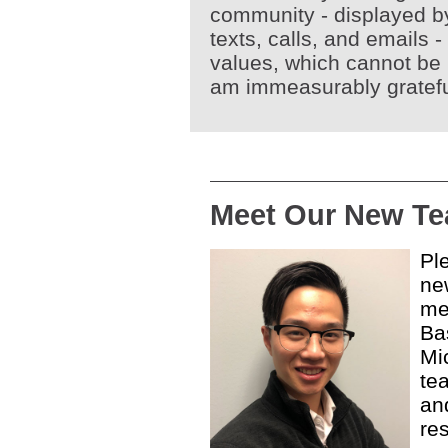
community - displayed by
texts, calls, and emails -
values, which cannot be 
am immeasurably gratef
Meet Our New T
Pl
ne
me
Ba
Mi
te
an
re