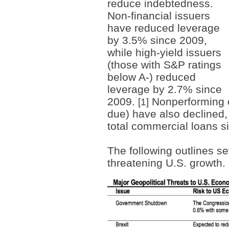
reduce indebtedness.
Non-financial issuers
have reduced leverage
by 3.5% since 2009,
while high-yield issuers
(those with S&P ratings
below A-) reduced
leverage by 2.7% since
2009.
Nonperforming c
[1]
due) have also declined, 
total commercial loans 
The following outlines se
threatening U.S. growth.