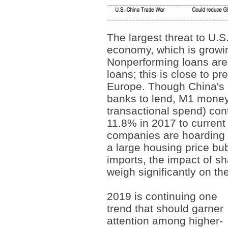
The largest threat to U.
economy, which is growin
Nonperforming loans are 
loans; this is close to pr
Europe. Though China's 
banks to lend, M1 money 
transactional spend) con
11.8% in 2017 to current
companies are hoarding c
a large housing price bu
imports, the impact of s
weigh significantly on th
2019 is continuing one
trend that should garner
attention among higher-