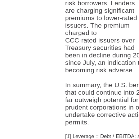
risk borrowers. Lenders
are charging significant
premiums to lower-rated
issuers. The premium
charged to
CCC-rated issuers over
Treasury securities had
been in decline during 2
since July, an indication
becoming risk adverse.
In summary, the U.S. ben
that could continue into
far outweigh potential for
prudent corporations in o
undertake corrective acti
permits.
[1]
Leverage = Debt / EBITDA; an