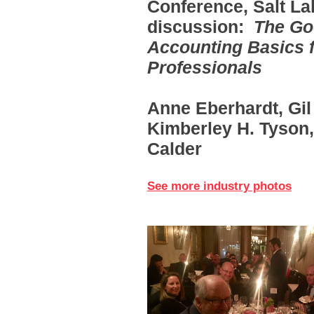
Conference, Salt La
discussion:
The Goo
Accounting Basics 
Professionals
Anne Eberhardt, Gil 
Kimberley H. Tyson,
Calder
See more industry photos