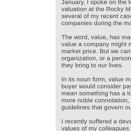
January, I spoke on the t
valuation at the Rocky 
several of my recent cas
companies during the mo
The word, value, has man
value a company might m
market price. But we can
organization, or a person
they bring to our lives.
In its noun form, value m
buyer would consider pay
mean something has a lo
more noble connotation, 
guidelines that govern o
I recently suffered a dev
values of my colleagues 