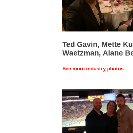
Ted Gavin, Mette Ku
Waetzman, Alane B
See more industry photos