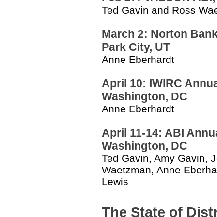
Ted Gavin and Ross W
March 2: Norton Bankr
Park City, UT
Anne Eberhardt
April 10: IWIRC Annua
Washington, DC
Anne Eberhardt
April 11-14: ABI Annu
Washington, DC
Ted Gavin, Amy Gavin, J
Waetzman, Anne Eberhar
Lewis
The State of Dist