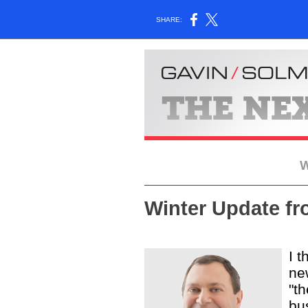
SHARE:
W
Winter Update f
I t
new
"t
bus