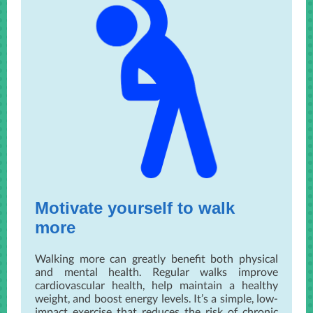
Motivate yourself to walk
more
Walking more can greatly benefit both physical
and mental health. Regular walks improve
cardiovascular health, help maintain a healthy
weight, and boost energy levels. It’s a simple, low-
impact exercise that reduces the risk of chronic