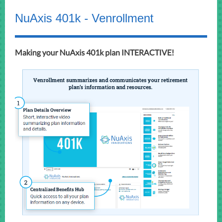
NuAxis 401k - Venrollment
Making your NuAxis 401k plan INTERACTIVE!