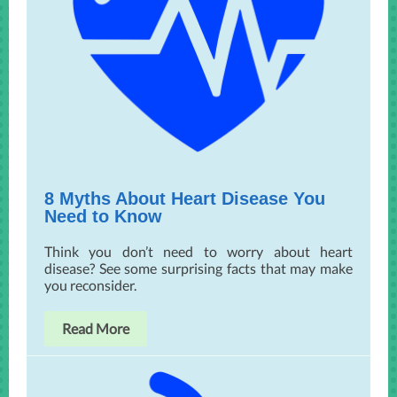
8 Myths About Heart Disease You
Need to Know
Think you don’t need to worry about heart
disease? See some surprising facts that may make
you reconsider.
Read More