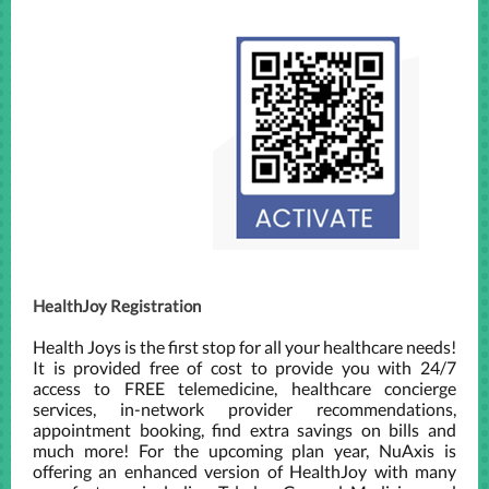
HealthJoy Registration
Health Joys is the first stop for all your healthcare needs!
It is provided free of cost to provide you with 24/7
access to FREE telemedicine, healthcare concierge
services, in-network provider recommendations,
appointment booking, find extra savings on bills and
much more! For the upcoming plan year, NuAxis is
offering an enhanced version of HealthJoy with many