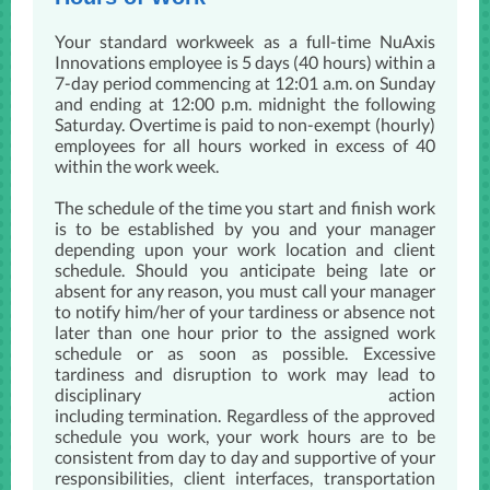
Your standard workweek as a full-time NuAxis
Innovations employee is 5 days (40 hours) within a
7-day period commencing at 12:01 a.m. on Sunday
and ending at 12:00 p.m. midnight the following
Saturday. Overtime is paid to non-exempt (hourly)
employees for all hours worked in excess of 40
within the work week.
​The schedule of the time you start and finish work
is to be established by you and your manager
depending upon your work location and client
schedule. Should you anticipate being late or
absent for any reason, you must call your manager
to notify him/her of your tardiness or absence not
later than one hour prior to the assigned work
schedule or as so​​on as possible. Excessive
tardiness and disruption to work may lead to
disciplinary action
including termination. Regardless of the approved
schedule you work, your work hours are to be
consistent from day to day and supportive of your
responsibilities, client interfaces, transportation