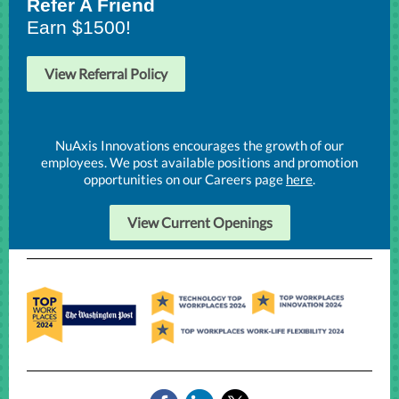
Refer A Friend
Earn $1500!
View Referral Policy
NuAxis Innovations encourages the growth of our
employees. We post available positions and promotion
opportunities on our Careers page
here
.
View Current Openings