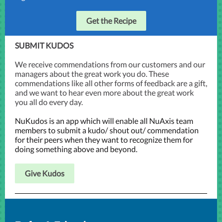
Get the Recipe
SUBMIT KUDOS
We receive commendations from our customers and our
managers about the great work you do. These
commendations like all other forms of feedback are a gift,
and we want to hear even more about the great work
you all do every day.
NuKudos is an app which will enable all NuAxis team
members to submit a kudo/ shout out/ commendation
for their peers when they want to recognize them for
doing something above and beyond.
Give Kudos