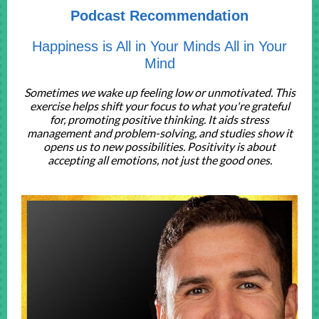
Podcast Recommendation
Happiness is All in Your Minds All in Your
Mind
Sometimes we wake up feeling low or unmotivated. This
exercise helps shift your focus to what you're grateful
for, promoting positive thinking. It aids stress
management and problem-solving, and studies show it
opens us to new possibilities. Positivity is about
accepting all emotions, not just the good ones.