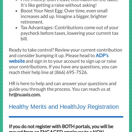
It's like getting a raise without asking!
Boost Your Nest Egg: Over time, even small
increases add up. Imagine a bigger, brighter
retirement.
Tax Advantages: Contributions come out of your
paycheck before taxes, lowering your current tax
bill.
Ready to take control? Review your current contribution
and consider bumping it up. Please head to
ADP’s
website
and sign in to your account to sign up or raise
your contributions. If you have any questions, you can
reach their help line at (866) 695-7526.
HR is here to help and can answer your questions and
guide you through the process. You can reach us at
hr@nuaxis.com.
Healthy Merits and HealthJoy Registration
If you do not register with BOTH
portals, you will be
moved from an ENGAGED employee to a NON-