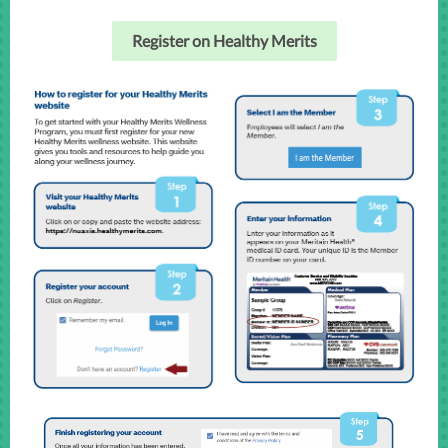
Register on Healthy Merits