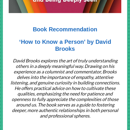
Book Recommendation
‘How to Know a Person’ by David
Brooks
David Brooks explores the art of truly understanding
others in a deeply meaningful way. Drawing on his
experience as a columnist and commentator, Brooks
delves into the importance of empathy, attentive
listening, and genuine curiosity in building connections.
He offers practical advice on how to cultivate these
qualities, emphasizing the need for patience and
openness to fully appreciate the complexities of those
around us. The book serves as a guide to fostering
deeper, more authentic relationships in both personal
and professional spheres.