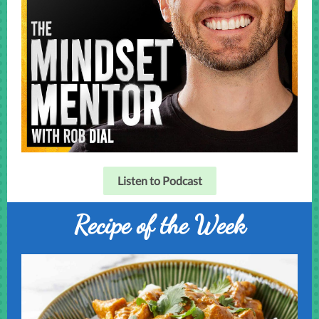
Listen to Podcast
Recipe of the Week