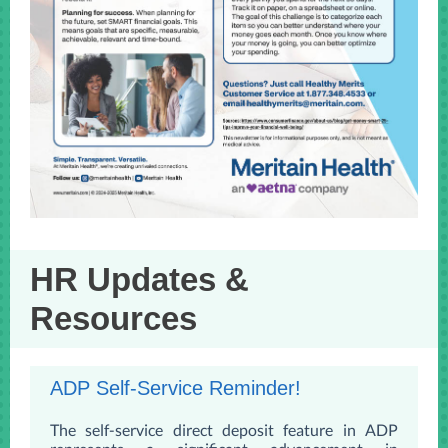
HR Updates &
Resources
ADP Self-Service Reminder!
The self-service direct deposit feature in ADP