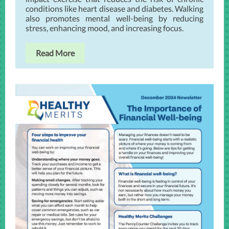
conditions like heart disease and diabetes. Walking
also promotes mental well-being by reducing
stress, enhancing mood, and increasing focus.
Read More