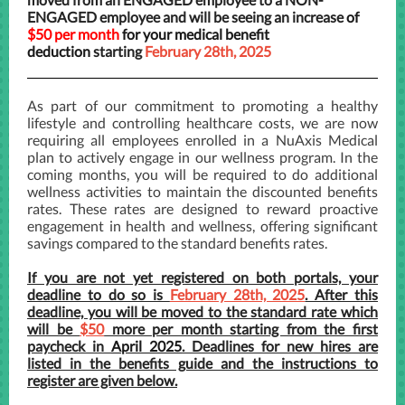
ENGAGED employee and will be seeing an increase
of
$50 per month
for your medical benefit
deduction
starting
February 28th, 2025
As part of our commitment to promoting a healthy
lifestyle and controlling healthcare costs, we are now
requiring all employees enrolled in a NuAxis Medical
plan to actively engage in our wellness program. In the
coming months, you will be required to do additional
wellness activities to maintain the discounted benefits
rates. These rates are designed to reward proactive
engagement in health and wellness, offering significant
savings compared to the standard benefits rates.
If you are not yet registered on both portals, your
deadline to do so is
February 28th, 2025
. After this
deadline, you will be moved to the standard rate which
will be
$50
more per month starting from the first
paycheck in
April 2025
. Deadlines for new hires are
listed in the benefits guide and the instructions to
register are given below.