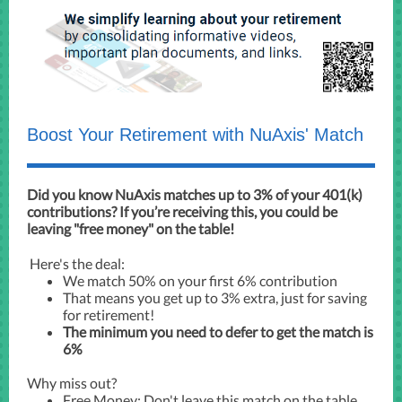
Boost Your Retirement with NuAxis' Match
Did you know NuAxis matches up to 3% of your 401(k)
contributions? If you’re receiving this, you could be
leaving "free money" on the table!
Here's the deal:
We match 50% on your first 6% contribution
That means you get up to 3% extra, just for saving
for retirement!
The minimum you need to defer to get the match is
6%
Why miss out?
Free Money: Don't leave this match on the table.