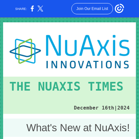
Join Our Email List
SHARE:
THE NUAXIS TIMES
December 16th|2024
What's New at NuAxis!