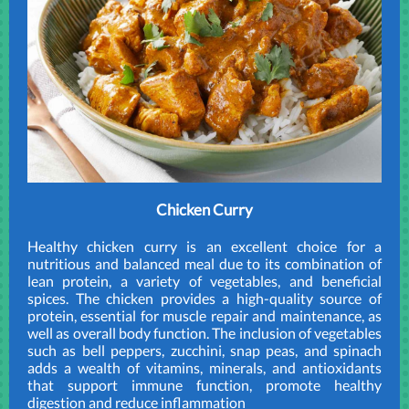
Chicken Curry
Healthy chicken curry is an excellent choice for a
nutritious and balanced meal due to its combination of
lean protein, a variety of vegetables, and beneficial
spices. The chicken provides a high-quality source of
protein, essential for muscle repair and maintenance, as
well as overall body function. The inclusion of vegetables
such as bell peppers, zucchini, snap peas, and spinach
adds a wealth of vitamins, minerals, and antioxidants
that support immune function, promote healthy
digestion and reduce inflammation