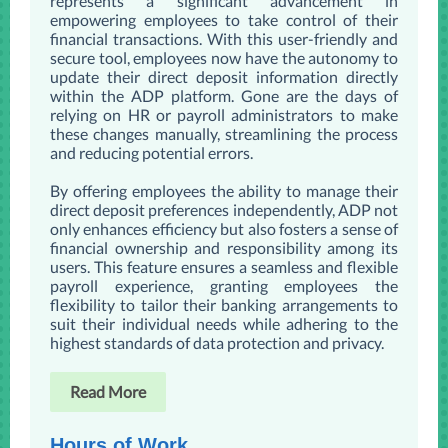
represents a significant advancement in
empowering employees to take control of their
financial transactions. With this user-friendly and
secure tool, employees now have the autonomy to
update their direct deposit information directly
within the ADP platform. Gone are the days of
relying on HR or payroll administrators to make
these changes manually, streamlining the process
and reducing potential errors.
By offering employees the ability to manage their
direct deposit preferences independently, ADP not
only enhances efficiency but also fosters a sense of
financial ownership and responsibility among its
users. This feature ensures a seamless and flexible
payroll experience, granting employees the
flexibility to tailor their banking arrangements to
suit their individual needs while adhering to the
highest standards of data protection and privacy.
Read More
Hours of Work