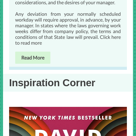
considerations, and the desires of your manager.
Any deviation from your normally scheduled
workday will require approval, in advance, by your
manager. In states where the laws governing work
weeks differ from company policy, the terms and
conditions of that State law will prevail. Click here
to read more
Read More
Inspiration Corner