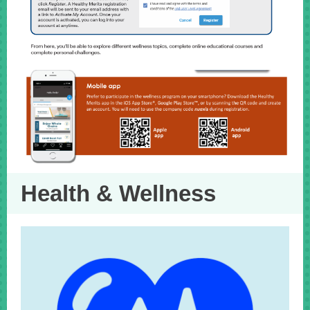
Health & Wellness