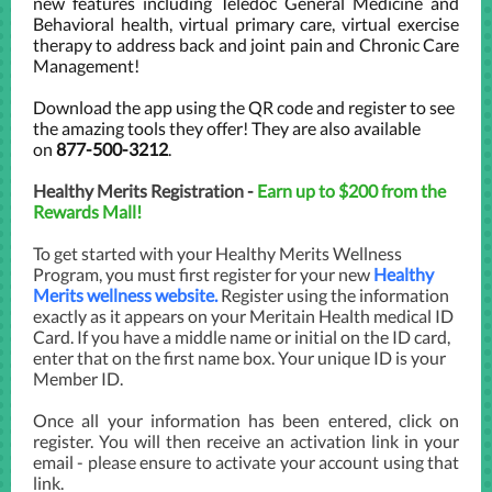
new features including Teledoc General Medicine and
Behavioral health, virtual primary care, virtual exercise
therapy to address back and joint pain and Chronic Care
Management!
Download the app using the QR code and register to see
the amazing tools they offer! They are also available
on
877-500-3212
.
Healthy Merits Registration -
Earn up to $200 from the
Rewards Mall!
To get started with your Healthy Merits Wellness
Program, you must first register for your new
Healthy
Merits wellness website.
Register using the information
exactly as it appears on your Meritain Health medical ID
Card. If you have a middle name or initial on the ID card,
enter that on the first name box. Your unique ID is your
Member ID.
Once all your information has been entered, click on
register. You will then receive an activation link in your
email - please ensure to activate your account using that
link.