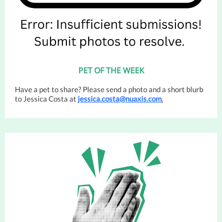
PET OF THE WEEK
Have a pet to share? Please send a photo and a short blurb
to Jessica Costa at
jessica.costa@nuaxis.com
.