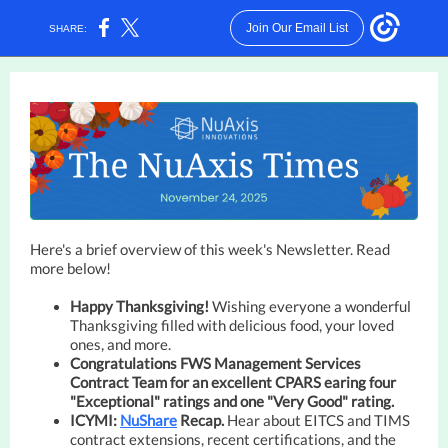
Join Our Email List
SHARE:
Here's a brief overview of this week's Newsletter. Read
more below!
Happy Thanksgiving!
Wishing everyone a wonderful
Thanksgiving filled with delicious food, your loved
ones, and more
.
Congratulations FWS Management Services
Contract Team for an excellent CPARS earing four
"Exceptional" ratings and one "Very Good" rating.
ICYMI:
NuShare
Recap.
Hear about EITCS and TIMS
contract extensions, recent certifications, and the