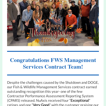
Congratulations FWS Management
Services Contract Team!
Despite the challenges caused by the Shutdown and DOGE,
our Fish & Wildlife Management Services contract earned
outstanding recognition this year- one of the few
Contractor Performance Assessment Reporting System
(CPARS) released. NuAxis received four “
Exceptional
”
ratings and one “
Very Good
,” with the customer praising our