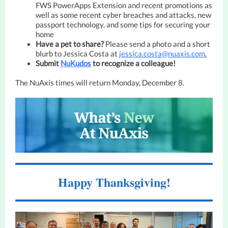
FWS PowerApps Extension and recent promotions as
well as some recent cyber breaches and attacks, new
passport technology, and some tips for securing your
home
Have a pet to share?
Please send a photo and a short
blurb to Jessica Costa at
jessica.costa@nuaxis.com
.
Submit
NuKudos
to recognize a colleague!
The NuAxis times will return Monday, December 8.
Happy Thanksgiving!