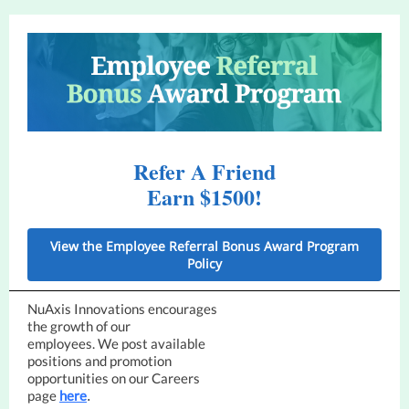
Refer A Friend
Earn $1500!
View the Employee Referral Bonus Award Program
Policy
NuAxis Innovations encourages
the growth of our
employees. We post available
positions and promotion
opportunities on our Careers
page
here
.