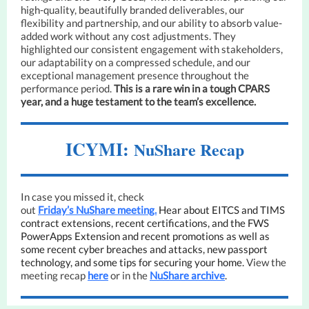
high-quality, beautifully branded deliverables, our
flexibility and partnership, and our ability to absorb value-
added work without any cost adjustments. They
highlighted our consistent engagement with stakeholders,
our adaptability on a compressed schedule, and our
exceptional management presence throughout the
performance period.
This is a rare win in a tough CPARS
year, and a huge testament to the team’s excellence.
ICYMI:
NuShare Recap
In case you missed it, check
out
Friday’s NuShare meeting.
Hear about EITCS and TIMS
contract extensions, recent certifications, and the FWS
PowerApps Extension and recent promotions as well as
some recent cyber breaches and attacks, new passport
technology, and some tips for securing your home.
View the
meeting recap
here
or in the
NuShare archive
.