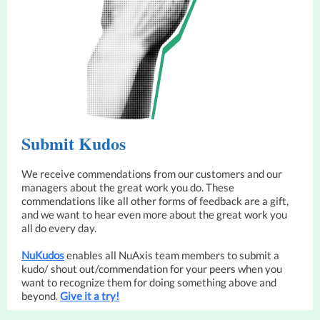
Submit Kudos
We receive commendations from our customers and our
managers about the great work you do. These
commendations like all other forms of feedback are a gift,
and we want to hear even more about the great work you
all do every day.
N
uKu
dos
enables all NuAxis team members to submit a
kudo/ shout out/commendation for your peers when you
want to recognize them for doing something above and
beyond.
Give it a try!