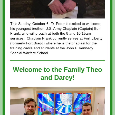
This Sunday, October 6, Fr. Peter is excited to welcome
his youngest brother, U.S. Army Chaplain (Captain) Ben
Frank, who will preach at both the 8 and 10:15am
services. Chaplain Frank currently serves at Fort Liberty
(formerly Fort Bragg) where he is the chaplain for the
training cadre and students at the John F. Kennedy
Special Warfare School.
Welcome to the Family Theo
and Darcy!