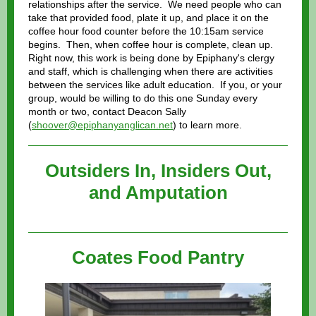
relationships after the service. We need people who can
take that provided food, plate it up, and place it on the
coffee hour food counter before the 10:15am service
begins. Then, when coffee hour is complete, clean up.
Right now, this work is being done by Epiphany's clergy
and staff, which is challenging when there are activities
between the services like adult education. If you, or your
group, would be willing to do this one Sunday every
month or two, contact Deacon Sally
(
shoover@epiphanyanglican.net
) to learn more.
Outsiders In, Insiders Out,
and Amputation
Coates Food Pantry