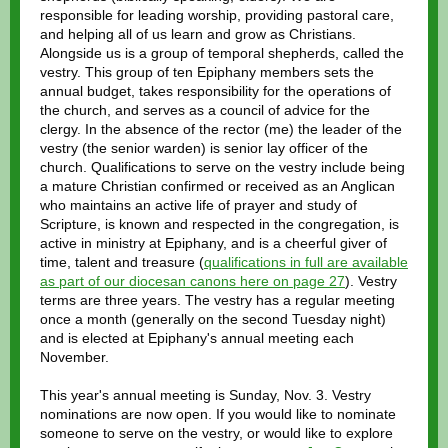
responsible for leading worship, providing pastoral care,
and helping all of us learn and grow as Christians.
Alongside us is a group of temporal shepherds, called the
vestry. This group of ten Epiphany members sets the
annual budget, takes responsibility for the operations of
the church, and serves as a council of advice for the
clergy. In the absence of the rector (me) the leader of the
vestry (the senior warden) is senior lay officer of the
church. Qualifications to serve on the vestry include being
a mature Christian confirmed or received as an Anglican
who maintains an active life of prayer and study of
Scripture, is known and respected in the congregation, is
active in ministry at Epiphany, and is a cheerful giver of
time, talent and treasure (
qualifications in full are available
as part of our diocesan canons here on page 27
). Vestry
terms are three years. The vestry has a regular meeting
once a month (generally on the second Tuesday night)
and is elected at Epiphany's annual meeting each
November.
This year's annual meeting is Sunday, Nov. 3. Vestry
nominations are now open. If you would like to nominate
someone to serve on the vestry, or would like to explore