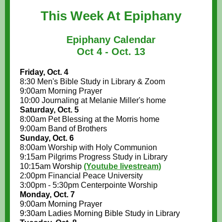
This Week At Epiphany
Epiphany Calendar
Oct 4 - Oct. 13
Friday, Oct. 4
8:30 Men's Bible Study in Library & Zoom
9:00am Morning Prayer
10:00 Journaling at Melanie Miller's home
Saturday, Oct. 5
8:00am Pet Blessing at the Morris home
9:00am Band of Brothers
Sunday, Oct. 6
8:00am Worship with Holy Communion
9:15am Pilgrims Progress Study in Library
10:15am Worship
(Youtube livestream)
2:00pm Financial Peace University
3:00pm - 5:30pm Centerpointe Worship
Monday, Oct. 7
9:00am Morning Prayer
9:30am Ladies Morning Bible Study in Library