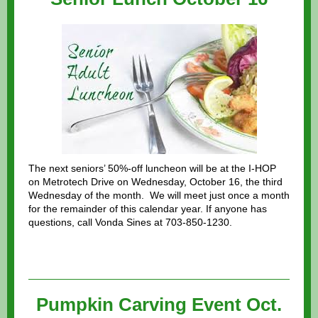
The next seniors’ 50%-off luncheon will be at the I-HOP
on Metrotech Drive on Wednesday, October 16, the third
Wednesday of the month. We will meet just once a month
for the remainder of this calendar year. If anyone has
questions, call Vonda Sines at 703-850-1230.
Pumpkin Carving Event Oct.