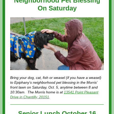
Neighborhood Pet Blessing
On Saturday
Bring your dog, cat, fish or weasel (if you have a weasel)
to Epiphany’s neighborhood pet blessing in the Morris’
front lawn on Saturday, Oct. 5, anytime between 8 and
10:30am. The Morris home is at
13541 Point Pleasant
Drive in Chantilly, 20151
.
Senior Lunch October 16