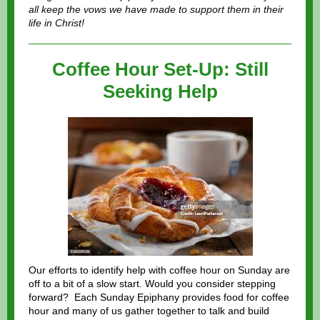
all keep the vows we have made to support them in their
life in Christ!
Coffee Hour Set-Up: Still
Seeking Help
Our efforts to identify help with coffee hour on Sunday are
off to a bit of a slow start. Would you consider stepping
forward? Each Sunday Epiphany provides food for coffee
hour and many of us gather together to talk and build