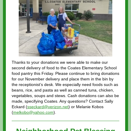
Thanks to your donations we were able to make our
second delivery of food to the Coates Elementary School
food pantry this Friday. Please continue to bring donations
for our November delivery and place them in the bin by
the receptionist’s desk. We especially need foods such as
beans, rice, and pasta as well as canned tuna, chicken,
vegetables, soups and stews. Cash donations can also be
made, specifying Coates. Any questions? Contact Sally
Eckard (
sseckard@verizon.net
) or Melanie Kobos
(
melkobo@yahoo.com
).