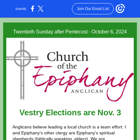
Join Our Email List
SHARE:
Twentieth Sunday after Pentecost - October 6, 2024
Vestry Elections are Nov. 3
Anglicans believe leading a local church is a team effort. I
and Epiphany's other clergy are Epiphany's spiritual
shepherds (biblically speaking, elders). We are