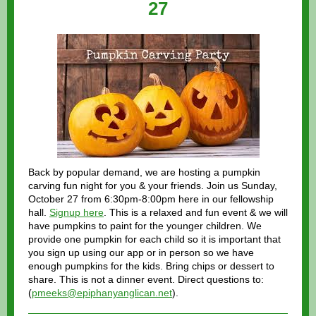
27
Back by popular demand, we are hosting a pumpkin
carving fun night for you & your friends. Join us Sunday,
October 27 from 6:30pm-8:00pm here in our fellowship
hall.
Signup here
. This is a relaxed and fun event & we will
have pumpkins to paint for the younger children. We
provide one pumpkin for each child so it is important that
you sign up using our app or in person so we have
enough pumpkins for the kids. Bring chips or dessert to
share. This is not a dinner event. Direct questions to:
(
pmeeks@epiphanyanglican.net
).