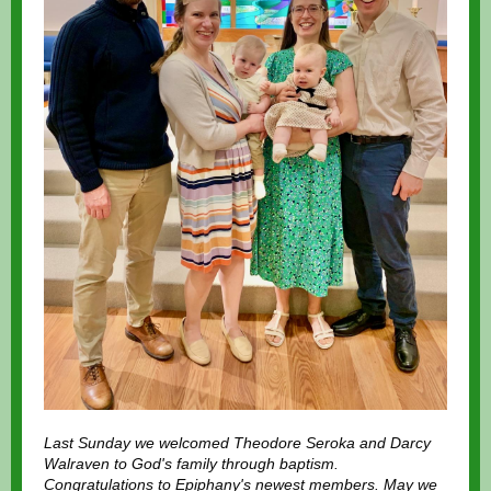
Last Sunday we welcomed Theodore Seroka and Darcy
Walraven to God's family through baptism.
Congratulations to Epiphany's newest members. May we