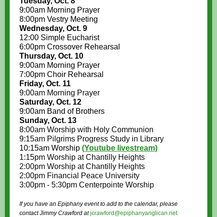
Tuesday, Oct. 8
9:00am Morning Prayer
8:00pm Vestry Meeting
Wednesday, Oct. 9
12:00 Simple Eucharist
6:00pm Crossover Rehearsal
Thursday, Oct. 10
9:00am Morning Prayer
7:00pm Choir Rehearsal
Friday, Oct. 11
9:00am Morning Prayer
Saturday, Oct. 12
9:00am Band of Brothers
Sunday, Oct. 13
8:00am Worship with Holy Communion
9:15am Pilgrims Progress Study in Library
10:15am Worship
(Youtube livestream)
1:15pm Worship at Chantilly Heights
2:00pm Worship at Chantilly Heights
2:00pm Financial Peace University
3:00pm - 5:30pm Centerpointe Worship
If you have an Epiphany event to add to the calendar, please
contact Jimmy Crawford at
jcrawford@epiphanyanglican.net