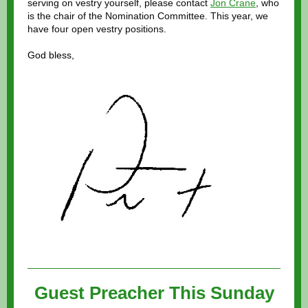
serving on vestry yourself, please contact
Jon Crane
, who
is the chair of the Nomination Committee. This year, we
have four open vestry positions.
God bless,
Guest Preacher This Sunday