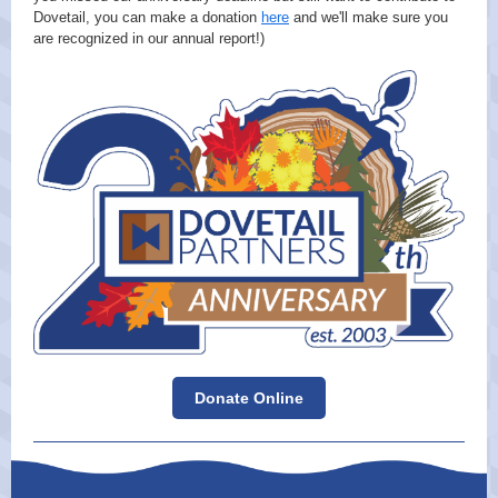
Dovetail, you can make a donation
here
and we'll make sure you
are recognized in our annual report!)
Donate Online