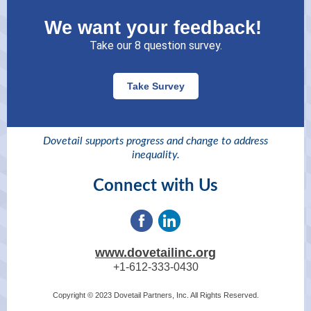
We want your feedback!
Take our 8 question survey.
Take Survey
Dovetail supports progress and change to address
inequality.
Connect with Us
www.dovetailinc.org
+1-612-333-0430
Copyright © 2023 Dovetail Partners, Inc. All Rights Reserved.