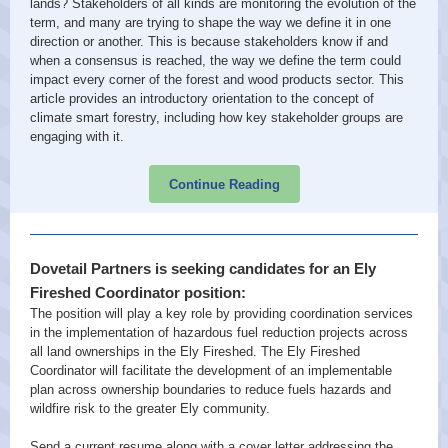
lands? Stakeholders of all kinds are monitoring the evolution of the
term, and many are trying to shape the way we define it in one
direction or another. This is because stakeholders know if and
when a consensus is reached, the way we define the term could
impact every corner of the forest and wood products sector. This
article provides an introductory orientation to the concept of
climate smart forestry, including how key stakeholder groups are
engaging with it.
Continue Reading
Dovetail Partners is seeking candidates for an Ely
Fireshed Coordinator position:
The position will play a key role by providing coordination services
in the implementation of hazardous fuel reduction projects across
all land ownerships in the Ely Fireshed. The Ely Fireshed
Coordinator will facilitate the development of an implementable
plan across ownership boundaries to reduce fuels hazards and
wildfire risk to the greater Ely community.
Send a current resume along with a cover letter addressing the