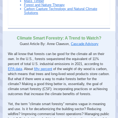
Mass Timber
Forest and Nature Therapy
Carbon Capture Technology and Natural Climate
Solutions
Climate Smart Forestry: A Trend to Watch?
Guest Article By: Anne Clawson,
Cascade Advisory
We all know that forests can be good for the climate all on their
own. In the U.S., forests sequestered the equivalent of 11%
percent of total U.S. industrial emissions in 2021, according to
EPA data
. About
fifty percent
of the weight of dry wood is carbon,
which means that trees and long-lived wood products store carbon.
But what if there were a way to make forests better for the
climate? Making a good thing better is, essentially, the goal of
climate smart forestry (CSF): incorporating practices or achieving
outcomes that increase the climate benefits of forests.
Yet, the term “climate smart forestry” remains vague in meaning
and use. Is it for decarbonizing the building sector? Reducing
wildfire? Improving commercial forest operations? Managing public