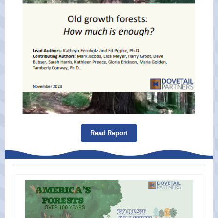
Read Report