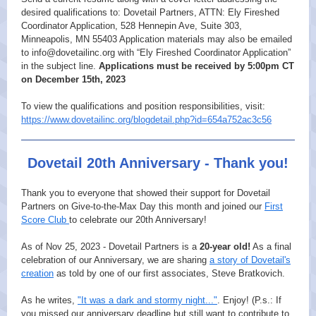
desired qualifications to: Dovetail Partners, ATTN: Ely Fireshed
Coordinator Application, 528 Hennepin Ave, Suite 303,
Minneapolis, MN 55403 Application materials may also be emailed
to info@dovetailinc.org with “Ely Fireshed Coordinator Application”
in the subject line.
Applications must be received by 5:00pm CT
on December 15th, 2023
To view the qualifications and position responsibilities, visit:
https://www.dovetailinc.org/blogdetail.php?id=654a752ac3c56
Dovetail 20th Anniversary - Thank you!
Thank you to everyone that showed their support for Dovetail
Partners on Give-to-the-Max Day this month and joined our
First
Score Club
to celebrate our 20th Anniversary!
As of Nov 25, 2023 - Dovetail Partners is a
20-year old!
As a final
celebration of our Anniversary, we are sharing
a story of Dovetail's
creation
as told by one of our first associates, Steve Bratkovich.
As he writes,
"It was a dark and stormy night..."
. Enjoy! (P.s.: If
you missed our anniversary deadline but still want to contribute to