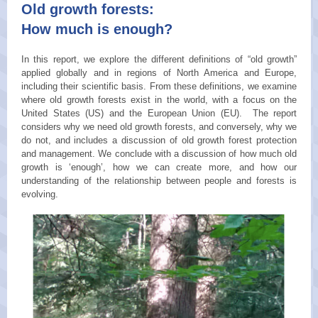
Old growth forests:
How much is enough?
In this report, we explore the different definitions of “old growth”
applied globally and in regions of North America and Europe,
including their scientific basis. From these definitions, we examine
where old growth forests exist in the world, with a focus on the
United States (US) and the European Union (EU). The report
considers why we need old growth forests, and conversely, why we
do not, and includes a discussion of old growth forest protection
and management. We conclude with a discussion of how much old
growth is ‘enough’, how we can create more, and how our
understanding of the relationship between people and forests is
evolving.