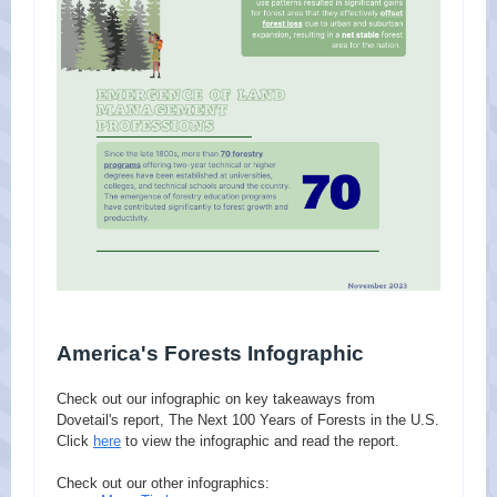
America's Forests Infographic
Check out our infographic on key takeaways from
Dovetail's report, The Next 100 Years of Forests in the U.S.
Click
here
to view the infographic and read the report.
Check out our other infographics: