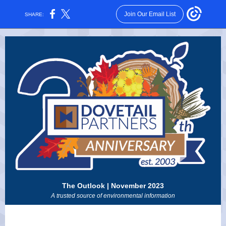
Join Our Email List
SHARE:
The Outlook | November 2023
A trusted source of environmental information