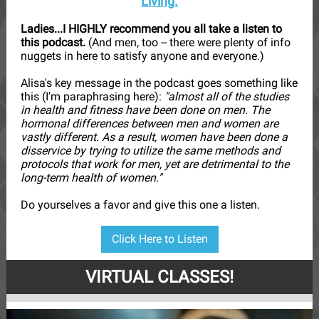
Living.
Ladies...I HIGHLY recommend you all take a listen to
this podcast.
(And men, too -- there were plenty of info
nuggets in here to satisfy anyone and everyone.)
Alisa's key message in the podcast goes something like
this (I'm paraphrasing here):
"almost all of the studies
in health and fitness have been done on men. The
hormonal differences between men and women are
vastly different. As a result, women have been done a
disservice by trying to utilize the same methods and
protocols that work for men, yet are detrimental to the
long-term health of women."
Do yourselves a favor and give this one a listen.
Click Here to Listen
VIRTUAL CLASSES!