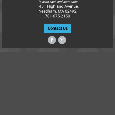
To send cash and diamonds
1451 Highland Avenue,
Needham, MA 02492
781-675-2150
Contact Us
‌
‌