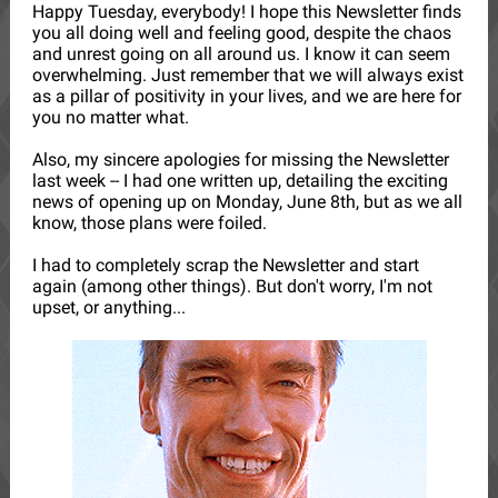
Happy Tuesday, everybody! I hope this Newsletter finds
you all doing well and feeling good, despite the chaos
and unrest going on all around us. I know it can seem
overwhelming. Just remember that we will always exist
as a pillar of positivity in your lives, and we are here for
you no matter what.
Also, my sincere apologies for missing the Newsletter
last week -- I had one written up, detailing the exciting
news of opening up on Monday, June 8th, but as we all
know, those plans were foiled.
I had to completely scrap the Newsletter and start
again (among other things). But don't worry, I'm not
upset, or anything...