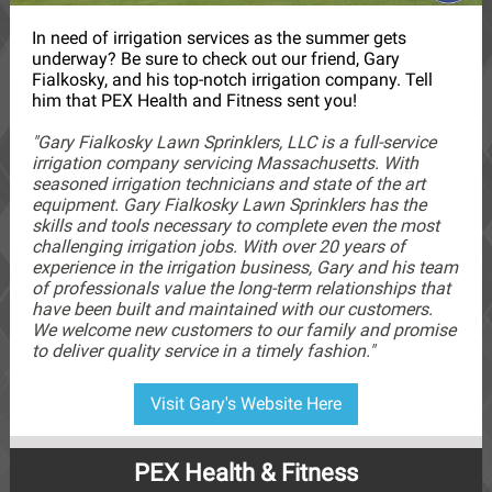
In need of irrigation services as the summer gets
underway? Be sure to check out our friend, Gary
Fialkosky, and his top-notch irrigation company. Tell
him that PEX Health and Fitness sent you!
"Gary Fialkosky Lawn Sprinklers, LLC is a full-service
irrigation company servicing Massachusetts. With
seasoned irrigation technicians and state of the art
equipment. Gary Fialkosky Lawn Sprinklers has the
skills and tools necessary to complete even the most
challenging irrigation jobs. With over 20 years of
experience in the irrigation business, Gary and his team
of professionals value the long-term relationships that
have been built and maintained with our customers.
We welcome new customers to our family and promise
to deliver quality service in a timely fashion."
Visit Gary's Website Here
PEX Health & Fitness