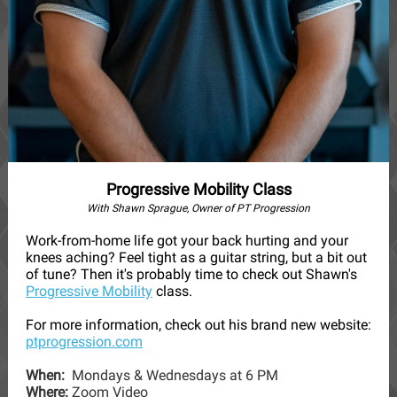
Progressive Mobility Class
With Shawn Sprague, Owner of PT Progression
Work-from-home life got your back hurting and your
knees aching? Feel tight as a guitar string, but a bit out
of tune? Then it's probably time to check out Shawn's
Progressive Mobility
class.
For more information, check out his brand new website:
ptprogression.com
When:
Mondays & Wednesdays at 6 PM
Where:
Zoom Video