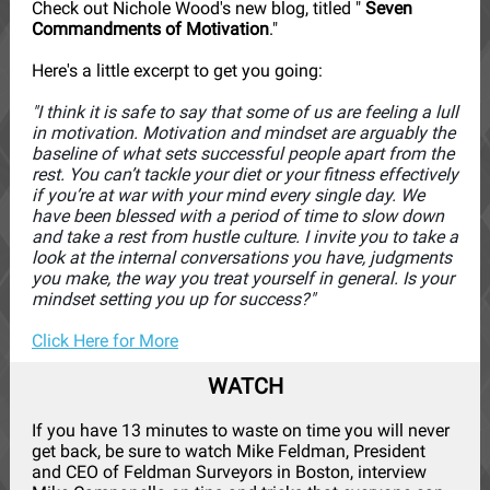
Check out Nichole Wood's new blog, titled "
Seven
Commandments of Motivation
."
Here's a little excerpt to get you going:
"I think it is safe to say that some of us are feeling a lull
in motivation. Motivation and mindset are arguably the
baseline of what sets successful people apart from the
rest. You can’t tackle your diet or your fitness effectively
if you’re at war with your mind every single day. We
have been blessed with a period of time to slow down
and take a rest from hustle culture. I invite you to take a
look at the internal conversations you have, judgments
you make, the way you treat yourself in general. Is your
mindset setting you up for success?"
Click Here for More
WATCH
If you have 13 minutes to waste on time you will never
get back, be sure to watch Mike Feldman, President
and CEO of Feldman Surveyors in Boston, interview