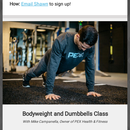
How:
Email Shawn
to sign up!
Bodyweight and Dumbbells Class
With Mike Campanella, Owner of PEX Health & Fitness