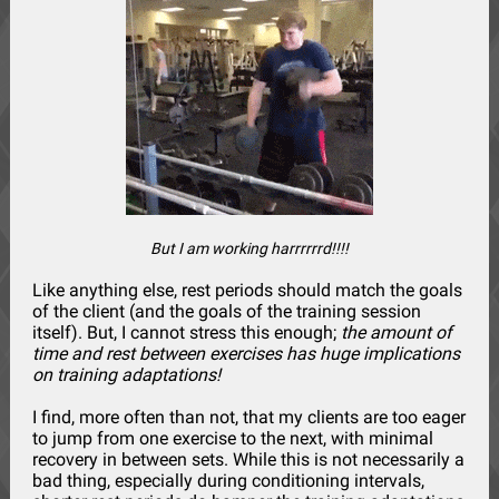
But I am working harrrrrrd!!!!
Like anything else, rest periods should match the goals
of the client (and the goals of the training session
itself). But, I cannot stress this enough;
the amount of
time and rest between exercises has huge implications
on training adaptations!
I find, more often than not, that my clients are too eager
to jump from one exercise to the next, with minimal
recovery in between sets. While this is not necessarily a
bad thing, especially during conditioning intervals,