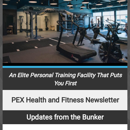
An Elite Personal Training Facility That Puts
You First
PEX Health and Fitness Newsletter
Updates from the Bunker