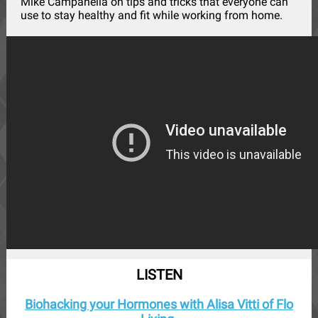
Mike Campanella on tips and tricks that everyone can
use to stay healthy and fit while working from home.
LISTEN
Biohacking your Hormones with Alisa Vitti of Flo