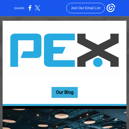
Join Our Email List
SHARE:
Our Blog