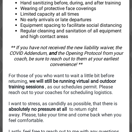
Hand sanitizing before, during, and after training
Wearing of protective face coverings
Limited capacity at all times
No early arrivals or late departures
Equipment spacing to facilitate social distancing
Regular cleaning and sanitation of all equipment
and high contact areas
** If you have not received the new liability waiver, the
COVID Addendum,
and
the Opening Protocol from your
coach, be sure to reach out to them at your earliest
convenience! **
For those of you who want to wait a little bit before
returning,
we will still be running virtual and outdoor
training sessions
, as our schedules permit. Please
reach out to your coaches for scheduling logistics.
I want to stress, as candidly as possible, that there is
absolutely no pressure at all
to return right
away. Please, take your time and come back when you
feel comfortable.
Lastly, feel free to reach out to me with any questions