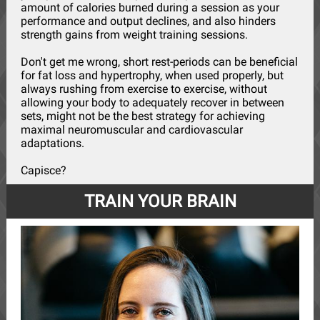
amount of calories burned during a session as your
performance and output declines, and also hinders
strength gains from weight training sessions.
Don't get me wrong, short rest-periods can be beneficial
for fat loss and hypertrophy, when used properly, but
always rushing from exercise to exercise, without
allowing your body to adequately recover in between
sets, might not be the best strategy for achieving
maximal neuromuscular and cardiovascular
adaptations.
Capisce?
TRAIN YOUR BRAIN