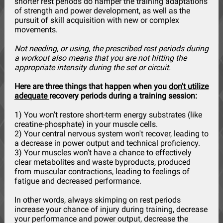
shorter rest periods do hamper the training adaptations
of strength and power development, as well as the
pursuit of skill acquisition with new or complex
movements.
Not needing, or using, the prescribed rest periods during
a workout also means that you are not hitting the
appropriate intensity during the set or circuit.
Here are three things that happen when you
don't utilize
adequate
recovery periods during a training session:
1) You won't restore short-term energy substrates (like
creatine-phosphate) in your muscle cells.
2) Your central nervous system won't recover, leading to
a decrease in power output and technical proficiency.
3) Your muscles won't have a chance to effectively
clear metabolites and waste byproducts, produced
from muscular contractions, leading to feelings of
fatigue and decreased performance.
In other words, always skimping on rest periods
increase your chance of injury during training, decrease
your performance and power output, decrease the