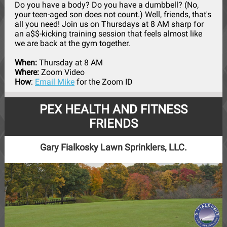
Do you have a body? Do you have a dumbbell? (No,
your teen-aged son does not count.) Well, friends, that's
all you need! Join us on Thursdays at 8 AM sharp for
an a$$-kicking training session that feels almost like
we are back at the gym together.
When:
Thursday at 8 AM
Where:
Zoom Video
How
:
Email Mike
for the Zoom ID
PEX HEALTH AND FITNESS
FRIENDS
Gary Fialkosky Lawn Sprinklers, LLC.