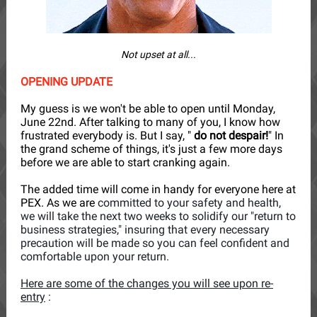
Not upset at all...
OPENING UPDATE
My guess is we won't be able to open until Monday,
June 22nd. After talking to many of you, I know how
frustrated everybody is. But I say, "
do not despair!
" In
the grand scheme of things, it's just a few more days
before we are able to start cranking again.
The added time will come in handy for everyone here at
PEX. As we are
committed to your safety and health,
we will take the next two weeks to solidify our "return to
business strategies," insuring that every necessary
precaution will be made so you can feel confident and
comfortable upon your return.
Here are some of the changes you will see upon re-
entry
: