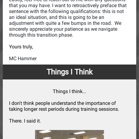
that you may have. I want to retroactively preface that
sentence with the following qualifications: this is not
an ideal situation, and this is going to be an
adjustment with quite a few bumps in the road. We
sincerely appreciate your patience as we navigate
through this transition phase.
Yours truly,
MC Hammer
Things I Think
Things I think...
I don't think people understand the importance of
taking longer rest periods during training sessions.
There. I said it.