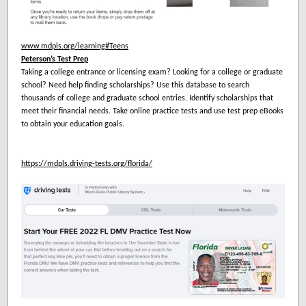
www.mdpls.org/learning#Teens
Peterson’s Test Prep
Taking a college entrance or licensing exam? Looking for a college or graduate
school? Need help finding scholarships? Use this database to search
thousands of college and graduate school entries. Identify scholarships that
meet their financial needs. Take online practice tests and use test prep eBooks
to obtain your education goals.
https://mdpls.driving-tests.org/florida/