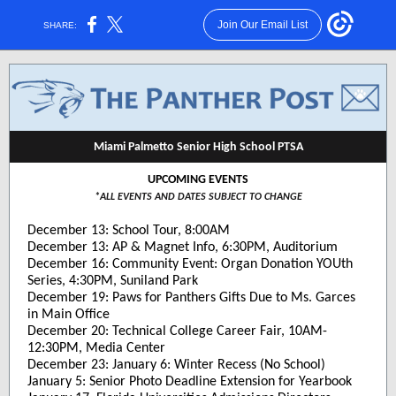
Join Our Email List
SHARE:
Miami Palmetto Senior High School PTSA
UPCOMING EVENTS
*ALL EVENTS AND DATES SUBJECT TO CHANGE
December 13: School Tour, 8:00AM
December 13: AP & Magnet Info, 6:30PM, Auditorium
December 16: Community Event: Organ Donation YOUth
Series, 4:30PM, Suniland Park
December 19: Paws for Panthers Gifts Due to Ms. Garces
in Main Office
December 20: Technical College Career Fair, 10AM-
12:30PM, Media Center
December 23: January 6: Winter Recess (No School)
January 5: Senior Photo Deadline Extension for Yearbook