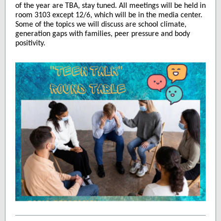
of the year are TBA, stay tuned. All meetings will be held in
roo
m 3103 except 12/6, which will be in the media center.
Some of the topics we will discuss are school climate,
generation gaps with families, peer pressure and body
positivity.