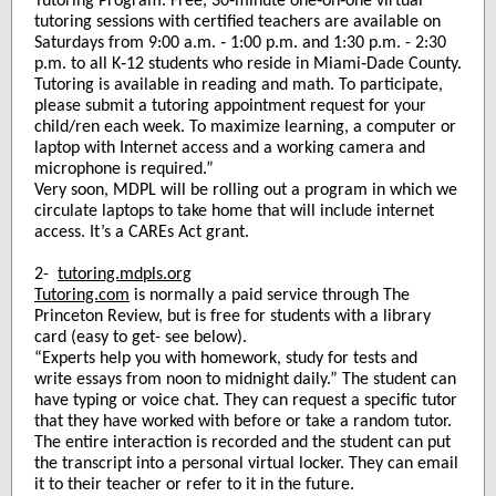
Tutoring Program. Free, 30‑minute one‑on‑one virtual
tutoring sessions with certified teachers are available on
Saturdays from 9:00 a.m. ‑ 1:00 p.m. and 1:30 p.m. - 2:30
p.m. to all K‑12 students who reside in Miami‑Dade County.
Tutoring is available in reading and math. To participate,
please submit a tutoring appointment request for your
child/ren each week. To maximize learning, a computer or
laptop with Internet access and a working camera and
microphone is required.”
Very soon, MDPL will be rolling out a program in which we
circulate laptops to take home that will include internet
access. It’s a CAREs Act grant.
2-
tutoring.mdpls.org
Tutoring.com
is normally a paid service through The
Princeton Review, but is free for students with a library
card (easy to get- see below).
“Experts help you with homework, study for tests and
write essays from noon to midnight daily.” The student can
have typing or voice chat. They can request a specific tutor
that they have worked with before or take a random tutor.
The entire interaction is recorded and the student can put
the transcript into a personal virtual locker. They can email
it to their teacher or refer to it in the future.