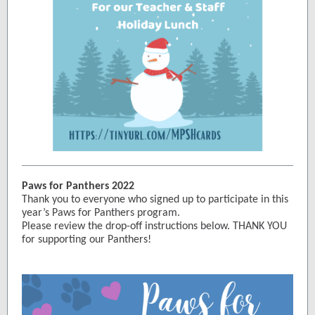
Paws for Panthers 2022
Thank you to everyone who signed up to participate in this
year’s Paws for Panthers program.
Please review the drop-off instructions below. THANK YOU
for supporting our Panthers!