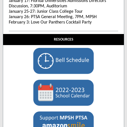
January 17: Florida Universities Admissions Directors
Discussion, 7:30PM, Auditorium
January 25-27: Junior Class College Tour
January 26: PTSA General Meeting, 7PM, MPSH
February 3: Love Our Panthers Cocktail Party
RESOURCES