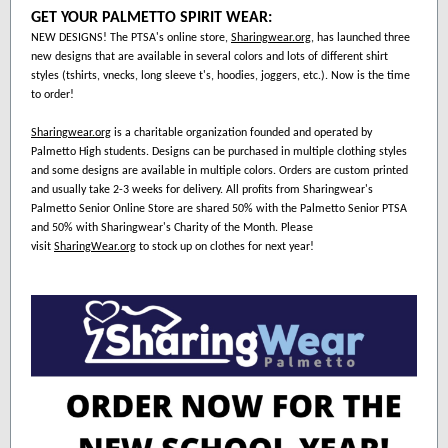
GET YOUR PALMETTO SPIRIT WEAR:
NEW DESIGNS! The PTSA's online store,
Sharingwear.org
, has launched three
new designs that are available in several colors and lots of different shirt
styles (tshirts, vnecks, long sleeve t's, hoodies, joggers, etc.). Now is the time
to order!
Sharingwear.org
is a charitable organization founded and operated by
Palmetto High students. Designs can be purchased in multiple clothing styles
and some designs are available in multiple colors. Orders are custom printed
and usually take 2-3 weeks for delivery. All profits from Sharingwear's
Palmetto Senior Online Store are shared 50% with the Palmetto Senior PTSA
and 50% with Sharingwear's Charity of the Month. Please
visit
SharingWear.org
to stock up on clothes for next year!