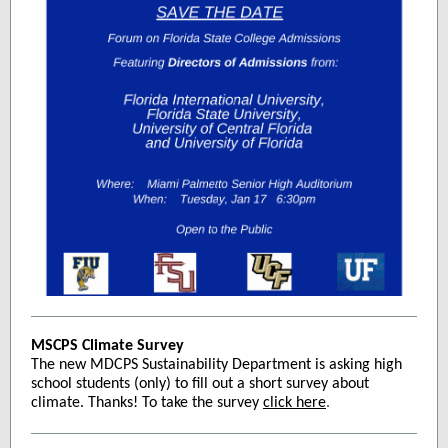
MSCPS Climate Survey
The new MDCPS Sustainability Department is asking high
school students (only) to fill out a short survey about
climate. Thanks! To take the survey
click here
.