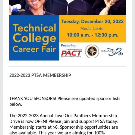
2022-2023 PTSA MEMBERSHIP
THANK YOU SPONSORS! Please see updated sponsor lists
below.
The 2022-2023 Annual Love Our Panthers Membership
Drive is now OPEN! Please join and support PTSA today.
Membership starts at $8. Sponsorship opportunities are
also available. This year we are aiming for 100%