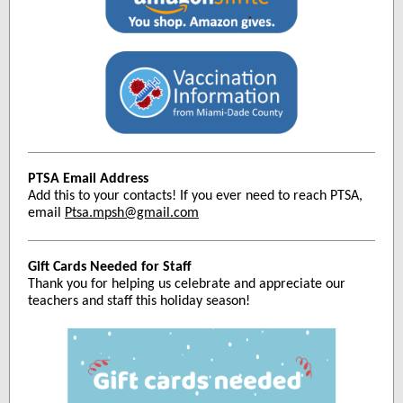
PTSA Email Address
Add this to your contacts! If you ever need to reach PTSA,
email
Ptsa.mpsh@gmail.com
Gift Cards Needed for Staff
Thank you for helping us celebrate and appreciate our
teachers and staff this holiday season!