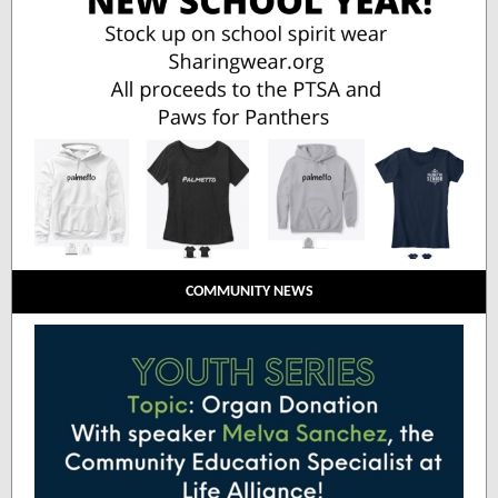
COMMUNITY NEWS