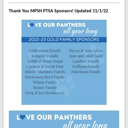
Thank You MPSH PTSA Sponsors! Updated 11/1/22