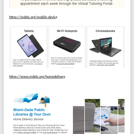
https://mdpls.org/mobile-devic
e
https://www.mdpls.org/homedelivery