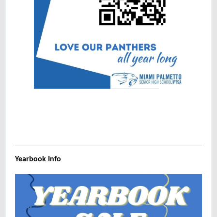
Yearbook Info