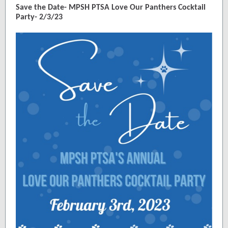
Save the Date- MPSH PTSA Love Our Panthers Cocktail
Party- 2/3/23