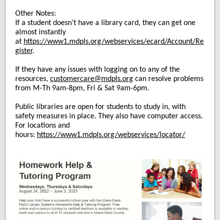
Other Notes:
If a student doesn’t have a library card, they can get one
almost instantly
at
https://www1.mdpls.org/webservices/ecard/Account/Re
gister
.
If they have any issues with logging on to any of the
resources,
customercare@mdpls.org
can resolve problems
from M-Th 9am-8pm, Fri & Sat 9am-6pm.
Public libraries are open for students to study in, with
safety measures in place. They also have computer access.
For locations and
hours:
https://www1.mdpls.org/webservices/locator/