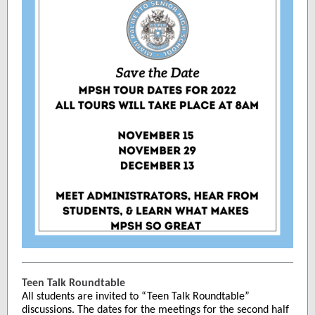
Teen Talk Roundtable
All students are invited to “Teen Talk Roundtable”
discussions. The dates for the meetings for the second half