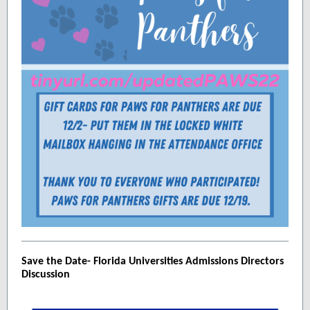
Save the Date- Florida Universities Admissions Directors
Discussion