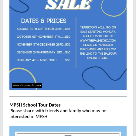
MPSH School Tour Dates
Please share with friends and family who may be
interested in MPSH