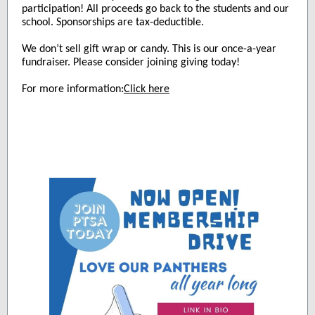
participation! All proceeds go back to the students and our
school. Sponsorships are tax-deductible.
We don’t sell gift wrap or candy. This is our once-a-year
fundraiser. Please consider joining giving today!
For more information:
Click here