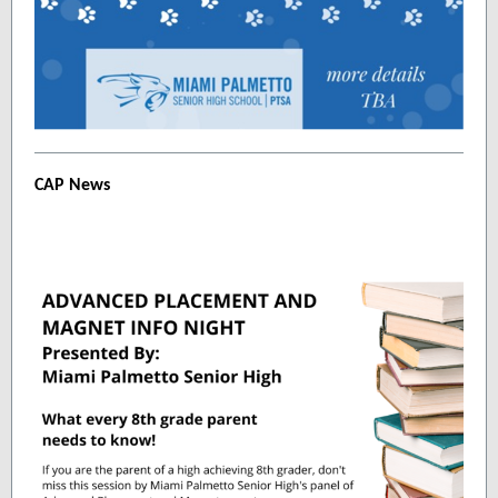
CAP News