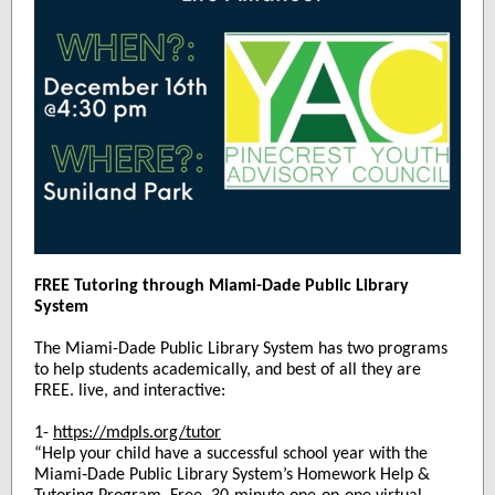
FREE Tutoring through Miami-Dade Public Library
System
The Miami-Dade Public Library System has two programs
to help students academically, and best of all they are
FREE. live, and interactive:
1-
https://mdpls.org/tutor
“Help your child have a successful school year with the
Miami‑Dade Public Library System’s Homework Help &