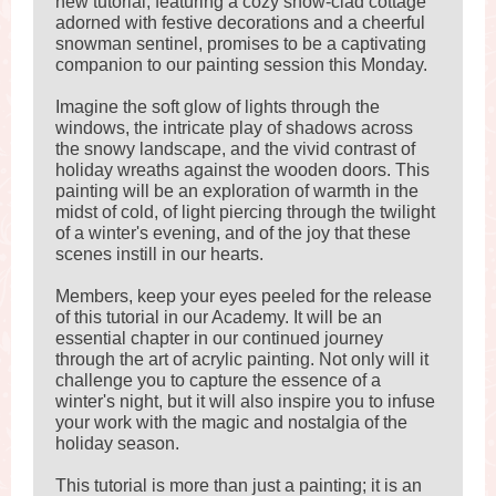
new tutorial, featuring a cozy snow-clad cottage
adorned with festive decorations and a cheerful
snowman sentinel, promises to be a captivating
companion to our painting session this Monday.
Imagine the soft glow of lights through the
windows, the intricate play of shadows across
the snowy landscape, and the vivid contrast of
holiday wreaths against the wooden doors. This
painting will be an exploration of warmth in the
midst of cold, of light piercing through the twilight
of a winter's evening, and of the joy that these
scenes instill in our hearts.
Members, keep your eyes peeled for the release
of this tutorial in our Academy. It will be an
essential chapter in our continued journey
through the art of acrylic painting. Not only will it
challenge you to capture the essence of a
winter's night, but it will also inspire you to infuse
your work with the magic and nostalgia of the
holiday season.
This tutorial is more than just a painting; it is an