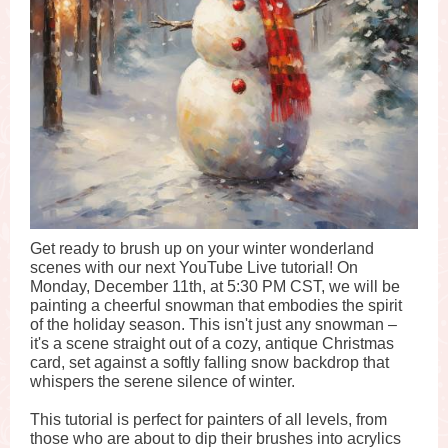
Get ready to brush up on your winter wonderland
scenes with our next YouTube Live tutorial! On
Monday, December 11th, at 5:30 PM CST, we will be
painting a cheerful snowman that embodies the spirit
of the holiday season. This isn't just any snowman –
it's a scene straight out of a cozy, antique Christmas
card, set against a softly falling snow backdrop that
whispers the serene silence of winter.
This tutorial is perfect for painters of all levels, from
those who are about to dip their brushes into acrylics