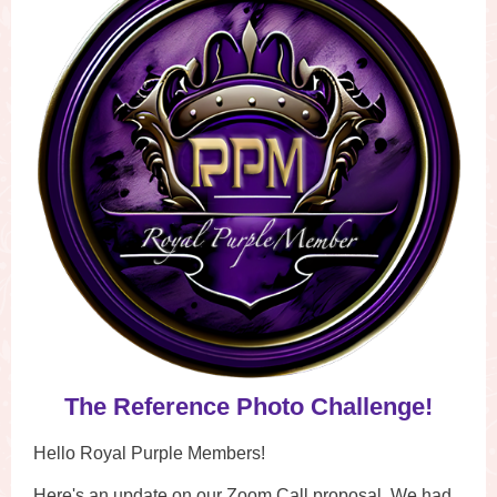
The Reference Photo Challenge!
Hello Royal Purple Members!
Here's an update on our Zoom Call proposal. We had