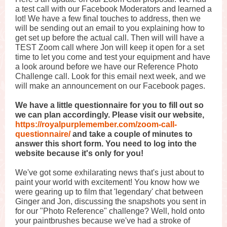
a test call with our Facebook Moderators and learned a
lot! We have a few final touches to address, then we
will be sending out an email to you explaining how to
get set up before the actual call. Then will will have a
TEST Zoom call where Jon will keep it open for a set
time to let you come and test your equipment and have
a look around before we have our Reference Photo
Challenge call. Look for this email next week, and we
will make an announcement on our Facebook pages.
We have a little questionnaire for you to fill out so
we can plan accordingly. Please visit our website,
https://royalpurplemember.com/zoom-call-
questionnaire/
and take a couple of minutes to
answer this short form. You need to log into the
website because it's only for you!
We've got some exhilarating news that's just about to
paint your world with excitement! You know how we
were gearing up to film that 'legendary' chat between
Ginger and Jon, discussing the snapshots you sent in
for our "Photo Reference" challenge? Well, hold onto
your paintbrushes because we've had a stroke of