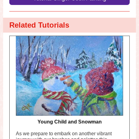
Related Tutorials
Young Child and Snowman
As we prepare to embark on another vibrant