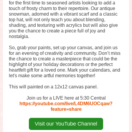
for the first time to seasoned artists looking to add a
touch of frosty charm to their repertoire. Our antique
snowman, adorned with a vibrant scarf and a classic
top hat, will not only teach you about blending,
shading, and texturing with acrylics but will also give
you the chance to create a piece full of joy and
nostalgia.
So, grab your paints, set up your canvas, and join us
for an evening of creativity and community. Don’t miss
the chance to create a masterpiece that could be the
highlight of your holiday decorations or the perfect
heartfelt gift for a loved one. Mark your calendars, and
let's make some artful memories together!
This will painted on a 12x12 canvas panel.
Join us for a LIVE here at 5:30 Central
https://youtube.com/live/L4DM6UOCqaw?
feature=share
Visit our YouTube Channel