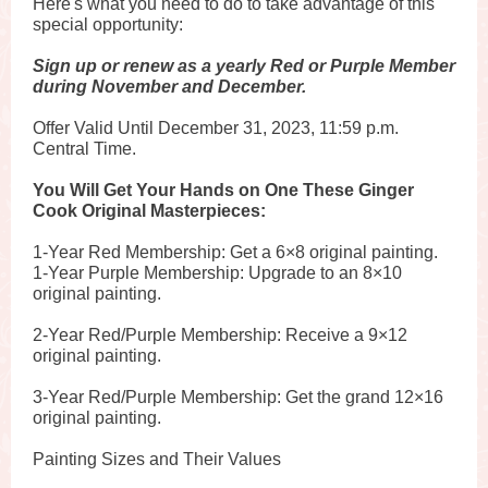
Here's what you need to do to take advantage of this
special opportunity:
Sign up or renew as a yearly Red or Purple Member
during November and December.
Offer Valid Until December 31, 2023, 11:59 p.m.
Central Time.
You Will Get Your Hands on One These Ginger
Cook Original Masterpieces:
1-Year Red Membership: Get a 6×8 original painting.
1-Year Purple Membership: Upgrade to an 8×10
original painting.
2-Year Red/Purple Membership: Receive a 9×12
original painting.
3-Year Red/Purple Membership: Get the grand 12×16
original painting.
Painting Sizes and Their Values