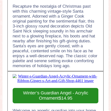
Recapture the nostalgia of Christmas past
with this charming vintage-style Santa
ornament. Adorned with a Ginger Cook
original painting for the sentimental flair, this
3-inch glossy round decoration depicts Old
Saint Nick sleeping soundly in his armchair
next to a glowing fireplace, his boots and hat
nearby after finishing his gift-giving duties.
Santa's eyes are gently closed, with a
peaceful, contented smile on his face as he
enjoys a well-deserved nap. The classic color
palette and serene setting evoke comforting
memories of holidays long ago.
Winter’s Guardian Angel - Acrylic
Ornament$14.95
Welcome an angelic guardian into your home