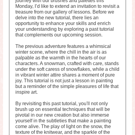
journey with our brushes and palettes this
Monday, I’d like to extend an invitation to revisit a
treasure from our gallery of lessons. Before we
delve into the new tutorial, there lies an
opportunity to enhance your skills and enrich
your understanding by exploring a past tutorial
that complements our upcoming session.
The previous adventure features a whimsical
winter scene, where the chill in the air is as
palpable as the warmth in the hearts of our
characters. A snowman, crafted with care, stands
under the soft caress of snowflakes, while a child
in vibrant winter attire shares a moment of pure
joy. This tutorial is not just a lesson in painting
but a reminder of the simple pleasures of life that
inspire art.
By revisiting this past tutorial, you'll not only
brush up on essential techniques that will be
pivotal in our new creation but also immerse
yourself in the subtleties that make a painting
come alive. The play of light on the snow, the
texture of the knitwear, and the sparkle of the