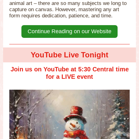
animal art – there are so many subjects we long to
capture on canvas. However, mastering any art
form requires dedication, patience, and time.
Continue Reading on our Website
YouTube Live Tonight
Join us on YouTube at 5:30 Central time
for a LIVE event