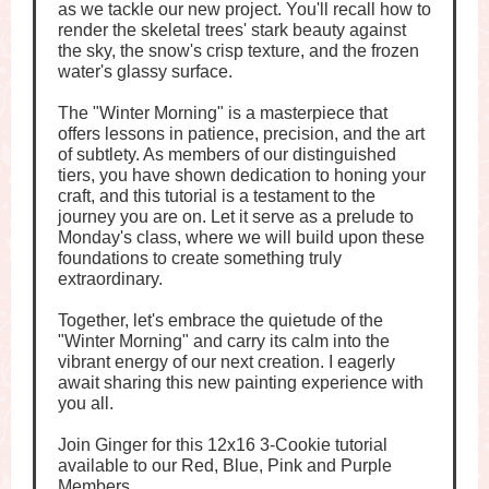
as we tackle our new project. You'll recall how to
render the skeletal trees' stark beauty against
the sky, the snow's crisp texture, and the frozen
water's glassy surface.
The "Winter Morning" is a masterpiece that
offers lessons in patience, precision, and the art
of subtlety. As members of our distinguished
tiers, you have shown dedication to honing your
craft, and this tutorial is a testament to the
journey you are on. Let it serve as a prelude to
Monday's class, where we will build upon these
foundations to create something truly
extraordinary.
Together, let's embrace the quietude of the
"Winter Morning" and carry its calm into the
vibrant energy of our next creation. I eagerly
await sharing this new painting experience with
you all.
Join Ginger for this 12x16 3-Cookie tutorial
available to our Red, Blue, Pink and Purple
Members.