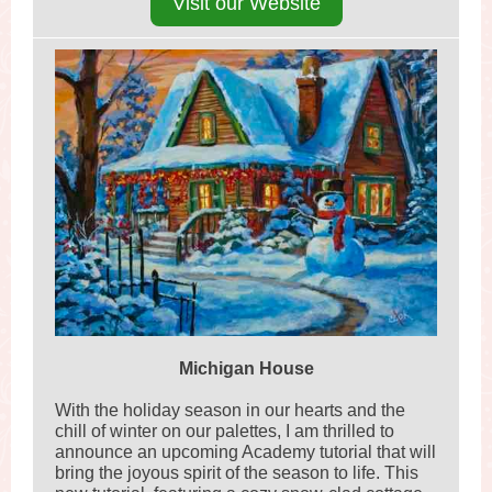
Visit our Website
Michigan House
With the holiday season in our hearts and the
chill of winter on our palettes, I am thrilled to
announce an upcoming Academy tutorial that will
bring the joyous spirit of the season to life. This