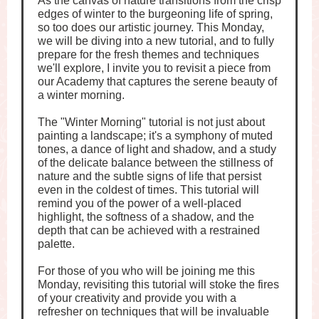
As the canvas of nature transitions from the crisp
edges of winter to the burgeoning life of spring,
so too does our artistic journey. This Monday,
we will be diving into a new tutorial, and to fully
prepare for the fresh themes and techniques
we'll explore, I invite you to revisit a piece from
our Academy that captures the serene beauty of
a winter morning.
The "Winter Morning" tutorial is not just about
painting a landscape; it's a symphony of muted
tones, a dance of light and shadow, and a study
of the delicate balance between the stillness of
nature and the subtle signs of life that persist
even in the coldest of times. This tutorial will
remind you of the power of a well-placed
highlight, the softness of a shadow, and the
depth that can be achieved with a restrained
palette.
For those of you who will be joining me this
Monday, revisiting this tutorial will stoke the fires
of your creativity and provide you with a
refresher on techniques that will be invaluable