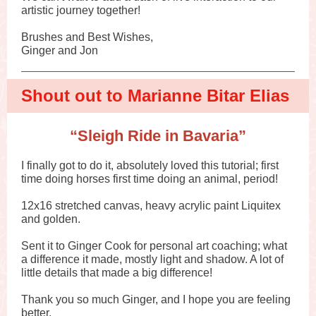
artistic journey together!
Brushes and Best Wishes,
Ginger and Jon
Shout out to Marianne Bitar Elias
“Sleigh Ride in Bavaria”
I finally got to do it, absolutely loved this tutorial; first
time doing horses first time doing an animal, period!
12x16 stretched canvas, heavy acrylic paint Liquitex
and golden.
Sent it to Ginger Cook for personal art coaching; what
a difference it made, mostly light and shadow. A lot of
little details that made a big difference!
Thank you so much Ginger, and I hope you are feeling
better.