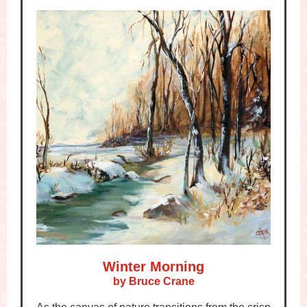
Winter Morning
by Bruce Crane