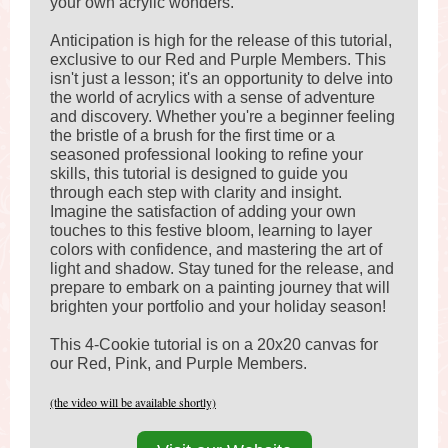
your own acrylic wonders.
Anticipation is high for the release of this tutorial,
exclusive to our Red and Purple Members. This
isn't just a lesson; it's an opportunity to delve into
the world of acrylics with a sense of adventure
and discovery. Whether you're a beginner feeling
the bristle of a brush for the first time or a
seasoned professional looking to refine your
skills, this tutorial is designed to guide you
through each step with clarity and insight.
Imagine the satisfaction of adding your own
touches to this festive bloom, learning to layer
colors with confidence, and mastering the art of
light and shadow. Stay tuned for the release, and
prepare to embark on a painting journey that will
brighten your portfolio and your holiday season!
This 4-Cookie tutorial is on a 20x20 canvas for
our Red, Pink, and Purple Members.
(the video will be available shortly)