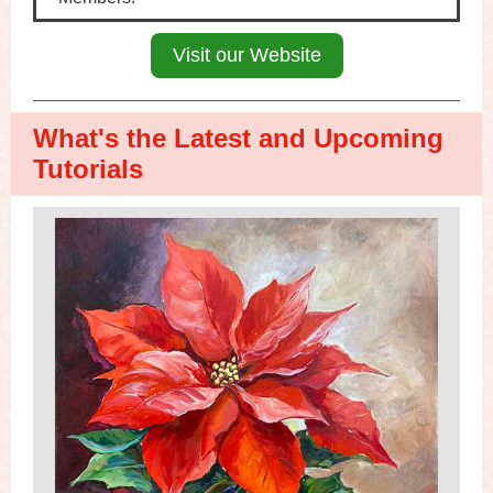
Visit our Website
What's the Latest and Upcoming
Tutorials