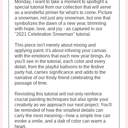
Monday, I want to take a moment to spotlight a
special tutorial from our collection that will serve
as a wonderful primer for what's to come. Picture
a snowman, not just any snowman, but one that
symbolizes the dawn of a new year, brimming
with hope, love, and joy - as captured in our
"2021 Celebration Snowman" tutorial.
This piece isn't merely about mixing and
applying paint; it's about infusing your canvas
with the emotions that each new year brings. As
you'll see in the tutorial, each color and every
detail, from the playful balloons to the festive
party hat, carries significance and adds to the
narrative of our frosty friend celebrating the
passage of time.
Revisiting this tutorial will not only reinforce
crucial painting techniques but also ignite your
creativity as we approach our next project. You'll
be reminded of how the smallest details can
carry the most meaning—how a simple line can
evoke a smile, and a dab of color can warm a
heart.