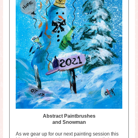
Abstract Paintbrushes
and Snowman
As we gear up for our next painting session this