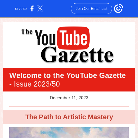
Join Our Email List
SHARE:
Welcome
to the YouTube Gazette
-
Issue 2023/50
December 11, 2023
The Path to Artistic Mastery