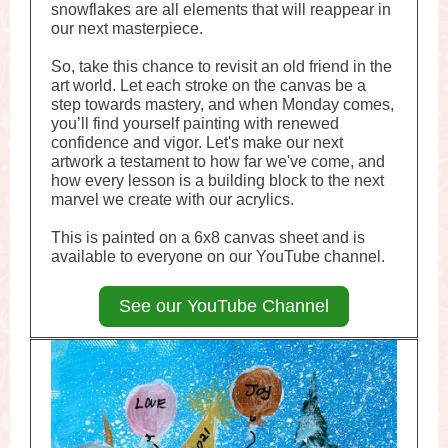
snowflakes are all elements that will reappear in
our next masterpiece.
So, take this chance to revisit an old friend in the
art world. Let each stroke on the canvas be a
step towards mastery, and when Monday comes,
you’ll find yourself painting with renewed
confidence and vigor. Let's make our next
artwork a testament to how far we've come, and
how every lesson is a building block to the next
marvel we create with our acrylics.
This is painted on a 6x8 canvas sheet and is
available to everyone on our YouTube channel.
See our YouTube Channel