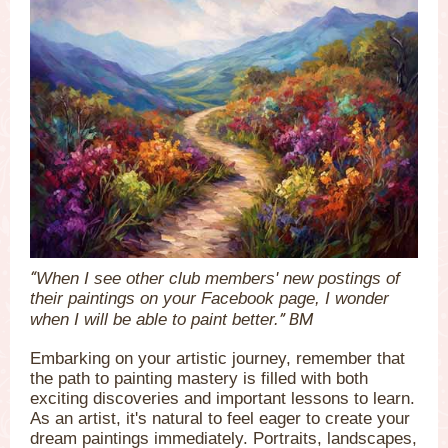
“
When I see other club members' new postings of
their paintings on your Facebook page, I wonder
” BM
when I will be able to paint better.
Embarking on your artistic journey, remember that
the path to painting mastery is filled with both
exciting discoveries and important lessons to learn.
As an artist, it's natural to feel eager to create your
dream paintings immediately. Portraits, landscapes,