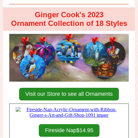
Ginger Cook's 2023
Ornament Collection of 18 Styles
Visit our Store to see all Ornaments
Fireside Nap$14.95