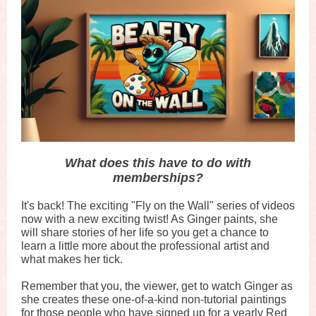
What does this have to do with
memberships?
It's back! The exciting "Fly on the Wall" series of videos
now with a new exciting twist! As Ginger paints, she
will share stories of her life so you get a chance to
learn a little more about the professional artist and
what makes her tick.
Remember that you, the viewer, get to watch Ginger as
she creates these one-of-a-kind non-tutorial paintings
for those people who have signed up for a yearly Red