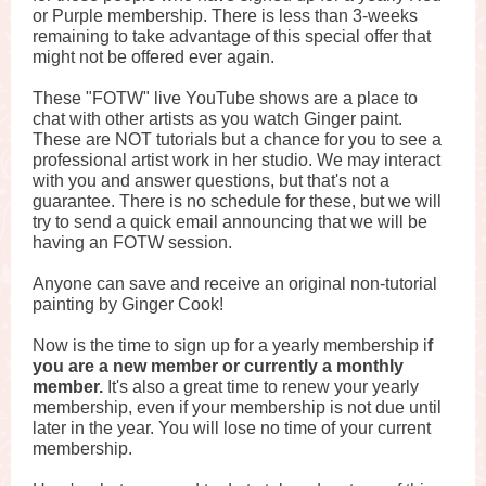
or Purple membership. There is less than 3-weeks
remaining to take advantage of this special offer that
might not be offered ever again.
These "FOTW" live YouTube shows are a place to
chat with other artists as you watch Ginger paint.
These are NOT tutorials but a chance for you to see a
professional artist work in her studio. We may interact
with you and answer questions, but that's not a
guarantee. There is no schedule for these, but we will
try to send a quick email announcing that we will be
having an FOTW session.
Anyone can save and receive an original non-tutorial
painting by Ginger Cook!
Now is the time to sign up for a yearly membership i
f
you are a new member or currently a monthly
member.
It's also a great time to renew your yearly
membership, even if your membership is not due until
later in the year. You will lose no time of your current
membership.