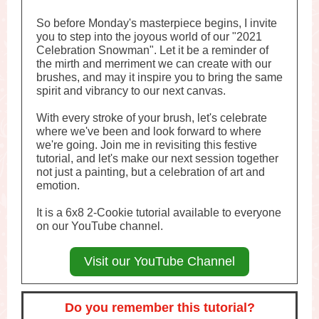
So before Monday's masterpiece begins, I invite
you to step into the joyous world of our "2021
Celebration Snowman". Let it be a reminder of
the mirth and merriment we can create with our
brushes, and may it inspire you to bring the same
spirit and vibrancy to our next canvas.
With every stroke of your brush, let's celebrate
where we've been and look forward to where
we're going. Join me in revisiting this festive
tutorial, and let's make our next session together
not just a painting, but a celebration of art and
emotion.
It is a 6x8 2-Cookie tutorial available to everyone
on our YouTube channel.
Visit our YouTube Channel
Do you remember this tutorial?