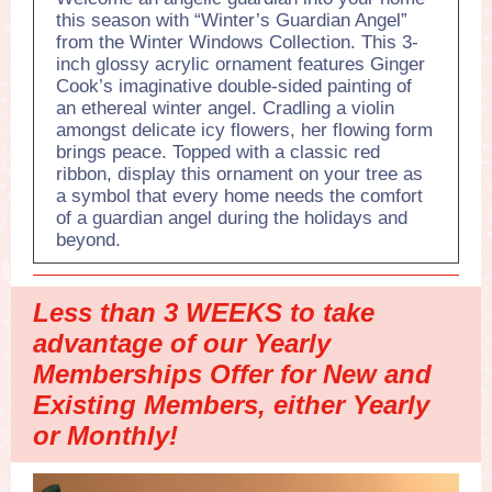
this season with “Winter’s Guardian Angel”
from the Winter Windows Collection. This 3-
inch glossy acrylic ornament features Ginger
Cook’s imaginative double-sided painting of
an ethereal winter angel. Cradling a violin
amongst delicate icy flowers, her flowing form
brings peace. Topped with a classic red
ribbon, display this ornament on your tree as
a symbol that every home needs the comfort
of a guardian angel during the holidays and
beyond.
Less than 3 WEEKS to take
advantage of our Yearly
Memberships Offer for New and
Existing Members, either Yearly
or Monthly!