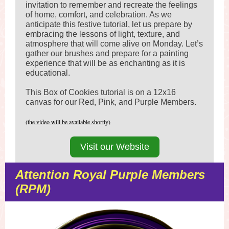
invitation to remember and recreate the feelings
of home, comfort, and celebration. As we
anticipate this festive tutorial, let us prepare by
embracing the lessons of light, texture, and
atmosphere that will come alive on Monday. Let’s
gather our brushes and prepare for a painting
experience that will be as enchanting as it is
educational.
This Box of Cookies tutorial is on a 12x16
canvas for our Red, Pink, and Purple Members.
(the video will be available shortly)
Visit our Website
Attention Royal Purple Members
(RPM)