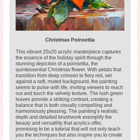
Christmas Poinsettia
This vibrant 20x20 acrylic masterpiece captures
the essence of the holiday spirit through the
stunning depiction of a poinsettia, the
quintessential Christmas flower. With petals that
transition from deep crimson to fiery red, set
against a soft, muted background, the painting
seems to pulse with life, inviting viewers to reach
out and touch the velvety texture. The lush green
leaves provide a striking contrast, creating a
balance that is both visually compelling and
harmoniously pleasing. The painting's realistic
depth and detailed brushwork exemplify the
beauty and versatility that acrylics offer,
promising to be a tutorial that will not only teach
you the techniques but also inspire you to create