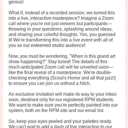
genius!
What if, instead of a recorded session, we turned this
into a live, interactive masterpiece? Imagine a Zoom
call where you're not just viewers but participants—
throwing in your questions, splashing around ideas,
and sharing your colorful thoughts. Yes, you guessed
it! We're transforming this into a live event with all of
you as our esteemed studio audience!
Now, you must be wondering, "When is this grand art
show happening?" Stay tuned! The details of this
much-anticipated Zoom call will be unveiled soon—
like the final reveal of a masterpiece. We're double-
checking everything (Scout's Honor and all that jazz!)
to ensure you can join us without a hitch.
An exclusive invitation will make its way to your inbox
soon, destined only for our registered RPM students.
We want to make sure you're perfectly painted into our
system, both on the RPM site and our email list.
So, keep your eyes peeled and your palettes ready.
We can't wait to add a dash of live interaction to our