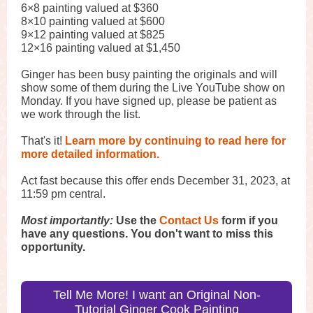
6×8 painting valued at $360
8×10 painting valued at $600
9×12 painting valued at $825
12×16 painting valued at $1,450
Ginger has been busy painting the originals and will
show some of them during the Live YouTube show on
Monday. If you have signed up, please be patient as
we work through the list.
That's it!
Learn more by continuing to read here for
more detailed information.
Act fast because this offer ends December 31, 2023, at
11:59 pm central.
Most importantly:
Use the
Contact Us
form if you
have any questions. You don't want to miss this
opportunity.
Tell Me More! I want an Original Non-
Tutorial Ginger Cook Painting