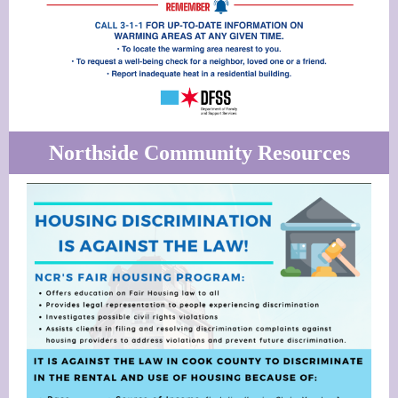
Northside Community Resources