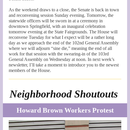
As the weekend draws to a close, the Senate is back in town
and reconvening session Sunday evening. Tomorrow, the
statewide officers will be sworn in at a ceremony in
downtown Springfield, with an inaugural celebration
tomorrow evening at the State Fairgrounds. The House will
reconvene Tuesday for what I expect will be a rather long
day as we approach the end of the 102nd General Assembly
where we will adjourn “sine die,” meaning the end of all
work for that session with the swearing-in of the 103rd
General Assembly on Wednesday at noon. In next week’s
newsletter, I’ll take a moment to introduce you to the newest
members of the House.
Neighborhood Shoutouts
Howard Brown Workers Protest