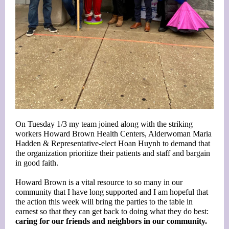
On Tuesday 1/3 my team joined along with the striking
workers Howard Brown Health Centers,
Alderwoman Maria
Hadden
& Representative-elect
Hoan Huynh
to demand that
the organization prioritize their patients and staff and bargain
in good faith.
Howard Brown is a vital resource to so many in our
community that I have long supported and I am hopeful that
the action this week will bring the parties to the table in
earnest so that they can get back to doing what they do best:
caring for our friends and neighbors in our community.