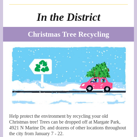
In the District
Christmas Tree Recycling
Help protect the environment by recycling your old
Christmas tree! Trees can be dropped off at Margate Park,
4921 N Marine Dr. and dozens of other locations throughout
the city from January 7 - 22.