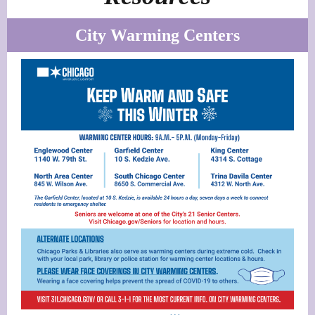
City Warming Centers