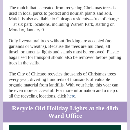
The mulch that is created from recycling Christmas trees is
used in local parks to protect and nourish plants and soil.
Mulch is also available to Chicago residents—free of charge
—at six park locations, including Warren Park, starting on
Monday, January 9.
Only live/natural trees without flocking are accepted (no
garlands or wreaths). Because the trees are mulched, all
tinsel, ornaments, lights and stands must be removed. Plastic
bags used for transport should also be removed before putting
trees in the stalls.
The City of Chicago recycles thousands of Christmas trees
every year, diverting hundreds of thousands of valuable
organic material from landfills. With your help, this year can
be even more successful! For more information and a map of
all the recycling locations, click
here
.
Recycle Old Holiday Lights at the 48th
Ward Office