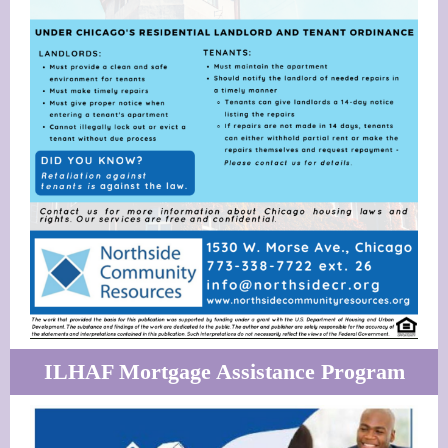
ILHAF Mortgage Assistance Program