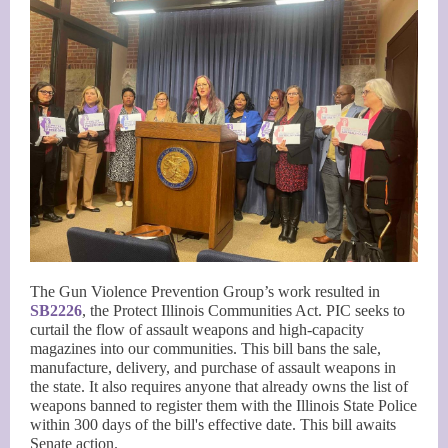
The Gun Violence Prevention Group’s work resulted in
SB2226
, the Protect Illinois Communities Act. PIC seeks to
curtail the flow of assault weapons and high-capacity
magazines into our communities. This bill bans the sale,
manufacture, delivery, and purchase of assault weapons in
the state. It also requires anyone that already owns the list of
weapons banned to register them with the Illinois State Police
within 300 days of the bill's effective date. This bill awaits
Senate action.