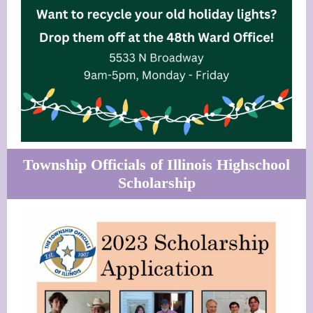
Township Officials of Illinois Highschool
Scholarship