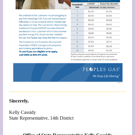
Sincerely,
Kelly Cassidy
State Representative, 14th District