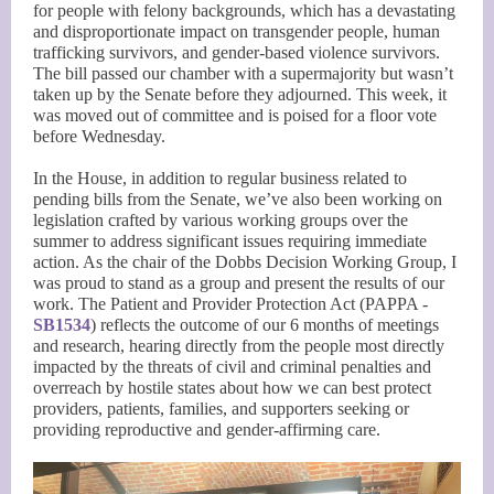
for people with felony backgrounds, which has a devastating
and disproportionate impact on transgender people, human
trafficking survivors, and gender-based violence survivors.
The bill passed our chamber with a supermajority but wasn’t
taken up by the Senate before they adjourned. This week, it
was moved out of committee and is poised for a floor vote
before Wednesday.
In the House, in addition to regular business related to
pending bills from the Senate, we’ve also been working on
legislation crafted by various working groups over the
summer to address significant issues requiring immediate
action. As the chair of the Dobbs Decision Working Group, I
was proud to stand as a group and present the results of our
work. The Patient and Provider Protection Act (PAPPA -
SB1534
) reflects the outcome of our 6 months of meetings
and research, hearing directly from the people most directly
impacted by the threats of civil and criminal penalties and
overreach by hostile states about how we can best protect
providers, patients, families, and supporters seeking or
providing reproductive and gender-affirming care.