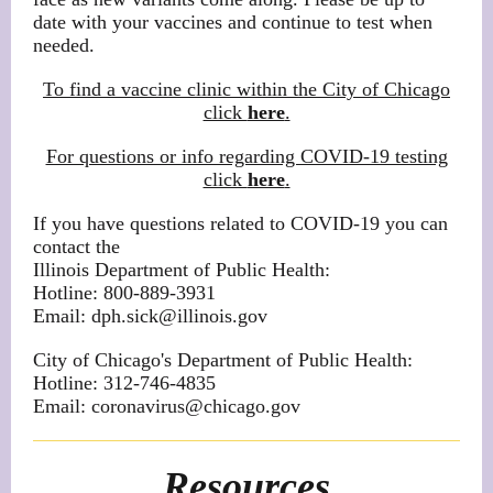
date with your vaccines and continue to test when
needed.
To find a vaccine clinic within the City of Chicago
click
here
.
For questions or info regarding COVID-19 testing
click
here
.
If you have questions related to COVID-19 you can
contact the
Illinois Department of Public Health:
Hotline: 800-889-3931
Email: dph.sick@illinois.gov
City of Chicago's Department of Public Health:
Hotline: 312-746-4835
Email: coronavirus@chicago.gov
Resources