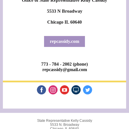
Office of State Representative Kelly Cassidy
5533 N Broadway
Chicago IL 60640
repcassidy.com
773 - 784 - 2002 (phone)
repcassidy@gmail.com
State Representative Kelly Cassidy
5533 N. Broadway
Chicago, IL 60640