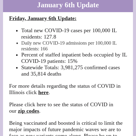
January 6th Update
Friday, January 6th Update:
Total new COVID-19 cases per 100,000 IL
residents: 127.8
Daily new COVID-19 admissions per 100,000 IL
residents: 166
Percent of staffed inpatient beds occupied by IL
COVID-19 patients: 15%
Statewide Totals: 3,981,275 confirmed cases
and 35,814 deaths
For more details regarding the status of COVID in
Illinois click
here
.
Please click here to see the status of COVID in
our
zip codes
.
Being vaccinated and boosted is critical to limit the
major impacts of future pandemic waves we are to
face as new variants come along. Please be up to