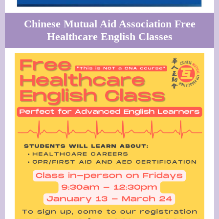
Chinese Mutual Aid Association Free
Healthcare English Classes