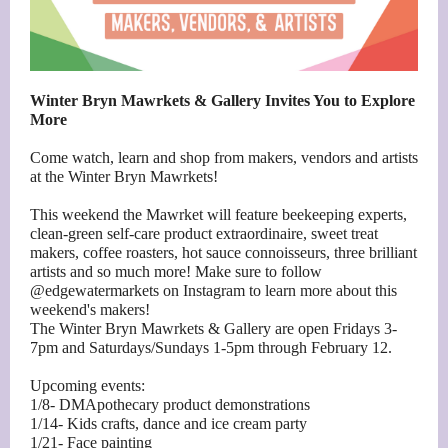
Winter Bryn Mawrkets & Gallery Invites You to Explore
More
Come watch, learn and shop from makers, vendors and artists
at the Winter Bryn Mawrkets!
This weekend the Mawrket will feature beekeeping experts,
clean-green self-care product extraordinaire, sweet treat
makers, coffee roasters, hot sauce connoisseurs, three brilliant
artists and so much more! Make sure to follow
@edgewatermarkets on Instagram to learn more about this
weekend's makers!
The Winter Bryn Mawrkets & Gallery are open Fridays 3-
7pm and Saturdays/Sundays 1-5pm through February 12.
Upcoming events:
1/8- DMApothecary product demonstrations
1/14- Kids crafts, dance and ice cream party
1/21- Face painting