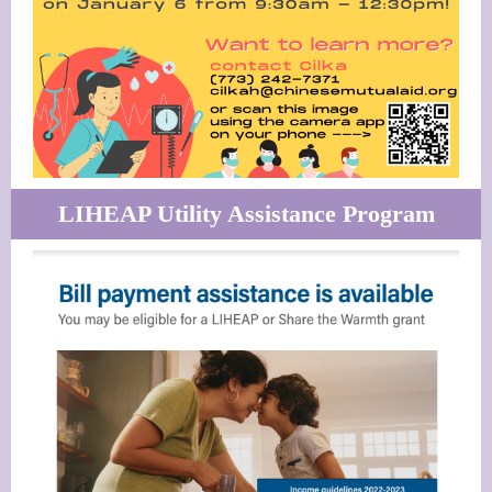
LIHEAP Utility Assistance Program