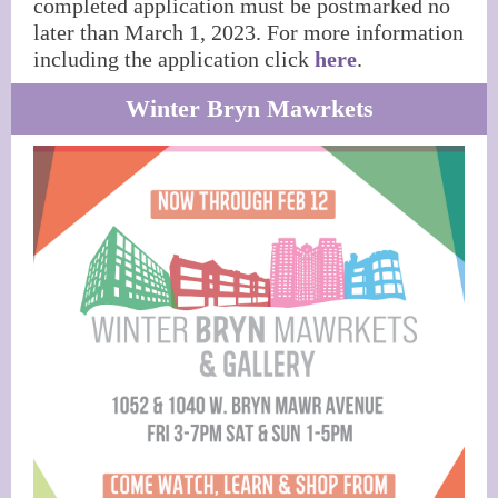
completed application must be postmarked no
later than March 1, 2023. For more information
including the application click
here
.
Winter Bryn Mawrkets