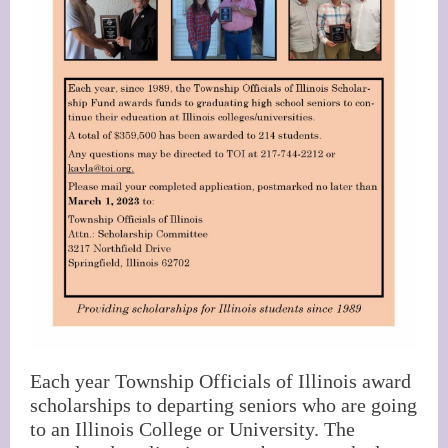
Each year Township Officials of Illinois award
scholarships to departing seniors who are going
to an Illinois College or University. The