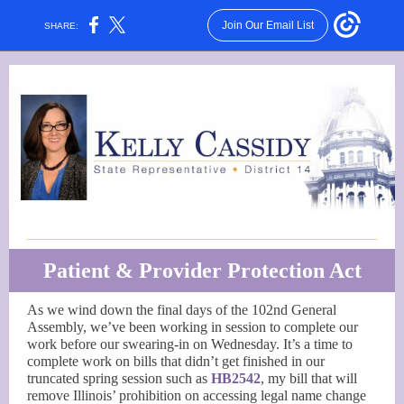
Join Our Email List
SHARE:
Patient & Provider Protection Act
As we wind down the final days of the 102nd General
Assembly, we’ve been working in session to complete our
work before our swearing-in on Wednesday. It’s a time to
complete work on bills that didn’t get finished in our
truncated spring session such as
HB2542
, my bill that will
remove Illinois’ prohibition on accessing legal name change