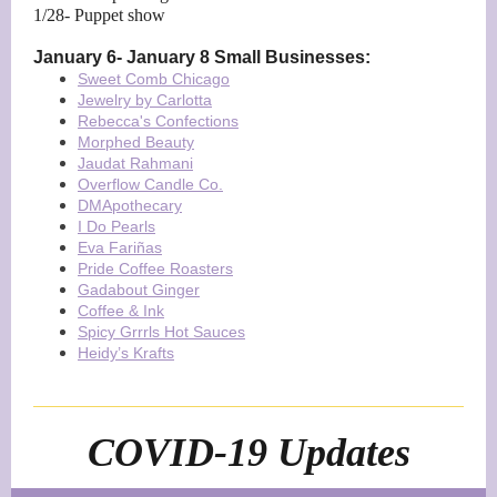
1/28- Puppet show
January 6- January 8 Small Businesses:
Sweet Comb Chicago
Jewelry by Carlotta
Rebecca's Confections
Morphed Beauty
Jaudat Rahmani
Overflow Candle Co.
DMApothecary
I Do Pearls
Eva Fariñas
Pride Coffee Roasters
Gadabout Ginger
Coffee & Ink
Spicy Grrrls Hot Sauces
Heidy’s Krafts
COVID-19 Updates