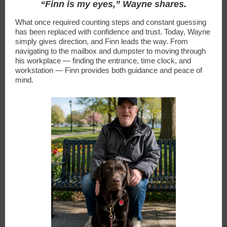
“Finn is my eyes,” Wayne shares.
What once required counting steps and constant guessing
has been replaced with confidence and trust. Today, Wayne
simply gives direction, and Finn leads the way. From
navigating to the mailbox and dumpster to moving through
his workplace — finding the entrance, time clock, and
workstation — Finn provides both guidance and peace of
mind.