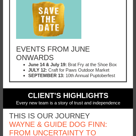
EVENTS FROM JUNE
ONWARDS
June 14 & July 19:
Brat Fry at the Shoe Box
JULY 12:
Craft for Paws Outdoor Market
SEPTEMBER 13:
10th Annual Puptoberfest
CLIENT'S HIGHLIGHTS
Every new team is a story of trust and independence
THIS IS OUR JOURNEY
WAYNE & GUIDE DOG FINN:
FROM UNCERTAINTY TO