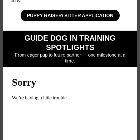
today.
PUPPY RAISER/ SITTER APPLICATION
GUIDE DOG IN TRAINING
SPOTLIGHTS
From eager pup to future partner — one milestone at a
time.