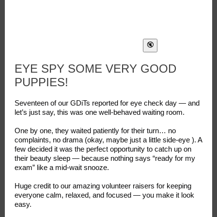
EYE SPY SOME VERY GOOD
PUPPIES!
Seventeen of our GDiTs reported for eye check day — and
let’s just say, this was one well-behaved waiting room.
One by one, they waited patiently for their turn… no
complaints, no drama (okay, maybe just a little side-eye ). A
few decided it was the perfect opportunity to catch up on
their beauty sleep — because nothing says “ready for my
exam” like a mid-wait snooze.
Huge credit to our amazing volunteer raisers for keeping
everyone calm, relaxed, and focused — you make it look
easy.