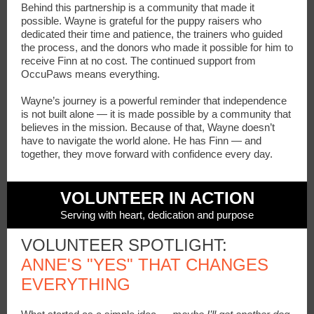
Behind this partnership is a community that made it
possible. Wayne is grateful for the puppy raisers who
dedicated their time and patience, the trainers who guided
the process, and the donors who made it possible for him to
receive Finn at no cost. The continued support from
OccuPaws means everything.
Wayne’s journey is a powerful reminder that independence
is not built alone — it is made possible by a community that
believes in the mission. Because of that, Wayne doesn’t
have to navigate the world alone. He has Finn — and
together, they move forward with confidence every day.
VOLUNTEER IN ACTION
Serving with heart, dedication and purpose
VOLUNTEER SPOTLIGHT:
ANNE'S "YES" THAT CHANGES
EVERYTHING