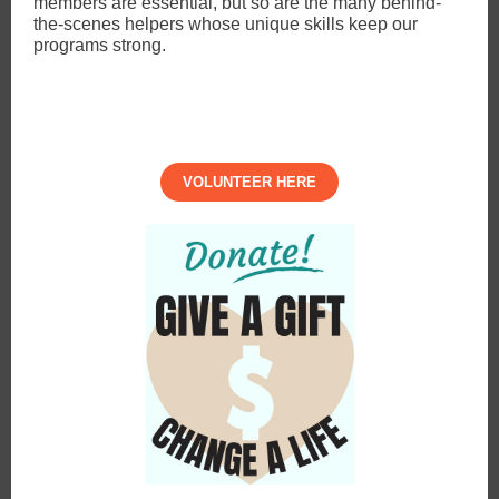
members are essential, but so are the many behind-
the-scenes helpers whose unique skills keep our
programs strong.
VOLUNTEER HERE