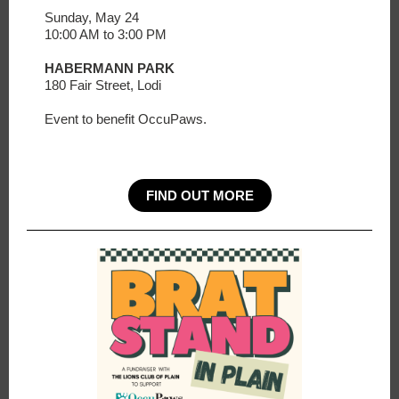
Sunday, May 24
10:00 AM to 3:00 PM
HABERMANN PARK
180 Fair Street, Lodi
Event to benefit OccuPaws.
FIND OUT MORE