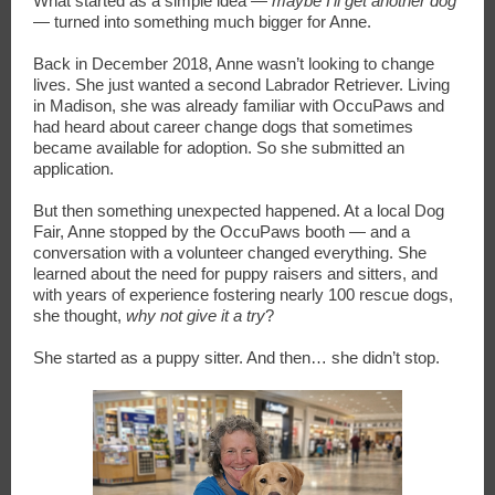
What started as a simple idea —
maybe I’ll get another dog
— turned into something much bigger for Anne.
Back in December 2018, Anne wasn’t looking to change
lives. She just wanted a second Labrador Retriever. Living
in Madison, she was already familiar with OccuPaws and
had heard about career change dogs that sometimes
became available for adoption. So she submitted an
application.
But then something unexpected happened. At a local Dog
Fair, Anne stopped by the OccuPaws booth — and a
conversation with a volunteer changed everything. She
learned about the need for puppy raisers and sitters, and
with years of experience fostering nearly 100 rescue dogs,
she thought,
why not give it a try
?
She started as a puppy sitter. And then… she didn’t stop.