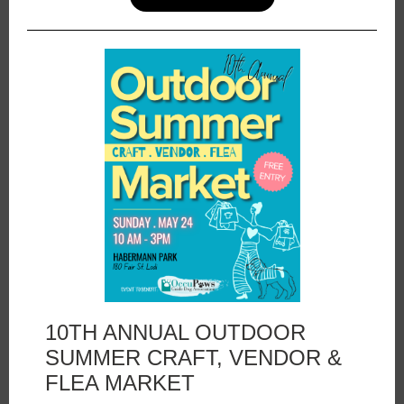
10TH ANNUAL OUTDOOR
SUMMER CRAFT, VENDOR &
FLEA MARKET