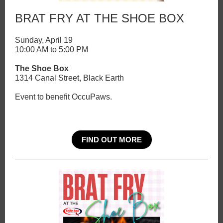
BRAT FRY AT THE SHOE BOX
Sunday, April 19
10:00 AM to 5:00 PM
The Shoe Box
1314 Canal Street, Black Earth
Event to benefit OccuPaws.
FIND OUT MORE