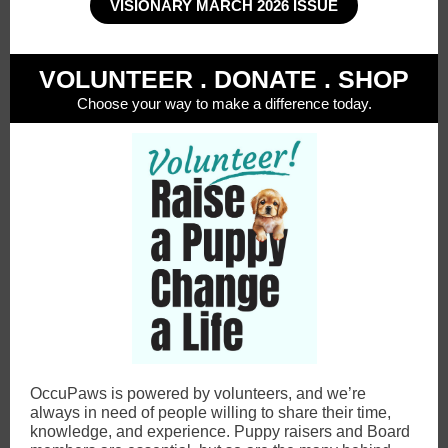
VISIONARY MARCH 2026 ISSUE
VOLUNTEER . DONATE . SHOP
Choose your way to make a difference today.
OccuPaws is powered by volunteers, and we’re
always in need of people willing to share their time,
knowledge, and experience. Puppy raisers and Board