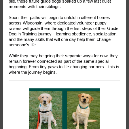
pile, these future guide dogs soaked up a few last quiet
moments with their siblings.
Soon, their paths will begin to unfold in different homes
across Wisconsin, where dedicated volunteer puppy
raisers will guide them through the first steps of their Guide
Dog in Training journey—learning obedience, socialization,
and the many skills that will one day help them change
someone’s life.
While they may be going their separate ways for now, they
remain forever connected as part of the same special
beginning. From tiny paws to life-changing partners—this is
where the journey begins.