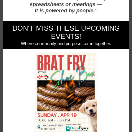
spreadsheets or meetings —
it is powered by people."
DON'T MISS THESE UPCOMING
EVENTS!
Where community and purpose come together.