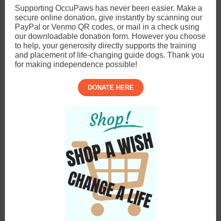
Supporting OccuPaws has never been easier. Make a
secure online donation, give instantly by scanning our
PayPal or Venmo QR codes, or mail in a check using
our downloadable donation form. However you choose
to help, your generosity directly supports the training
and placement of life-changing guide dogs. Thank you
for making independence possible!
DONATE HERE