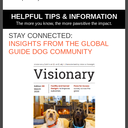
HELPFUL TIPS & INFORMATION
The more you know, the more pawsitive the impact.
STAY CONNECTED:
INSIGHTS FROM THE GLOBAL
GUIDE DOG COMMUNITY