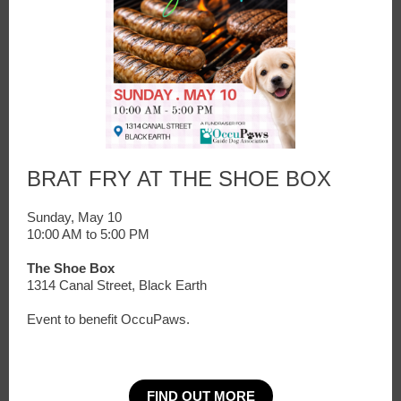
BRAT FRY AT THE SHOE BOX
Sunday, May 10
10:00 AM to 5:00 PM
The Shoe Box
1314 Canal Street, Black Earth
Event to benefit OccuPaws.
FIND OUT MORE