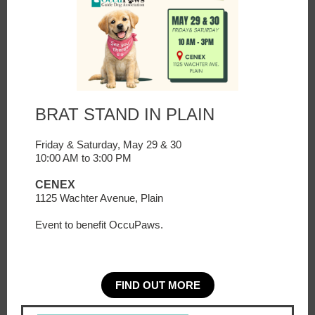
BRAT STAND IN PLAIN
Friday & Saturday, May 29 & 30
10:00 AM to 3:00 PM
CENEX
1125 Wachter Avenue, Plain
Event to benefit OccuPaws.
FIND OUT MORE