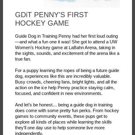
GDiT PENNY'S FIRST
HOCKEY GAME
Guide Dog in Training Penny had her first loud outing
—and what a fun one it was! She got to attend a UW
Women’s Hockey game at LaBahn Arena, taking in
the sights, sounds, and excitement of the arena like a
true fan.
For a puppy learning the ropes of being a future guide
dog, experiences like this are incredibly valuable.
Busy crowds, cheering fans, bright lights, and all the
action on the ice help Penny practice staying calm,
focused, and confident in new environments.
And let’s be honest… being a guide dog in training
does come with some pretty fun perks. From hockey
games to community events, these pups get to
explore all kinds of places while learning the skills
they’ll one day use to help someone live more
independently.