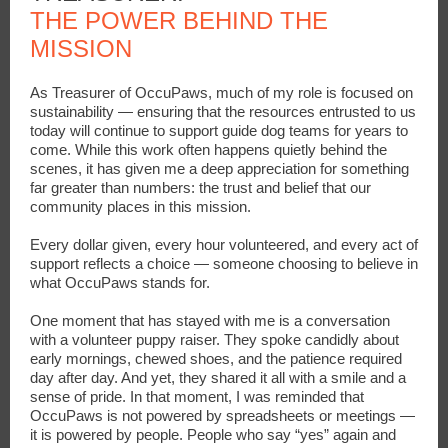
THE POWER BEHIND THE
MISSION
As Treasurer of OccuPaws, much of my role is focused on
sustainability — ensuring that the resources entrusted to us
today will continue to support guide dog teams for years to
come. While this work often happens quietly behind the
scenes, it has given me a deep appreciation for something
far greater than numbers: the trust and belief that our
community places in this mission.
Every dollar given, every hour volunteered, and every act of
support reflects a choice — someone choosing to believe in
what OccuPaws stands for.
One moment that has stayed with me is a conversation
with a volunteer puppy raiser. They spoke candidly about
early mornings, chewed shoes, and the patience required
day after day. And yet, they shared it all with a smile and a
sense of pride. In that moment, I was reminded that
OccuPaws is not powered by spreadsheets or meetings —
it is powered by people. People who say “yes” again and