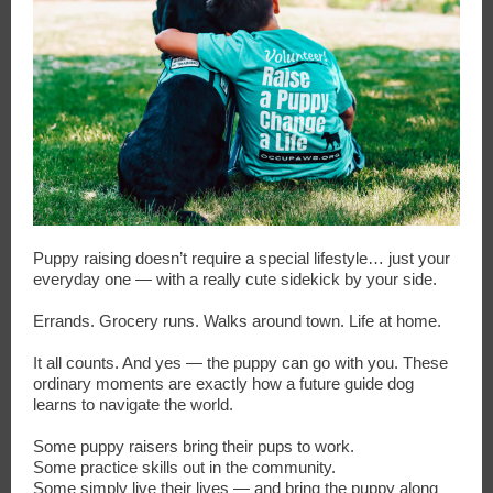
Puppy raising doesn’t require a special lifestyle… just your
everyday one — with a really cute sidekick by your side.
Errands. Grocery runs. Walks around town. Life at home.
It all counts. And yes — the puppy can go with you. These
ordinary moments are exactly how a future guide dog
learns to navigate the world.
Some puppy raisers bring their pups to work.
Some practice skills out in the community.
Some simply live their lives — and bring the puppy along