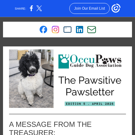
Join Our Email List
SHARE:
A MESSAGE FROM THE
TREASURER: