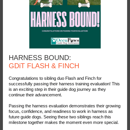
HARNESS BOUND:
GDiT FLASH & FINCH
Congratulations to sibling duo Flash and Finch for
successfully passing their harness training evaluation! This
is an exciting step in their guide dog journey as they
continue their advancement.
Passing the harness evaluation demonstrates their growing
focus, confidence, and readiness to work in harness as
future guide dogs. Seeing these two siblings reach this
milestone together makes the moment even more special.