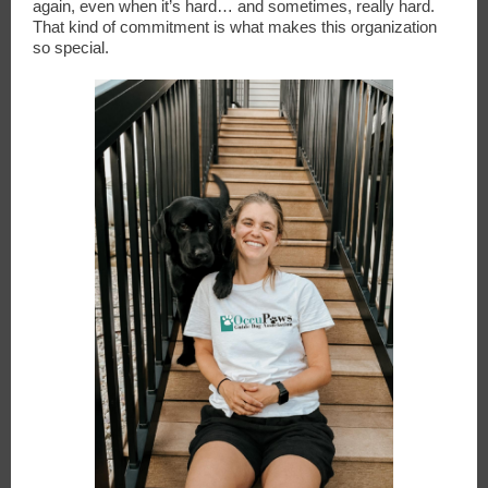
again, even when it’s hard… and sometimes, really hard.
That kind of commitment is what makes this organization
so special.