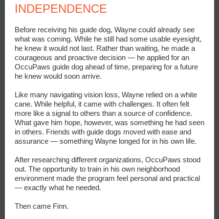
INDEPENDENCE
Before receiving his guide dog, Wayne could already see
what was coming. While he still had some usable eyesight,
he knew it would not last. Rather than waiting, he made a
courageous and proactive decision — he applied for an
OccuPaws guide dog ahead of time, preparing for a future
he knew would soon arrive.
Like many navigating vision loss, Wayne relied on a white
cane. While helpful, it came with challenges. It often felt
more like a signal to others than a source of confidence.
What gave him hope, however, was something he had seen
in others. Friends with guide dogs moved with ease and
assurance — something Wayne longed for in his own life.
After researching different organizations, OccuPaws stood
out. The opportunity to train in his own neighborhood
environment made the program feel personal and practical
— exactly what he needed.
Then came Finn.