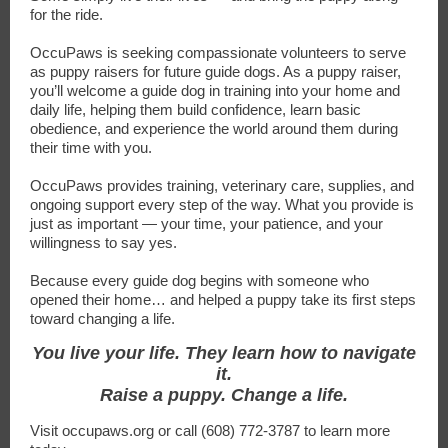
for the ride.
OccuPaws is seeking compassionate volunteers to serve
as puppy raisers for future guide dogs. As a puppy raiser,
you’ll welcome a guide dog in training into your home and
daily life, helping them build confidence, learn basic
obedience, and experience the world around them during
their time with you.
OccuPaws provides training, veterinary care, supplies, and
ongoing support every step of the way. What you provide is
just as important — your time, your patience, and your
willingness to say yes.
Because every guide dog begins with someone who
opened their home… and helped a puppy take its first steps
toward changing a life.
You live your life. They learn how to navigate
it.
Raise a puppy. Change a life.
Visit occupaws.org or call (608) 772-3787 to learn more