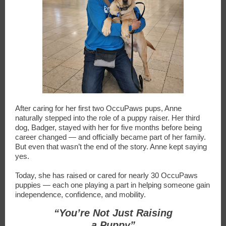
After caring for her first two OccuPaws pups, Anne
naturally stepped into the role of a puppy raiser. Her third
dog, Badger, stayed with her for five months before being
career changed — and officially became part of her family.
But even that wasn’t the end of the story. Anne kept saying
yes.
Today, she has raised or cared for nearly 30 OccuPaws
puppies — each one playing a part in helping someone gain
independence, confidence, and mobility.
“You’re Not Just Raising
a Puppy”