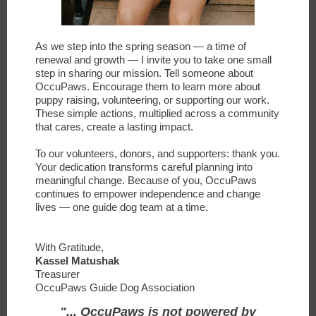
As we step into the spring season — a time of
renewal and growth — I invite you to take one small
step in sharing our mission. Tell someone about
OccuPaws. Encourage them to learn more about
puppy raising, volunteering, or supporting our work.
These simple actions, multiplied across a community
that cares, create a lasting impact.
To our volunteers, donors, and supporters: thank you.
Your dedication transforms careful planning into
meaningful change. Because of you, OccuPaws
continues to empower independence and change
lives — one guide dog team at a time.
With Gratitude,
Kassel Matushak
Treasurer
OccuPaws Guide Dog Association
"... OccuPaws is not powered by