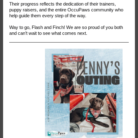
Their progress reflects the dedication of their trainers,
puppy raisers, and the entire OccuPaws community who
help guide them every step of the way.
Way to go, Flash and Finch! We are so proud of you both
and can’t wait to see what comes next.