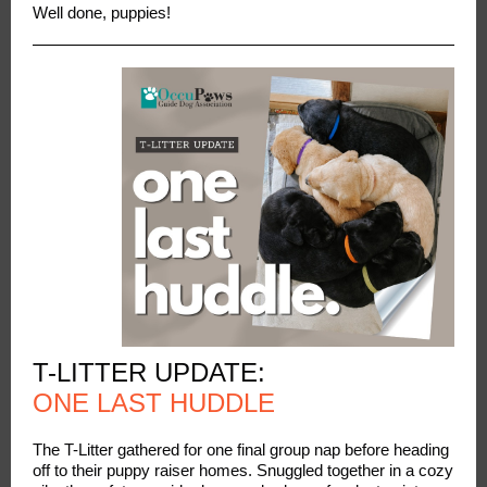
Well done, puppies!
T-LITTER UPDATE:
ONE LAST HUDDLE
The T-Litter gathered for one final group nap before heading
off to their puppy raiser homes. Snuggled together in a cozy