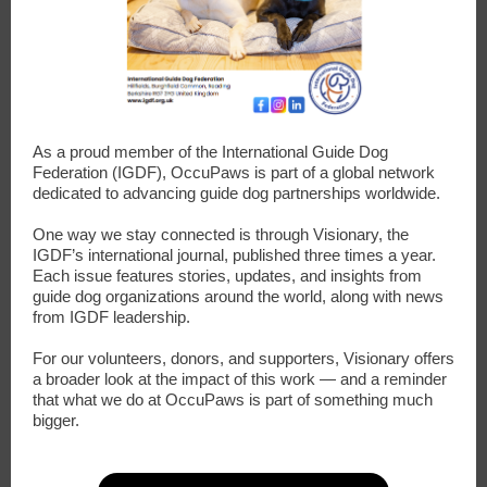
As a proud member of the International Guide Dog
Federation (IGDF), OccuPaws is part of a global network
dedicated to advancing guide dog partnerships worldwide.
One way we stay connected is through Visionary, the
IGDF’s international journal, published three times a year.
Each issue features stories, updates, and insights from
guide dog organizations around the world, along with news
from IGDF leadership.
For our volunteers, donors, and supporters, Visionary offers
a broader look at the impact of this work — and a reminder
that what we do at OccuPaws is part of something much
bigger.