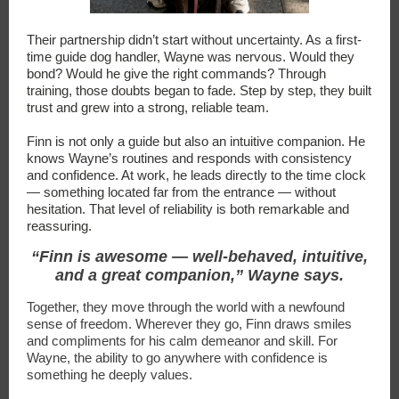
Their partnership didn’t start without uncertainty. As a first-
time guide dog handler, Wayne was nervous. Would they
bond? Would he give the right commands? Through
training, those doubts began to fade. Step by step, they built
trust and grew into a strong, reliable team.
Finn is not only a guide but also an intuitive companion. He
knows Wayne’s routines and responds with consistency
and confidence. At work, he leads directly to the time clock
— something located far from the entrance — without
hesitation. That level of reliability is both remarkable and
reassuring.
“Finn is awesome — well-behaved, intuitive,
and a great companion,” Wayne says.
Together, they move through the world with a newfound
sense of freedom. Wherever they go, Finn draws smiles
and compliments for his calm demeanor and skill. For
Wayne, the ability to go anywhere with confidence is
something he deeply values.