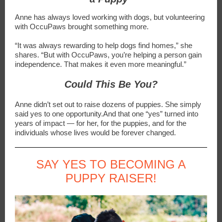
Anne has always loved working with dogs, but volunteering
with OccuPaws brought something more.
“It was always rewarding to help dogs find homes,” she
shares. “But with OccuPaws, you’re helping a person gain
independence. That makes it even more meaningful.”
Could This Be You?
Anne didn’t set out to raise dozens of puppies. She simply
said yes to one opportunity.And that one “yes” turned into
years of impact — for her, for the puppies, and for the
individuals whose lives would be forever changed.
SAY YES TO BECOMING A
PUPPY RAISER!