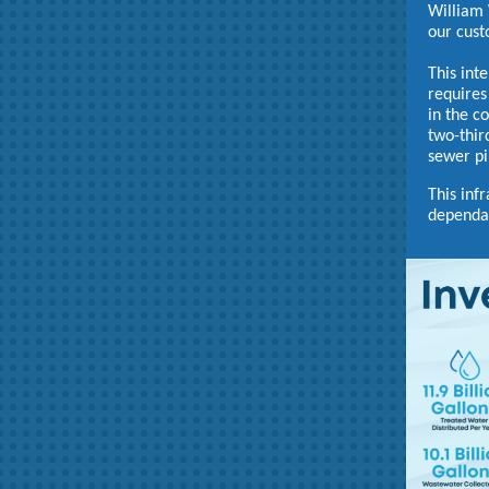
William 
our cust
This int
requires
in the c
two-thir
sewer pi
This inf
dependab