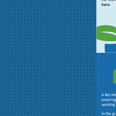
For more
here
.
A key el
ensuring
working 
In the g