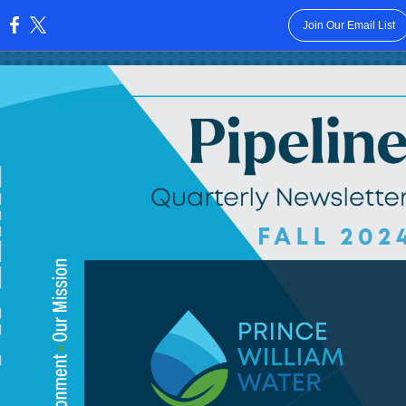
Join Our Email List
: