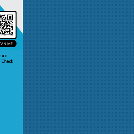
earn
. Check