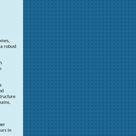
omes,
 a robust
h
m
s
nd
tructure
mains,
her
urs in