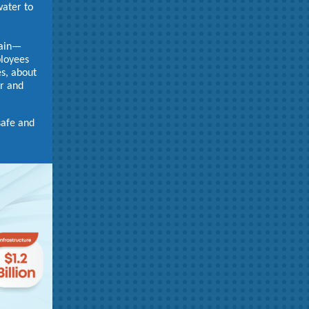
water to
gain—
ployees
es, about
er and
safe and