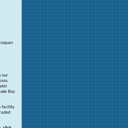
ccoquan
n our
cess.
ater
eake Bay
facility
graded