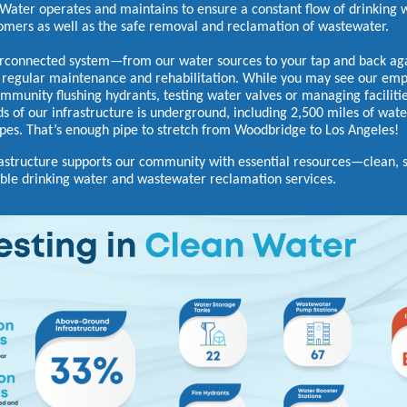
Water operates and maintains to ensure a constant flow of drinking 
omers as well as the safe removal and reclamation of wastewater.
erconnected system—from our water sources to your tap and back a
 regular maintenance and rehabilitation. While you may see our em
ommunity flushing hydrants, testing water valves or managing faciliti
ds of our infrastructure is underground, including 2,500 miles of wat
pes. That’s enough pipe to stretch from Woodbridge to Los Angeles!
rastructure supports our community with essential resources—clean, 
le drinking water and wastewater reclamation services.