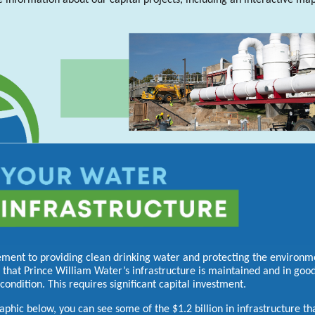
 information about our capital projects, including an interactive ma
ement to providing clean drinking water and protecting the environme
 that Prince William Water’s infrastructure is maintained and in goo
condition. This requires significant capital investment.
raphic below, you can see some of the $1.2 billion in infrastructure th