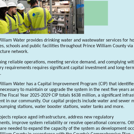
illiam Water provides drinking water and wastewater services for h
es, schools and public facilities throughout Prince William County via
ucture network.
ing reliable operations, meeting service demand, and complying wit
ry requirements requires significant capital investment and long-ter
g.
illiam Water has a Capital Improvement Program (CIP) that identifie
 necessary to maintain or upgrade the system in the next five years a
The Fiscal Year 2025-2029 CIP totals $638 million, a significant infras
nt in our community. Our capital projects include water and sewer 
umping stations, water booster stations, water tanks and more.
jects replace aged infrastructure, address new regulatory
ents, improve system reliability or resolve operational concerns. Ot
 are needed to expand the capacity of the system as development occ