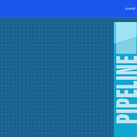
SHARE