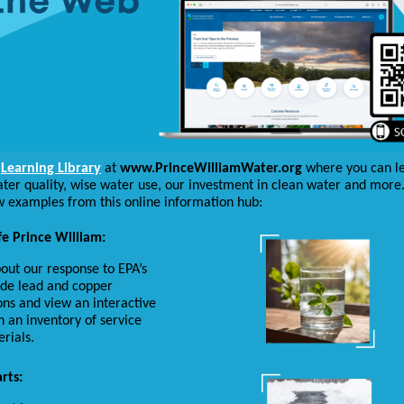
e
Learning Library
at
www.PrinceWilliamWater.org
where you can l
ter quality, wise water use, our investment in clean water and more
w examples from this online information hub:
e Prince William:
out our response to EPA’s
de lead and copper
ons and view an interactive
 an inventory of service
erials.
rts: