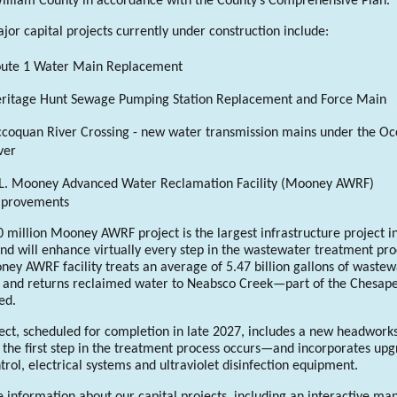
illiam County in accordance with the County’s Comprehensive Plan.
or capital projects currently under construction include:
ute 1 Water Main Replacement
ritage Hunt Sewage Pumping Station Replacement and Force Main
coquan River Crossing - new water transmission mains under the O
ver
L. Mooney Advanced Water Reclamation Facility (Mooney AWRF)
mprovements
 million Mooney AWRF project is the largest infrastructure project i
and will enhance virtually every step in the wastewater treatment pro
ey AWRF facility treats an average of 5.47 billion gallons of wastew
 and returns reclaimed water to Neabsco Creek—part of the Chesap
ed.
ect, scheduled for completion in late 2027, includes a new headworks 
he first step in the treatment process occurs—and incorporates up
trol, electrical systems and ultraviolet disinfection equipment.