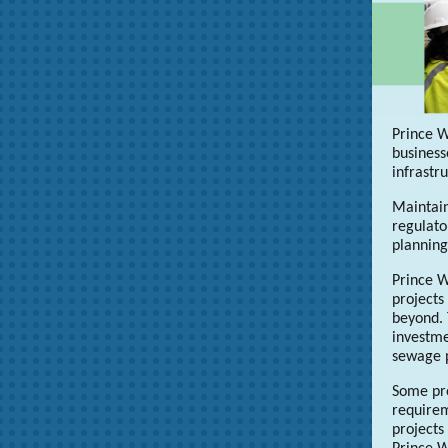
Prince W
business
infrastr
Maintain
regulato
plannin
Prince W
projects
beyond. 
investme
sewage p
Some pro
requirem
projects