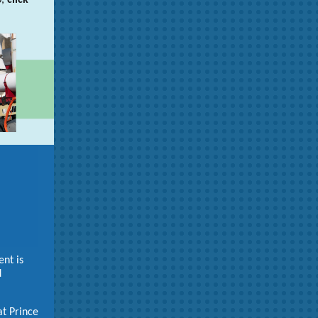
p,
click
nt is
d
at Prince