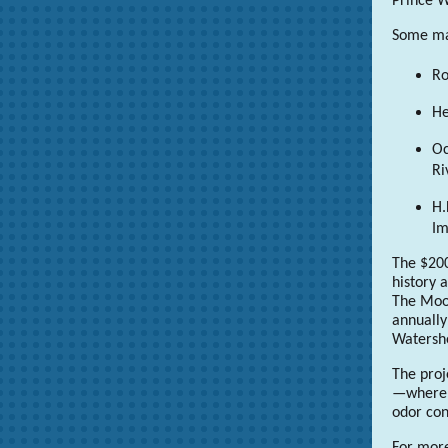
Prince W
Some maj
Ro
He
Oc
Ri
H.
I
The $200
history 
The Moon
annually
Watersh
The proj
—where t
odor con