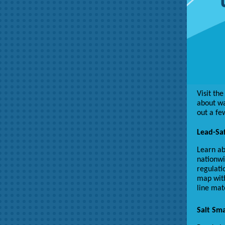
Visit th
about wa
out a fe
Lead-Saf
Learn ab
nationwi
regulati
map with
line mat
Salt Sma