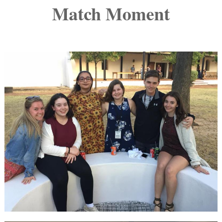
Match Moment