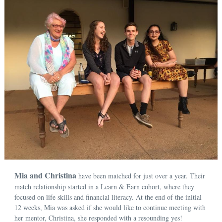
Mia and Christina
have been matched for just over a year. Their
match relationship started in a Learn & Earn cohort, where they
focused on life skills and financial literacy. At the end of the initial
12 weeks, Mia was asked if she would like to continue meeting with
her mentor, Christina, she responded with a resounding yes!