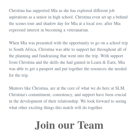
Christina has supported Mia as she has explored different job
aspirations as a senior in high school. Christina even set up a behind
the scenes tour and shadow day for Mia at a local zoo, after Mia
expressed interest in becoming a veteranarian.
When Mia was presented with the opportunity to go on a school trip
to South Africa, Christina was able to support her throughout all of
the planning and fundraising that went into the trip. With support
from Christina and the skills she had gained in Learn & Earn, Mia
was able to get a passport and put together the resources she needed
for the trip.
Mentors like Christina, are at the core of what we do here at SLM.
Christina's commitment, consistency, and support have been crucial
in the development of their relationship. We look forward to seeing
what other exciting things this match will do together.
Join our Team