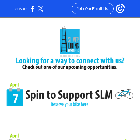
Join Our Email List
SHARE: