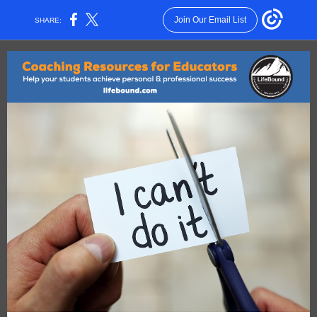
Join Our Email List
SHARE: