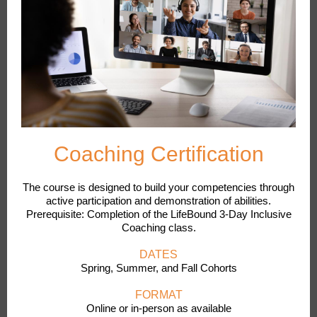
Coaching Certification
The course is designed to build your competencies through
active participation and demonstration of abilities.
Prerequisite: Completion of the LifeBound 3-Day Inclusive
Coaching class.
DATES
Spring, Summer, and Fall Cohorts
FORMAT
Online or in-person as available