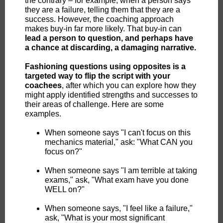
the contrary – for example, when a person says
they are a failure, telling them that they are a
success. However, the coaching approach
makes buy-in far more likely.
That buy-in can
lead a person to question, and perhaps have
a chance at discarding, a damaging narrative.
Fashioning questions using opposites is a
targeted way to flip the script with your
coachees
, after which you can explore how they
might apply identified strengths and successes to
their areas of challenge. Here are some
examples.
When someone says "I can't focus on this
mechanics material," ask: "What CAN you
focus on?"
When someone says "I am terrible at taking
exams," ask, "What exam have you done
WELL on?"
When someone says, "I feel like a failure,"
ask, "What is your most significant