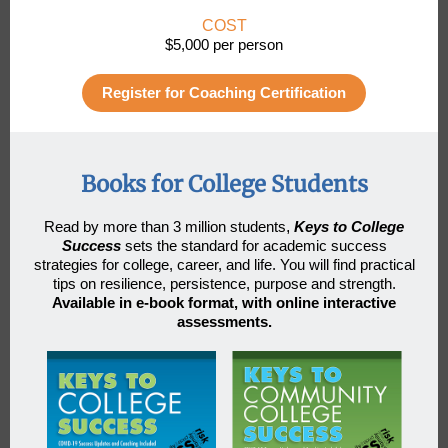
COST
$5,000 per person
Register for Coaching Certification
Books for College Students
Read by more than 3 million students
,
Keys to College
Success
sets the standard for academic success
strategies for college, career, and life. You will find practical
tips on resilience, persistence, purpose and strength.
Available in e-book format, with online interactive
assessments.