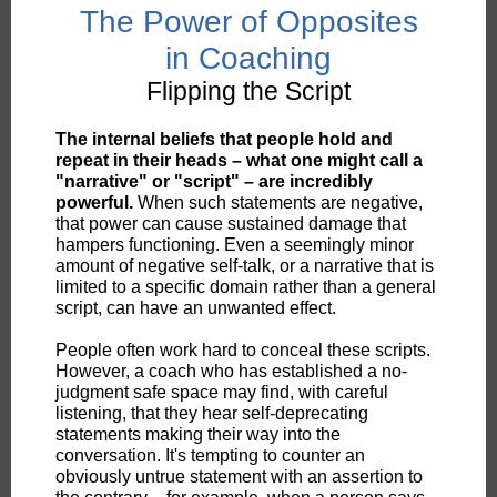
The Power of Opposites
in Coaching
Flipping the Script
The internal beliefs that people hold and
repeat in their heads – what one might call a
"narrative" or "script" – are incredibly
powerful.
When such statements are negative,
that power can cause sustained damage that
hampers functioning. Even a seemingly minor
amount of negative self-talk, or a narrative that is
limited to a specific domain rather than a general
script, can have an unwanted effect.
People often work hard to conceal these scripts.
However, a coach who has established a no-
judgment safe space may find, with careful
listening, that they hear self-deprecating
statements making their way into the
conversation. It's tempting to counter an
obviously untrue statement with an assertion to