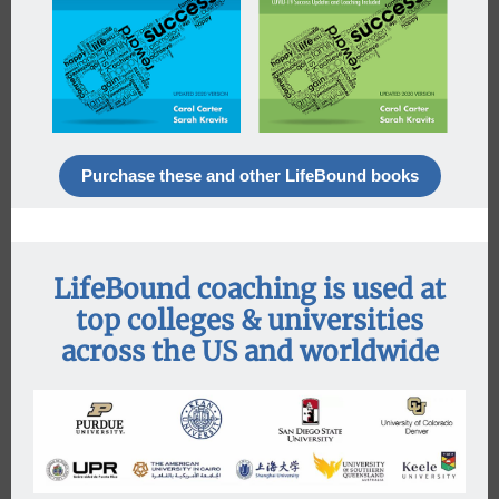
Purchase these and other LifeBound books
LifeBound coaching is used at
top colleges & universities
across the US and worldwide