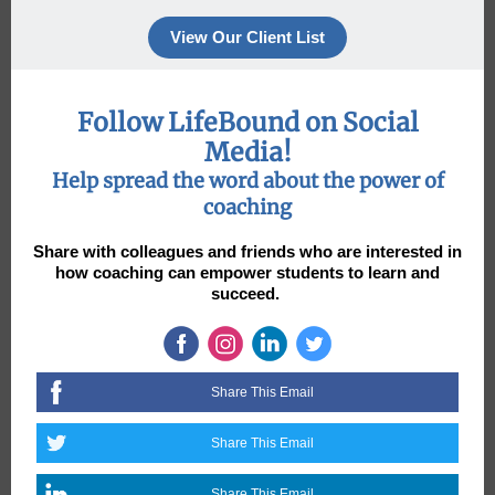
View Our Client List
Follow LifeBound on Social
Media!
Help spread the word about the power of
coaching
Share with colleagues and friends who are interested in
how coaching can empower students to learn and
succeed.
Share This Email
Share This Email
Share This Email