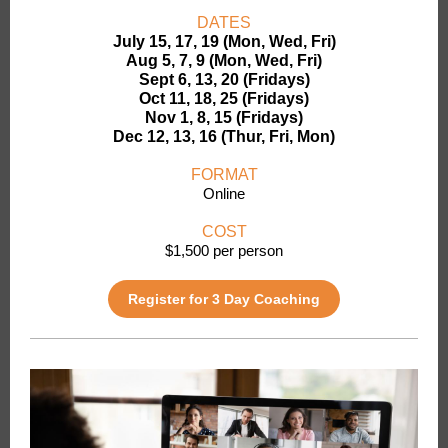
DATES
July 15, 17, 19 (Mon, Wed, Fri)
Aug 5, 7, 9 (Mon, Wed, Fri)
Sept 6, 13, 20 (Fridays)
Oct 11, 18, 25 (Fridays)
Nov 1, 8, 15 (Fridays)
Dec 12, 13, 16 (Thur, Fri, Mon)
FORMAT
Online
COST
$1,500 per person
Register for 3 Day Coaching