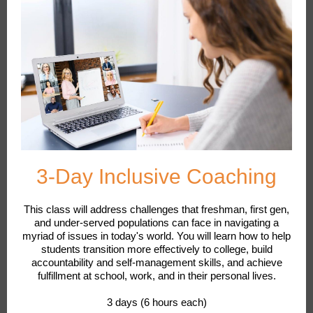
3-Day Inclusive Coaching
This class will address challenges that freshman, first gen,
and under-served populations can face in navigating a
myriad of issues in today's world. You will learn how to help
students transition more effectively to college, build
accountability and self-management skills, and achieve
fulfillment at school, work, and in their personal lives.
3 days (6 hours each)