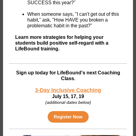
SUCCESS this year?"
When someone says, "I can't get out of this
habit," ask, "How HAVE you broken a
problematic habit in the past?"
Learn more strategies for helping your
students build positive self-regard with a
LifeBound training.
Sign up today for LifeBound's next Coaching
Class.
3-Day Inclusive Coaching
July 15, 17, 19
(additional dates below)
Register Now