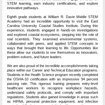
STEM learning, earn industry certifications, and explore
innovative pathways.
Eighth grade students at William R. Davie Middle STEM
Academy had an incredible opportunity to visit the East
Carolina University Coastal Studies Institute. During this
experience, students engaged in hands-on investigations
and explored coastal ecosystems, stepping into the role of
real scientists. They examined environmental systems,
collaborated with peers, and applied STEM concepts in
ways that brought their learning to life. Opportunities like
these allow our students to see themselves as innovators,
problem-solvers, and future leaders.
We are also proud of the incredible accomplishments taking
place within our Career and Technical Education programs.
Students in the Health Science program recently completed
the OSHA-10 certification with an impressive 94 percent
passing rate. This rigorous training prepares entry-level
healthcare workers to recognize workplace hazards,
understand safety protocols, and comply with important
regulations. Students also gained knowledge in areas such
as HIPAA, personal protective equipment, and infection