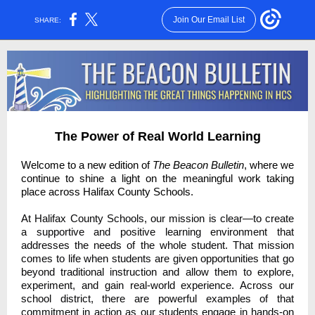
Join Our Email List
SHARE:
The Power of Real World Learning
Welcome to a new edition of
The Beacon Bulletin
, where we
continue to shine a light on the meaningful work taking
place across Halifax County Schools.
At Halifax County Schools, our mission is clear—to create
a supportive and positive learning environment that
addresses the needs of the whole student. That mission
comes to life when students are given opportunities that go
beyond traditional instruction and allow them to explore,
experiment, and gain real-world experience. Across our
school district, there are powerful examples of that
commitment in action as our students engage in hands-on