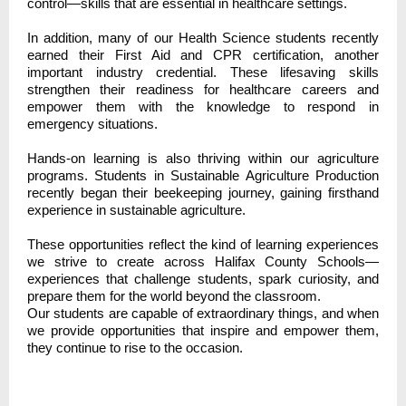
control—skills that are essential in healthcare settings.
In addition, many of our Health Science students recently
earned their First Aid and CPR certification, another
important industry credential. These lifesaving skills
strengthen their readiness for healthcare careers and
empower them with the knowledge to respond in
emergency situations.
Hands-on learning is also thriving within our agriculture
programs. Students in Sustainable Agriculture Production
recently began their beekeeping journey, gaining firsthand
experience in sustainable agriculture.
These opportunities reflect the kind of learning experiences
we strive to create across Halifax County Schools—
experiences that challenge students, spark curiosity, and
prepare them for the world beyond the classroom.
Our students are capable of extraordinary things, and when
we provide opportunities that inspire and empower them,
they continue to rise to the occasion.