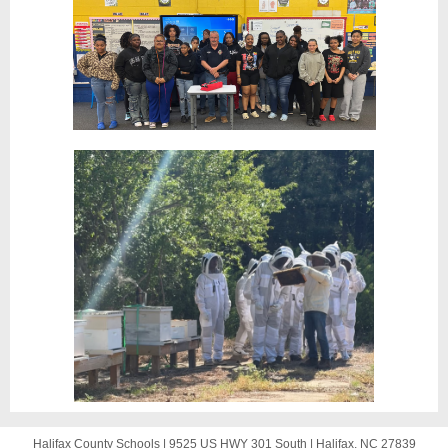
Halifax County Schools |
9525 US HWY 301 South
|
Halifax, NC 27839