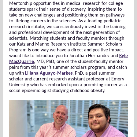
Mentorship opportunities in medical research for college
students spark their sense of discovery, inspiring them to
take on new challenges and positioning them on pathways
to lifelong careers in the sciences. As a leading pediatric
research institute, we conscientiously invest in the training
and professional development of the next generation of
scientists. Matching students and faculty mentors through
our Katz and Manne Research Institute Summer Scholars
Program is one way we have a direct and positive impact. I
would like to introduce you to Jonathan Hernandez and
Kyle
MacQuarrie
, MD, PhD, one of the student-faculty mentor
pairs from this year’s summer scholars program, and catch
up with
Liliana Aguayo-Markes
, PhD, a past summer
scholar and current research assistant professor at Emory
University who has embarked upon a promising career as a
social epidemiologist studying childhood obesity.