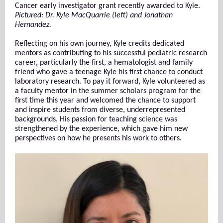
Cancer early investigator grant recently awarded to Kyle.
Pictured: Dr. Kyle MacQuarrie (left) and Jonathan
Hernandez.
Reflecting on his own journey, Kyle credits dedicated
mentors as contributing to his successful pediatric research
career, particularly the first, a hematologist and family
friend who gave a teenage Kyle his first chance to conduct
laboratory research. To pay it forward, Kyle volunteered as
a faculty mentor in the summer scholars program for the
first time this year and welcomed the chance to support
and inspire students from diverse, underrepresented
backgrounds. His passion for teaching science was
strengthened by the experience, which gave him new
perspectives on how he presents his work to others.