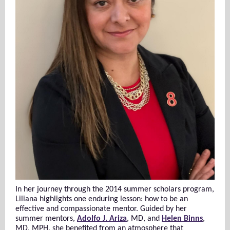
In her journey through the 2014 summer scholars program,
Liliana highlights one enduring lesson: how to be an
effective and compassionate mentor. Guided by her
summer mentors,
Adolfo J. Ariza
, MD, and
Helen Binns
,
MD, MPH, she benefited from an atmosphere that