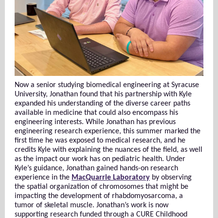
Now a senior studying biomedical engineering at Syracuse
University, Jonathan found that his partnership with Kyle
expanded his understanding of the diverse career paths
available in medicine that could also encompass his
engineering interests. While Jonathan has previous
engineering research experience, this summer marked the
first time he was exposed to medical research, and he
credits Kyle with explaining the nuances of the field, as well
as the impact our work has on pediatric health. Under
Kyle’s guidance, Jonathan gained hands-on research
experience in the
MacQuarrie Laboratory
by observing
the spatial organization of chromosomes that might be
impacting the development of rhabdomyosarcoma, a
tumor of skeletal muscle. Jonathan’s work is now
supporting research funded through a CURE Childhood