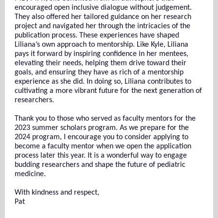
encouraged open inclusive dialogue without judgement.
They also offered her tailored guidance on her research
project and navigated her through the intricacies of the
publication process. These experiences have shaped
Liliana’s own approach to mentorship. Like Kyle, Liliana
pays it forward by inspiring confidence in her mentees,
elevating their needs, helping them drive toward their
goals, and ensuring they have as rich of a mentorship
experience as she did. In doing so, Liliana contributes to
cultivating a more vibrant future for the next generation of
researchers.
Thank you to those who served as faculty mentors for the
2023 summer scholars program. As we prepare for the
2024 program, I encourage you to consider applying to
become a faculty mentor when we open the application
process later this year. It is a wonderful way to engage
budding researchers and shape the future of pediatric
medicine.
With kindness and respect,
Pat