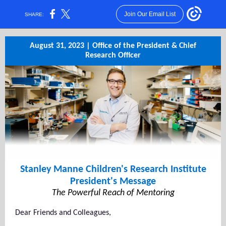
Join Our Email List
SHARE:
August 31, 2023 | Office of the President & Chief
Research Officer
Stanley Manne Children's Research Institute
President's Message
The Powerful Reach of Mentoring
Dear Friends and Colleagues,