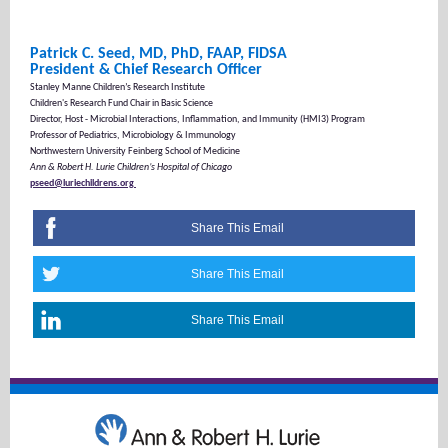
Patrick C. Seed, MD, PhD, FAAP, FIDSA
President & Chief Research Officer
Stanley Manne Children’s Research Institute
Children's Research Fund Chair in Basic Science
Director, Host - Microbial Interactions, Inflammation, and Immunity (HMI3) Program
Professor of Pediatrics, Microbiology & Immunology
Northwestern University Feinberg School of Medicine
Ann & Robert H. Lurie Children’s Hospital of Chicago
pseed@luriechildrens.org
Share This Email
Share This Email
Share This Email