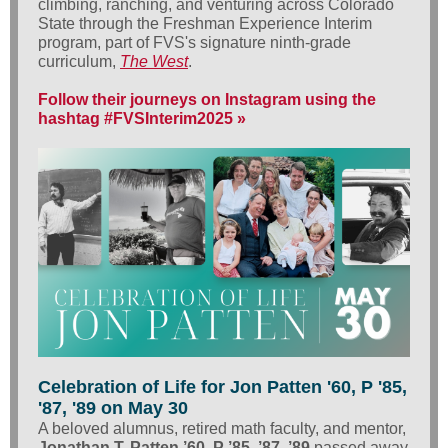
climbing, ranching, and venturing across Colorado
State through the Freshman Experience Interim
program, part of FVS's signature ninth-grade
curriculum,
The West
.
Follow their journeys on Instagram using the
hashtag #FVSInterim2025 »
Celebration of Life for Jon Patten '60, P '85,
'87, '89 on May 30
A beloved alumnus, retired math faculty, and mentor,
Jonathan T. Patten ’60, P ’85, ’87, ’89
passed away