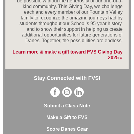
be possible without the generosity of our one-of-a-
kind community. This Giving Day, we challenge
each and every member of our Fountain Valley
family to recognize the amazing journeys had by
students throughout our School’s 95-year history,
and to show their support in helping us create
additional opportunities for future generations of
Danes. Together, the possibilities are endless!
Learn more & make a gift toward FVS Giving Day
2025 »
Stay Connected with FVS!
Submit a Class Note
Make a Gift to FVS
Score Danes Gear