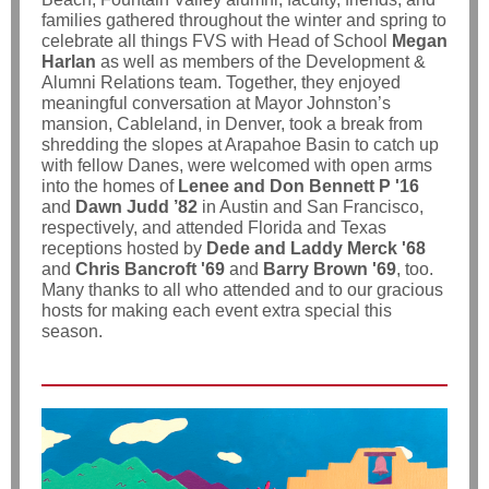
families gathered throughout the winter and spring to
celebrate all things FVS with Head of School
Megan
Harlan
as well as members of the Development &
Alumni Relations team. Together, they enjoyed
meaningful conversation at Mayor Johnston’s
mansion, Cableland, in Denver, took a break from
shredding the slopes at Arapahoe Basin to catch up
with fellow Danes, were welcomed with open arms
into the homes of
Lenee and Don Bennett P '16
and
Dawn Judd ’82
in Austin and San Francisco,
respectively, and attended Florida and Texas
receptions hosted by
Dede and Laddy Merck '68
and
Chris Bancroft '69
and
Barry Brown '69
, too.
Many thanks to all who attended and to our gracious
hosts for making each event extra special this
season.