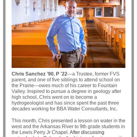
Chris Sanchez ’90, P ’22
—a Trustee, former FVS
parent, and one of five siblings to attend school on
the Prairie—owes much of his career to Fountain
Valley. Inspired to pursue a degree in geology after
high school, Chris went on to become a
hydrogeologist and has since spent the past three
decades working for BBA Water Consultants, Inc.
This month, Chris presented a lesson on water in the
west and the Arkansas River to 9th grade students in
the Lewis Perry Jr Chapel.
After discussing