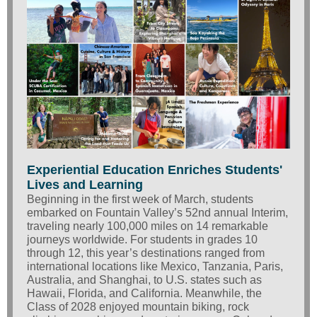
Experiential Education Enriches Students'
Lives and Learning
Beginning in the first week of March, students
embarked on Fountain Valley’s 52nd annual Interim,
traveling nearly 100,000 miles on 14 remarkable
journeys worldwide.
For students in grades 10
through 12, this year’s destinations ranged from
international locations like Mexico, Tanzania, Paris,
Australia, and Shanghai, to U.S. states such as
Hawaii, Florida, and California. Meanwhile, the
Class of 2028 enjoyed mountain biking, rock