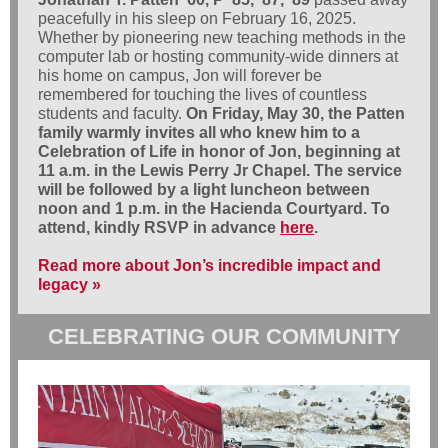
peacefully in his sleep on February 16, 2025.
Whether by pioneering new teaching methods in the
computer lab or hosting community-wide dinners at
his home on campus, Jon will forever be
remembered for touching the lives of countless
students and faculty.
On Friday, May 30, the Patten
family warmly invites all who knew him to a
Celebration of Life in honor of Jon, beginning at
11 a.m. in the Lewis Perry Jr Chapel. The service
will be followed by a light luncheon between
noon and 1 p.m. in the Hacienda Courtyard. To
attend, kindly RSVP in advance
here
.
Read more about Jon’s incredible impact and
legacy »
CELEBRATING OUR COMMUNITY