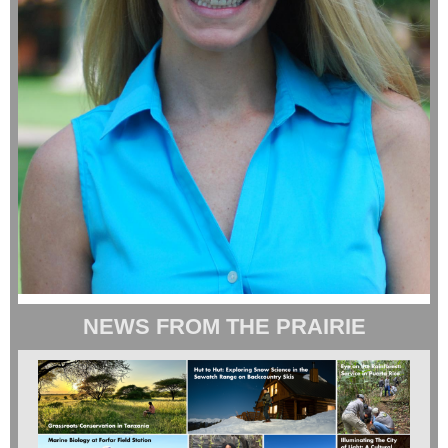
NEWS FROM THE PRAIRIE