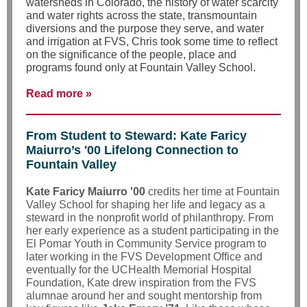
watersheds in Colorado, the history of water scarcity
and water rights across the state, transmountain
diversions and the purpose they serve, and water
and irrigation at FVS, Chris took some time to reflect
on the significance of the people, place and
programs found only at Fountain Valley School.
Read more »
From Student to Steward: Kate Faricy
Maiurro’s '00 Lifelong Connection to
Fountain Valley
Kate Faricy Maiurro '00
credits her time at Fountain
Valley School for shaping her life and legacy as a
steward in the nonprofit world of philanthropy. From
her early experience as a student participating in the
El Pomar Youth in Community Service program to
later working in the FVS Development Office and
eventually for the UCHealth Memorial Hospital
Foundation, Kate drew inspiration from the FVS
alumnae around her and sought mentorship from