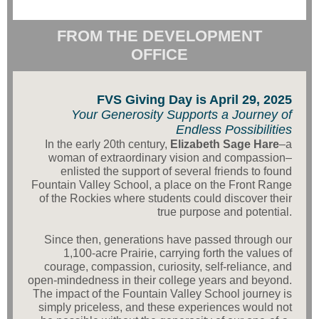
FROM THE DEVELOPMENT
OFFICE
FVS Giving Day is April 29, 2025
Your Generosity Supports a Journey of
Endless Possibilities
In the early 20th century,
Elizabeth Sage Hare
–a
woman of extraordinary vision and compassion–
enlisted the support of several friends to found
Fountain Valley School, a place on the Front Range
of the Rockies where students could discover their
true purpose and potential.
Since then, generations have passed through our
1,100-acre Prairie, carrying forth the values of
courage, compassion, curiosity, self-reliance, and
open-mindedness in their college years and beyond.
The impact of the Fountain Valley School journey is
simply priceless, and these experiences would not