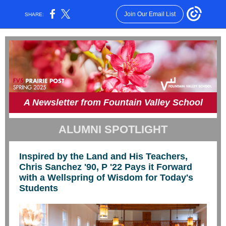
Join Our Email List
SHARE:
A Newsletter from Fountain Valley School
ALUMNI SPOTLIGHT
Inspired by the Land and His Teachers,
Chris Sanchez '90, P '22 Pays it Forward
with a Wellspring of Wisdom for Today's
Students