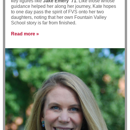
key figures like
Jake Emery ’71
. Like those whose
guidance helped her along her journey, Kate hopes
to one day pass the spirit of FVS onto her two
daughters, noting that her own Fountain Valley
School story is far from finished.
Read more »