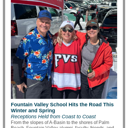
Fountain Valley School Hits the Road This
Winter and Spring
Receptions Held from Coast to Coast
From the slopes of A-Basin to the shores of Palm
Beach, Fountain Valley alumni, faculty, friends, and