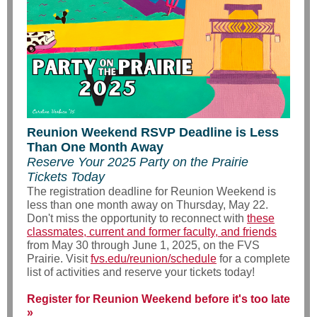
Reunion Weekend RSVP Deadline is Less
Than One Month Away
Reserve Your 2025 Party on the Prairie
Tickets Today
The registration deadline for Reunion Weekend is
less than one month away on Thursday, May 22.
Don't miss the opportunity to reconnect with
these
classmates, current and former faculty, and friends
from May 30 through June 1, 2025, on the FVS
Prairie. Visit
fvs.edu/reunion/schedule
for a complete
list of activities and reserve your tickets today!
Register for Reunion Weekend before it's too late
»