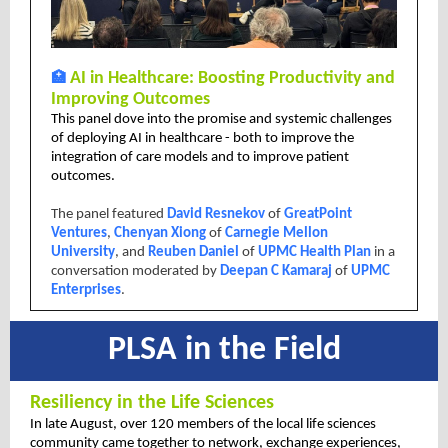
🏥
AI in Healthcare: Boosting Productivity and
Improving Outcomes
This panel dove into the promise and systemic challenges
of deploying AI in healthcare - both to improve the
integration of care models and to improve patient
outcomes.
The panel featured
David Resnekov
of
GreatPoint
Ventures
,
Chenyan Xiong
of
Carnegie Mellon
University
, and
Reuben Daniel
of
UPMC Health Plan
in a
conversation moderated by
Deepan C Kamaraj
of
UPMC
Enterprises
.
PLSA in the Field
Resiliency in the Life Sciences
In late August, over 120 members of the local life sciences
community came together to network, exchange experiences,