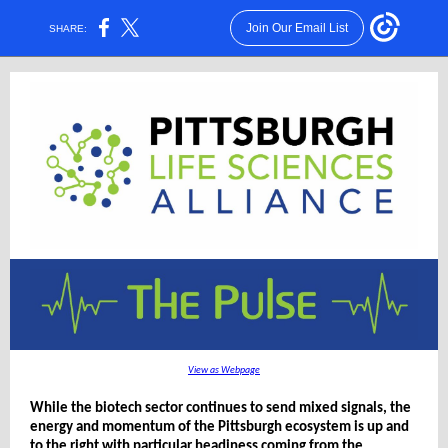
Join Our Email List
SHARE:
View as Webpage
While the biotech sector continues to send mixed signals, the
energy and momentum of the Pittsburgh ecosystem is up and
to the right with particular headiness coming from the