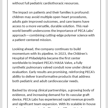
without full pediatric cardiothoracic resources.
The impact on patients and their families is profound:
children may avoid multiple open-heart procedures,
adults gain improved outcomes, and care teams have
access to a more versatile, durable solution. This real-
world benefit underscores the importance of PECA Labs’
approach—combining cutting-edge polymer science with
a patient-centered mission.
Looking ahead, the company continues to build
momentum with its pipeline. In 2023, the Children’s
Hospital of Philadelphia became the first center
worldwide to implant PECA’s MASA Valve, a fully
synthetic pulmonary valved conduit now under clinical
evaluation. Early results are promising, reinforcing PECA’s
ability to deliver transformative products that address
both pediatric and adult cardiovascular needs.
Backed by strong clinical partnerships, a growing body of
evidence, and increasing demand for its vascular graft
device, PECA Labs has experienced rapid revenue growth
and significant team expansion. With its scalable in-house