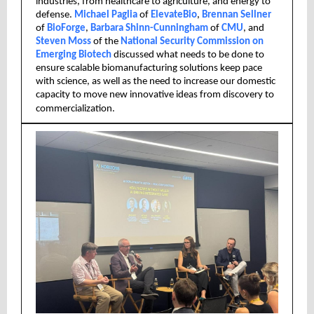
industries, from healthcare to agriculture, and energy to
defense.
Michael Paglia
of
ElevateBio
,
Brennan Sellner
of
BioForge
,
Barbara Shinn-Cunningham
of
CMU
, and
Steven Moss
of the
National Security Commission on
Emerging Biotech
discussed what needs to be done to
ensure scalable biomanufacturing solutions keep pace
with science, as well as the need to increase our domestic
capacity to move new innovative ideas from discovery to
commercialization.