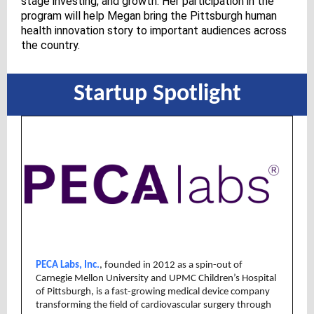
stage investing, and growth. Her participation in the
program will help Megan bring the Pittsburgh human
health innovation story to important audiences across
the country.
Startup Spotlight
PECA Labs, Inc.
, founded in 2012 as a spin-out of
Carnegie Mellon University and UPMC Children’s Hospital
of Pittsburgh, is a fast-growing medical device company
transforming the field of cardiovascular surgery through