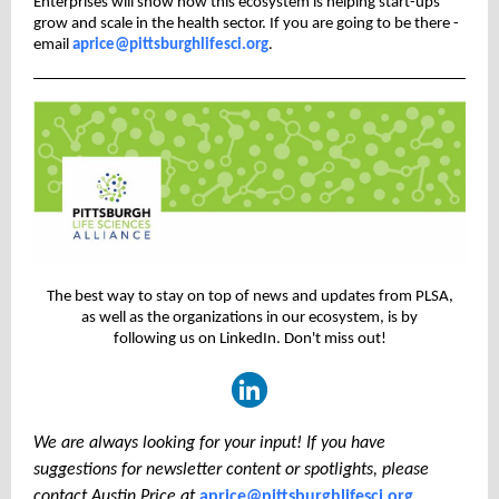
Enterprises will show how this ecosystem is helping start-ups
grow and scale in the health sector. If you are going to be there -
email
aprice@pittsburghlifesci.org
.
The best way to stay on top of news and updates from PLSA,
as well as the organizations in our ecosystem, is by
following us on LinkedIn. Don't miss out!
We are always looking for your input! If you have
suggestions for newsletter content or spotlights, please
contact Austin Price at
aprice@pittsburghlifesci.org
.