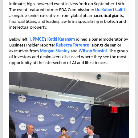
intimate, high-powered event in New York on September 16th.
The event featured former FDA Commissioner
Dr. Robert Califf
alongside senior executives from global pharmaceutical giants,
financial titans, and leading law firms specializing in biotech and
intellectual property.
Below left,
UPMCE
’s
Ketki Karanam
joined a panel moderator by
Business Insider reporter
Rebecca Torrence
, alongside senior
executives from
Morgan Stanley
and
Wilson Sonsini
. The group
of investors and dealmakers discussed where they see the most
opportunity at the intersection of AI and life sciences.