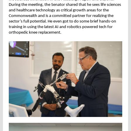
During the meeting, the Senator shared that he sees life sciences
and healthcare technology as critical growth areas for the
Commonwealth and is a committed partner for realizing the
sector’s full potential. He even got to do some brief hands-on
training in using the latest AI and robotics powered tech for
orthopedic knee replacement.