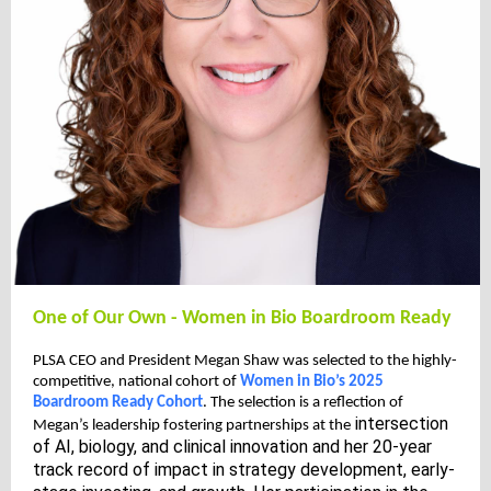
One of Our Own - Women in Bio Boardroom Ready
PLSA CEO and President Megan Shaw was selected to the highly-
competitive, national cohort of
Women in Bio’s 2025
Boardroom Ready Cohort
. The selection is a reflection of
intersection
Megan’s leadership fostering partnerships at the
of AI, biology, and clinical innovation and her 20-year
track record of impact in strategy development, early-