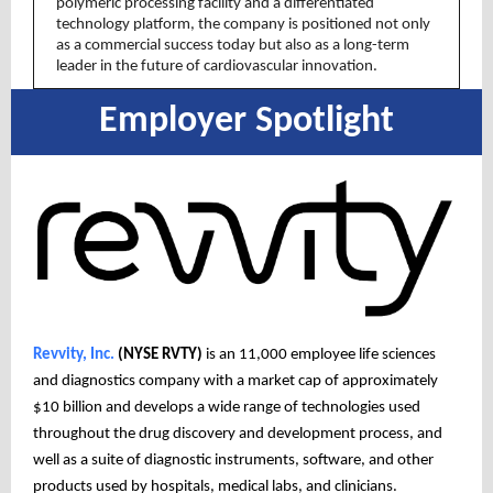
polymeric processing facility and a differentiated
technology platform, the company is positioned not only
as a commercial success today but also as a long-term
leader in the future of cardiovascular innovation.
Employer Spotlight
Revvity, Inc.
(NYSE RVTY)
is an 11,000 employee life sciences
and diagnostics company with a market cap of approximately
$10 billion and develops a wide range of technologies used
throughout the drug discovery and development process, and
well as a suite of diagnostic instruments, software, and other
products used by hospitals, medical labs, and clinicians.