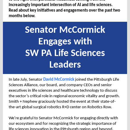
increasingly important intersection of AI and life sciences.
Read about key initiatives and engagements over the past two
months below.
Senator McCormick
Engages with
SW PA Life Sciences
Leaders
In late July, Senator
David McCormick
joined the Pittsburgh Life
Sciences Alliance, our board, and company CEOs and senior
executives in life sciences and healthcare technology to discuss
the sector’s critical role in regional economic vitality and growth.
Smith + Nephew graciously hosted the event at their state-of-
the-art global surgical robotics R+D center on Robotics Row.
We’re grateful to Senator McCormick for engaging directly with
our ecosystem and for recognizing the strategic importance of
life sciences innovation in the Pittsburgh region and beyond.