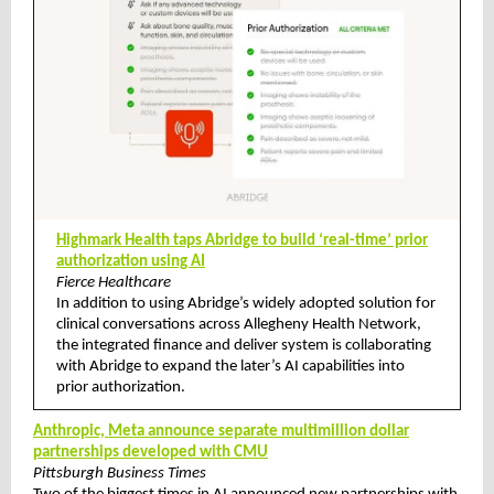
Highmark Health taps Abridge to build ‘real-time’ prior
authorization using AI
Fierce Healthcare
In addition to using Abridge’s widely adopted solution for
clinical conversations across Allegheny Health Network,
the integrated finance and deliver system is collaborating
with Abridge to expand the later’s AI capabilities into
prior authorization.
Anthropic, Meta announce separate multimillion dollar
partnerships developed with CMU
Pittsburgh Business Times