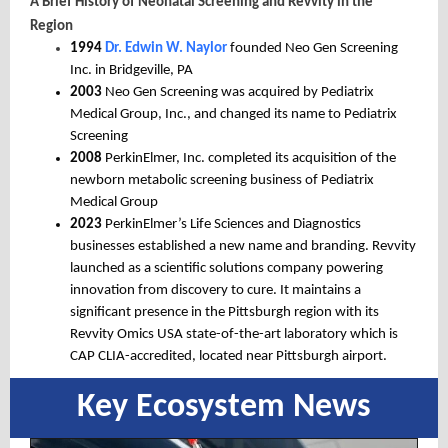
A Brief History of Neonatal Screening and Revvity in the
Region
1994
Dr. Edwin W. Naylor
founded Neo Gen Screening
Inc. in Bridgeville, PA
2003
Neo Gen Screening was acquired by Pediatrix
Medical Group, Inc., and changed its name to Pediatrix
Screening
2008
PerkinElmer, Inc. completed its acquisition of the
newborn metabolic screening business of Pediatrix
Medical Group
2023
PerkinElmer’s Life Sciences and Diagnostics
businesses established a new name and branding. Revvity
launched as a scientific solutions company powering
innovation from discovery to cure. It maintains a
significant presence in the
Pittsburgh region
with its
Revvity Omics USA state-of-the-art laboratory which is
CAP CLIA-accredited, located near Pittsburgh airport.
Key Ecosystem News