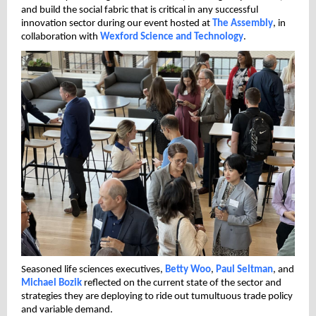
and build the social fabric that is critical in any successful
innovation sector during our event hosted at
The Assembly
, in
collaboration with
Wexford Science and Technology
.
Seasoned life sciences executives,
Betty Woo
,
Paul Seltman
, and
Michael Bozik
reflected on the current state of the sector and
strategies they are deploying to ride out tumultuous trade policy
and variable demand.