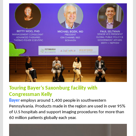
Touring Bayer’s Saxonburg facility with
Congressman Kelly
Bayer
employs around 1,400 people in southwestern
Pennsylvania. Products made in the region are used in over 95%
of U.S hospitals and support imaging procedures for more than
60 million patients globally each year.