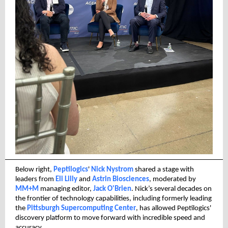
Below right,
Peptilogics
'
Nick Nystrom
shared a stage with
leaders from
Eli Lilly
and
Astrin Biosciences
, moderated by
MM+M
managing editor,
Jack O'Brien
. Nick’s several decades on
the frontier of technology capabilities, including formerly leading
the
Pittsburgh Supercomputing Center
, has allowed Peptilogics'
discovery platform to move forward with incredible speed and
accuracy.