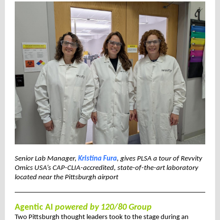
Senior Lab Manager,
Kristina Fura
, gives PLSA a tour of Revvity
Omics USA’s CAP-CLIA-accredited, state-of-the-art laboratory
located near the Pittsburgh airport
Agentic AI
powered by 120/80 Group
Two Pittsburgh thought leaders took to the stage during an