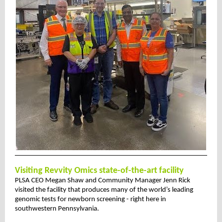
Visiting Revvity Omics state-of-the-art facility
PLSA CEO Megan Shaw and Community Manager Jenn Rick
visited the facility that produces many of the world’s leading
genomic tests for newborn screening - right here in
southwestern Pennsylvania.