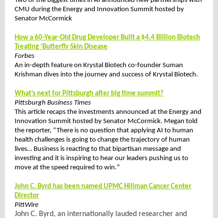
Two of the biggest times in AI announced new partnerships with
CMU during the Energy and Innovation Summit hosted by
Senator McCormick
How a 60-Year-Old Drug Developer Built a $4.4 Billion Biotech
Treating ‘Butterfly Skin Disease
Forbes
An in-depth feature on Krystal Biotech co-founder Suman
Krishman dives into the journey and success of Krystal Biotech.
What’s next for Pittsburgh after big time summit?
Pittsburgh Business Times
This article recaps the investments announced at the Energy and
Innovation Summit hosted by Senator McCormick. Megan told
the reporter, “There is no question that applying AI to human
health challenges is going to change the trajectory of human
lives… Business is reacting to that bipartisan message and
investing and it is inspiring to hear our leaders pushing us to
move at the speed required to win."
John C. Byrd has been named UPMC Hillman Cancer Center
Director
PittWire
John C. Byrd, an internationally lauded researcher and