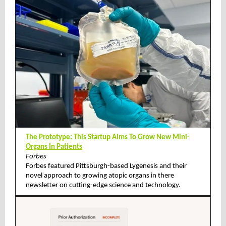
The Prototype: This Startup Aims To Grow New Mini-
Organs In Patients
Forbes
Forbes featured Pittsburgh-based Lygenesis and their
novel approach to growing atopic organs in there
newsletter on cutting-edge science and technology.