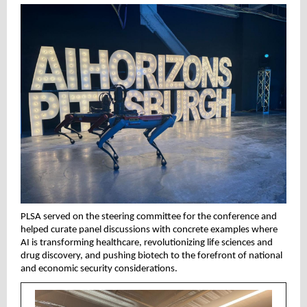
PLSA served on the steering committee for the conference and
helped curate panel discussions with concrete examples where
AI is transforming healthcare, revolutionizing life sciences and
drug discovery, and pushing biotech to the forefront of national
and economic security considerations.