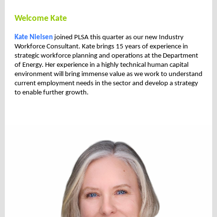
Welcome Kate
Kate Nielsen
joined PLSA this quarter as our new Industry
Workforce Consultant. Kate brings 15 years of experience in
strategic workforce planning and operations at the Department
of Energy. Her experience in a highly technical human capital
environment will bring immense value as we work to understand
current employment needs in the sector and develop a strategy
to enable further growth.