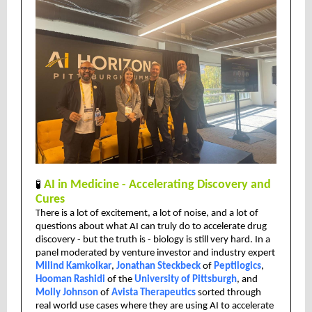
🧪
AI in Medicine - Accelerating Discovery and
Cures
There is a lot of excitement, a lot of noise, and a lot of
questions about what AI can truly do to accelerate drug
discovery - but the truth is - biology is still very hard. In a
panel moderated by venture investor and industry expert
Milind Kamkolkar
,
Jonathan Steckbeck
of
Peptilogics
,
Hooman Rashidi
of the
University of Pittsburgh
, and
Molly Johnson
of
Avista Therapeutics
sorted through
real world use cases where they are using AI to accelerate