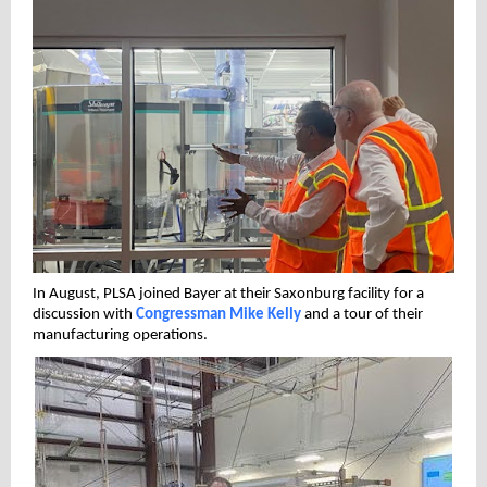
In August, PLSA joined Bayer at their Saxonburg facility for a
discussion with
Congressman Mike Kelly
and a tour of their
manufacturing operations.