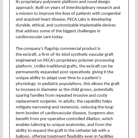
its proprietary polymeric platform and novel design
approach. Built on years of interdisciplinary research and
a mission to improve the lives of patients with congenital
and acquired heart disease, PECA Labs is developing
durable, ethical, and customizable implantable devices
that address some of the biggest challenges in
cardiovascular care today.
The company’s flagship commercial product is
the exGraft, a first-of-its-kind synthetic vascular graft
engineered on PECA’s proprietary polymer processing
platform. Unlike traditional grafts, the exGraft can be
permanently expanded post-operatively, giving it the
unique ability to adapt over time to a patient’s
physiology. In pediatric populations, this allows the graft
to increase in diameter as the child grows, potentially
sparing families from repeated invasive and costly
replacement surgeries. In adults, the capability helps
mitigate narrowing and restenosis, reducing the long-
term burden of cardiovascular disease. Surgeons also
benefit from pre-operative controlled dilation, which
enables tailoring to unique anatomies, and from the
ability to expand the graft in the catheter lab with a
balloon, offering treatment flexibility even in facilities