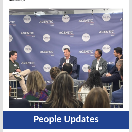
People Updates