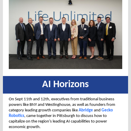
AI Horizons
On Sept 11th and 12th, executives from traditional business
powers like BNY and Westinghouse, as well as founders from
category leading growth companies like
Abridge
and
Gecko
Robotics
, came together in Pittsburgh to discuss how to
capitalize on the region’s leading AI capabilities to power
economic growth.