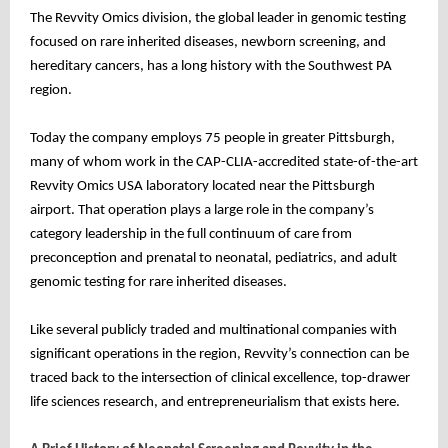
The Revvity Omics division, the global leader in genomic testing
focused on rare inherited diseases, newborn screening, and
hereditary cancers, has a long history with the Southwest PA
region.
Today the company employs 75 people in greater Pittsburgh,
many of whom work in the CAP-CLIA-accredited state-of-the-art
Revvity Omics USA laboratory located near the Pittsburgh
airport. That operation plays a large role in the company’s
category leadership in the full continuum of care from
preconception and prenatal to neonatal, pediatrics, and adult
genomic testing for rare inherited diseases.
Like several publicly traded and multinational companies with
significant operations in the region, Revvity’s connection can be
traced back to the intersection of clinical excellence, top-drawer
life sciences research, and entrepreneurialism that exists here.