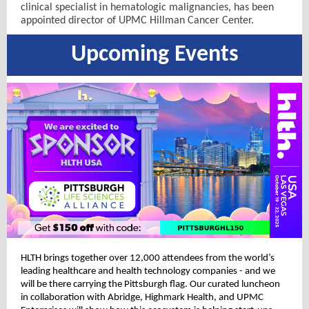
clinical specialist in hematologic malignancies, has been
appointed director of UPMC Hillman Cancer Center.
Upcoming Events
HLTH brings together over 12,000 attendees from the world’s
leading healthcare and health technology companies - and we
will be there carrying the Pittsburgh flag. Our curated luncheon
in collaboration with Abridge, Highmark Health, and UPMC