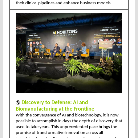
their clinical pipelines and enhance business models.
🌎
Discovery to Defense: AI and
Biomanufacturing at the Frontline
With the convergence of AI and biotechnology, it is now
possible to accomplish in days the depth of discovery that
used to take years. This unprecedented pace brings the
promise of transformative innovation across all