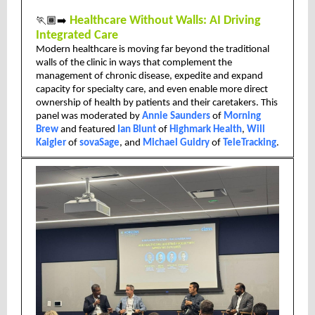
🏃🏾‍➡️
Healthcare Without Walls: AI Driving
Integrated Care
Modern healthcare is moving far beyond the traditional
walls of the clinic in ways that complement the
management of chronic disease, expedite and expand
capacity for specialty care, and even enable more direct
ownership of health by patients and their caretakers. This
panel was moderated by
Annie Saunders
of
Morning
Brew
and featured
Ian Blunt
of
Highmark Health
,
Will
Kaigler
of
sovaSage
, and
Michael Guidry
of
TeleTracking
.