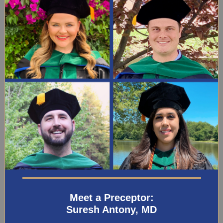
Meet a Preceptor:
Suresh Antony, MD