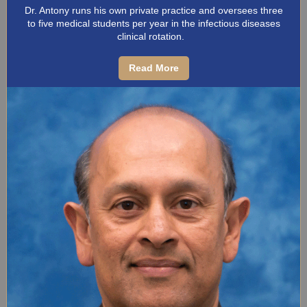
Dr. Antony runs his own private practice and oversees three
to five medical students per year in the infectious diseases
clinical rotation.
Read More