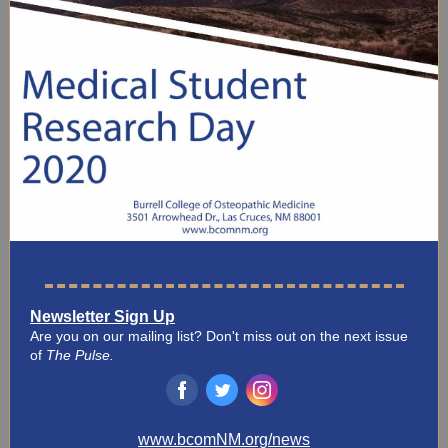
Newsletter Sign Up
Are you on our mailing list? Don't miss out on the next issue
of
The Pulse.
‌
‌
‌
www.bcomNM.org/news