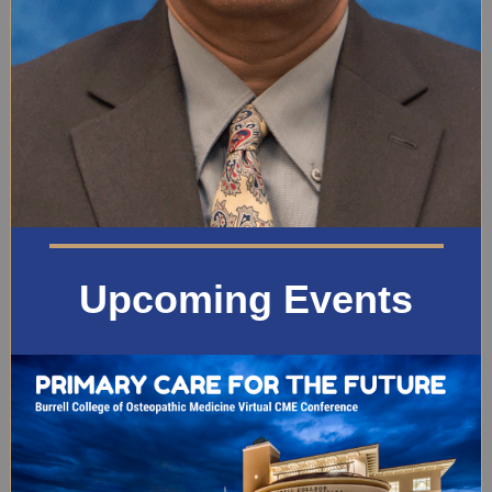
Upcoming Events