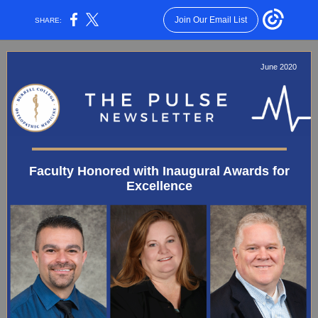
Join Our Email List
SHARE:
June 2020
Faculty Honored with Inaugural Awards for
Excellence