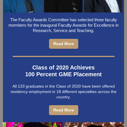
The Faculty Awards Committee has selected three faculty
members for the inaugural Faculty Awards for Excellence in
Research, Service and Teaching.
Read More
Class of 2020 Achieves
100 Percent GME Placement
All 133 graduates in the Class of 2020 have been offered
residency employment in 18 different specialties across the
country.
Read More